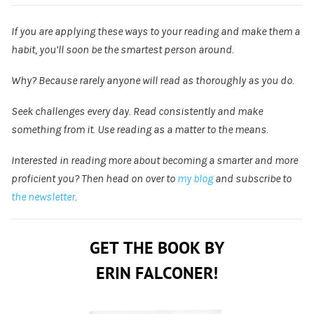
If you are applying these ways to your reading and make them a
habit, you’ll soon be the smartest person around.
Why? Because rarely anyone will read as thoroughly as you do.
Seek challenges every day. Read consistently and make
something from it. Use reading as a matter to the means.
Interested in reading more about becoming a smarter and more
proficient you? Then head on over to
my blog
and subscribe to
the newsletter
.
GET THE BOOK BY
ERIN FALCONER!