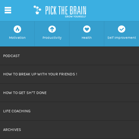
m
f
a
h
c
Motivation
Productivity
Health
Self Improvement
SKIP
PODCAST
TO
HOW TO BREAK UP WITH YOUR FRIENDS !
CONTENT
HOW TO GET SH*T DONE
LIFE COACHING
ARCHIVES