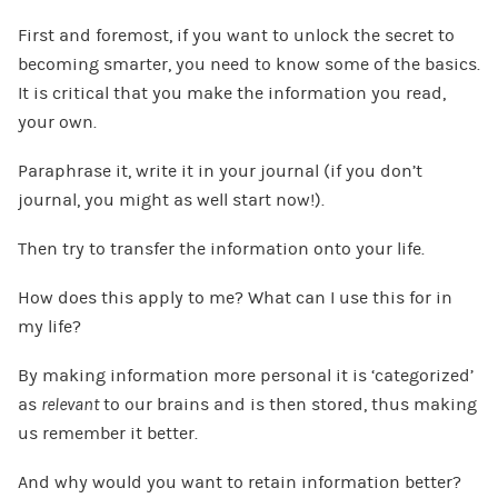
First and foremost, if you want to unlock the secret to
becoming smarter, you need to know some of the basics.
It is critical that you make the information you read,
your own.
Paraphrase it, write it in your journal (if you don’t
journal, you might as well start now!).
Then try to transfer the information onto your life.
How does this apply to me? What can I use this for in
my life?
By making information more personal it is ‘categorized’
as
relevant
to our brains and is then stored, thus making
us remember it better.
And why would you want to retain information better?