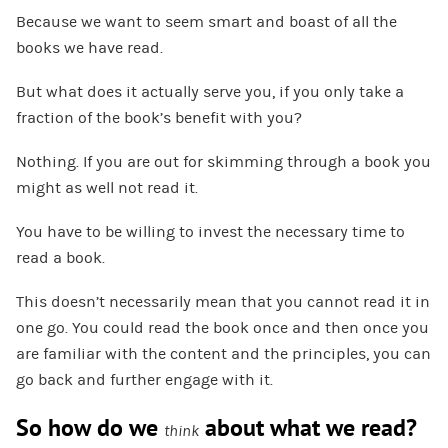
Because we want to seem smart and boast of all the
books we have read.
But what does it actually serve you, if you only take a
fraction of the book’s benefit with you?
Nothing. If you are out for skimming through a book you
might as well not read it.
You have to be willing to invest the necessary time to
read a book.
This doesn’t necessarily mean that you cannot read it in
one go. You could read the book once and then once you
are familiar with the content and the principles, you can
go back and further engage with it.
So how do we
about what we read?
think