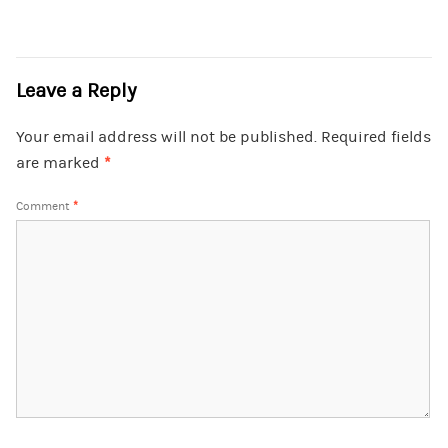
Leave a Reply
Your email address will not be published.
Required fields
are marked
*
Comment
*