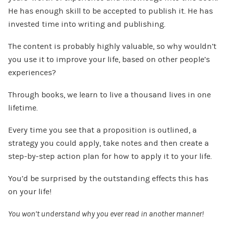
He has enough skill to be accepted to publish it. He has
invested time into writing and publishing.
The content is probably highly valuable, so why wouldn’t
you use it to improve your life, based on other people’s
experiences?
Through books, we learn to live a thousand lives in one
lifetime.
Every time you see that a proposition is outlined, a
strategy you could apply, take notes and then create a
step-by-step action plan for how to apply it to your life.
You’d be surprised by the outstanding effects this has
on your life!
You won’t understand why you ever read in another manner!