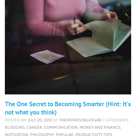
The One Secret to Becoming Smarter (Hint: It’s
not what you think)
POSTED ON
JULY 20, 2017
BY
THEIMPROVINGVEGAN
| CATEGORIES:
BLOGGING
,
CAREER
,
COMMUNICATION
,
MONEY AND FINANCE
,
MOTIVATION
,
PHILOSOPHY
,
POPULAR
,
PRODUCTIVITY TIPS
,