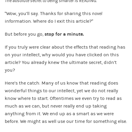
The absolute secret to being smarter is READING.
“Wow, you’ll say. Thanks for sharing this
novel
information. Where do I exit this article?”
But before you go,
stop for a minute.
If you truly were clear about the effects that reading has
on your intellect, why would you have clicked on this
article? You already knew the ultimate secret, didn’t
you?
Here’s the catch: Many of us know that reading does
wonderful things to our intellect, yet we do not really
know where to start. Oftentimes we even try to read as
much as we can, but never really end up taking
anything from it. We end up as a smart as we were
before. We might as well use our time for something else.