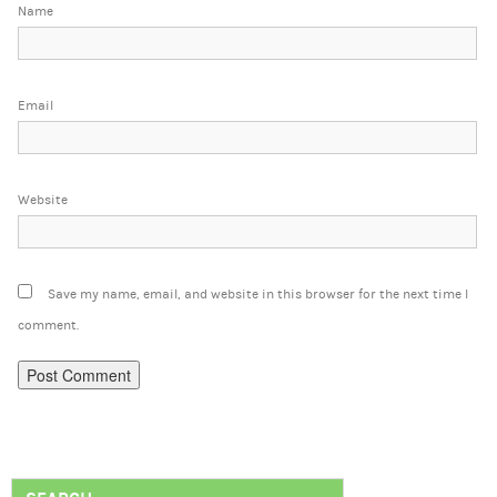
Name
Email
Website
Save my name, email, and website in this browser for the next time I
comment.