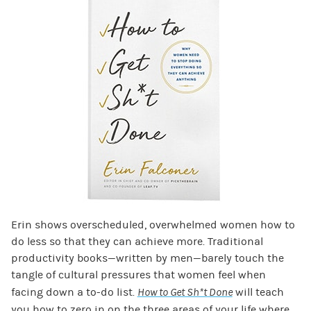
Erin shows overscheduled, overwhelmed women how to
do less so that they can achieve more. Traditional
productivity books—written by men—barely touch the
tangle of cultural pressures that women feel when
facing down a to-do list.
How to Get Sh*t Done
will teach
you how to zero in on the three areas of your life where