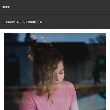
ABOUT
RECOMMENDED PRODUCTS