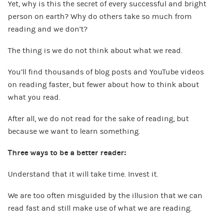
Yet, why is this the secret of every successful and bright
person on earth? Why do others take so much from
reading and we don’t?
The thing is we do not think about what we read.
You’ll find thousands of blog posts and YouTube videos
on reading faster, but fewer about how to think about
what you read.
After all, we do not read for the sake of reading, but
because we want to learn something.
Three ways to be a better reader:
Understand that it will take time. Invest it.
We are too often misguided by the illusion that we can
read fast and still make use of what we are reading.