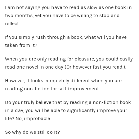
I am not saying you have to read as slow as one book in
two months, yet you have to be willing to stop and
reflect.
If you simply rush through a book, what will you have
taken from it?
When you are only reading for pleasure, you could easily
read one novel in one day (Or however fast you read.).
However, it looks completely different when you are
reading non-fiction for self-improvement.
Do your truly believe that by reading a non-fiction book
in a day, you will be able to significantly improve your
life? No, improbable.
So why do we still do it?