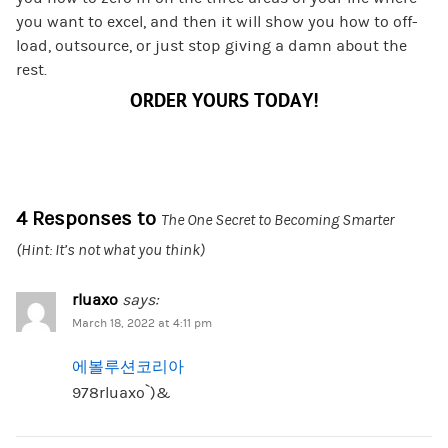
you want to excel, and then it will show you how to off-
load, outsource, or just stop giving a damn about the
rest.
ORDER YOURS TODAY!
4 Responses to
The One Secret to Becoming Smarter
(Hint: It’s not what you think)
rluaxo
says:
March 18, 2022 at 4:11 pm
에볼루션코리아
978rluaxo`)&