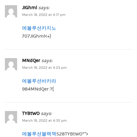
JIGhml
says:
March 18, 2022 at 4:17 pm
에볼루션카지노
707JIGhml<+}
MNdQer
says:
March 18, 2022 at 4:23 pm
에볼루션바카라
984MNdQer:?[
TYBtWO
says:
March 18, 2022 at 4:35 pm
에볼루션블랙잭
528TYBtWO*”>