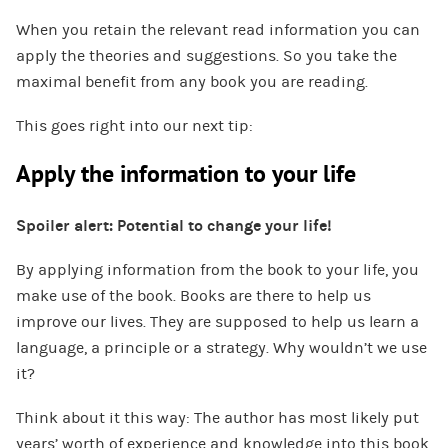
When you retain the relevant read information you can
apply the theories and suggestions. So you take the
maximal benefit from any book you are reading.
This goes right into our next tip:
Apply the information to your life
Spoiler alert: Potential to change your life!
By applying information from the book to your life, you
make use of the book. Books are there to help us
improve our lives. They are supposed to help us learn a
language, a principle or a strategy. Why wouldn’t we use
it?
Think about it this way: The author has most likely put
years’ worth of experience and knowledge into this book.