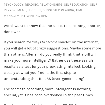
PSYCHOLOGY
,
READING
,
RELATIONSHIPS
,
SELF EDUCATION
,
SELF
IMPROVEMENT
,
SUCCESS
,
SUGGESTED READING
,
TIME
MANAGEMENT
,
WRITING TIPS
We all want to know the one secret to becoming smarter,
don’t we?
If you search for “
ways to become smarter
” on the internet,
you will get a lot of crazy suggestions. Maybe some more
than others. After all, do you really think that a pill will
make you more intelligent? Rather use these search
results as a test for your preexisting intellect. Looking
closely at what you find is the first step to
understanding that it is BS.(over-generalizing)
The secret to becoming more intelligent is nothing
special, yet it has been overlooked in the past times.