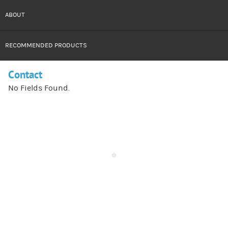
ABOUT
RECOMMENDED PRODUCTS
Contact
No Fields Found.