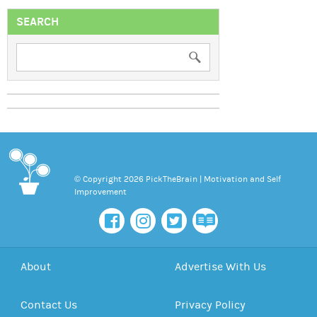
SEARCH
© Copyright 2026 PickTheBrain | Motivation and Self
Improvement
About
Advertise With Us
Contact Us
Privacy Policy