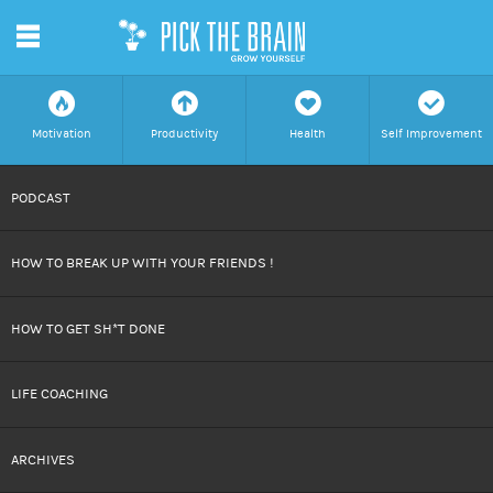
m
f
a
h
c
Motivation
Productivity
Health
Self Improvement
SKIP
PODCAST
TO
HOW TO BREAK UP WITH YOUR FRIENDS !
CONTENT
HOW TO GET SH*T DONE
LIFE COACHING
ARCHIVES