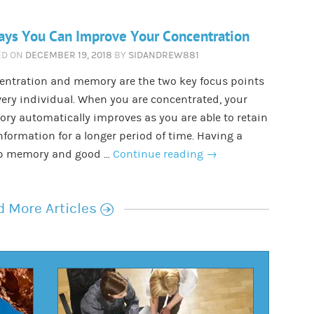
ays You Can Improve Your Concentration
ED ON
DECEMBER 19, 2018
BY
SIDANDREW881
entration and memory are the two key focus points
very individual. When you are concentrated, your
y automatically improves as you are able to retain
nformation for a longer period of time. Having a
p memory and good …
Continue reading
→
r
 More Articles