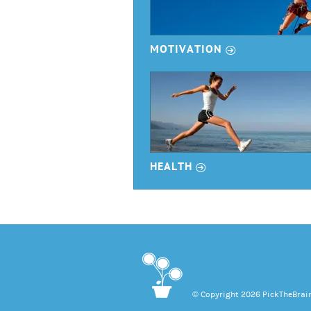
r
MOTIVATION
r
HEALTH
© Copyright 2026 PickTheBrain