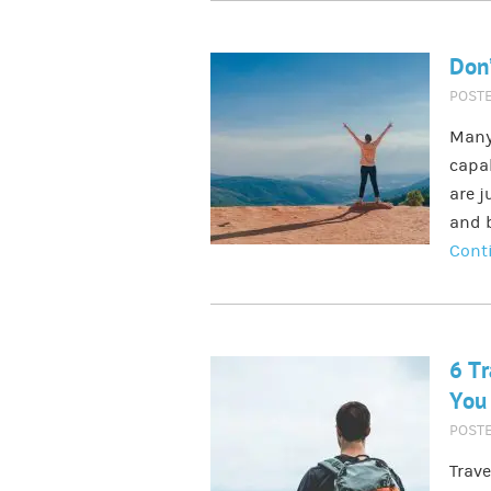
Don’
POST
Many 
capab
are j
and b
Cont
6 Tr
You 
POST
Trave