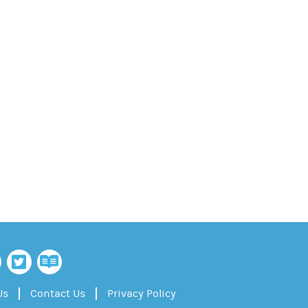
Us
Contact Us
Privacy Policy