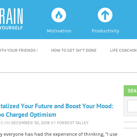
f
a
Motivation
Productivity
TH YOUR FRIENDS !
HOW TO GET SH*T DONE
LIFE COACHI
SEA
talized Your Future and Boost Your Mood:
bo Charged Optimism
ED ON
DECEMBER 30, 2018
BY
FORREST TALLEY
y everyone has had the experience of thinking, “I use