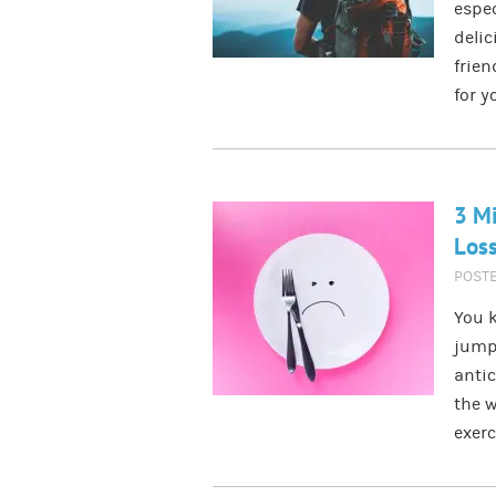
espec
delic
frien
for y
3 Mi
Los
POST
You k
jump
antic
the w
exer