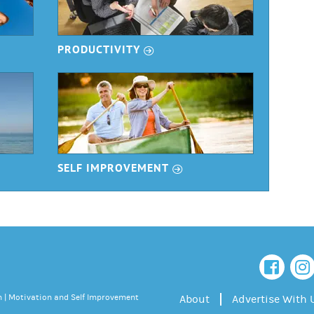
r
PRODUCTIVITY
r
SELF IMPROVEMENT
 | Motivation and Self Improvement
About
Advertise With 