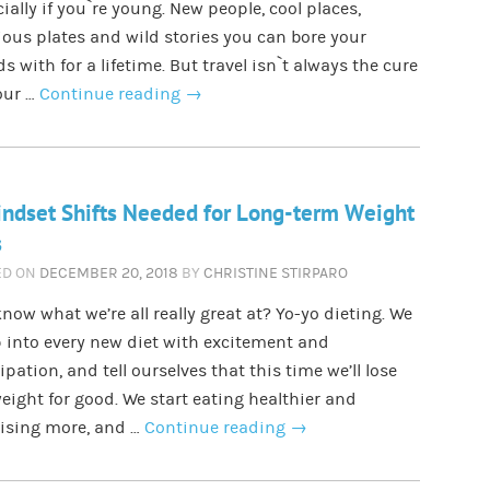
ially if you`re young. New people, cool places,
ious plates and wild stories you can bore your
ds with for a lifetime. But travel isn`t always the cure
our …
Continue reading
→
ndset Shifts Needed for Long-term Weight
s
ED ON
DECEMBER 20, 2018
BY
CHRISTINE STIRPARO
now what we’re all really great at? Yo-yo dieting. We
 into every new diet with excitement and
ipation, and tell ourselves that this time we’ll lose
eight for good. We start eating healthier and
cising more, and …
Continue reading
→