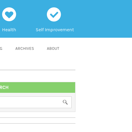
h
c
Health
Self Improvement
NG
ARCHIVES
ABOUT
RCH