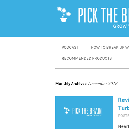
SKIP
PODCAST
HOW TO BREAK UP WI
TO
RECOMMENDED PRODUCTS
CONTENT
December 2018
Monthly Archives:
Revi
Tur
POST
Nearl