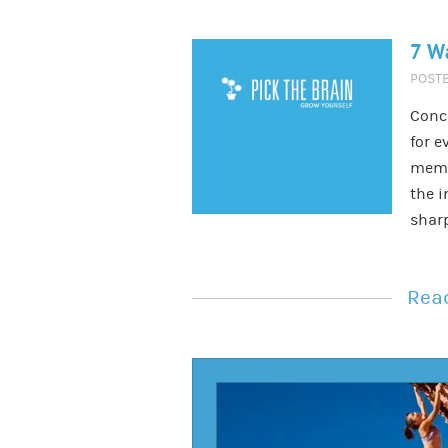
7 W
POST
Conc
for e
memor
the i
shar
Read