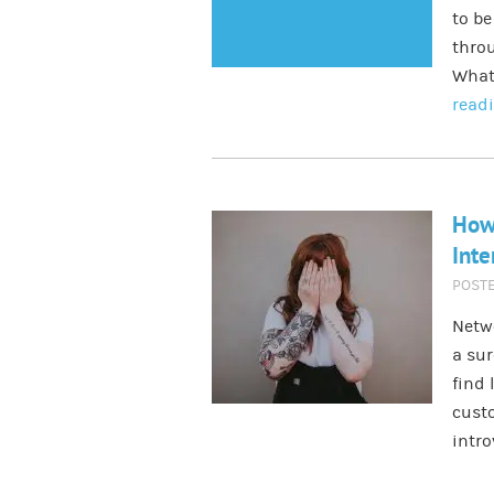
to be
throu
What
read
How
Inte
POST
Netwo
a sur
find 
custo
intro