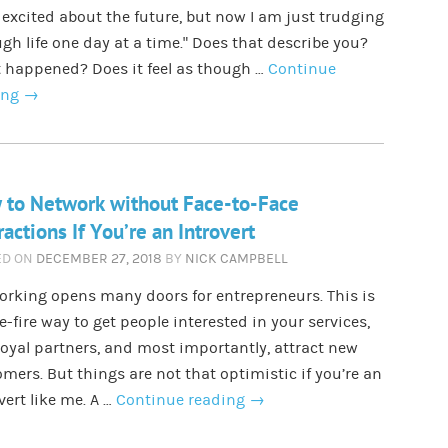
 excited about the future, but now I am just trudging
gh life one day at a time.” Does that describe you?
 happened? Does it feel as though …
Continue
ing
→
 to Network without Face-to-Face
ractions If You’re an Introvert
ED ON
DECEMBER 27, 2018
BY
NICK CAMPBELL
rking opens many doors for entrepreneurs. This is
e-fire way to get people interested in your services,
loyal partners, and most importantly, attract new
mers. But things are not that optimistic if you’re an
vert like me. A …
Continue reading
→