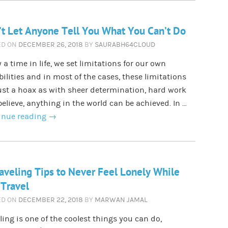
t Let Anyone Tell You What You Can’t Do
ED ON
DECEMBER 26, 2018
BY
SAURABH64CLOUD
a time in life, we set limitations for our own
ilities and in most of the cases, these limitations
ust a hoax as with sheer determination, hard work
elieve, anything in the world can be achieved. In …
inue reading
→
aveling Tips to Never Feel Lonely While
Travel
ED ON
DECEMBER 22, 2018
BY
MARWAN JAMAL
ling is one of the coolest things you can do,