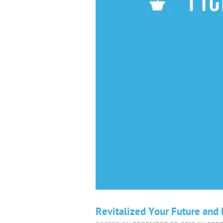
Revitalized Your Future an