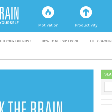
f
a
Motivation
Productivity
TH YOUR FRIENDS !
HOW TO GET SH*T DONE
LIFE COACHI
SEA