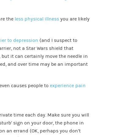
are the
less physical illness
you are likely
rier to depression
(and I suspect to
arrier, not a Star Wars shield that
 but it can certainly move the needle in
ssed, and over time may be an important
even causes people to
experience pain
rivate time each day. Make sure you will
sturb’ sign on your door, the phone in
on an errand (OK, perhaps you don’t