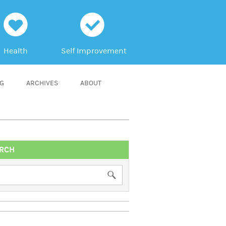
h
c
Health
Self Improvement
NG
ARCHIVES
ABOUT
RCH