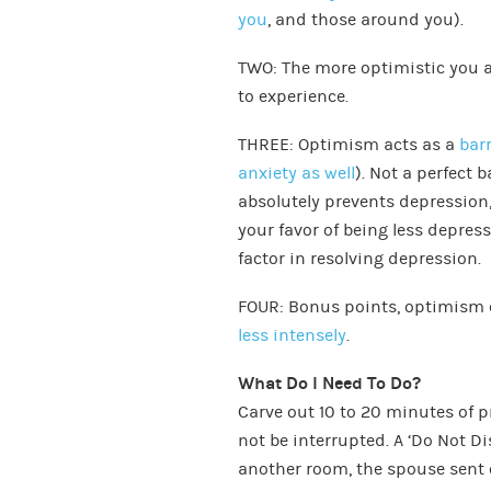
you
, and those around you).
TWO: The more optimistic you 
to experience.
THREE: Optimism acts as a
bar
anxiety as well
). Not a perfect b
absolutely prevents depression,
your favor of being less depre
factor in resolving depression.
FOUR: Bonus points, optimism 
less intensely
.
What Do I Need To Do?
Carve out 10 to 20 minutes of p
not be interrupted. A ‘Do Not Di
another room, the spouse sent 