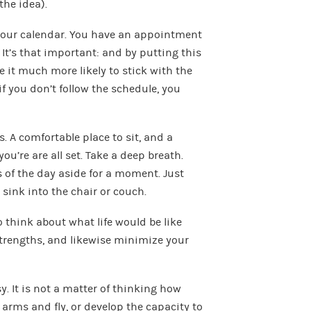
the idea).
n your calendar. You have an appointment
y. It’s that important: and by putting this
 it much more likely to stick with the
if you don’t follow the schedule, you
. A comfortable place to sit, and a
ou’re are all set. Take a deep breath.
s of the day aside for a moment. Just
 sink into the chair or couch.
to think about what life would be like
strengths, and likewise minimize your
sy. It is not a matter of thinking how
ur arms and fly, or develop the capacity to