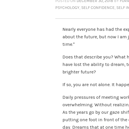
POSTED ON
DECEMBER 30, 2018
BY
FORR
PSYCHOLOGY
,
SELF CONFIDENCE
,
SELF 
Nearly everyone has had the expe
about the future, but now I am 
time.”
Does that describe you? What h
have lost the ability to dream, 
brighter future?
If so, you are not alone. It happ
Daily pressures of meeting wor
overwhelming. Without realizing 
As the years go by our gaze shi
putting one foot in front of th
day. Dreams that at one time he