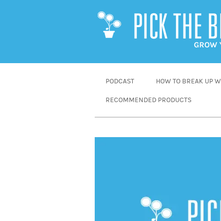
SKIP
PODCAST
HOW TO BREAK UP WI
TO
RECOMMENDED PRODUCTS
CONTENT