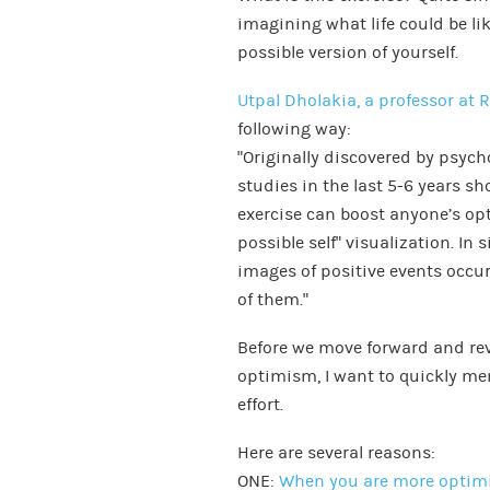
imagining what life could be li
possible version of yourself.
Utpal Dholakia, a professor at R
following way:
“Originally discovered by psych
studies in the last 5-6 years s
exercise can boost anyone’s opt
possible self” visualization. In 
images of positive events occur
of them.”
Before we move forward and rev
optimism, I want to quickly m
effort.
Here are several reasons:
ONE:
When you are more optimi