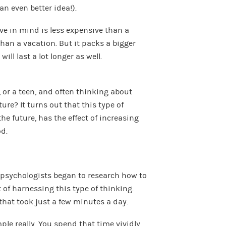
(an even better idea!).
ve in mind is less expensive than a
than a vacation. But it packs a bigger
ll last a lot longer as well.
 or a teen, and often thinking about
ture? It turns out that this type of
he future, has the effect of increasing
d.
, psychologists began to research how to
of harnessing this type of thinking.
that took just a few minutes a day.
ple really. You spend that time vividly