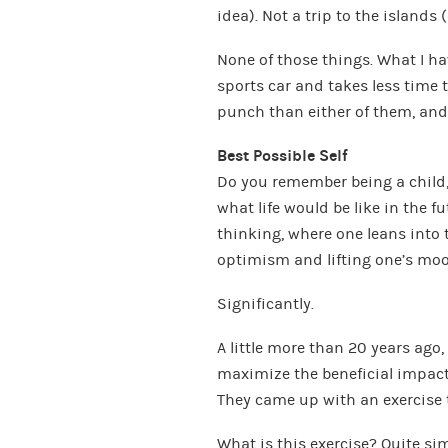
idea). Not a trip to the islands 
None of those things. What I ha
sports car and takes less time 
punch than either of them, and wi
Best Possible Self
Do you remember being a child,
what life would be like in the fu
thinking, where one leans into t
optimism and lifting one’s moo
Significantly.
A little more than 20 years ago
maximize the beneficial impact 
They came up with an exercise 
What is this exercise? Quite sim