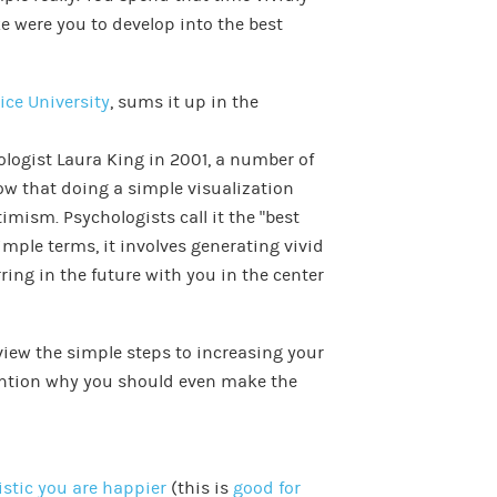
ke were you to develop into the best
ice University
, sums it up in the
ologist Laura King in 2001, a number of
how that doing a simple visualization
imism. Psychologists call it the “best
simple terms, it involves generating vivid
ring in the future with you in the center
iew the simple steps to increasing your
ention why you should even make the
stic you are happier
(this is
good for