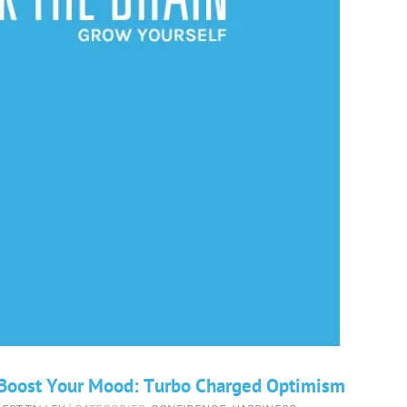
d Boost Your Mood: Turbo Charged Optimism