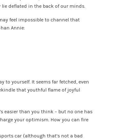
 lie deflated in the back of our minds.
 may feel impossible to channel that
rphan Annie:
y to yourself. It seems far fetched, even
ekindle that youthful flame of joyful
t’s easier than you think – but no one has
charge your optimism. How you can fire
ports car (although that’s not a bad