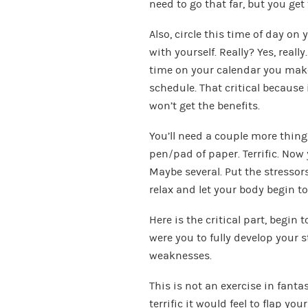
need to go that far, but you get 
Also, circle this time of day o
with yourself. Really? Yes, reall
time on your calendar you make
schedule. That critical because 
won’t get the benefits.
You’ll need a couple more things
pen/pad of paper. Terrific. Now y
Maybe several. Put the stressor
relax and let your body begin to
Here is the critical part, begin 
were you to fully develop your 
weaknesses.
This is not an exercise in fanta
terrific it would feel to flap yo