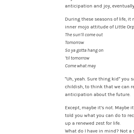
anticipation and joy, eventually
During these seasons of life, it
inner mojo attitude of Little O
The sun’ll come out
Tomorrow
So ya gotta hang on
’til tomorrow
Come what may
“Uh, yeah. Sure thing kid” you sa
childish, to think that we can r
anticipation about the future.
Except, maybe it’s not. Maybe i
told you what you can do to re
up a renewed zest for life.
What do I have in mind? Not a s