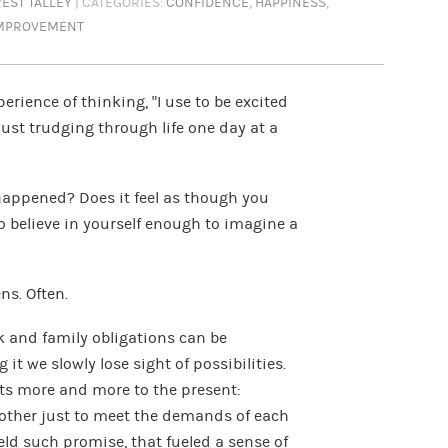
EST TALLEY
| CATEGORIES:
CONFIDENCE
,
HAPPINESS
,
IMPROVEMENT
rience of thinking, “I use to be excited
just trudging through life one day at a
appened? Does it feel as though you
to believe in yourself enough to imagine a
ens. Often.
k and family obligations can be
it we slowly lose sight of possibilities.
fts more and more to the present:
e other just to meet the demands of each
ld such promise, that fueled a sense of