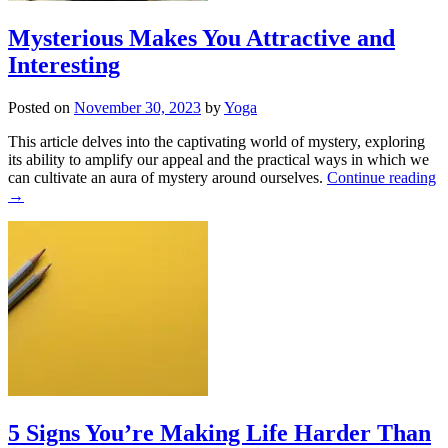
Mysterious Makes You Attractive and
Interesting
Posted on
November 30, 2023
by
Yoga
This article delves into the captivating world of mystery, exploring
its ability to amplify our appeal and the practical ways in which we
can cultivate an aura of mystery around ourselves.
Continue reading
→
5 Signs You’re Making Life Harder Than