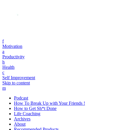
f
Motivation
a
Productivity
h
Health
c
Self Improvement
Skip to content
m
Podcast
How To Break Up with Your Friends !
How to Get Sh*t Done
Life Coaching
Archives
About
Recommended Products