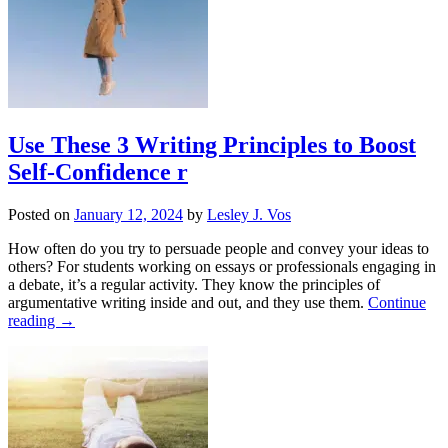
Use These 3 Writing Principles to Boost
Self-Confidence r
Posted on
January 12, 2024
by
Lesley J. Vos
How often do you try to persuade people and convey your ideas to
others? For students working on essays or professionals engaging in
a debate, it’s a regular activity. They know the principles of
argumentative writing inside and out, and they use them.
Continue
reading
→