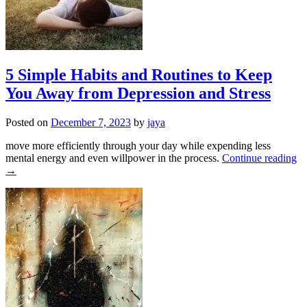
5 Simple Habits and Routines to Keep
You Away from Depression and Stress
Posted on
December 7, 2023
by
jaya
move more efficiently through your day while expending less
mental energy and even willpower in the process.
Continue reading
→