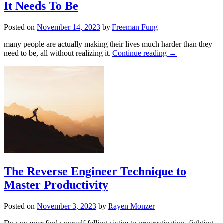
It Needs To Be
Posted on
November 14, 2023
by
Freeman Fung
many people are actually making their lives much harder than they
need to be, all without realizing it.
Continue reading
→
The Reverse Engineer Technique to
Master Productivity
Posted on
November 3, 2023
by
Rayen Monzer
Do you ever find yourself falling victim to procrastination, fighting