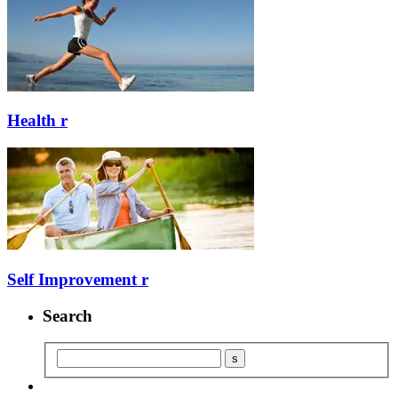
Health
r
Self Improvement
r
Search