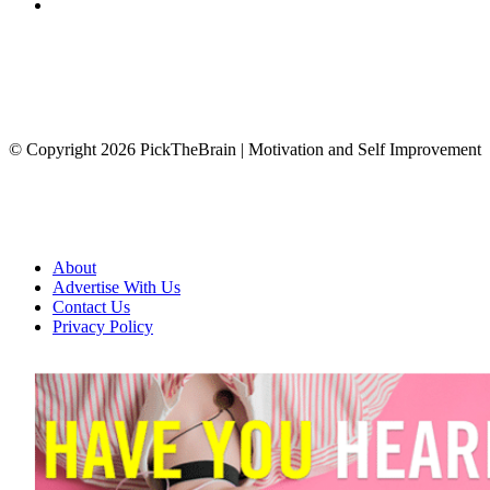
© Copyright 2026 PickTheBrain | Motivation and Self Improvement
About
Advertise With Us
Contact Us
Privacy Policy