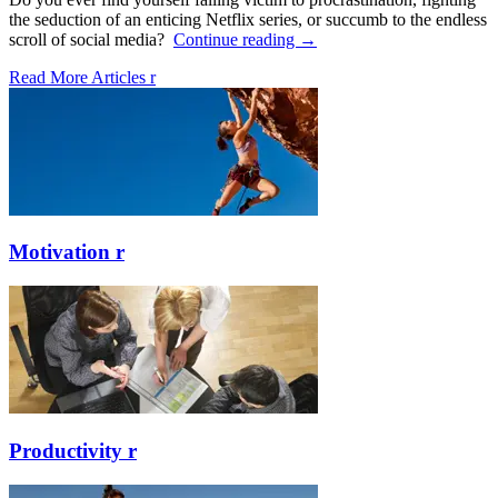
the seduction of an enticing Netflix series, or succumb to the endless
scroll of social media?
Continue reading
→
Read More Articles
r
Motivation
r
Productivity
r