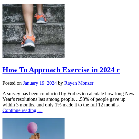
How To Approach Exercise in 2024 r
Posted on
January 19, 2024
by
Rayen Monzer
A survey has been conducted by Forbes to calculate how long New
Year’s resolutions last among people….53% of people gave up
within 3 months, and only 1% made it to the full 12 months.
Continue reading
→