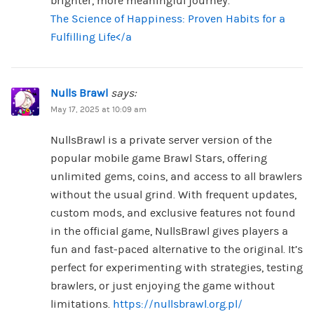
brighter, more meaningful journey.
The Science of Happiness: Proven Habits for a
Fulfilling Life</a
Nulls Brawl
says:
May 17, 2025 at 10:09 am
NullsBrawl is a private server version of the
popular mobile game Brawl Stars, offering
unlimited gems, coins, and access to all brawlers
without the usual grind. With frequent updates,
custom mods, and exclusive features not found
in the official game, NullsBrawl gives players a
fun and fast-paced alternative to the original. It’s
perfect for experimenting with strategies, testing
brawlers, or just enjoying the game without
limitations.
https://nullsbrawl.org.pl/