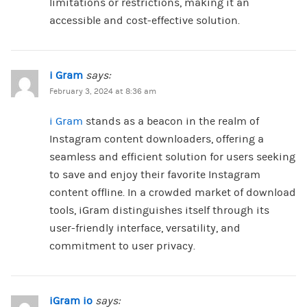
limitations or restrictions, making it an
accessible and cost-effective solution.
i Gram
says:
February 3, 2024 at 8:36 am
i Gram
stands as a beacon in the realm of
Instagram content downloaders, offering a
seamless and efficient solution for users seeking
to save and enjoy their favorite Instagram
content offline. In a crowded market of download
tools, iGram distinguishes itself through its
user-friendly interface, versatility, and
commitment to user privacy.
iGram io
says: