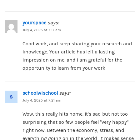
yourspace
says:
July 4, 2025 at 7:17 am
Good work, and keep sharing your research and
knowledge. Your article has left a lasting
impression on me, and I am grateful for the
opportunity to learn from your work
schoolwischool
says:
July 4, 2025 at 7:21 am
Wow, this really hits home. It’s sad but not too
surprising that so few people feel “very happy”
right now. Between the economy, stress, and
everything going on in the world, it makes sense