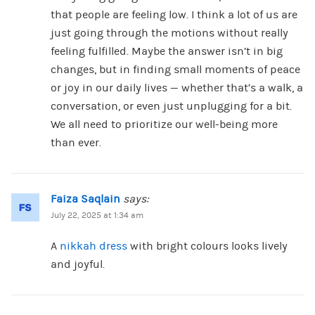
that people are feeling low. I think a lot of us are
just going through the motions without really
feeling fulfilled. Maybe the answer isn’t in big
changes, but in finding small moments of peace
or joy in our daily lives — whether that’s a walk, a
conversation, or even just unplugging for a bit.
We all need to prioritize our well-being more
than ever.
Faiza Saqlain
says:
July 22, 2025 at 1:34 am
A
nikkah dress
with bright colours looks lively
and joyful.