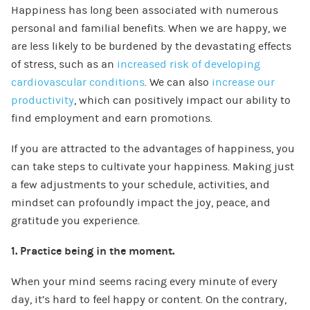
Happiness has long been associated with numerous
personal and familial benefits. When we are happy, we
are less likely to be burdened by the devastating effects
of stress, such as an
increased risk of developing
cardiovascular conditions
. We can also
increase our
productivity
, which can positively impact our ability to
find employment and earn promotions.
If you are attracted to the advantages of happiness, you
can take steps to cultivate your happiness. Making just
a few adjustments to your schedule, activities, and
mindset can profoundly impact the joy, peace, and
gratitude you experience.
1. Practice being in the moment.
When your mind seems racing every minute of every
day, it’s hard to feel happy or content. On the contrary,