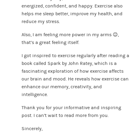
energized, confident, and happy. Exercise also
helps me sleep better, improve my health, and
reduce my stress.
Also, I am feeling more power in my arms 😉,
that’s a great feeling itself.
I got inspired to exercise regularly after reading a
book called Spark by John Ratey, which is a
fascinating exploration of how exercise affects
our brain and mood. He reveals how exercise can
enhance our memory, creativity, and
intelligence.
Thank you for your informative and inspiring
post. I can’t wait to read more from you.
Sincerely,