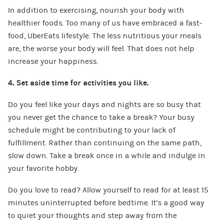
In addition to exercising, nourish your body with
healthier foods. Too many of us have embraced a fast-
food, UberEats lifestyle. The less nutritious your meals
are, the worse your body will feel. That does not help
increase your happiness.
4. Set aside time for activities you like.
Do you feel like your days and nights are so busy that
you never get the chance to take a break? Your busy
schedule might be contributing to your lack of
fulfillment. Rather than continuing on the same path,
slow down. Take a break once in a while and indulge in
your favorite hobby.
Do you love to read? Allow yourself to read for at least 15
minutes uninterrupted before bedtime. It’s a good way
to quiet your thoughts and step away from the