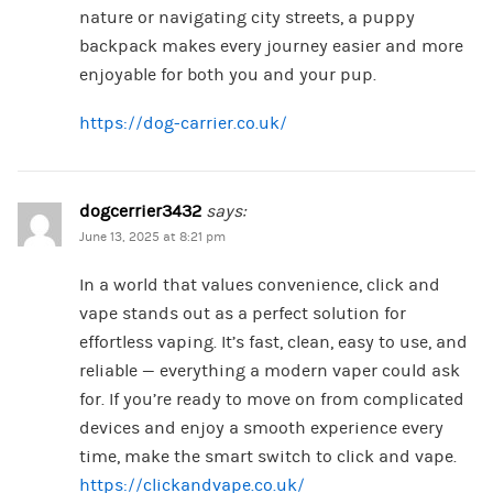
nature or navigating city streets, a puppy
backpack makes every journey easier and more
enjoyable for both you and your pup.
https://dog-carrier.co.uk/
dogcerrier3432
says:
June 13, 2025 at 8:21 pm
In a world that values convenience, click and
vape stands out as a perfect solution for
effortless vaping. It’s fast, clean, easy to use, and
reliable — everything a modern vaper could ask
for. If you’re ready to move on from complicated
devices and enjoy a smooth experience every
time, make the smart switch to click and vape.
https://clickandvape.co.uk/