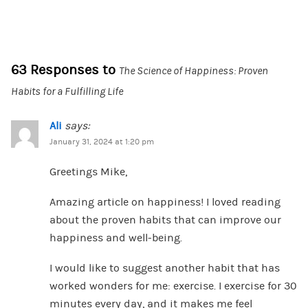
63 Responses to
The Science of Happiness: Proven
Habits for a Fulfilling Life
Ali
says:
January 31, 2024 at 1:20 pm
Greetings Mike,
Amazing article on happiness! I loved reading
about the proven habits that can improve our
happiness and well-being.
I would like to suggest another habit that has
worked wonders for me: exercise. I exercise for 30
minutes every day, and it makes me feel