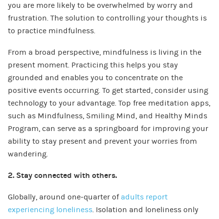
you are more likely to be overwhelmed by worry and
frustration. The solution to controlling your thoughts is
to practice mindfulness.
From a broad perspective, mindfulness is living in the
present moment. Practicing this helps you stay
grounded and enables you to concentrate on the
positive events occurring. To get started, consider using
technology to your advantage. Top free meditation apps,
such as Mindfulness, Smiling Mind, and Healthy Minds
Program, can serve as a springboard for improving your
ability to stay present and prevent your worries from
wandering.
2. Stay connected with others.
Globally, around one-quarter of
adults report
experiencing loneliness
. Isolation and loneliness only