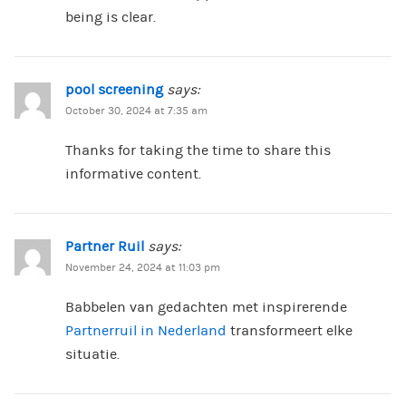
being is clear.
pool screening
says:
October 30, 2024 at 7:35 am
Thanks for taking the time to share this
informative content.
Partner Ruil
says:
November 24, 2024 at 11:03 pm
Babbelen van gedachten met inspirerende
Partnerruil in Nederland
transformeert elke
situatie.