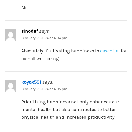
Ali
sinodaf
says:
February 2, 2024 at 6:34 pm
Absolutely! Cultivating happiness is
essential
for
overall well-being.
koyax581
says:
February 2, 2024 at 6:35 pm
Prioritizing happiness not only enhances our
mental health but also contributes to better
physical health and increased productivity.