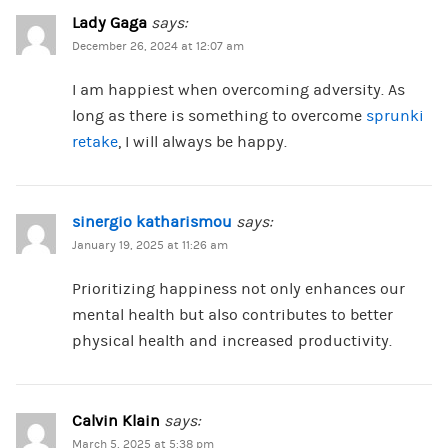
Lady Gaga
says:
December 26, 2024 at 12:07 am
I am happiest when overcoming adversity. As
long as there is something to overcome
sprunki
retake
, I will always be happy.
sinergio katharismou
says:
January 19, 2025 at 11:26 am
Prioritizing happiness not only enhances our
mental health but also contributes to better
physical health and increased productivity.
Calvin Klain
says:
March 5, 2025 at 5:38 pm