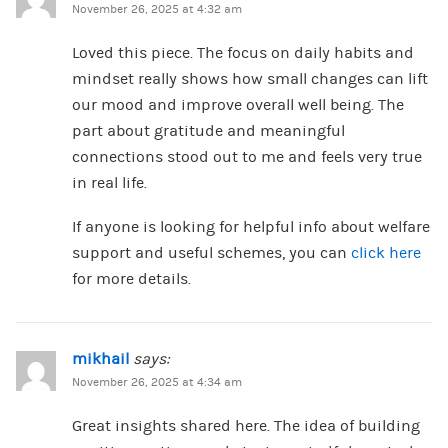
November 26, 2025 at 4:32 am
Loved this piece. The focus on daily habits and
mindset really shows how small changes can lift
our mood and improve overall well being. The
part about gratitude and meaningful
connections stood out to me and feels very true
in real life.
If anyone is looking for helpful info about welfare
support and useful schemes, you can
click here
for more details.
mikhail
says:
November 26, 2025 at 4:34 am
Great insights shared here. The idea of building