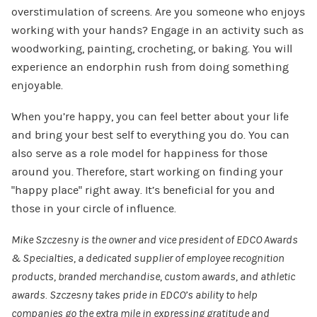
overstimulation of screens. Are you someone who enjoys
working with your hands? Engage in an activity such as
woodworking, painting, crocheting, or baking. You will
experience an endorphin rush from doing something
enjoyable.
When you’re happy, you can feel better about your life
and bring your best self to everything you do. You can
also serve as a role model for happiness for those
around you. Therefore, start working on finding your
“happy place” right away. It’s beneficial for you and
those in your circle of influence.
Mike Szczesny
is the owner and vice president of
EDCO Awards
& Specialties
, a dedicated supplier of employee recognition
products, branded merchandise,
custom awards
, and athletic
awards. Szczesny takes pride in EDCO’s ability to help
companies go the extra mile in expressing gratitude and