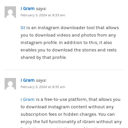
i Gram
says:
February 3, 2024 at 8:33 am
St
is an Instagram downloader tool that allows
you to download videos and photos from any
Instagram profile. In addition to this, it also
enables you to download the stories and reels
shared by that profile.
i Gram
says:
February 3, 2024 at 8:35 am
i Gram
is a free-to-use platform, that allows you
to download Instagram content without any
subscription fees or hidden charges. You can
enjoy the full functionality of iGram without any