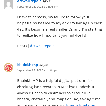
drywall repair
says:
September 26, 2025 at 6:06 pm
I have to confess, my failure to follow your
helpful tips has led to my anxiety flaring up each
day. It’s become a real challenge, and I’m starting
to realize how important your advice is!
Henry |
drywall repair
bhulekh mp
says:
September 28, 2025 at 11:04 pm
Bhulekh MP is a helpful digital platform for
checking land records in Madhya Pradesh. It
allows citizens to easily access details like
khasra, khatauni, and maps online, saving time
and ensuring transparency.
khasra khatauni