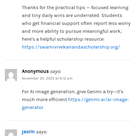
Thanks for the practical tips — focused learning
and tiny daily wins are underrated. Students
who get financial support often report less worry
and more ability to pursue meaningful work;
here’s a helpful scholarship resource:
https://swamivivekanandascholarship.org/
Anonymous
says:
November 20, 2025 at 6:12 am
For AI image generation, give Genmi a try—it’s
much more efficient.
https://genmi.ai/ai-image-
generator
jasim
says: