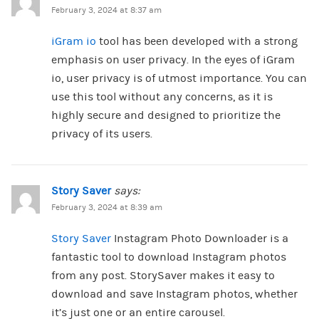
February 3, 2024 at 8:37 am
iGram io
tool has been developed with a strong
emphasis on user privacy. In the eyes of iGram
io, user privacy is of utmost importance. You can
use this tool without any concerns, as it is
highly secure and designed to prioritize the
privacy of its users.
Story Saver
says:
February 3, 2024 at 8:39 am
Story Saver
Instagram Photo Downloader is a
fantastic tool to download Instagram photos
from any post. StorySaver makes it easy to
download and save Instagram photos, whether
it’s just one or an entire carousel.