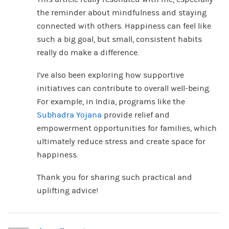
the reminder about mindfulness and staying
connected with others. Happiness can feel like
such a big goal, but small, consistent habits
really do make a difference.
I’ve also been exploring how supportive
initiatives can contribute to overall well-being.
For example, in India, programs like the
Subhadra Yojana
provide relief and
empowerment opportunities for families, which
ultimately reduce stress and create space for
happiness.
Thank you for sharing such practical and
uplifting advice!