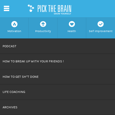
m
f
a
h
c
Motivation
Productivity
Health
Self Improvement
SKIP
PODCAST
TO
HOW TO BREAK UP WITH YOUR FRIENDS !
CONTENT
HOW TO GET SH*T DONE
LIFE COACHING
ARCHIVES