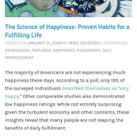
The Science of Happiness: Proven Habits for a
Fulfilling Life
POSTED ON
JANUARY 31, 2024
BY
MIKE SZCZESNY
| CATEGORIES:
DEPRESSION
,
FEATURED
,
HAPPINESS
,
PHILOSOPHY
,
SELF
IMPROVEMENT
The majority of Americans are not experiencing much
happiness these days. According to a poll, only 19% of
the surveyed individuals
described themselves as “very
happy
.” Other comparable studies also demonstrated
low happiness ratings. While not entirely surprising
given the turbulent economy and other concerns, these
insights reveal that many people are not reaping the
benefits of daily fulfillment.