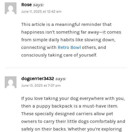
Rose
says:
June 11, 2025 at 12:42 am
This article is a meaningful reminder that
happiness isn’t something far away—it comes
from simple daily habits like slowing down,
connecting with
Retro Bowl
others, and
consciously taking care of yourself.
dogcerrier3432
says:
June 13, 2025 at 7:07 pm
If you love taking your dog everywhere with you,
then a puppy backpack is a must-have item.
These specially designed carriers allow pet
owners to carry their little dogs comfortably and
safely on their backs. Whether you’re exploring