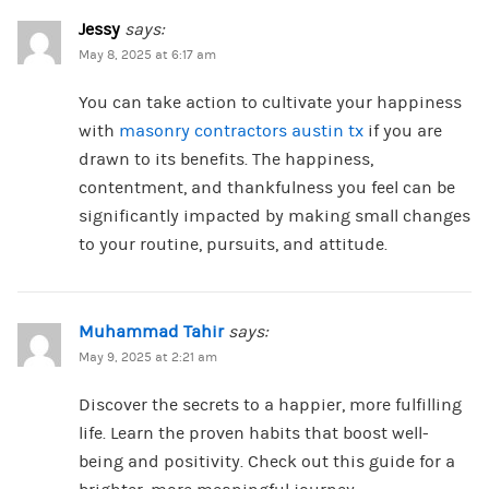
Jessy
says:
May 8, 2025 at 6:17 am
You can take action to cultivate your happiness
with
masonry contractors austin tx
if you are
drawn to its benefits. The happiness,
contentment, and thankfulness you feel can be
significantly impacted by making small changes
to your routine, pursuits, and attitude.
Muhammad Tahir
says:
May 9, 2025 at 2:21 am
Discover the secrets to a happier, more fulfilling
life. Learn the proven habits that boost well-
being and positivity. Check out this guide for a