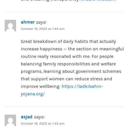
ahmer
says:
October 18, 2025 at 1:44 am
Great breakdown of daily habits that actually
increase happiness — the section on meaningful
routine really resonated with me. For people
balancing family responsibilities and welfare
programs, learning about government schemes
that support women can reduce stress and
improve wellbeing:
https://ladkibahin-
yojana.org/
asjad
says:
October 18, 2025 at 1:45 am