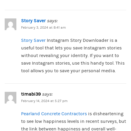
Story Saver
says:
February 3, 2024 at 8:41 am
Story Saver
Instagram Story Downloader is a
useful tool that lets you save Instagram stories
without revealing your identity. If you want to
save Instagram stories, use this handy tool. This
tool allows you to save your personal media.
timabi39
says:
February 14, 2024 at 5:27 pm
Pearland Concrete Contractors
is disheartening
to see low happiness levels in recent surveys, but
the link between happiness and overall well-