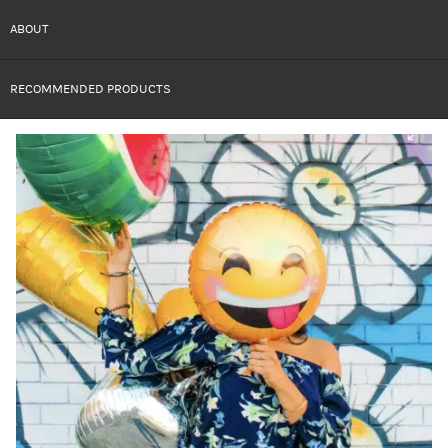
ABOUT
RECOMMENDED PRODUCTS