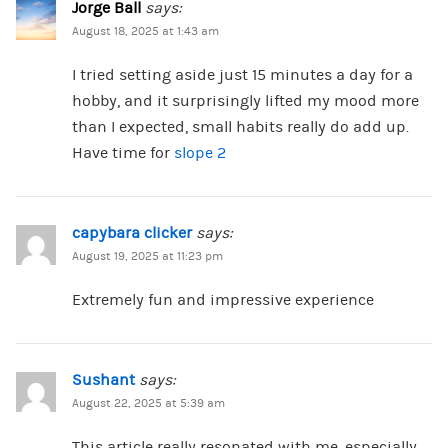
Jorge Ball
says:
August 18, 2025 at 1:43 am
I tried setting aside just 15 minutes a day for a
hobby, and it surprisingly lifted my mood more
than I expected, small habits really do add up.
Have time for
slope 2
capybara clicker
says:
August 19, 2025 at 11:23 pm
Extremely fun and impressive experience
Sushant
says:
August 22, 2025 at 5:39 am
This article really resonated with me, especially