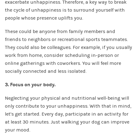
exacerbate unhappiness. Therefore, a key way to break
the cycle of unhappiness is to surround yourself with
people whose presence uplifts you.
These could be anyone from family members and
friends to neighbors or recreational sports teammates.
They could also be colleagues. For example, if you usually
work from home, consider scheduling in-person or
online gatherings with coworkers. You will feel more
socially connected and less isolated.
3. Focus on your body.
Neglecting your physical and nutritional well-being will
only contribute to your unhappiness. With that in mind,
let’s get started. Every day, participate in an activity for
at least 30 minutes. Just walking your dog can improve
your mood.