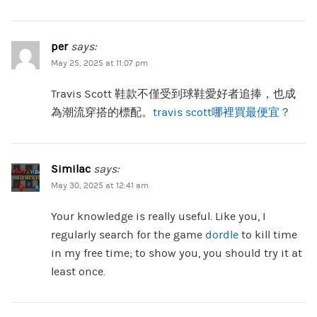
per
says:
May 25, 2025 at 11:07 pm
Travis Scott 鞋款不僅受到球鞋愛好者追捧，也成
為潮流穿搭的標配。
travis scott哪裡買最便宜？
Similac
says:
May 30, 2025 at 12:41 am
Your knowledge is really useful. Like you, I
regularly search for the game
dordle
to kill time
in my free time; to show you, you should try it at
least once.