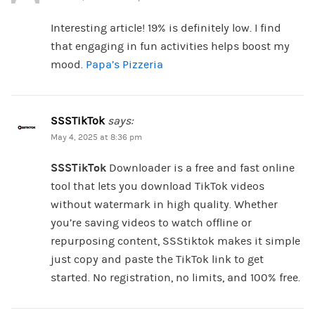
Interesting article! 19% is definitely low. I find
that engaging in fun activities helps boost my
mood.
Papa’s Pizzeria
SSSTikTok
says:
May 4, 2025 at 8:36 pm
SSSTikTok
Downloader is a free and fast online
tool that lets you download TikTok videos
without watermark in high quality. Whether
you’re saving videos to watch offline or
repurposing content, SSStiktok makes it simple
just copy and paste the TikTok link to get
started. No registration, no limits, and 100% free.