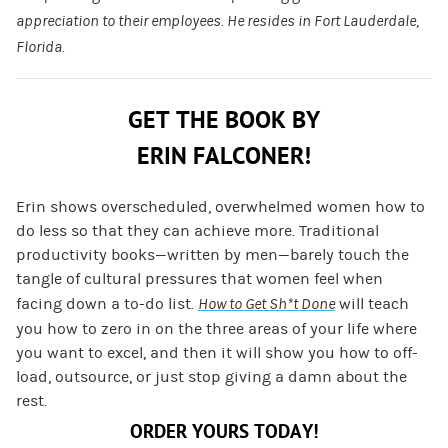
appreciation to their employees. He resides in Fort Lauderdale,
Florida.
GET THE BOOK BY
ERIN FALCONER!
Erin shows overscheduled, overwhelmed women how to
do less so that they can achieve more. Traditional
productivity books—written by men—barely touch the
tangle of cultural pressures that women feel when
facing down a to-do list.
How to Get Sh*t Done
will teach
you how to zero in on the three areas of your life where
you want to excel, and then it will show you how to off-
load, outsource, or just stop giving a damn about the
rest.
ORDER YOURS TODAY!