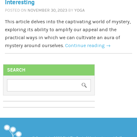
Interesting
POSTED ON
NOVEMBER 30, 2023
BY
YOGA
This article delves into the captivating world of mystery,
exploring its ability to amplify our appeal and the
practical ways in which we can cultivate an aura of
mystery around ourselves.
Continue reading
→
SEARCH