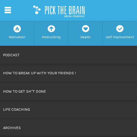
m
f
a
h
c
Motivation
Productivity
Health
Self Improvement
SKIP
PODCAST
TO
HOW TO BREAK UP WITH YOUR FRIENDS !
CONTENT
HOW TO GET SH*T DONE
LIFE COACHING
ARCHIVES