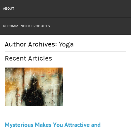
ABOUT
RECOMMENDED PRODUCTS
Author Archives:
Yoga
Recent Articles
Mysterious Makes You Attractive and