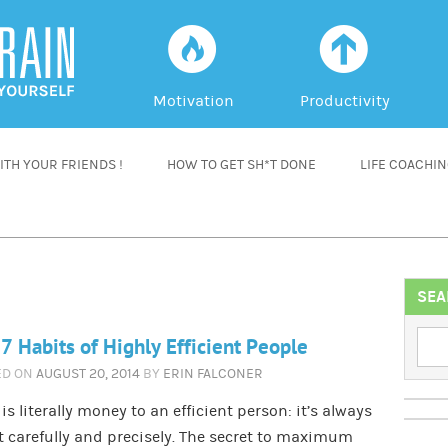
f
a
Motivation
Productivity
TH YOUR FRIENDS !
HOW TO GET SH*T DONE
LIFE COACHI
SEA
7 Habits of Highly Efficient People
ED ON
AUGUST 20, 2014
BY
ERIN FALCONER
is literally money to an efficient person: it’s always
 carefully and precisely. The secret to maximum