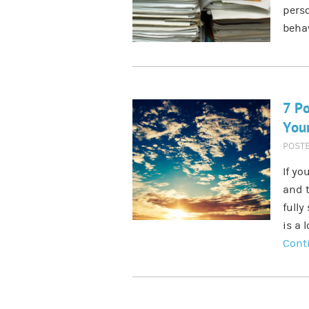
perso
behav
7 Po
Your
POST
If yo
and t
fully
is a 
Cont