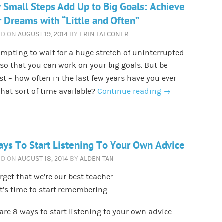
Small Steps Add Up to Big Goals: Achieve
 Dreams with “Little and Often”
ED ON
AUGUST 19, 2014
BY
ERIN FALCONER
tempting to wait for a huge stretch of uninterrupted
so that you can work on your big goals. But be
t – how often in the last few years have you ever
hat sort of time available?
Continue reading
→
ys To Start Listening To Your Own Advice
ED ON
AUGUST 18, 2014
BY
ALDEN TAN
rget that we’re our best teacher.
it’s time to start remembering.
are 8 ways to start listening to your own advice