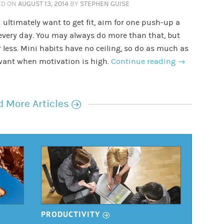
ED ON
AUGUST 13, 2014
BY
STEPHEN GUISE
u ultimately want to get fit, aim for one push-up a
every day. You may always do more than that, but
 less. Mini habits have no ceiling, so do as much as
want when motivation is high.
Continue reading
→
r
 More Articles
r
PRODUCTIVITY