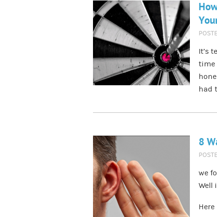
How 
Your
POST
It’s 
time 
hones
had t
8 Wa
POST
we fo
Well 
Here 