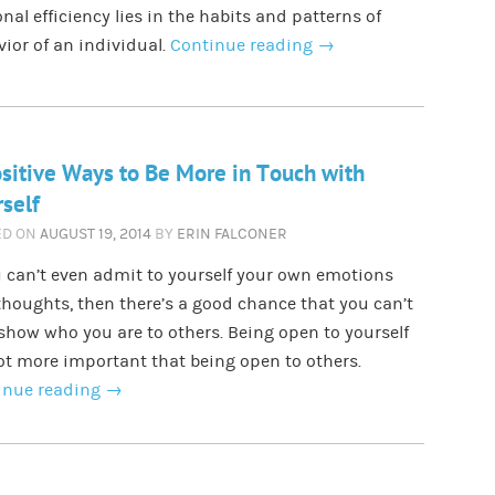
nal efficiency lies in the habits and patterns of
ior of an individual.
Continue reading
→
sitive Ways to Be More in Touch with
self
ED ON
AUGUST 19, 2014
BY
ERIN FALCONER
u can’t even admit to yourself your own emotions
houghts, then there’s a good chance that you can’t
 show who you are to others. Being open to yourself
lot more important that being open to others.
inue reading
→