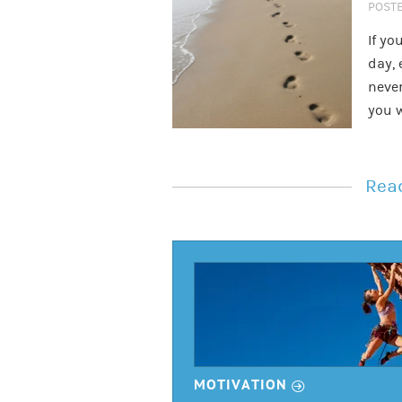
POST
If yo
day, 
never
you 
Read
r
MOTIVATION