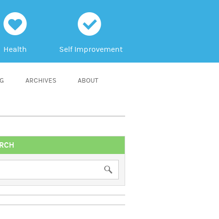
h
c
Health
Self Improvement
NG
ARCHIVES
ABOUT
RCH