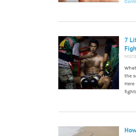
Cont
7 Li
Figh
POST
What
the s
Here 
fight
How 