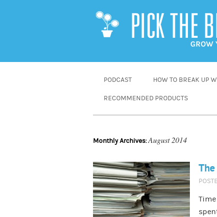
SKIP
PODCAST
HOW TO BREAK UP WI
TO
RECOMMENDED PRODUCTS
CONTENT
August 2014
Monthly Archives:
The 
POST
Time 
spent