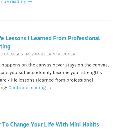
inue reading
→
fe Lessons I Learned From Professional
ting
ED ON
AUGUST 14, 2014
BY
ERIN FALCONER
 happens on the canvas never stays on the canvas,
cars you suffer suddenly become your strengths.
are 7 life lessons I learned from professional
ing:
Continue reading
→
To Change Your Life With Mini Habits