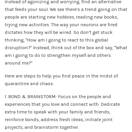
Instead of agonizing and worrying, find an alternative
that feeds your soul. We see there’s a trend going on that
people are starting new hobbies, reading new books,
trying new activities. The way your neurons are fired
dictates how they will be wired. So don’t get stuck
thinking, “How am I going to react to this global
disruption?” Instead, think out of the box and say, “What
am I going to do to strengthen myself and others
around me?”
Here are steps to help you find peace in the midst of
quarantine and chaos:
1. BOND & BRAINSTORM: Focus on the people and
experiences that you love and connect with. Dedicate
extra time to speak with your family and friends,
reinforce bonds, address fresh ideas, initiate joint
projects, and brainstorm together.