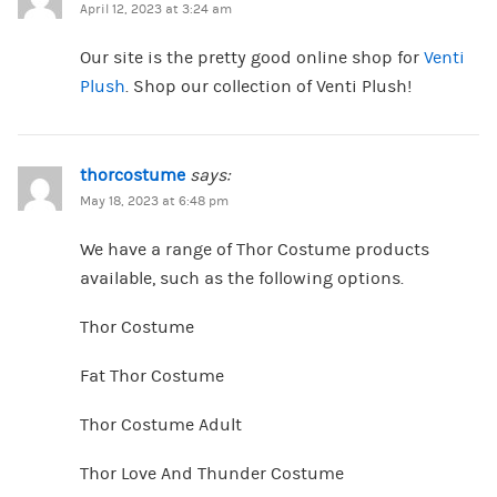
April 12, 2023 at 3:24 am
Our site is the pretty good online shop for
Venti
Plush
. Shop our collection of Venti Plush!
thorcostume
says:
May 18, 2023 at 6:48 pm
We have a range of Thor Costume products
available, such as the following options.
Thor Costume
Fat Thor Costume
Thor Costume Adult
Thor Love And Thunder Costume