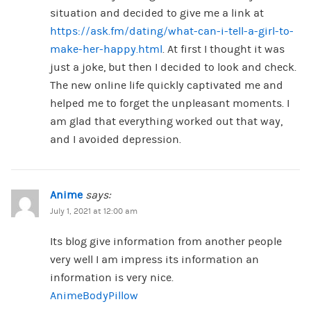
situation and decided to give me a link at
https://ask.fm/dating/what-can-i-tell-a-girl-to-
make-her-happy.html
. At first I thought it was
just a joke, but then I decided to look and check.
The new online life quickly captivated me and
helped me to forget the unpleasant moments. I
am glad that everything worked out that way,
and I avoided depression.
Anime
says:
July 1, 2021 at 12:00 am
Its blog give information from another people
very well I am impress its information an
information is very nice.
AnimeBodyPillow