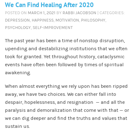
We Can Find Healing After 2020
POSTED ON
MARCH 1, 2021
BY
RABBI JACOBSON
| CATEGORIES:
DEPRESSION
,
HAPPINESS
,
MOTIVATION
,
PHILOSOPHY
,
PSYCHOLOGY
,
SELF-IMPROVEMENT
The past year has been a time of nonstop disruption,
upending and destabilizing institutions that we often
took for granted. Yet throughout history, cataclysmic
events have often been followed by times of spiritual
awakening.
When almost everything we rely upon has been ripped
away, we have two choices. We can either fall into
despair, hopelessness, and resignation — and all the
paralysis and demoralization that come with that — or
we can dig deeper and find the truths and values that
sustain us.