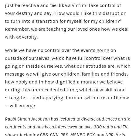
just be reactive and feel like a victim. Take control of
your destiny and say, “How would I like this disruption
to turn into a transition for myself, for my children?”
Remember, we are teaching our loved ones how we deal
with adversity.
While we have no control over the events going on
outside of ourselves, we do have full control over what is
going on inside ourselves: what our attitudes are; which
message we will give our children, families and friends;
how nobly and in how dignified a manner we behave
during this unprecedented time; which new skills and
strengths — perhaps lying dormant within us until now
— will emerge.
Rabbi Simon Jacobson has lectured to diverse audiences on six
continents and has been interviewed on over 300 radio and TV
shows, including CBS, CNN, PBS, MSNBC, FOX, and NPR. He is