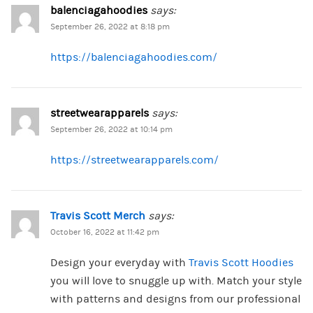
balenciagahoodies
says:
September 26, 2022 at 8:18 pm
https://balenciagahoodies.com/
streetwearapparels
says:
September 26, 2022 at 10:14 pm
https://streetwearapparels.com/
Travis Scott Merch
says:
October 16, 2022 at 11:42 pm
Design your everyday with
Travis Scott Hoodies
you will love to snuggle up with. Match your style
with patterns and designs from our professional