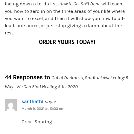
facing down a to-do list.
How to Get Sh*t Done
will teach
you how to zero in on the three areas of your life where
you want to excel, and then it will show you how to off-
load, outsource, or just stop giving a damn about the
rest.
ORDER YOURS TODAY!
44 Responses to
Out of Darkness, Spiritual Awakening: 5
Ways We Can Find Healing After 2020
santhathi
says:
March 9, 2021 at 10:22 pm
Great Sharing