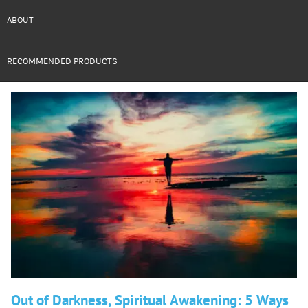
ABOUT
RECOMMENDED PRODUCTS
Out of Darkness, Spiritual Awakening: 5 Ways