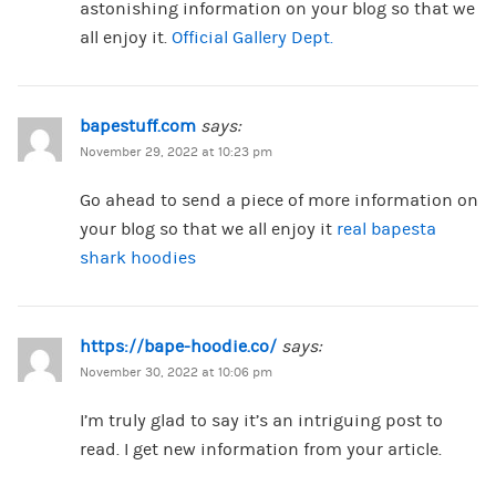
astonishing information on your blog so that we
all enjoy it.
Official Gallery Dept.
bapestuff.com
says:
November 29, 2022 at 10:23 pm
Go ahead to send a piece of more information on
your blog so that we all enjoy it
real bapesta
shark hoodies
https://bape-hoodie.co/
says:
November 30, 2022 at 10:06 pm
I’m truly glad to say it’s an intriguing post to
read. I get new information from your article.