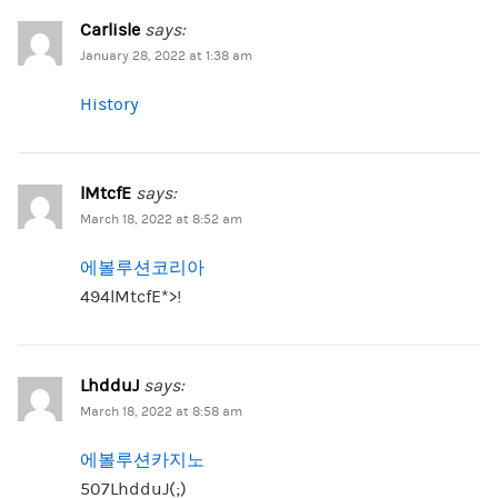
Carlisle
says:
January 28, 2022 at 1:38 am
History
lMtcfE
says:
March 18, 2022 at 8:52 am
에볼루션코리아
494lMtcfE*>!
LhdduJ
says:
March 18, 2022 at 8:58 am
에볼루션카지노
507LhdduJ(;)