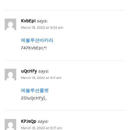
KvbEpI
says:
March 18, 2022 at 9:04 am
에볼루션바카라
747KvbEpI,^!
uQcHFy
says:
March 18, 2022 at 9:11 am
에볼루션룰렛
251uQcHFy|.,
KPJsQp
says:
March 18, 2022 at 9:17 am