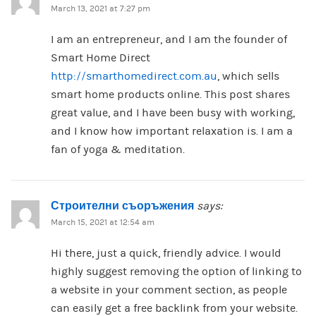
March 13, 2021 at 7:27 pm
I am an entrepreneur, and I am the founder of
Smart Home Direct
http://smarthomedirect.com.au
, which sells
smart home products online. This post shares
great value, and I have been busy with working,
and I know how important relaxation is. I am a
fan of yoga & meditation.
Строителни съоръжения
says:
March 15, 2021 at 12:54 am
Hi there, just a quick, friendly advice. I would
highly suggest removing the option of linking to
a website in your comment section, as people
can easily get a free backlink from your website.