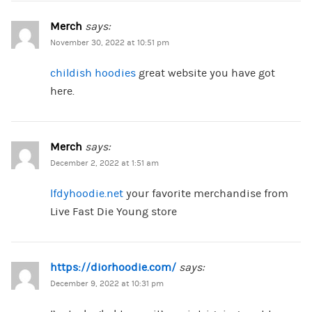
Merch
says:
November 30, 2022 at 10:51 pm
childish hoodies
great website you have got
here.
Merch
says:
December 2, 2022 at 1:51 am
lfdyhoodie.net
your favorite merchandise from
Live Fast Die Young store
https://diorhoodie.com/
says:
December 9, 2022 at 10:31 pm