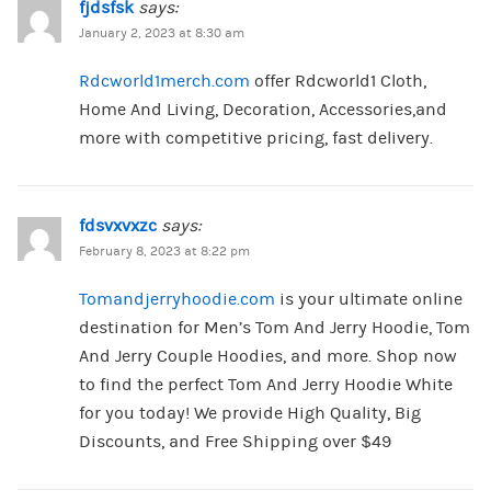
fjdsfsk
says:
January 2, 2023 at 8:30 am
Rdcworld1merch.com
offer Rdcworld1 Cloth,
Home And Living, Decoration, Accessories,and
more with competitive pricing, fast delivery.
fdsvxvxzc
says:
February 8, 2023 at 8:22 pm
Tomandjerryhoodie.com
is your ultimate online
destination for Men’s Tom And Jerry Hoodie, Tom
And Jerry Couple Hoodies, and more. Shop now
to find the perfect Tom And Jerry Hoodie White
for you today! We provide High Quality, Big
Discounts, and Free Shipping over $49