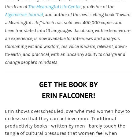
the dean of
The Meaningful Life Center
, publisher of the
Algemeiner Journal
, and author of the best-selling book “Toward
a Meaningful Life,” which has sold over 400,000 copies and
been translated into 13 languages. Jacobson, with extensive on-
air experience, is now available for interviews and analysis.
Combining wit and wisdom, his voice is warm, relevant, down-
to-earth, and practical, with an uncanny ability to charge and
change people’s mindsets.
GET THE BOOK BY
ERIN FALCONER!
Erin shows overscheduled, overwhelmed women how to
do less so that they can achieve more. Traditional
productivity books—written by men—barely touch the
tangle of cultural pressures that women feel when