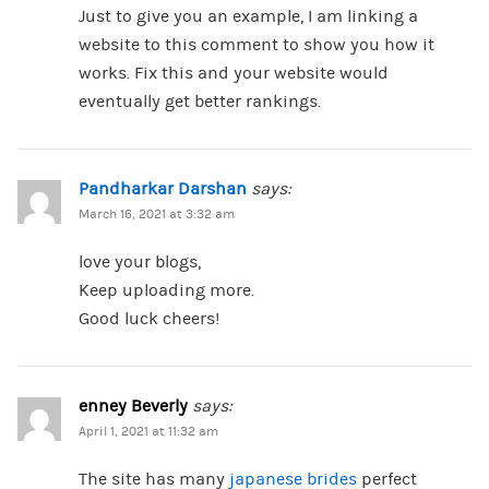
Just to give you an example, I am linking a
website to this comment to show you how it
works. Fix this and your website would
eventually get better rankings.
Pandharkar Darshan
says:
March 16, 2021 at 3:32 am
love your blogs,
Keep uploading more.
Good luck cheers!
enney Beverly
says:
April 1, 2021 at 11:32 am
The site has many
japanese brides
perfect