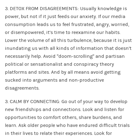
3. DETOX FROM DISAGREEMENTS: Usually knowledge is
power, but not if it just feeds our anxiety. If our media
consumption leads us to feel frustrated, angry, worried,
or disempowered, it’s time to reexamine our habits.
Lower the volume of all this turbulence, because it is just
inundating us with all kinds of information that doesn’t
necessarily help. Avoid “doom-scrolling” and partisan
political or sensationalist and conspiracy theory
platforms and sites. And by all means avoid getting
sucked into arguments and non-productive
disagreements.
3. CALM BY CONNECTING: Go out of your way to develop
new friendships and connections. Look and listen for
opportunities to comfort others, share burdens, and
learn. Ask older people who have endured difficult trials
in their lives to relate their experiences. Look for