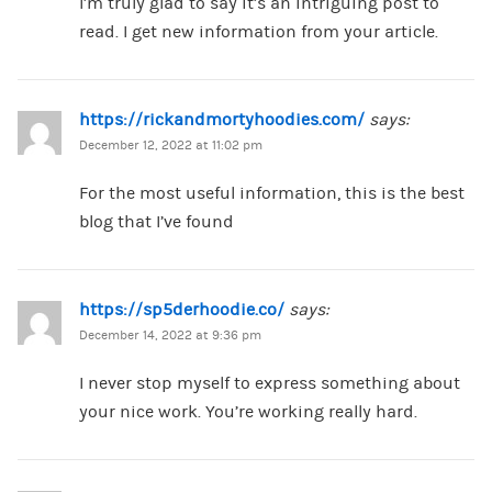
I’m truly glad to say it’s an intriguing post to
read. I get new information from your article.
https://rickandmortyhoodies.com/
says:
December 12, 2022 at 11:02 pm
For the most useful information, this is the best
blog that I’ve found
https://sp5derhoodie.co/
says:
December 14, 2022 at 9:36 pm
I never stop myself to express something about
your nice work. You’re working really hard.