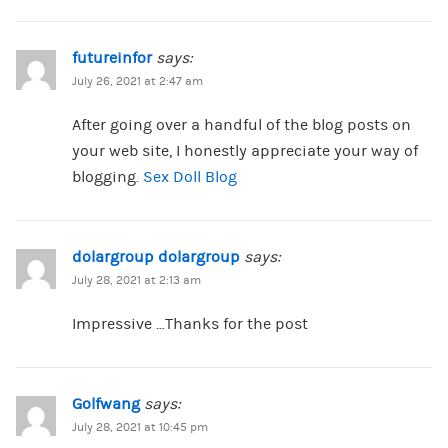
futureinfor
says:
July 26, 2021 at 2:47 am
After going over a handful of the blog posts on
your web site, I honestly appreciate your way of
blogging.
Sex Doll Blog
dolargroup dolargroup
says:
July 28, 2021 at 2:13 am
Impressive …Thanks for the post
Golfwang
says:
July 28, 2021 at 10:45 pm