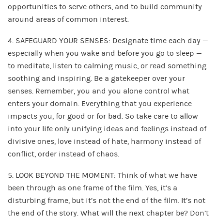
opportunities to serve others, and to build community
around areas of common interest.
4. SAFEGUARD YOUR SENSES: Designate time each day —
especially when you wake and before you go to sleep —
to meditate, listen to calming music, or read something
soothing and inspiring. Be a gatekeeper over your
senses. Remember, you and you alone control what
enters your domain. Everything that you experience
impacts you, for good or for bad. So take care to allow
into your life only unifying ideas and feelings instead of
divisive ones, love instead of hate, harmony instead of
conflict, order instead of chaos.
5. LOOK BEYOND THE MOMENT: Think of what we have
been through as one frame of the film. Yes, it’s a
disturbing frame, but it’s not the end of the film. It’s not
the end of the story. What will the next chapter be? Don’t