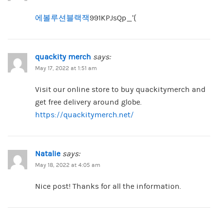
에볼루션블랙잭
991KPJsQp_'{
quackity merch
says:
May 17, 2022 at 1:51 am
Visit our online store to buy quackitymerch and
get free delivery around globe.
https://quackitymerch.net/
Natalie
says:
May 18, 2022 at 4:05 am
Nice post! Thanks for all the information.