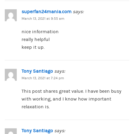
superfan24mania.com
says:
March 13, 2021 at 9:55 am
nice information
really helpful
keep it up.
Tony Santiago
says:
March 13, 2021 at 7:24 pm
This post shares great value. I have been busy
with working, and I know how important
relaxation is.
Tony Santiago
says: