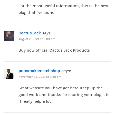
For the most useful information, this is the best
blog that I’ve found
Cactus Jack
says:
August 2, 2021 at 5:03 am
Buy now official Cactus Jack Products
popsmokemerchshop
says:
November 29, 2021 at 9:30 pm
Great website you have got here. Keep up the
good work and thanks for sharing your blog site
it really help a lot.