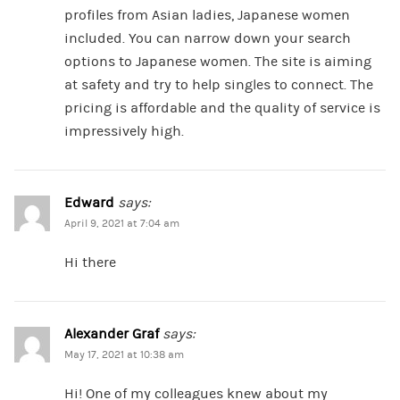
profiles from Asian ladies, Japanese women
included. You can narrow down your search
options to Japanese women. The site is aiming
at safety and try to help singles to connect. The
pricing is affordable and the quality of service is
impressively high.
Edward
says:
April 9, 2021 at 7:04 am
Hi there
Alexander Graf
says:
May 17, 2021 at 10:38 am
Hi! One of my colleagues knew about my