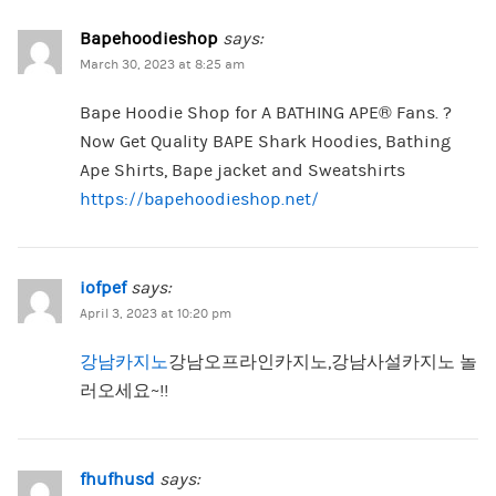
Bapehoodieshop
says:
March 30, 2023 at 8:25 am
Bape Hoodie Shop for A BATHING APE® Fans. ?
Now Get Quality BAPE Shark Hoodies, Bathing
Ape Shirts, Bape jacket and Sweatshirts
https://bapehoodieshop.net/
iofpef
says:
April 3, 2023 at 10:20 pm
강남카지노
강남오프라인카지노,강남사설카지노 놀
러오세요~!!
fhufhusd
says: