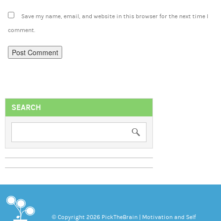
Save my name, email, and website in this browser for the next time I
comment.
SEARCH
© Copyright 2026 PickTheBrain | Motivation and Self