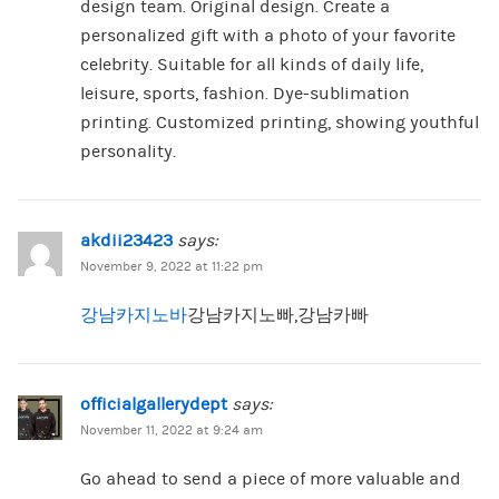
design team. Original design. Create a
personalized gift with a photo of your favorite
celebrity. Suitable for all kinds of daily life,
leisure, sports, fashion. Dye-sublimation
printing. Customized printing, showing youthful
personality.
akdii23423
says:
November 9, 2022 at 11:22 pm
강남카지노바
강남카지노빠,강남카빠
officialgallerydept
says:
November 11, 2022 at 9:24 am
Go ahead to send a piece of more valuable and