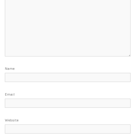
Name
Email
Website