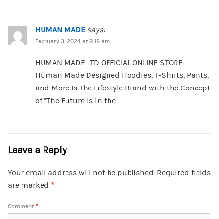
HUMAN MADE
says:
February 3, 2024 at 8:19 am
HUMAN MADE LTD OFFICIAL ONLINE STORE
Human Made Designed Hoodies, T-Shirts, Pants,
and More Is The Lifestyle Brand with the Concept
of “The Future is in the …
Leave a Reply
Your email address will not be published.
Required fields
are marked
*
Comment
*