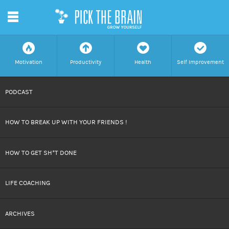
m
f
a
h
c
Motivation
Productivity
Health
Self Improvement
SKIP
PODCAST
TO
HOW TO BREAK UP WITH YOUR FRIENDS !
CONTENT
HOW TO GET SH*T DONE
LIFE COACHING
ARCHIVES