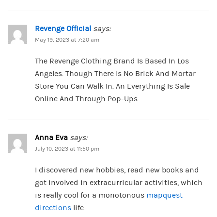
Revenge Official
says:
May 19, 2023 at 7:20 am
The Revenge Clothing Brand Is Based In Los
Angeles. Though There Is No Brick And Mortar
Store You Can Walk In. An Everything Is Sale
Online And Through Pop-Ups.
Anna Eva
says:
July 10, 2023 at 11:50 pm
I discovered new hobbies, read new books and
got involved in extracurricular activities, which
is really cool for a monotonous
mapquest
directions
life.