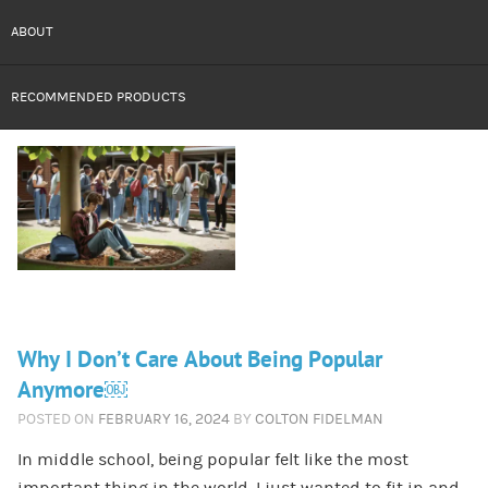
ABOUT
RECOMMENDED PRODUCTS
Why I Don’t Care About Being Popular
Anymore￼
POSTED ON
FEBRUARY 16, 2024
BY
COLTON FIDELMAN
In middle school, being popular felt like the most
important thing in the world. I just wanted to fit in and