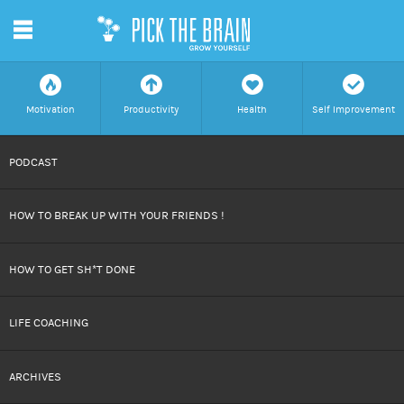
m
f
a
h
c
Motivation
Productivity
Health
Self Improvement
SKIP
PODCAST
TO
HOW TO BREAK UP WITH YOUR FRIENDS !
CONTENT
HOW TO GET SH*T DONE
LIFE COACHING
ARCHIVES