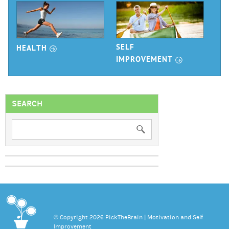
r
SELF
HEALTH
r
IMPROVEMENT
SEARCH
© Copyright 2026 PickTheBrain | Motivation and Self
Improvement