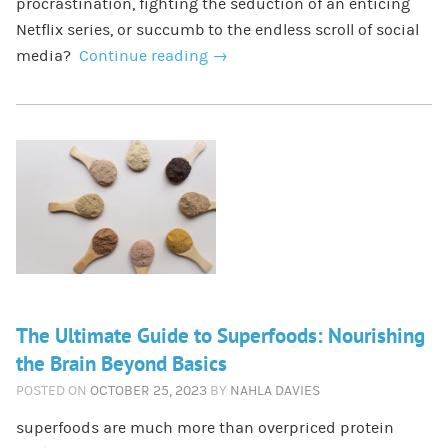
procrastination, fighting the seduction of an enticing
Netflix series, or succumb to the endless scroll of social
media?
Continue reading
→
The Ultimate Guide to Superfoods: Nourishing
the Brain Beyond Basics
POSTED ON
OCTOBER 25, 2023
BY
NAHLA DAVIES
superfoods are much more than overpriced protein