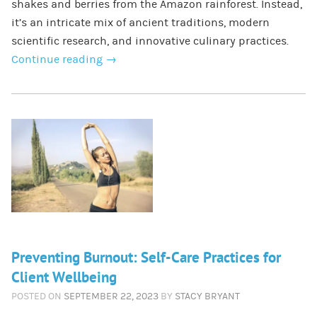
shakes and berries from the Amazon rainforest. Instead,
it’s an intricate mix of ancient traditions, modern
scientific research, and innovative culinary practices.
Continue reading
→
Preventing Burnout: Self-Care Practices for
Client Wellbeing
POSTED ON
SEPTEMBER 22, 2023
BY
STACY BRYANT