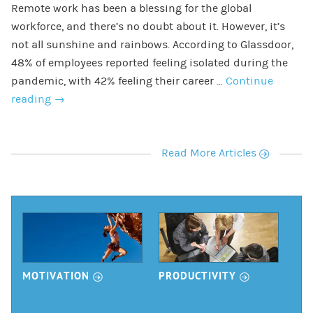
Remote work has been a blessing for the global
workforce, and there’s no doubt about it. However, it’s
not all sunshine and rainbows. According to Glassdoor,
48% of employees reported feeling isolated during the
pandemic, with 42% feeling their career …
Continue
reading
→
r
Read More Articles
r
r
MOTIVATION
PRODUCTIVITY