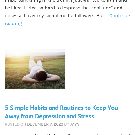
be liked. I tried so hard to impress the “cool kids” and
obsessed over my social media followers. But …
Continue
reading
→
5 Simple Habits and Routines to Keep You
Away from Depression and Stress
POSTED ON
DECEMBER 7, 2023
BY
JAYA