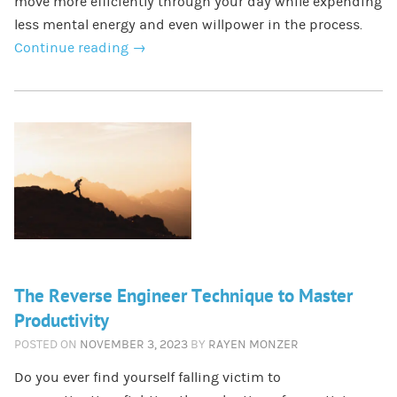
move more efficiently through your day while expending
less mental energy and even willpower in the process.
Continue reading
→
The Reverse Engineer Technique to Master
Productivity
POSTED ON
NOVEMBER 3, 2023
BY
RAYEN MONZER
Do you ever find yourself falling victim to