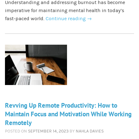
Understanding and addressing burnout has become
imperative for maintaining mental health in today’s
fast-paced world.
Continue reading
→
Revving Up Remote Productivity: How to
Maintain Focus and Motivation While Working
Remotely
POSTED ON
SEPTEMBER 14, 2023
BY
NAHLA DAVIES