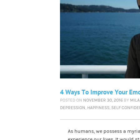
4 Ways To Improve Your Emot
POSTED ON
NOVEMBER 30, 2016
BY
MILA
DEPRESSION
,
HAPPINESS
,
SELF CONFID
As humans, we possess a myriad
experience our lives. It would 