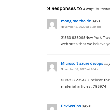
9 Responses to
4 Ways To Improv
mong mo tho de
says:
November 8, 2020 at 3:29 pm
21533 933095New York Trave
web sites that we believe y
Microsoft azure devops
say
November 18, 2020 at 9:14 am
809393 235479I believe thi
material articles . 785974
DevSecOps
says: