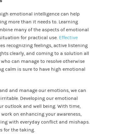
s
high emotional intelligence can help
ing more than it needs to. Learning
 combine many of the aspects of emotional
ituation for practical use.
Effective
es recognizing feelings, active listening
hts clearly, and coming to a solution all
e who can manage to resolve otherwise
ing calm is sure to have high emotional
tand and manage our emotions, we can
irritable. Developing our emotional
ur outlook and well being. With time,
an work on enhancing your awareness,
ing with everyday conflict and mishaps.
 for the taking.