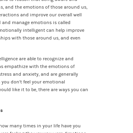
ns, and the emotions of those around us,
eractions and improve our overall well
nd and manage emotions is called
motionally intelligent can h
elp improve
nships with those around us, and even
lligence are able to recognize and
 as empathize with the emotions of
tress and anxiety, and are generally
 you don’t feel your emotional
would like it to be, there are ways you can
ns
t how many times in your life have you