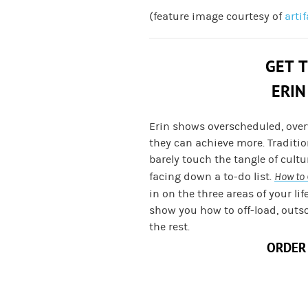
(feature image courtesy of
arti
GET 
ERIN
Erin shows overscheduled, ove
they can achieve more. Traditi
barely touch the tangle of cult
facing down a to-do list.
How to 
in on the three areas of your lif
show you how to off-load, outs
the rest.
ORDER