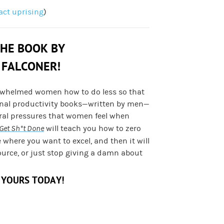
fact uprising
)
THE BOOK BY
 FALCONER!
rwhelmed women how to do less so that
onal productivity books—written by men—
ural pressures that women feel when
Get Sh*t Done
will teach you how to zero
e where you want to excel, and then it will
ource, or just stop giving a damn about
 YOURS TODAY!