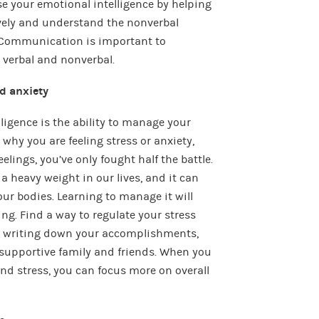
e your emotional intelligence by helping
ely and understand the nonverbal
. Communication is important to
verbal and nonverbal.
d anxiety
lligence is the ability to manage your
hy you are feeling stress or anxiety,
elings, you’ve only fought half the battle.
 heavy weight in our lives, and it can
ur bodies. Learning to manage it will
g. Find a way to regulate your stress
ls, writing down your accomplishments,
supportive family and friends. When you
nd stress, you can focus more on overall