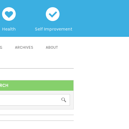
h
c
Health
Self Improvement
NG
ARCHIVES
ABOUT
RCH