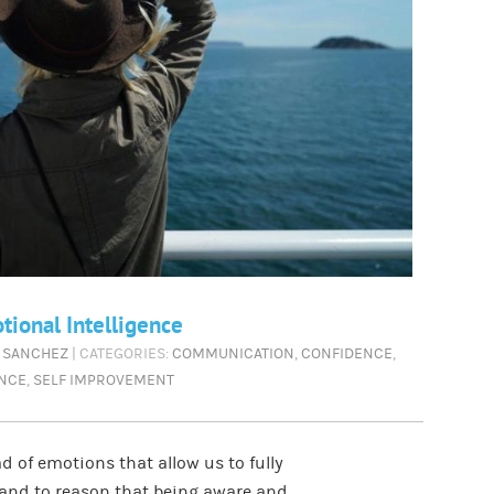
ional Intelligence
 SANCHEZ
| CATEGORIES:
COMMUNICATION
,
CONFIDENCE
,
ENCE
,
SELF IMPROVEMENT
 of emotions that allow us to fully
stand to reason that being aware and