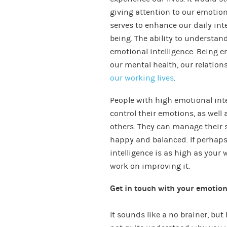
giving attention to our emotio
serves to enhance our daily int
being. The ability to understa
emotional intelligence. Being e
our mental health, our relatio
our working lives
.
People with high emotional inte
control their emotions, as well
others. They can manage their s
happy and balanced. If perhaps
intelligence is as high as your 
work on improving it.
Get in touch with your emotio
It sounds like a no brainer, bu