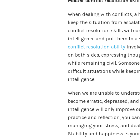
Master conflict resolution skill
When dealing with conflicts, a 
keep the situation from escalat
conflict resolution skills will
intelligence and put them to a s
conflict resolution ability
involv
on both sides, expressing thoug
while remaining civil. Someon
difficult situations while keep
intelligence.
When we are unable to unders
become erratic, depressed, and 
intelligence will only improve o
practice and reflection, you c
managing your stress, and deal
Stability and happiness is yours