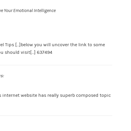
e Your Emotional Intelligence
l Tips […]below you will uncover the link to some
ou should visit[…] 637494
s:
s internet website has really superb composed topic