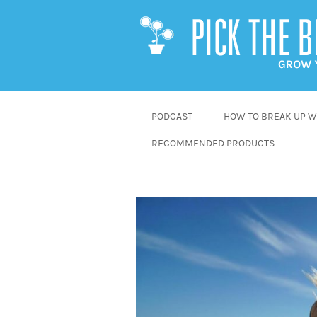
SKIP
PODCAST
HOW TO BREAK UP WI
TO
RECOMMENDED PRODUCTS
CONTENT