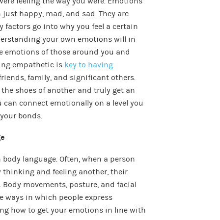
ere feeling the way you were. Emotions
 just happy, mad, and sad. They are
factors go into why you feel a certain
derstanding your own emotions will in
he emotions of those around you and
ing empathetic is
key to having
riends, family, and significant others.
the shoes of another and truly get an
ou can connect emotionally on a level you
 your bonds.
ge
 body language. Often, when a person
y thinking and feeling another, their
. Body movements, posture, and facial
he ways in which people express
ng how to get your emotions in line with