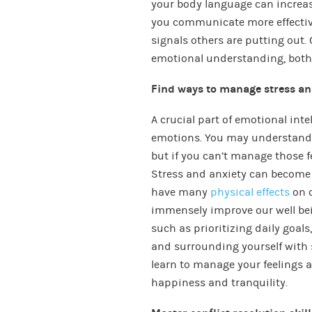
your body language can increas
you communicate more effectiv
signals others are putting out
emotional understanding, both 
Find ways to manage stress an
A crucial part of emotional inte
emotions. You may understand w
but if you can’t manage those fe
Stress and anxiety can become a
have many
physical effects
on o
immensely improve our well bein
such as prioritizing daily goa
and surrounding yourself with 
learn to manage your feelings a
happiness and tranquility.