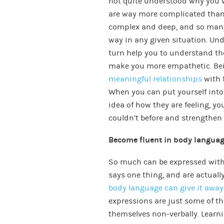
not quite understood why you w
are way more complicated than
complex and deep, and so many 
way in any given situation. Un
turn help you to understand t
make you more empathetic. Be
meaningful relationships
with f
When you can put yourself into 
idea of how they are feeling, y
couldn’t before and strengthen
Become fluent in body langua
So much can be expressed with
says one thing, and are actuall
body language can give it away
expressions are just some of t
themselves non-verbally. Learni