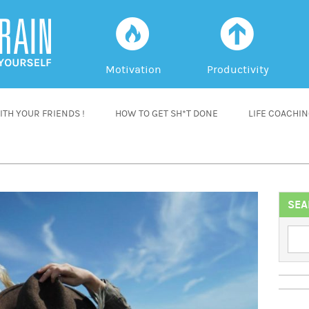
f
a
Motivation
Productivity
TH YOUR FRIENDS !
HOW TO GET SH*T DONE
LIFE COACHI
SEA