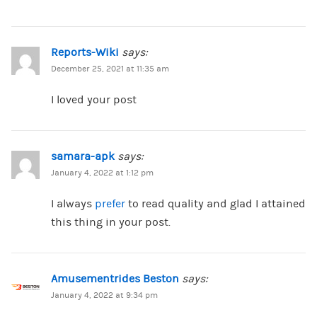
Reports-Wiki
says:
December 25, 2021 at 11:35 am
I loved your post
samara-apk
says:
January 4, 2022 at 1:12 pm
I always
prefer
to read quality and glad I attained
this thing in your post.
Amusementrides Beston
says:
January 4, 2022 at 9:34 pm