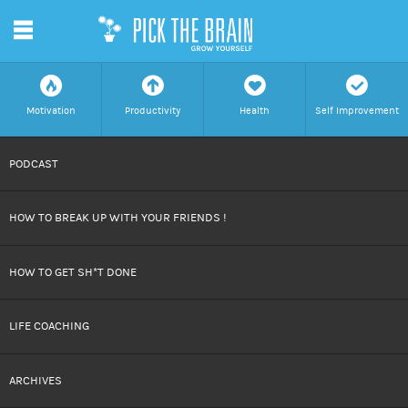
m
f
a
h
c
Motivation
Productivity
Health
Self Improvement
SKIP
PODCAST
TO
HOW TO BREAK UP WITH YOUR FRIENDS !
CONTENT
HOW TO GET SH*T DONE
LIFE COACHING
ARCHIVES