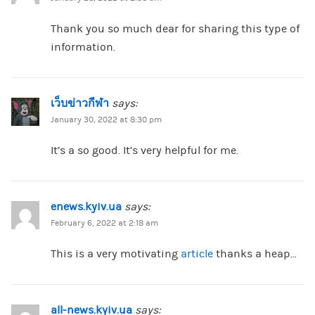
Thank you so much dear for sharing this type of
information.
เว็บข่าวกีฬา
says:
January 30, 2022 at 8:30 pm
It’s a so good. It’s very helpful for me.
enews.kyiv.ua
says:
February 6, 2022 at 2:18 am
This is a very motivating
article
thanks a heap…
all-news.kyiv.ua
says: