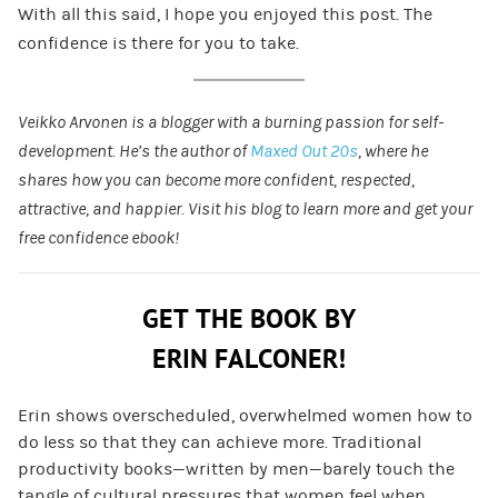
With all this said, I hope you enjoyed this post. The
confidence is there for you to take.
Veikko Arvonen is a blogger with a burning passion for self-
development. He’s the author of
Maxed Out 20s
, where he
shares how you can become more confident, respected,
attractive, and happier. Visit his blog to learn more and get your
free confidence ebook!
GET THE BOOK BY
ERIN FALCONER!
Erin shows overscheduled, overwhelmed women how to
do less so that they can achieve more. Traditional
productivity books—written by men—barely touch the
tangle of cultural pressures that women feel when