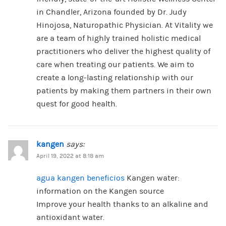
in Chandler, Arizona founded by Dr. Judy
Hinojosa, Naturopathic Physician. At Vitality we
are a team of highly trained holistic medical
practitioners who deliver the highest quality of
care when treating our patients. We aim to
create a long-lasting relationship with our
patients by making them partners in their own
quest for good health.
kangen
says:
April 19, 2022 at 8:18 am
agua kangen beneficios
Kangen water:
information on the Kangen source
Improve your health thanks to an alkaline and
antioxidant water.