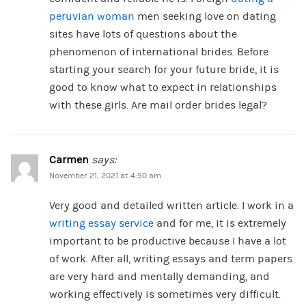
peruvian woman
men seeking love on dating
sites have lots of questions about the
phenomenon of international brides. Before
starting your search for your future bride, it is
good to know what to expect in relationships
with these girls. Are mail order brides legal?
Carmen
says:
November 21, 2021 at 4:50 am
Very good and detailed written article. I work in a
writing essay service
and for me, it is extremely
important to be productive because I have a lot
of work. After all, writing essays and term papers
are very hard and mentally demanding, and
working effectively is sometimes very difficult.