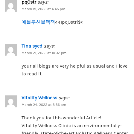
pqOstr
says:
March 19, 2022 at 4:45 pm
에볼루션블랙잭
441pqOstr|$<
Tina syed
says:
March 21, 2022 at 10:32 pm
your all blogs are very helpful as usual and i love
to read it.
Vitality Wellness
says:
March 24, 2022 at 3:36 am
Thank you for this wonderful Article!
Vitality Wellness Clinic is an environmentally-
friendly, state-of-the-art Holistic Wellness Center