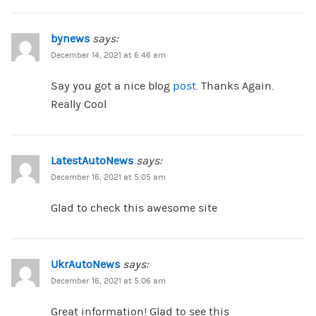
bynews
says:
December 14, 2021 at 6:46 am
Say you got a nice blog
post
. Thanks Again.
Really Cool
LatestAutoNews
says:
December 16, 2021 at 5:05 am
Glad to check this awesome site
UkrAutoNews
says:
December 16, 2021 at 5:06 am
Great information! Glad to see this