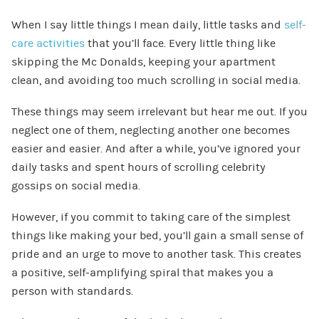
When I say little things I mean daily, little tasks and
self-
care activities
that you’ll face. Every little thing like
skipping the Mc Donalds, keeping your apartment
clean, and avoiding too much scrolling in social media.
These things may seem irrelevant but hear me out. If you
neglect one of them, neglecting another one becomes
easier and easier. And after a while, you’ve ignored your
daily tasks and spent hours of scrolling celebrity
gossips on social media.
However, if you commit to taking care of the simplest
things like making your bed, you’ll gain a small sense of
pride and an urge to move to another task. This creates
a positive, self-amplifying spiral that makes you a
person with standards.