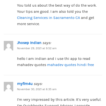
You told us about the best way of do the work.
Your tips are good. I am also told you the
Cleaning Services in Sacramento CA
and get
more service.
Jhosep Indian
says:
November 29, 2021 at 9:52 am
hello I am indian and i use thi app to read
mahadev quotes
mahadev quotes hindi free
myflm4u
says:
November 30, 2021 at 6:35 am
I’m very impressed by this article. It’s very useful.
I’m Quickbooks Support Advisor. I provide