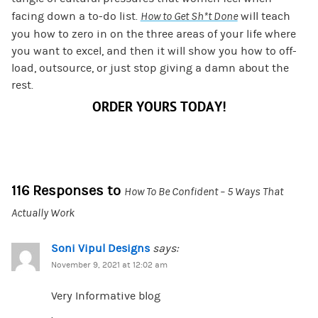
facing down a to-do list.
How to Get Sh*t Done
will teach
you how to zero in on the three areas of your life where
you want to excel, and then it will show you how to off-
load, outsource, or just stop giving a damn about the
rest.
ORDER YOURS TODAY!
116 Responses to
How To Be Confident – 5 Ways That
Actually Work
Soni Vipul Designs
says:
November 9, 2021 at 12:02 am
Very Informative blog
.