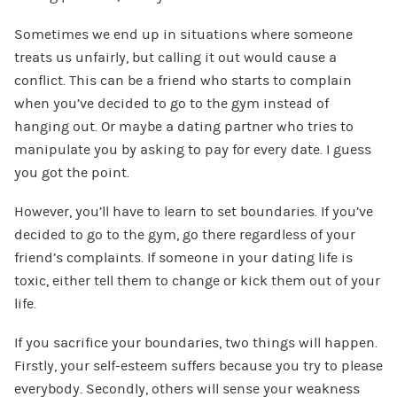
Sometimes we end up in situations where someone
treats us unfairly, but calling it out would cause a
conflict. This can be a friend who starts to complain
when you’ve decided to go to the gym instead of
hanging out. Or maybe a dating partner who tries to
manipulate you by asking to pay for every date. I guess
you got the point.
However, you’ll have to learn to set boundaries. If you’ve
decided to go to the gym, go there regardless of your
friend’s complaints. If someone in your dating life is
toxic, either tell them to change or kick them out of your
life.
If you sacrifice your boundaries, two things will happen.
Firstly, your self-esteem suffers because you try to please
everybody. Secondly, others will sense your weakness