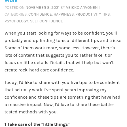
Work
POSTED ON
NOVEMBER 8, 2021
BY
VEIKKO ARVONEN
|
CATEGORIES:
CONFIDENCE
,
HAPPINESS
,
PRODUCTIVITY TIPS
,
PSYCHOLOGY
,
SELF CONFIDENCE
When you start looking for ways to be confident, you’ll
probably end up finding tons of different tips and tricks.
Some of them work more, some less. However, there’s
lots of content that suggests you to rather fake it or
focus on little details. Details that will help but won’t
create rock-hard core confidence.
Today, I’d like to share with you five tips to be confident
that actually work. I’ve spent years improving my
confidence and these tips are something that have had
a massive impact. Now, I’d love to share these battle-
tested methods with you.
1 Take care of the “little things”