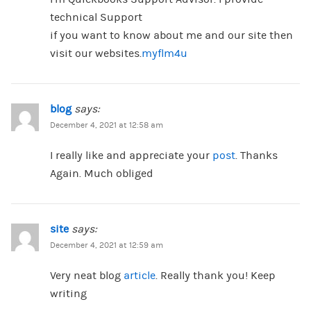
technical Support
if you want to know about me and our site then
visit our websites.
myflm4u
blog
says:
December 4, 2021 at 12:58 am
I really like and appreciate your
post
. Thanks
Again. Much obliged
site
says:
December 4, 2021 at 12:59 am
Very neat blog
article
. Really thank you! Keep
writing