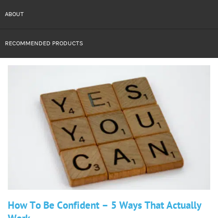
ABOUT
RECOMMENDED PRODUCTS
How To Be Confident – 5 Ways That Actually