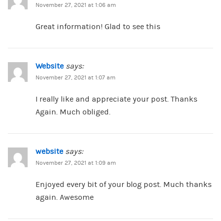
November 27, 2021 at 1:06 am
Great information! Glad to see this
Website
says:
November 27, 2021 at 1:07 am
I really like and appreciate your post. Thanks
Again. Much obliged.
website
says:
November 27, 2021 at 1:09 am
Enjoyed every bit of your blog post. Much thanks
again. Awesome