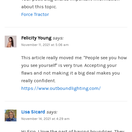
about this topic.
Force Tractor
Felicity Young
says:
November 11, 2021 at 5:06 am
This article really moved me. “People see you how
you see yourself” is very true. Accepting your
flaws and not making it a big deal makes you
really confident.
https://www.outboundlighting.com/
Lisa Sicard
says:
November 14, 2021 at 4:29 am
Hi Erin, I love the part of having boundries. They