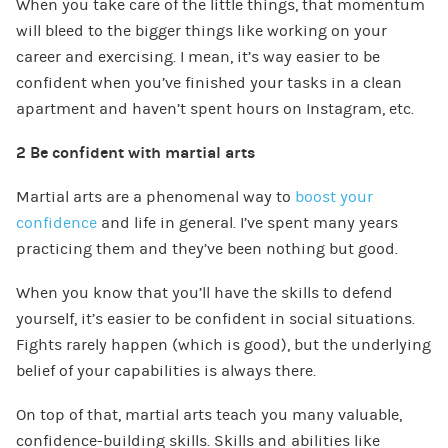
When you take care of the little things, that momentum
will bleed to the bigger things like working on your
career and exercising. I mean, it’s way easier to be
confident when you’ve finished your tasks in a clean
apartment and haven’t spent hours on Instagram, etc.
2 Be confident with martial arts
Martial arts are a phenomenal way to
boost your
confidence
and life in general. I’ve spent many years
practicing them and they’ve been nothing but good.
When you know that you’ll have the skills to defend
yourself, it’s easier to be confident in social situations.
Fights rarely happen (which is good), but the underlying
belief of your capabilities is always there.
On top of that, martial arts teach you many valuable,
confidence-building skills. Skills and abilities like