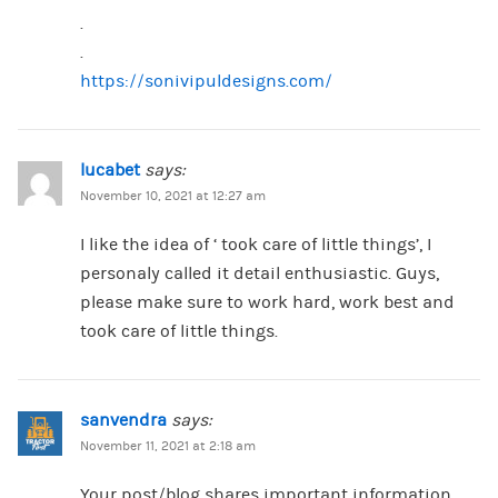
.
.
https://sonivipuldesigns.com/
lucabet
says:
November 10, 2021 at 12:27 am
I like the idea of ‘ took care of little things’, I
personaly called it detail enthusiastic. Guys,
please make sure to work hard, work best and
took care of little things.
sanvendra
says:
November 11, 2021 at 2:18 am
Your post/blog shares important information