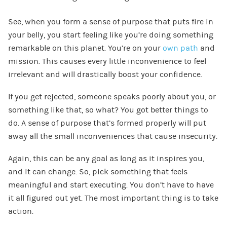
See, when you form a sense of purpose that puts fire in
your belly, you start feeling like you’re doing something
remarkable on this planet. You’re on your
own path
and
mission. This causes every little inconvenience to feel
irrelevant and will drastically boost your confidence.
If you get rejected, someone speaks poorly about you, or
something like that, so what? You got better things to
do. A sense of purpose that’s formed properly will put
away all the small inconveniences that cause insecurity.
Again, this can be any goal as long as it inspires you,
and it can change. So, pick something that feels
meaningful and start executing. You don’t have to have
it all figured out yet. The most important thing is to take
action.