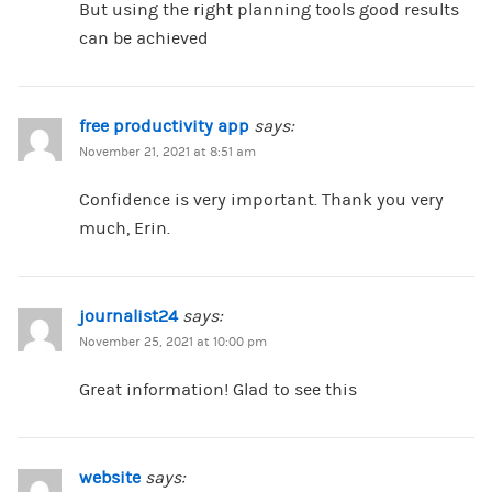
But using the right planning tools good results
can be achieved
free productivity app
says:
November 21, 2021 at 8:51 am
Confidence is very important. Thank you very
much, Erin.
journalist24
says:
November 25, 2021 at 10:00 pm
Great information! Glad to see this
website
says: