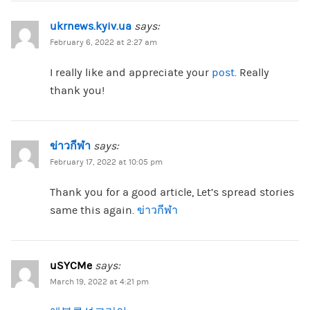
ukrnews.kyiv.ua
says:
February 6, 2022 at 2:27 am
I really like and appreciate your
post
. Really
thank you!
ข่าวกีฬา
says:
February 17, 2022 at 10:05 pm
Thank you for a good article, Let’s spread stories
same this again.
ข่าวกีฬา
uSYCMe
says:
March 19, 2022 at 4:21 pm