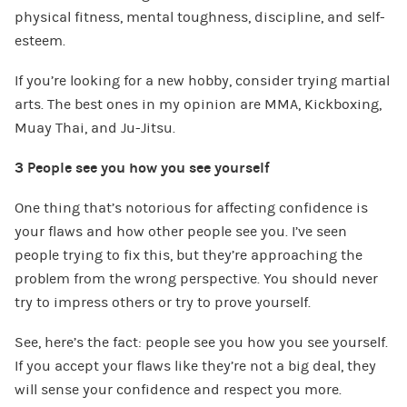
physical fitness, mental toughness, discipline, and self-
esteem.
If you’re looking for a new hobby, consider trying martial
arts. The best ones in my opinion are MMA, Kickboxing,
Muay Thai, and Ju-Jitsu.
3 People see you how you see yourself
One thing that’s notorious for affecting confidence is
your flaws and how other people see you. I’ve seen
people trying to fix this, but they’re approaching the
problem from the wrong perspective. You should never
try to impress others or try to prove yourself.
See, here’s the fact: people see you how you see yourself.
If you accept your flaws like they’re not a big deal, they
will sense your confidence and respect you more.