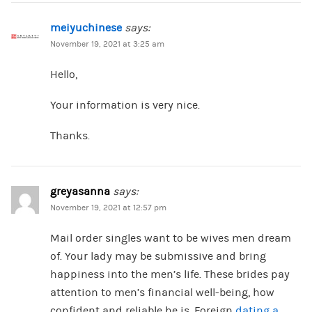
meiyuchinese
says:
November 19, 2021 at 3:25 am
Hello,
Your information is very nice.
Thanks.
greyasanna
says:
November 19, 2021 at 12:57 pm
Mail order singles want to be wives men dream
of. Your lady may be submissive and bring
happiness into the men’s life. These brides pay
attention to men’s financial well-being, how
confident and reliable he is. Foreign
dating a