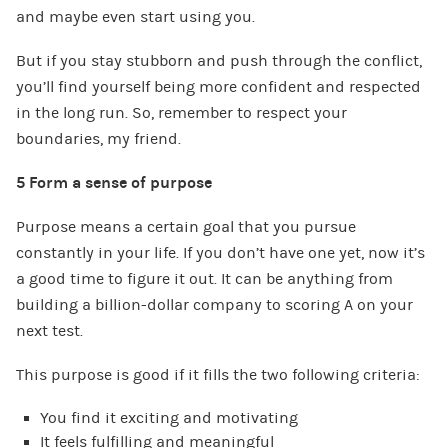
and maybe even start using you.
But if you stay stubborn and push through the conflict,
you’ll find yourself being more confident and respected
in the long run. So, remember to respect your
boundaries, my friend.
5 Form a sense of purpose
Purpose means a certain goal that you pursue
constantly in your life. If you don’t have one yet, now it’s
a good time to figure it out. It can be anything from
building a billion-dollar company to scoring A on your
next test.
This purpose is good if it fills the two following criteria:
You find it exciting and motivating
It feels fulfilling and meaningful