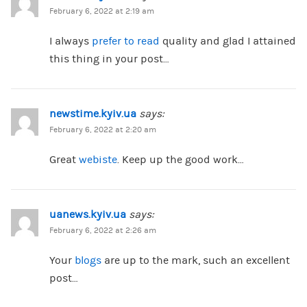
February 6, 2022 at 2:19 am
I always
prefer to read
quality and glad I attained
this thing in your post…
newstime.kyiv.ua
says:
February 6, 2022 at 2:20 am
Great
webiste
. Keep up the good work…
uanews.kyiv.ua
says:
February 6, 2022 at 2:26 am
Your
blogs
are up to the mark, such an excellent
post…