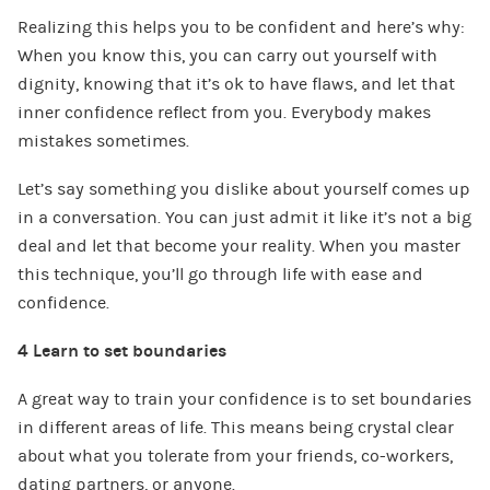
Realizing this helps you to be confident and here’s why:
When you know this, you can carry out yourself with
dignity, knowing that it’s ok to have flaws, and let that
inner confidence reflect from you. Everybody makes
mistakes sometimes.
Let’s say something you dislike about yourself comes up
in a conversation. You can just admit it like it’s not a big
deal and let that become your reality. When you master
this technique, you’ll go through life with ease and
confidence.
4 Learn to set boundaries
A great way to train your confidence is to set boundaries
in different areas of life. This means being crystal clear
about what you tolerate from your friends, co-workers,
dating partners, or anyone.