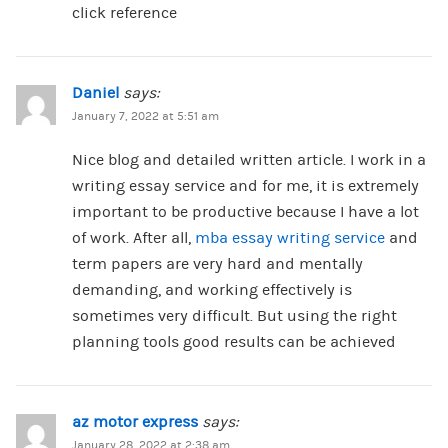
click reference
Daniel
says:
January 7, 2022 at 5:51 am
Nice blog and detailed written article. I work in a
writing essay service and for me, it is extremely
important to be productive because I have a lot
of work. After all,
mba essay writing service
and
term papers are very hard and mentally
demanding, and working effectively is
sometimes very difficult. But using the right
planning tools good results can be achieved
az motor express
says:
January 28, 2022 at 2:38 am