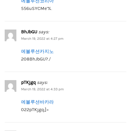
에볼루션코리아
556uSYCMe’%.
BhJbGU
says:
March 19, 2022 at 4:27 pm
에볼루션카지노
208BhJbGU?./
pTKjgq
says:
March 19, 2022 at 4:33 pm
에볼루션바카라
022pTKjgq;]=