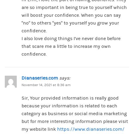
are so important in being true to yourself which
will boost your confidence. When you can say
“no” to others “yes” to yourself you grow your
confidence.
I also love doing things I’ve never done before
that scare me a little to increase my own
confidence.
Dianaseries.com
says:
November 14, 2021 at 8:36 am
Sir, Your provided information is really good
because your information is related to each
category as business or social media marketing
but for more interesting information please visit
my website link
https://www.dianaseries.com/