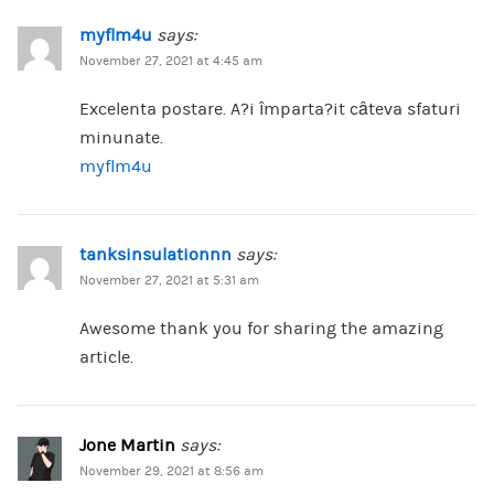
myflm4u
says:
November 27, 2021 at 4:45 am
Excelenta postare. A?i împarta?it câteva sfaturi
minunate.
myflm4u
tanksinsulationnn
says:
November 27, 2021 at 5:31 am
Awesome thank you for sharing the amazing
article.
Jone Martin
says:
November 29, 2021 at 8:56 am