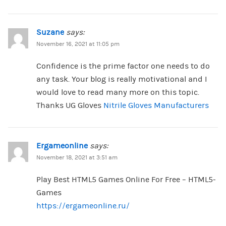
Suzane
says:
November 16, 2021 at 11:05 pm
Confidence is the prime factor one needs to do
any task. Your blog is really motivational and I
would love to read many more on this topic.
Thanks UG Gloves
Nitrile Gloves Manufacturers
Ergameonline
says:
November 18, 2021 at 3:51 am
Play Best HTML5 Games Online For Free – HTML5-
Games
https://ergameonline.ru/