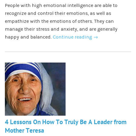
People with high emotional intelligence are able to
recognize and control their emotions, as well as
empathize with the emotions of others. They can
manage their stress and anxiety, and are generally
happy and balanced.
Continue reading
→
4 Lessons On How To Truly Be A Leader from
Mother Teresa