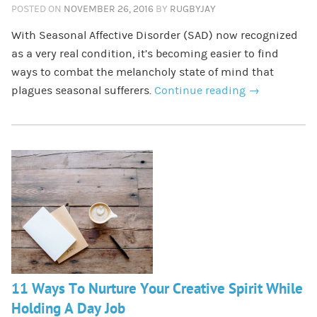
POSTED ON
NOVEMBER 26, 2016
BY
RUGBYJAY
With Seasonal Affective Disorder (SAD) now recognized
as a very real condition, it’s becoming easier to find
ways to combat the melancholy state of mind that
plagues seasonal sufferers.
Continue reading
→
11 Ways To Nurture Your Creative Spirit While
Holding A Day Job