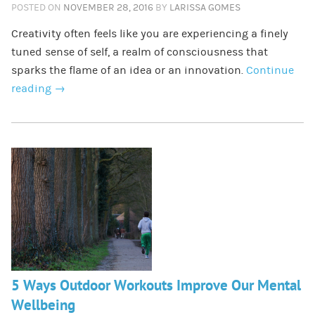
POSTED ON
NOVEMBER 28, 2016
BY
LARISSA GOMES
Creativity often feels like you are experiencing a finely
tuned sense of self, a realm of consciousness that
sparks the flame of an idea or an innovation.
Continue
reading
→
5 Ways Outdoor Workouts Improve Our Mental
Wellbeing