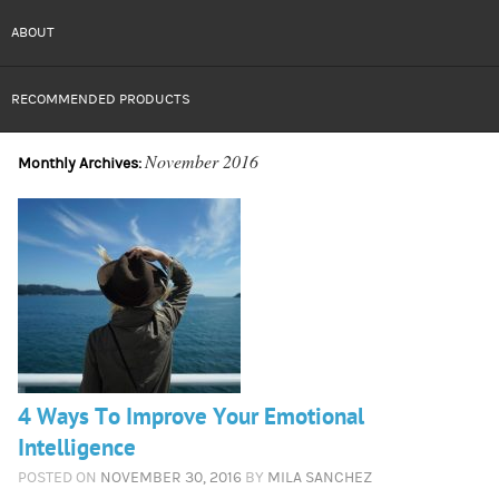
ABOUT
RECOMMENDED PRODUCTS
November 2016
Monthly Archives:
4 Ways To Improve Your Emotional
Intelligence
POSTED ON
NOVEMBER 30, 2016
BY
MILA SANCHEZ