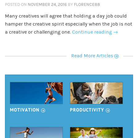
POSTED ON
NOVEMBER 24, 2016
BY
FLORENCE88
Many creatives will agree that holding a day job could
hamper the creative spirit especially when the job is not
a creative or challenging one.
Continue reading
→
r
Read More Articles
r
r
MOTIVATION
PRODUCTIVITY