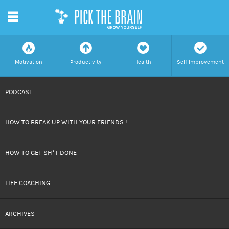
m
f
a
h
c
Motivation
Productivity
Health
Self Improvement
SKIP
PODCAST
TO
HOW TO BREAK UP WITH YOUR FRIENDS !
CONTENT
HOW TO GET SH*T DONE
LIFE COACHING
ARCHIVES