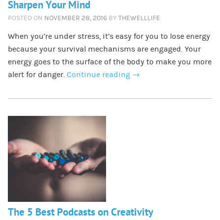
Sharpen Your Mind
POSTED ON
NOVEMBER 28, 2016
BY
THEWELLLIFE
When you’re under stress, it’s easy for you to lose energy
because your survival mechanisms are engaged. Your
energy goes to the surface of the body to make you more
alert for danger.
Continue reading
→
The 5 Best Podcasts on Creativity