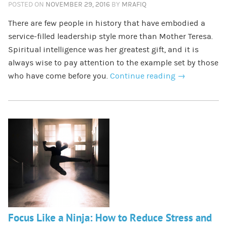
POSTED ON
NOVEMBER 29, 2016
BY
MRAFIQ
There are few people in history that have embodied a
service-filled leadership style more than Mother Teresa.
Spiritual intelligence was her greatest gift, and it is
always wise to pay attention to the example set by those
who have come before you.
Continue reading
→
Focus Like a Ninja: How to Reduce Stress and