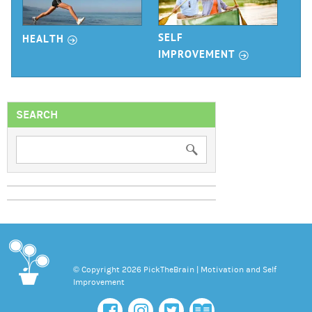
r
SELF
HEALTH
r
IMPROVEMENT
SEARCH
© Copyright 2026 PickTheBrain | Motivation and Self
Improvement