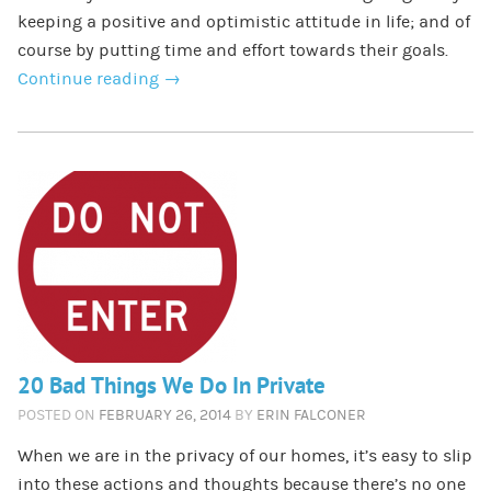
keeping a positive and optimistic attitude in life; and of
course by putting time and effort towards their goals.
Continue reading
→
20 Bad Things We Do In Private
POSTED ON
FEBRUARY 26, 2014
BY
ERIN FALCONER
When we are in the privacy of our homes, it’s easy to slip
into these actions and thoughts because there’s no one