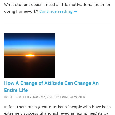
What student doesn’t need a little motivational push for
doing homework?
Continue reading
→
How A Change of Attitude Can Change An
Entire Life
POSTED ON
FEBRUARY 27, 2014
BY
ERIN FALCONER
In fact there are a great number of people who have been
extremely successful and achieved amazing heights by