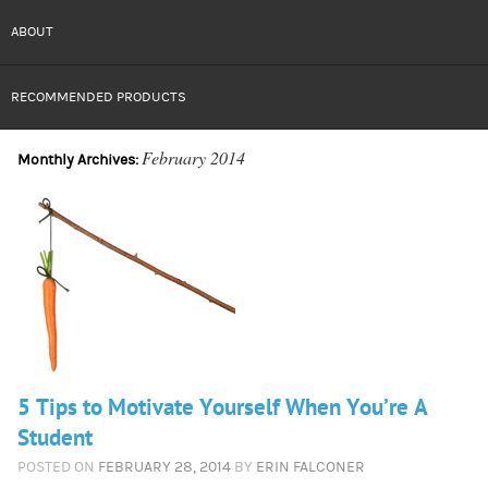
ABOUT
RECOMMENDED PRODUCTS
February 2014
Monthly Archives:
5 Tips to Motivate Yourself When You’re A
Student
POSTED ON
FEBRUARY 28, 2014
BY
ERIN FALCONER