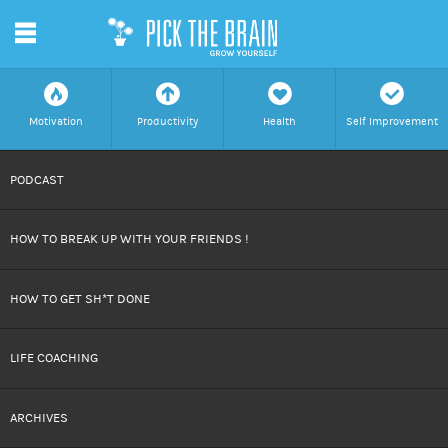
m
f
a
h
c
Motivation
Productivity
Health
Self Improvement
SKIP
PODCAST
TO
HOW TO BREAK UP WITH YOUR FRIENDS !
CONTENT
HOW TO GET SH*T DONE
LIFE COACHING
ARCHIVES