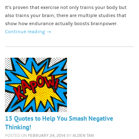
It’s proven that exercise not only trains your body but
also trains your brain; there are multiple studies that
show how endurance actually boosts brainpower.
Continue reading
→
15 Quotes to Help You Smash Negative
Thinking!
POSTED ON
FEBRUARY 24, 2014
BY
ALDEN TAN