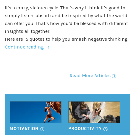
It’s a crazy, vicious cycle. That’s why I think it’s good to
simply listen, absorb and be inspired by what the world
can offer you. That’s how you’d be blessed with different
insights all together.
Here are 15 quotes to help you smash negative thinking
Continue reading
→
r
Read More Articles
r
r
MOTIVATION
PRODUCTIVITY