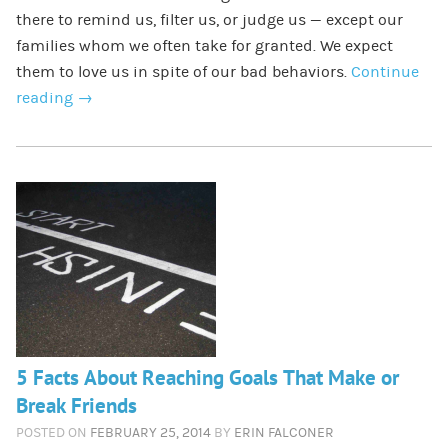
there to remind us, filter us, or judge us — except our
families whom we often take for granted. We expect
them to love us in spite of our bad behaviors.
Continue
reading
→
5 Facts About Reaching Goals That Make or
Break Friends
POSTED ON
FEBRUARY 25, 2014
BY
ERIN FALCONER