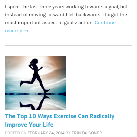
I spent the last three years working towards a goal, but
instead of moving forward I fell backwards. I forgot the
most important aspect of goals: action.
Continue
reading
→
The Top 10 Ways Exercise Can Radically
Improve Your Life
POSTED ON
FEBRUARY 24, 2014
BY
ERIN FALCONER