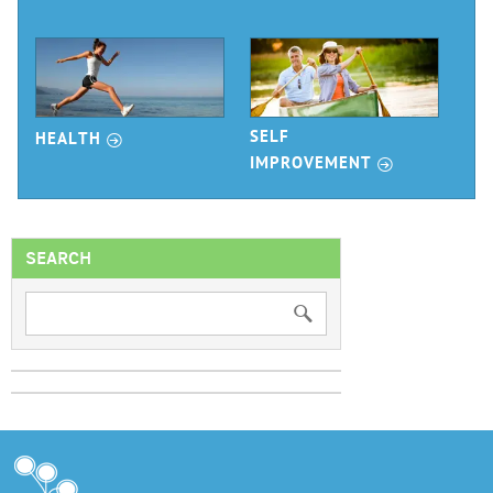
r
SELF
HEALTH
r
IMPROVEMENT
SEARCH