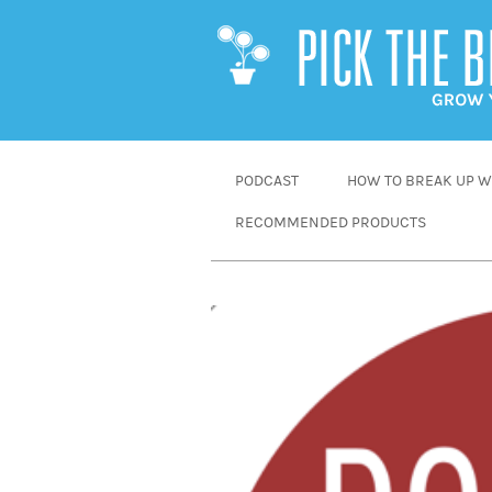
SKIP
PODCAST
HOW TO BREAK UP WI
TO
RECOMMENDED PRODUCTS
CONTENT