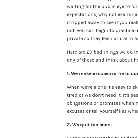
waiting for the public eye to forc
expectations, why not examine w
stripped away to see if you really
not, you can begin to practice 
private so they feel natural in a
Here are 20 bad things we do in 
any of these and think about 
1. We make excuses or lie to ou
When we’re alone it’s easy to s
tired or we don’t need it. It’s 
obligations or promises when n
excuses or tell yourself lies wh
2. We quit too soon.