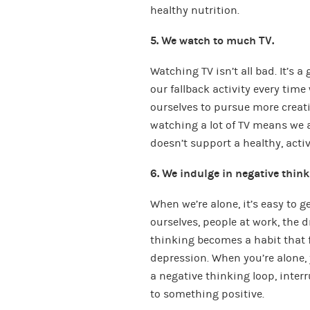
healthy nutrition.
5. We watch to much TV.
Watching TV isn’t all bad. It’s 
our fallback activity every time 
ourselves to pursue more creativ
watching a lot of TV means we a
doesn’t support a healthy, active
6. We indulge in negative think
When we’re alone, it’s easy to g
ourselves, people at work, the d
thinking becomes a habit that f
depression. When you’re alone, 
a negative thinking loop, interr
to something positive.