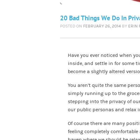
20 Bad Things We Do In Priv
POSTED ON
FEBRUARY 26, 2014
BY
ERIN
Have you ever noticed when you 
inside, and settle in for some t
become a slightly altered versio
You aren’t quite the same person
simply running up to the groce
stepping into the privacy of ou
our public personas and relax in
Of course there are many posit
feeling completely comfortable
haven where we should be relax