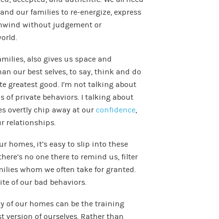
 and our families to re-energize, express
unwind without judgement or
orld.
amilies, also gives us space and
an our best selves, to say, think and do
te greatest good. I’m not talking about
s of private behaviors. I talking about
s overtly chip away at our
confidence
,
ur relationships.
r homes, it’s easy to slip into these
ere’s no one there to remind us, filter
milies whom we often take for granted.
ite of our bad behaviors.
cy of our homes can be the training
st version of ourselves. Rather than