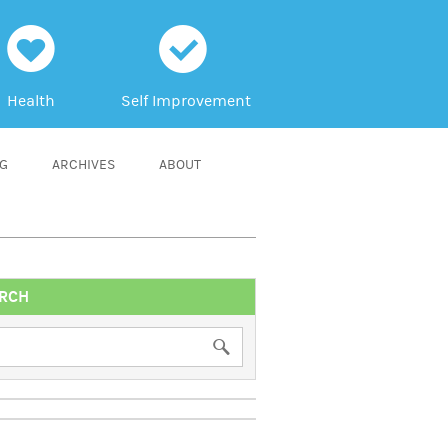
h
c
Health
Self Improvement
NG
ARCHIVES
ABOUT
RCH