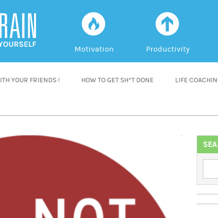
f
a
Motivation
Productivity
TH YOUR FRIENDS !
HOW TO GET SH*T DONE
LIFE COACHI
SEA