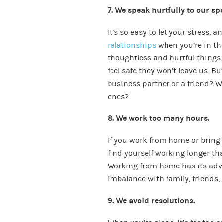
7. We speak hurtfully to our sp
It’s so easy to let your stress, 
relationships
when you’re in th
thoughtless and hurtful things
feel safe they won’t leave us. B
business partner or a friend? W
ones?
8. We work too many hours.
If you work from home or bring
find yourself working longer th
Working from home has its advan
imbalance with family, friends, 
9. We avoid resolutions.