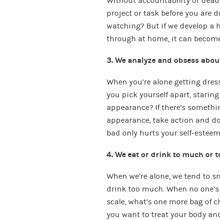
Without accountability or deadl
project or task before you are 
watching? But if we develop a ha
through at home, it can become a
3. We analyze and obsess abou
When you’re alone getting dress
you pick yourself apart, starin
appearance? If there’s somethi
appearance, take action and do 
bad only hurts your self-esteem
4. We eat or drink to much or t
When we’re alone, we tend to sn
drink too much. When no one’s
scale, what’s one more bag of c
you want to treat your body an