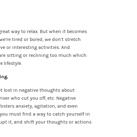
a great way to relax. But when it becomes
we’re tired or bored, we don’t stretch
e or interesting activities. And
re sitting or reclining too much which
 lifestyle.
ing.
et lost in negative thoughts about
river who cut you off, etc. Negative
osters anxiety, agitation, and even
you must find a way to catch yourself in
upt it, and shift your thoughts or actions