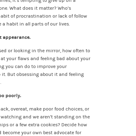
ines, it’s tempting to give up on a
done. What does it matter? Who’s
bit of procrastination or lack of follow
 habit in all parts of our lives.
t appearance.
ed or looking in the mirror, how often to
g at your flaws and feeling bad about your
ng you can do to improve your
it. But obsessing about it and feeling
.
oo poorly.
ack, overeat, make poor food choices, or
 watching and we aren’t standing on the
hips or a few extra cookies? Decide how
d become your own best advocate for