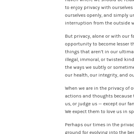
to enjoy privacy with ourselves
ourselves openly, and simply 
interruption from the outside w
But privacy, alone or with our f
opportunity to become lesser th
things that aren’t in our ultima
illegal, immoral, or twisted kind
the ways we subtly or sometime
our health, our integrity, and o
When we are in the privacy of ou
actions and thoughts because th
us, or judge us — except our fa
We expect them to love us in sp
Perhaps our times in the priva
ground for evolving into the be