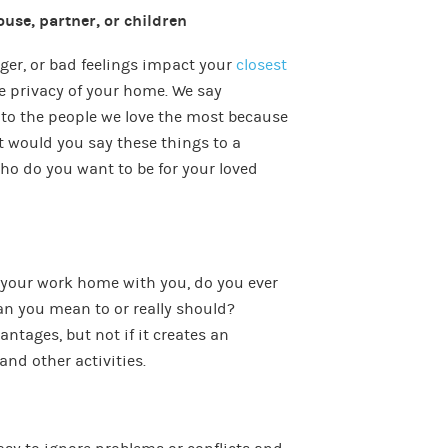
ouse, partner, or children
anger, or bad feelings impact your
closest
e privacy of your home. We say
 to the people we love the most because
ut would you say these things to a
ho do you want to be for your loved
 your work home with you, do you ever
an you mean to or really should?
tages, but not if it creates an
and other activities.