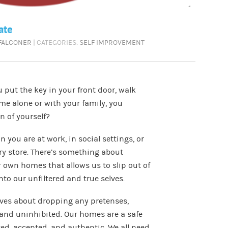
ate
 FALCONER
| CATEGORIES:
SELF IMPROVEMENT
put the key in your front door, walk
ime alone or with your family, you
n of yourself?
 you are at work, in social settings, or
ry store. There’s something about
r own homes that allows us to slip out of
to our unfiltered and true selves.
ives about dropping any pretenses,
 and uninhibited. Our homes are a safe
ed, accepted, and authentic. We all need