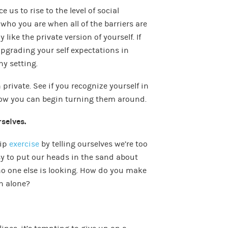
e us to rise to the level of social
ho you are when all of the barriers are
 like the private version of yourself. If
upgrading your self expectations in
ny setting.
private. See if you recognize yourself in
how you can begin turning them around.
rselves.
kip
exercise
by telling ourselves we’re too
easy to put our heads in the sand about
o one else is looking. How do you make
en alone?