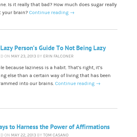
ne. Is it really that bad? How much does sugar really
t your brain?
Continue reading
→
Lazy Person’s Guide To Not Being Lazy
ED ON
MAY 23, 2013
BY
ERIN FALCONER
e because laziness is a habit. That’s right, it’s
ng else than a certain way of living that has been
rammed into our brains.
Continue reading
→
ys to Harness the Power of Affirmations
ED ON
MAY 22, 2013
BY
TOM CASANO