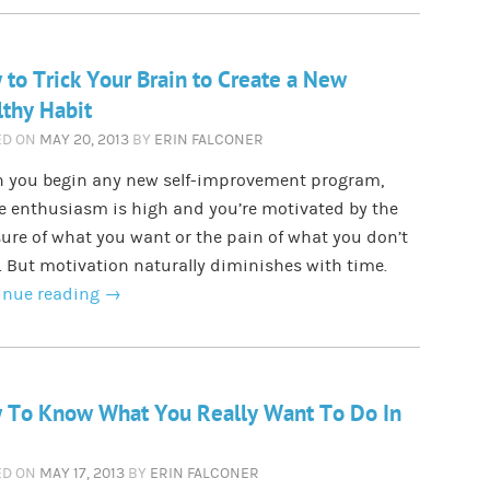
to Trick Your Brain to Create a New
thy Habit
ED ON
MAY 20, 2013
BY
ERIN FALCONER
 you begin any new self-improvement program,
e enthusiasm is high and you’re motivated by the
ure of what you want or the pain of what you don’t
 But motivation naturally diminishes with time.
inue reading
→
 To Know What You Really Want To Do In
ED ON
MAY 17, 2013
BY
ERIN FALCONER