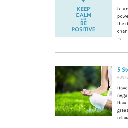
Learn
power
the r
chang
→
5 St
POST
Have 
negat
Have 
grea
rela