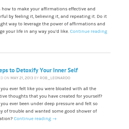
 how to make your affirmations effective and
ful by feeling it, believing it, and repeating it. Do it
ight way to leverage the power of affirmations and
e your life in any way you’d like.
Continue reading
eps to Detoxify Your Inner Self
ED ON
MAY 21, 2013
BY
ROB_LEONARDO
you ever felt like you were bloated with all the
ive thoughts that you have created for yourself?
you ever been under deep pressure and felt so
sy of trouble and wanted some good shower of
xation?
Continue reading
→