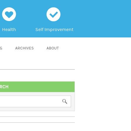
h
c
Health
Self Improvement
NG
ARCHIVES
ABOUT
RCH