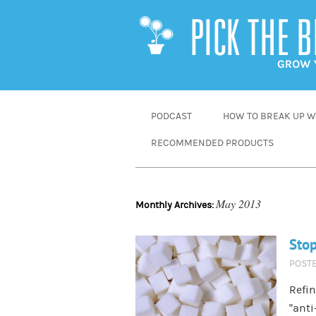
SKIP
PODCAST
HOW TO BREAK UP WI
TO
RECOMMENDED PRODUCTS
CONTENT
May 2013
Monthly Archives:
Stop
POST
Refin
“anti