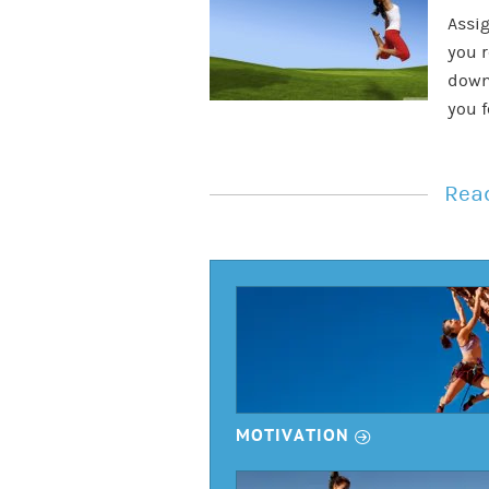
Assig
you r
down
you f
Read
r
MOTIVATION