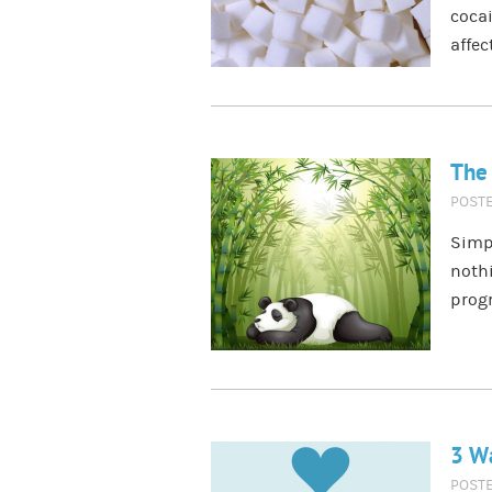
cocai
affec
The 
POST
Simpl
nothi
prog
3 Wa
POST