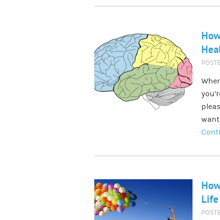
How 
Heal
POST
When
you’r
pleas
want.
Cont
How
Life
POST