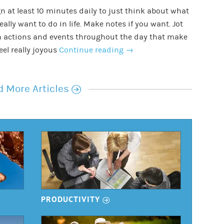
n at least 10 minutes daily to just think about what
eally want to do in life. Make notes if you want. Jot
 actions and events throughout the day that make
eel really joyous
Continue reading
→
r
 More Articles
r
PRODUCTIVITY