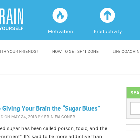
f
a
Motivation
Productivity
TH YOUR FRIENDS !
HOW TO GET SH*T DONE
LIFE COACHI
SEA
 Giving Your Brain the “Sugar Blues”
ED ON
MAY 24, 2013
BY
ERIN FALCONER
ed sugar has been called poison, toxic, and the
-nutrient”. It’s said to be more addictive than