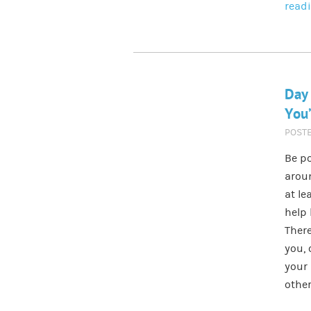
read
Day
You’
POST
Be po
aroun
at le
help 
There
you, 
your 
other