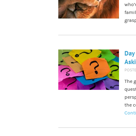
who’v
famil
grasp
Day
Ask
POST
The g
quest
persp
the c
Cont