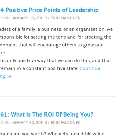
4 Positive Price Points of Leadership
ED ON
JANUARY 30, 2011
BY
ERIN FALCONER
aders of a family, a business, or an organisation, we
esponsible for setting the tone and for creating the
onment that will encourage others to grow and
re.
 is only one true way that we can do this, and that
 remain in a constant positive state.
Continue
ing
→
61: What Is The ROI Of Being You?
ED ON
JANUARY 30, 2011
BY
ERIN FALCONER
much are you worth? Who gets incredible value