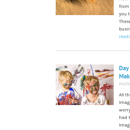
from 
you 
These
busin
read
Day 
Maki
POST
All t
Imagi
worr
had t
Imagi