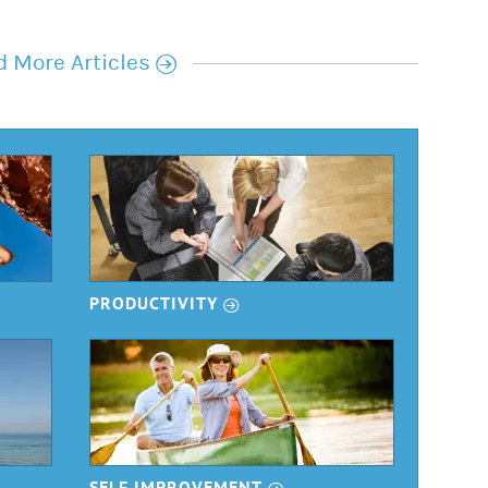
r
 More Articles
r
PRODUCTIVITY
r