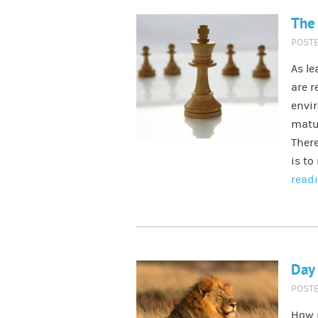
The 
POST
As le
are r
envir
matu
There
is to
read
Day 
POST
How 