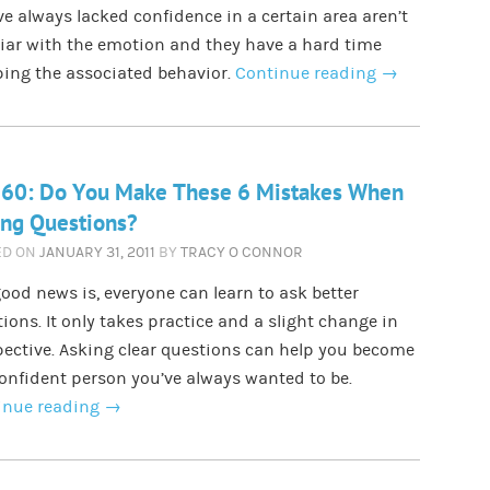
e always lacked confidence in a certain area aren’t
iar with the emotion and they have a hard time
ing the associated behavior.
Continue reading
→
 60: Do You Make These 6 Mistakes When
ing Questions?
ED ON
JANUARY 31, 2011
BY
TRACY O CONNOR
ood news is, everyone can learn to ask better
ions. It only takes practice and a slight change in
ective. Asking clear questions can help you become
onfident person you’ve always wanted to be.
inue reading
→