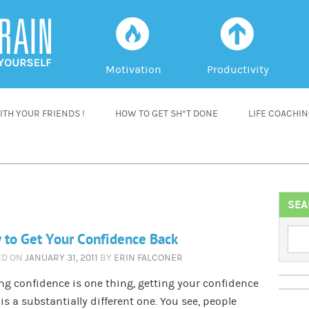
f
a
Motivation
Productivity
TH YOUR FRIENDS !
HOW TO GET SH*T DONE
LIFE COACHI
SEA
to Get Your Confidence Back
ED ON
JANUARY 31, 2011
BY
ERIN FALCONER
ng confidence is one thing, getting your confidence
is a substantially different one. You see, people