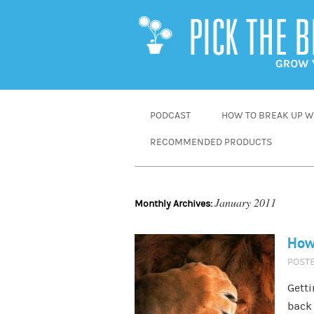
SKIP
PODCAST
HOW TO BREAK UP WI
TO
RECOMMENDED PRODUCTS
CONTENT
January 2011
Monthly Archives:
How 
POST
Getti
back 