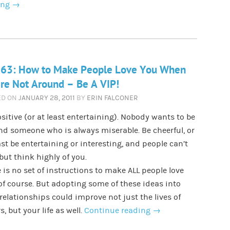
ing
→
 63: How to Make People Love You When
re Not Around – Be A VIP!
ED ON
JANUARY 28, 2011
BY
ERIN FALCONER
sitive (or at least entertaining). Nobody wants to be
d someone who is always miserable. Be cheerful, or
ast be entertaining or interesting, and people can’t
but think highly of you.
 is no set of instructions to make ALL people love
of course. But adopting some of these ideas into
relationships could improve not just the lives of
s, but your life as well.
Continue reading
→