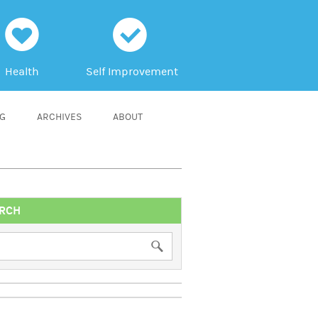
h
c
Health
Self Improvement
NG
ARCHIVES
ABOUT
RCH