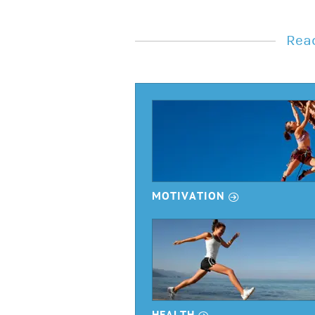
Read
r
MOTIVATION
r