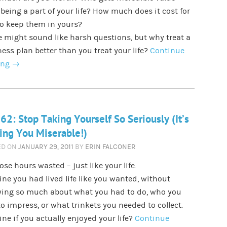
being a part of your life? How much does it cost for
to keep them in yours?
 might sound like harsh questions, but why treat a
ess plan better than you treat your life?
Continue
ing
→
62: Stop Taking Yourself So Seriously (It’s
ng You Miserable!)
ED ON
JANUARY 29, 2011
BY
ERIN FALCONER
hose hours wasted – just like your life.
ne you had lived life like you wanted, without
ying so much about what you had to do, who you
o impress, or what trinkets you needed to collect.
ne if you actually enjoyed your life?
Continue