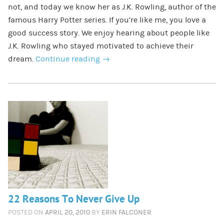
not, and today we know her as J.K. Rowling, author of the
famous Harry Potter series. If you’re like me, you love a
good success story. We enjoy hearing about people like
J.K. Rowling who stayed motivated to achieve their
dream.
Continue reading
→
22 Reasons To Never Give Up
POSTED ON
APRIL 20, 2010
BY
ERIN FALCONER