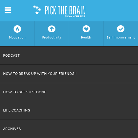
m
f
a
h
c
Motivation
Productivity
Health
Self Improvement
SKIP
PODCAST
TO
HOW TO BREAK UP WITH YOUR FRIENDS !
CONTENT
HOW TO GET SH*T DONE
LIFE COACHING
ARCHIVES