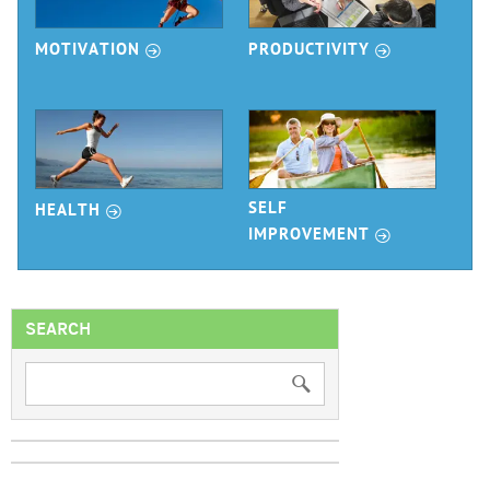
r
r
MOTIVATION
PRODUCTIVITY
r
SELF
HEALTH
r
IMPROVEMENT
SEARCH