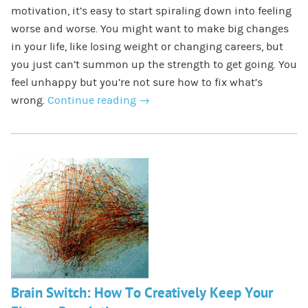
motivation, it’s easy to start spiraling down into feeling
worse and worse. You might want to make big changes
in your life, like losing weight or changing careers, but
you just can’t summon up the strength to get going. You
feel unhappy but you’re not sure how to fix what’s
wrong.
Continue reading
→
Brain Switch: How To Creatively Keep Your