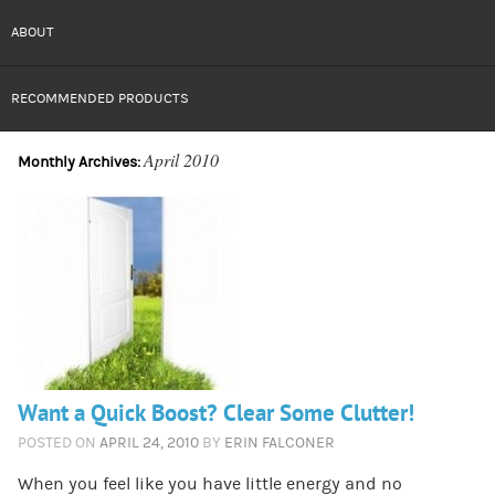
ABOUT
RECOMMENDED PRODUCTS
April 2010
Monthly Archives:
Want a Quick Boost? Clear Some Clutter!
POSTED ON
APRIL 24, 2010
BY
ERIN FALCONER
When you feel like you have little energy and no