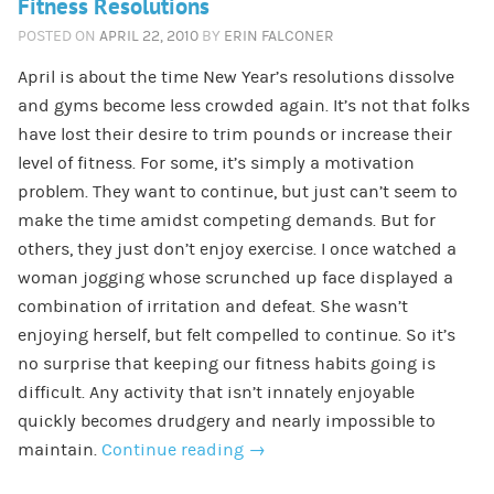
Fitness Resolutions
POSTED ON
APRIL 22, 2010
BY
ERIN FALCONER
April is about the time New Year’s resolutions dissolve
and gyms become less crowded again. It’s not that folks
have lost their desire to trim pounds or increase their
level of fitness. For some, it’s simply a motivation
problem. They want to continue, but just can’t seem to
make the time amidst competing demands. But for
others, they just don’t enjoy exercise. I once watched a
woman jogging whose scrunched up face displayed a
combination of irritation and defeat. She wasn’t
enjoying herself, but felt compelled to continue. So it’s
no surprise that keeping our fitness habits going is
difficult. Any activity that isn’t innately enjoyable
quickly becomes drudgery and nearly impossible to
maintain.
Continue reading
→