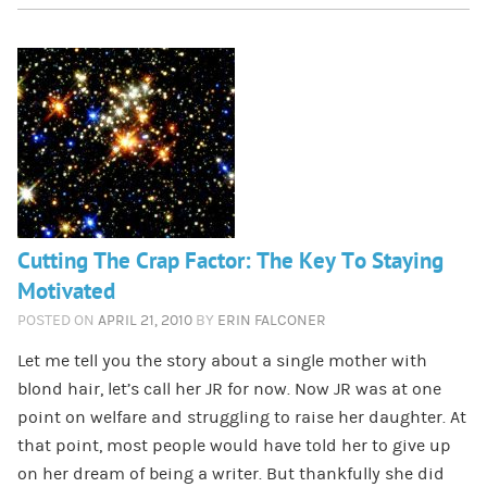
Cutting The Crap Factor: The Key To Staying
Motivated
POSTED ON
APRIL 21, 2010
BY
ERIN FALCONER
Let me tell you the story about a single mother with
blond hair, let’s call her JR for now. Now JR was at one
point on welfare and struggling to raise her daughter. At
that point, most people would have told her to give up
on her dream of being a writer. But thankfully she did