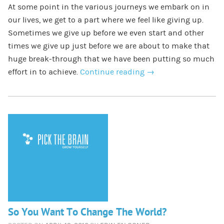
At some point in the various journeys we embark on in
our lives, we get to a part where we feel like giving up.
Sometimes we give up before we even start and other
times we give up just before we are about to make that
huge break-through that we have been putting so much
effort in to achieve.
Continue reading
→
So You Want To Change The World?