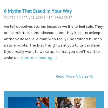
6 Myths That Stand In Your Way
POSTED ON
APRIL 18, 2010
BY
ERIN FALCONER
We tell ourselves stories because we life to feel safe. They
are comfortable and pleasant, and they keep us asleep.
Anthony de Mello, a man who really understood human
nature, wrote, ‘The first thing I want you to understand,
if you really want to wake up, is that you don’t want to
wake up.’
Continue reading
→
r
Read More Articles