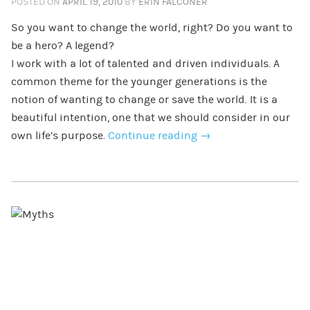
POSTED ON
APRIL 19, 2010
BY
ERIN FALCONER
So you want to change the world, right? Do you want to
be a hero? A legend?
I work with a lot of talented and driven individuals. A
common theme for the younger generations is the
notion of wanting to change or save the world. It is a
beautiful intention, one that we should consider in our
own life’s purpose.
Continue reading
→