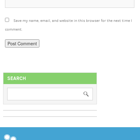
Save my name, email, and website in this browser for the next time I
comment.
SEARCH