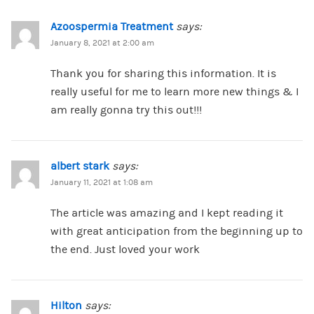
Azoospermia Treatment
says:
January 8, 2021 at 2:00 am
Thank you for sharing this information. It is
really useful for me to learn more new things & I
am really gonna try this out!!!
albert stark
says:
January 11, 2021 at 1:08 am
The article was amazing and I kept reading it
with great anticipation from the beginning up to
the end. Just loved your work
Hilton
says: