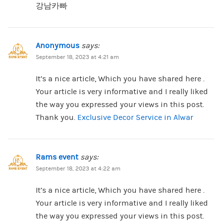
강남카빠
Anonymous
says:
September 18, 2023 at 4:21 am
It’s a nice article, Which you have shared here .
Your article is very informative and I really liked
the way you expressed your views in this post.
Thank you.
Exclusive Decor Service in Alwar
Rams event
says:
September 18, 2023 at 4:22 am
It’s a nice article, Which you have shared here .
Your article is very informative and I really liked
the way you expressed your views in this post.