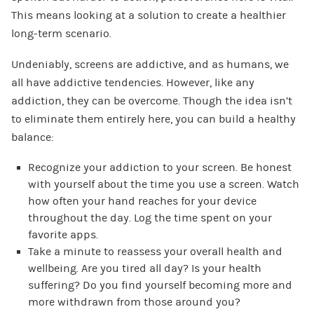
This means looking at a solution to create a healthier
long-term scenario.
Undeniably, screens are addictive, and as humans, we
all have addictive tendencies. However, like any
addiction, they can be overcome. Though the idea isn’t
to eliminate them entirely here, you can build a healthy
balance:
Recognize your addiction to your screen. Be honest
with yourself about the time you use a screen. Watch
how often your hand reaches for your device
throughout the day. Log the time spent on your
favorite apps.
Take a minute to reassess your overall health and
wellbeing. Are you tired all day? Is your health
suffering? Do you find yourself becoming more and
more withdrawn from those around you?