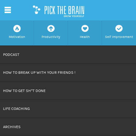
m
f
a
h
c
Motivation
Productivity
Health
Self Improvement
SKIP
PODCAST
TO
HOW TO BREAK UP WITH YOUR FRIENDS !
CONTENT
HOW TO GET SH*T DONE
LIFE COACHING
ARCHIVES