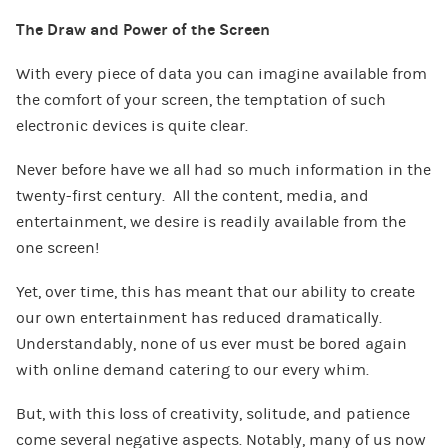
The Draw and Power of the Screen
With every piece of data you can imagine available from
the comfort of your screen, the temptation of such
electronic devices is quite clear.
Never before have we all had so much information in the
twenty-first century. All the content, media, and
entertainment, we desire is readily available from the
one screen!
Yet, over time, this has meant that our ability to create
our own entertainment has reduced dramatically.
Understandably, none of us ever must be bored again
with online demand catering to our every whim.
But, with this loss of creativity, solitude, and patience
come several negative aspects. Notably, many of us now