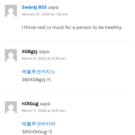
Swaraj 855
says:
January 27, 2022 at 1:52 am
I think rest is must for a person to be healthy.
XGBgzj
says:
March 17, 2022 at 8:39 am
에볼루션카지노
392XGBgzj:>\
nOtGug
says:
March 17, 2022 at 8:45 am
에볼루션바카라
320nOtGug~!}