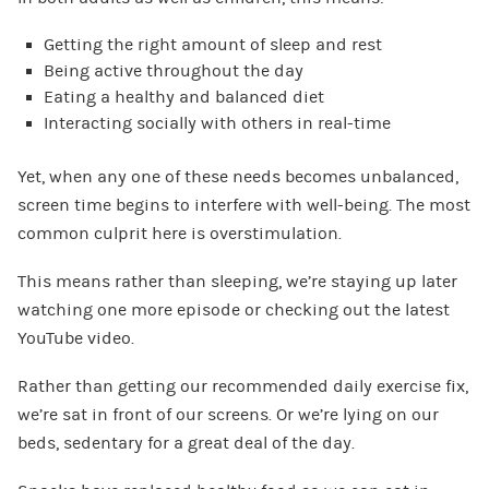
Getting the right amount of sleep and rest
Being active throughout the day
Eating a healthy and balanced diet
Interacting socially with others in real-time
Yet, when any one of these needs becomes unbalanced,
screen time begins to interfere with well-being. The most
common culprit here is overstimulation.
This means rather than sleeping, we’re staying up later
watching one more episode or checking out the latest
YouTube video.
Rather than getting our recommended daily exercise fix,
we’re sat in front of our screens. Or we’re lying on our
beds, sedentary for a great deal of the day.