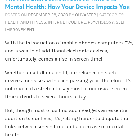
Mental Health: How Your Device Impacts You
POSTED ON
DECEMBER 29, 2020
BY
OLIVASTER
| CATEGORIES:
HEALTH AND FITNESS
,
INTERNET CULTURE
,
PSYCHOLOGY
,
SELF-
IMPROVEMENT
With the introduction of mobile phones, computers, TVs,
and a wealth of additional electronic devices,
unfortunately, comes a rise in screen time!
Whether an adult or a child, our reliance on such
devices increases with each passing year. Therefore, it’s
not much of a stretch to say most of our usual screen
time extends to several hours a day.
But, though most of us find such gadgets an essential
addition to our lives, it’s getting harder to dispute the
links between screen time and a decrease in mental
health.