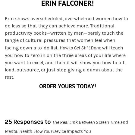
ERIN FALCONER!
Erin shows overscheduled, overwhelmed women how to
do less so that they can achieve more. Traditional
productivity books—written by men—barely touch the
tangle of cultural pressures that women feel when
facing down a to-do list.
How to Get Sh*t Done
will teach
you how to zero in on the three areas of your life where
you want to excel, and then it will show you how to off-
load, outsource, or just stop giving a damn about the
rest.
ORDER YOURS TODAY!
25 Responses to
The Real Link Between Screen Time and
Mental Health: How Your Device Impacts You