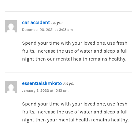
car accident
says:
December 20, 2021 at 3:03 am
Spend your time with your loved one, use fresh
fruits, increase the use of water and sleep a full
night then our mental health remains healthy.
essentialslimketo
says:
January 8, 2022 at 10:13 pm
Spend your time with your loved one, use fresh
fruits, increase the use of water and sleep a full
night then your mental health remains healthy.