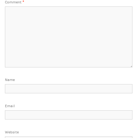
Comment
*
Name
Email
Website