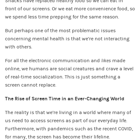
Snacks have replaced healthy food so we can eat in
front of our screens. Or we eat more convenience food, so
we spend less time prepping for the same reason.
But perhaps one of the most problematic issues
concerning mental health is that we’re not interacting
with others.
For all the electronic communication and
likes
made
online, we humans are social creatures and crave a level
of real-time socialization. This is just something a
screen cannot replace.
The Rise of Screen Time in an Ever-Changing World
The reality is that we’re living in a world where many of
us need to access screens as part of our everyday life.
Furthermore, with pandemics such as the recent COVID,
for many, the screen has become their lifeline.