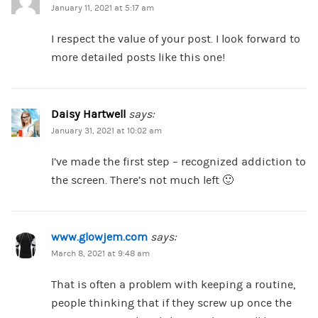
January 11, 2021 at 5:17 am
I respect the value of your post. I look forward to
more detailed posts like this one!
Daisy Hartwell
says:
January 31, 2021 at 10:02 am
I’ve made the first step – recognized addiction to
the screen. There’s not much left 🙂
www.glowjem.com
says:
March 8, 2021 at 9:48 am
That is often a problem with keeping a routine,
people thinking that if they screw up once the