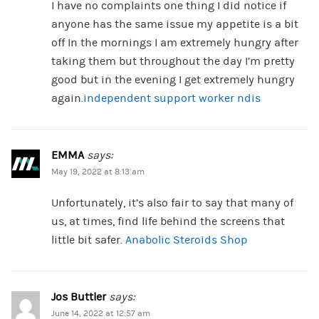
I have no complaints one thing I did notice if
anyone has the same issue my appetite is a bit
off In the mornings I am extremely hungry after
taking them but throughout the day I’m pretty
good but in the evening I get extremely hungry
again.
independent support worker ndis
EMMA
says:
May 19, 2022 at 8:13 am
Unfortunately, it’s also fair to say that many of
us, at times, find life behind the screens that
little bit safer.
Anabolic Steroids Shop
Jos Buttler
says:
June 14, 2022 at 12:57 am