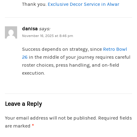
Thank you.
Exclusive Decor Service in Alwar
danisa
says:
November 16, 2025 at 8:46 pm
Success depends on strategy, since
Retro Bowl
26
in the middle of your journey requires careful
roster choices, press handling, and on-field
execution.
Leave a Reply
Your email address will not be published.
Required fields
are marked
*