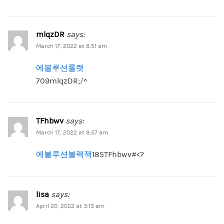
mlqzDR
says:
March 17, 2022 at 8:51 am
에볼루션룰렛
709mlqzDR;/^
TFhbwv
says:
March 17, 2022 at 8:57 am
에볼루션블랙잭
185TFhbwv#<?
lisa
says:
April 20, 2022 at 3:13 am