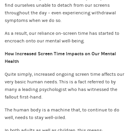
find ourselves unable to detach from our screens
throughout the day – even experiencing withdrawal
symptoms when we do so.
As a result, our reliance on-screen time has started to
encroach onto our mental well-being.
How Increased Screen Time Impacts on Our Mental
Health
Quite simply, increased ongoing screen time affects our
very basic human needs. This is a fact referred to by
many a leading psychologist who has witnessed the
fallout first-hand.
The human body is a machine that, to continue to do
well, needs to stay well-oiled.
In both adults as well as children, this means: