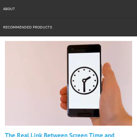
ABOUT
RECOMMENDED PRODUCTS
The Real Link Between Screen Time and