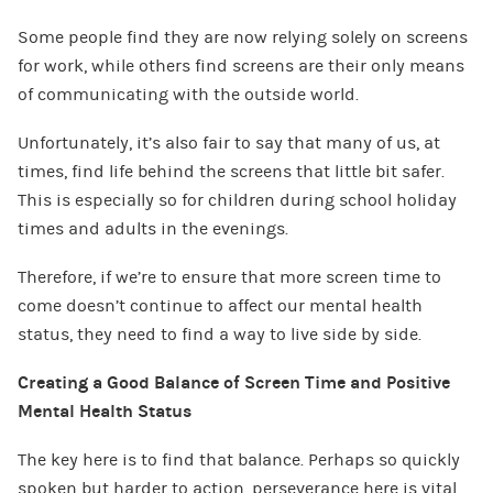
Some people find they are now relying solely on screens
for work, while others find screens are their only means
of communicating with the outside world.
Unfortunately, it’s also fair to say that many of us, at
times, find life behind the screens that little bit safer.
This is especially so for children during school holiday
times and adults in the evenings.
Therefore, if we’re to ensure that more screen time to
come doesn’t continue to affect our mental health
status, they need to find a way to live side by side.
Creating a Good Balance of Screen Time and Positive
Mental Health Status
The key here is to find that balance. Perhaps so quickly
spoken but harder to action, perseverance here is vital.