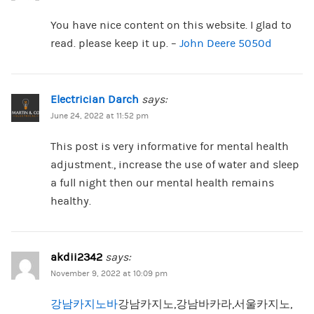
You have nice content on this website. I glad to
read. please keep it up. –
John Deere 5050d
Electrician Darch
says:
June 24, 2022 at 11:52 pm
This post is very informative for mental health
adjustment., increase the use of water and sleep
a full night then our mental health remains
healthy.
akdii2342
says:
November 9, 2022 at 10:09 pm
강남카지노바
강남카지노,강남바카라,서울카지노,