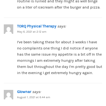
routine is ruined and they might as well binge
on a liter of icecream after the burger and pizza.
TORQ Physical Therapy
says:
May 6, 2021 at 2:12 am
I’ve been taking these for about 3 weeks I have
no complaints one thing I did notice if anyone
has the same issue my appetite is a bit off In the
mornings I am extremely hungry after taking
them but throughout the day I’m pretty good but
in the evening I get extremely hungry again.
Glownar
says:
August 1, 2021 at 6:44 am