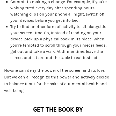
Commit to making a change. For example, if you’re
waking tired every day after spending hours
watching clips on your phone all night, switch off
your devices before you get into bed.
Try to find another form of activity to sit alongside
your screen time. So, instead of reading on your
device, pick up a physical book in its place. When
you’re tempted to scroll through your media feeds,
get out and take a walk. At dinner time, leave the
screen and sit around the table to eat instead.
No-one can deny the power of the screen and its lure.
But we can all recognize this power and actively decide
to balance it out for the sake of our mental health and
well-being.
GET THE BOOK BY