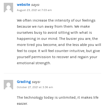
website
says:
August 23, 2021 at 7:03 am
We often increase the intensity of our feelings
because we run away from them. We make
ourselves busy to avoid sitting with what is
happening in our mind. The busier you are, the
more tired you become, and the less able you will
feel to cope. It will feel counter-intuitive, but give
yourself permission to recover and regain your
emotional strength.
Grading
says:
October 27, 2021 at 3:36 am
The technology today is unlimited, it makes life
easier.