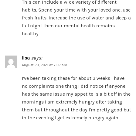
This can include a wide variety of different
habits. Spend your time with your loved one, use
fresh fruits, increase the use of water and sleep a
full night then our mental health remains
healthy.
lisa
says:
August 23, 2021 at 7:02 am
I’ve been taking these for about 3 weeks I have
no complaints one thing I did notice if anyone
has the same issue my appetite is a bit off In the
mornings I am extremely hungry after taking
them but throughout the day I’m pretty good but
in the evening I get extremely hungry again.