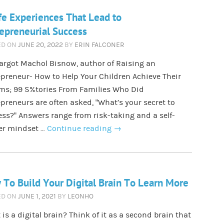
fe Experiences That Lead to
epreneurial Success
ED ON
JUNE 20, 2022
BY
ERIN FALCONER
argot Machol Bisnow, author of Raising an
preneur- How to Help Your Children Achieve Their
ms; 99 S%tories From Families Who Did
preneurs are often asked, “What’s your secret to
ss?” Answers range from risk-taking and a self-
ter mindset …
Continue reading
→
To Build Your Digital Brain To Learn More
ED ON
JUNE 1, 2021
BY
LEONHO
is a digital brain? Think of it as a second brain that