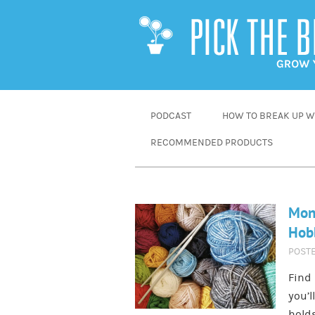
SKIP
PODCAST
HOW TO BREAK UP WI
TO
RECOMMENDED PRODUCTS
CONTENT
Mone
Hobb
POST
Find
you’l
holds