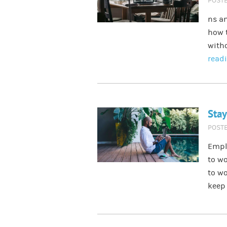
POST
ns an
how t
witho
read
Stay
POST
Empl
to wo
to wo
keep