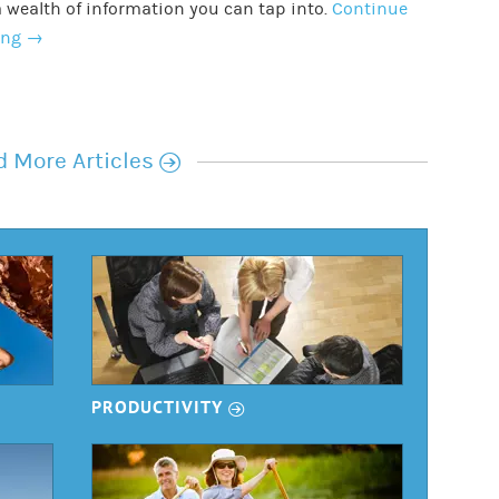
 wealth of information you can tap into.
Continue
ing
→
r
 More Articles
r
PRODUCTIVITY