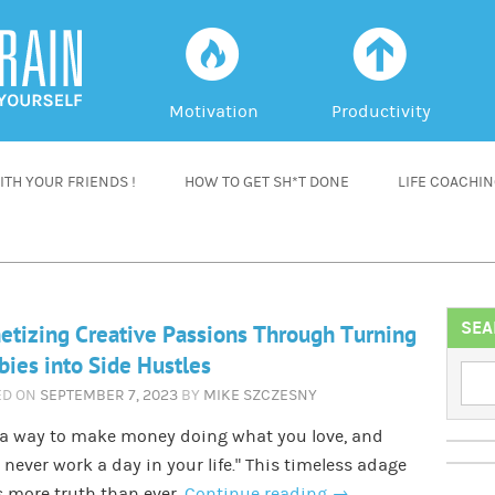
f
a
Motivation
Productivity
TH YOUR FRIENDS !
HOW TO GET SH*T DONE
LIFE COACHI
SEA
tizing Creative Passions Through Turning
ies into Side Hustles
ED ON
SEPTEMBER 7, 2023
BY
MIKE SZCZESNY
 a way to make money doing what you love, and
l never work a day in your life.” This timeless adage
 more truth than ever.
Continue reading
→