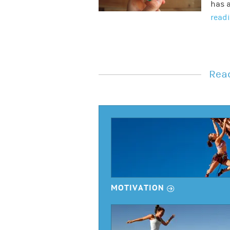
has a
read
Read
r
MOTIVATION