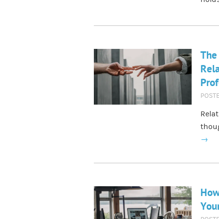
The 
Rela
Prof
POST
Relat
thoug
→
How 
Your