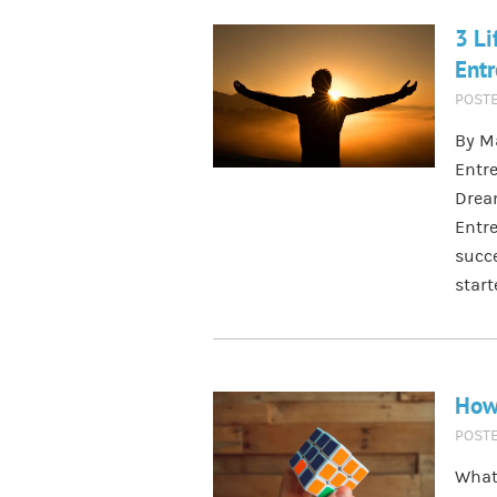
3 Li
Entr
POST
By M
Entre
Drea
Entre
succe
star
How 
POST
What 