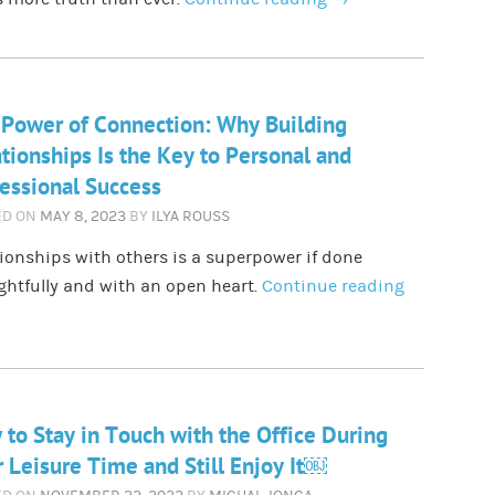
Power of Connection: Why Building
tionships Is the Key to Personal and
essional Success
ED ON
MAY 8, 2023
BY
ILYA ROUSS
ionships with others is a superpower if done
htfully and with an open heart.
Continue reading
to Stay in Touch with the Office During
 Leisure Time and Still Enjoy It￼