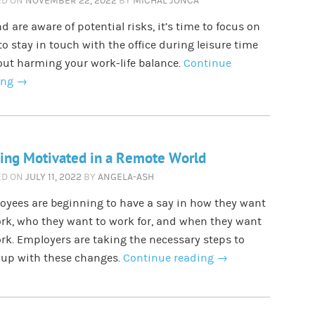
ED ON
NOVEMBER 22, 2022
BY
MICHAL JONCA
d are aware of potential risks, it’s time to focus on
o stay in touch with the office during leisure time
ut harming your work-life balance.
Continue
ing
→
ing Motivated in a Remote World
ED ON
JULY 11, 2022
BY
ANGELA-ASH
oyees are beginning to have a say in how they want
rk, who they want to work for, and when they want
rk. Employers are taking the necessary steps to
 up with these changes.
Continue reading
→