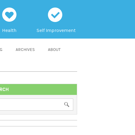
h
c
Health
Self Improvement
NG
ARCHIVES
ABOUT
RCH