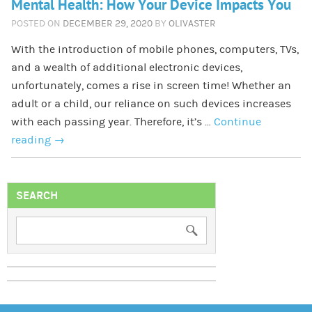
Mental Health: How Your Device Impacts You
POSTED ON
DECEMBER 29, 2020
BY
OLIVASTER
With the introduction of mobile phones, computers, TVs,
and a wealth of additional electronic devices,
unfortunately, comes a rise in screen time! Whether an
adult or a child, our reliance on such devices increases
with each passing year. Therefore, it’s …
Continue
reading
→
SEARCH