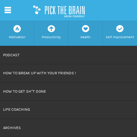
m
f
a
h
c
Motivation
Productivity
Health
Self Improvement
SKIP
PODCAST
TO
HOW TO BREAK UP WITH YOUR FRIENDS !
CONTENT
HOW TO GET SH*T DONE
LIFE COACHING
ARCHIVES