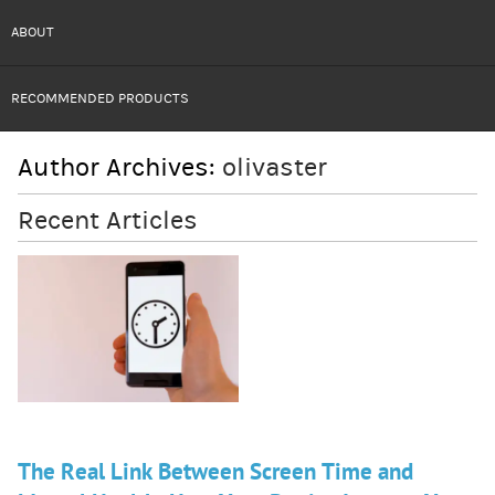
ABOUT
RECOMMENDED PRODUCTS
Author Archives:
olivaster
Recent Articles
The Real Link Between Screen Time and