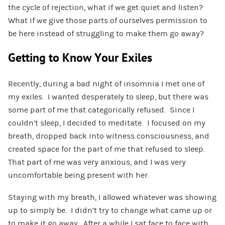
the cycle of rejection, what if we get quiet and listen?
What if we give those parts of ourselves permission to
be here instead of struggling to make them go away?
Getting to Know Your Exiles
Recently, during a bad night of insomnia I met one of
my exiles. I wanted desperately to sleep, but there was
some part of me that categorically refused. Since I
couldn’t sleep, I decided to meditate. I focused on my
breath, dropped back into witness consciousness, and
created space for the part of me that refused to sleep.
That part of me was very anxious, and I was very
uncomfortable being present with her.
Staying with my breath, I allowed whatever was showing
up to simply be. I didn’t try to change what came up or
to make it go away. After a while I sat face to face with