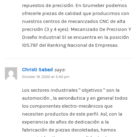
repuestos de precisión. En Grumeber podemos
ofrecerle piezas de calidad que producimos con
nuestros centros de mecanizados CNC de alta
precisión (3 y 4 ejes). Mecanizado De Precision Y
Diseño Industrial Sl se encuentra en la posición
105.797 del Ranking Nacional de Empresas.
Christi Sabad
says:
October 19, 2020 at 5:40 pm
Los sectores industriales ” objetivos ” son la
automoción , la aeronáutica y en general todos
los componentes electro-mecánicos que
necesiten productos de este perfil. Así, con la
experiencia de años de dedicación a la
fabricación de piezas decoletadas, hemos