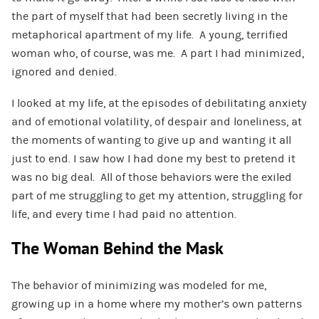
the part of myself that had been secretly living in the
metaphorical apartment of my life. A young, terrified
woman who, of course, was me. A part I had minimized,
ignored and denied.
I looked at my life, at the episodes of debilitating anxiety
and of emotional volatility, of despair and loneliness, at
the moments of wanting to give up and wanting it all
just to end. I saw how I had done my best to pretend it
was no big deal. All of those behaviors were the exiled
part of me struggling to get my attention, struggling for
life, and every time I had paid no attention.
The Woman Behind the Mask
The behavior of minimizing was modeled for me,
growing up in a home where my mother’s own patterns