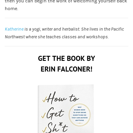
then you can begin the work of welcoming yourself back
home.
Katherine
is a yogi, writer and herbalist. She lives in the Pacific
Northwest where she teaches classes and workshops.
GET THE BOOK BY
ERIN FALCONER!