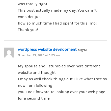
was totally right.
This post actually made my day. You cann’t
consider just
how so much time I had spent for this info!
Thank you!
wordpress website development
says:
November 23, 2020 at 5:23 am
My spouse and I stumbled over here different
website and thought
I may as well check things out. I like what I see so
now i am following
you. Look forward to looking over your web page
for a second time.