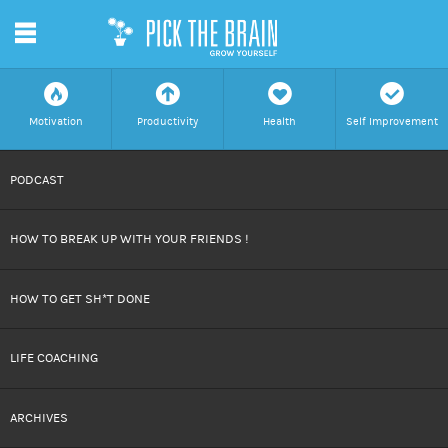
m
f
a
h
c
Motivation
Productivity
Health
Self Improvement
SKIP
PODCAST
TO
HOW TO BREAK UP WITH YOUR FRIENDS !
CONTENT
HOW TO GET SH*T DONE
LIFE COACHING
ARCHIVES