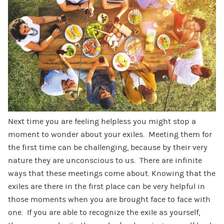
Next time you are feeling helpless you might stop a
moment to wonder about your exiles. Meeting them for
the first time can be challenging, because by their very
nature they are unconscious to us. There are infinite
ways that these meetings come about. Knowing that the
exiles are there in the first place can be very helpful in
those moments when you are brought face to face with
one. If you are able to recognize the exile as yourself,