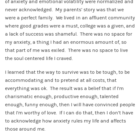
of anxiety and emotional volatility were normalized and
never acknowledged. My parents’ story was that we
were a perfect family. We lived in an affluent community
where good grades were a must, college was a given, and
a lack of success was shameful. There was no space for
my anxiety, a thing I had an enormous amount of, so
that part of me was exiled. There was no space to live
the soul centered life I craved.
I learned that the way to survive was to be tough, to be
accommodating and to pretend at all costs, that
everything was ok. The result was a belief that if I’m
charismatic enough, productive enough, talented
enough, funny enough, then I will have convinced people
that I’m worthy of love. If I can do that, then I don’t have
to acknowledge how anxiety rules my life and affects
those around me.