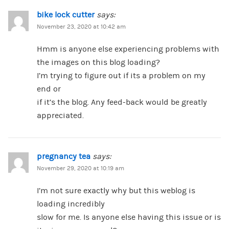
bike lock cutter
says:
November 23, 2020 at 10:42 am
Hmm is anyone else experiencing problems with
the images on this blog loading?
I’m trying to figure out if its a problem on my
end or
if it’s the blog. Any feed-back would be greatly
appreciated.
pregnancy tea
says:
November 29, 2020 at 10:19 am
I’m not sure exactly why but this weblog is
loading incredibly
slow for me. Is anyone else having this issue or is