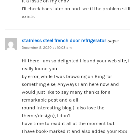
it a issue on my end?
I’ll check back later on and see if the problem still
exists.
stainless steel french door refrigerator
says:
December 8, 2020 at 10:03 am
Hi there I am so delighted I found your web site, I
really found you
by error, while I was browsing on Bing for
something else, Anyways I am here now and
would just like to say many thanks for a
remarkable post and a all
round interesting blog (I also love the
theme/design), I don’t
have time to read it all at the moment but
I have book-marked it and also added your RSS