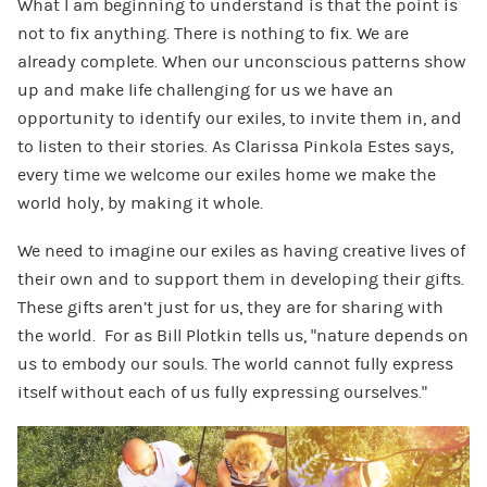
What I am beginning to understand is that the point is
not to fix anything. There is nothing to fix. We are
already complete. When our unconscious patterns show
up and make life challenging for us we have an
opportunity to identify our exiles, to invite them in, and
to listen to their stories. As Clarissa Pinkola Estes says,
every time we welcome our exiles home we make the
world holy, by making it whole.
We need to imagine our exiles as having creative lives of
their own and to support them in developing their gifts.
These gifts aren’t just for us, they are for sharing with
the world. For as Bill Plotkin tells us, “nature depends on
us to embody our souls. The world cannot fully express
itself without each of us fully expressing ourselves.”