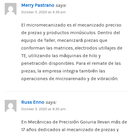
Merry Pastrano
says:
October 5, 2020 at 4:39 pm
El micromecanizado es el mecanizado preciso
de piezas y productos minúsculos. Dentro del
equipo de Taller, mecanizará piezas que
conforman las matrices, electrodos utillajes de
TE, utilizando las máquinas de hilo y
penetración disponibles. Para el remate de las
piezas, la empresa integra también las
operaciones de microarenado y de vibración.
Russ Enno
says:
October 5, 2020 at 8:30 pm
En Mecánicas de Precisión Goiuria llevan más de
17 años dedicados al mecanizado de piezas y