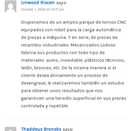
Linwood Riscen
says:
October 1, 2020 at 10:17 pm
Disponemos de un amplio parque de tornos CNC
equipados con robot para la carga automática
de piezas a máquina. Y en serie, de piezas de
recambio industriales. Mecanizados Lodoso
fabrica sus productos con todo tipo de
materiales: acero, inoxidable, plásticos técnicos,
latón, bronces, etc. De la misma manera si el
cliente desea únicamente un proceso de
desengrase, le realizaremos también un estudio
para obtener unos resultados que nos
garanticen una tensión superficial en sus piezas
controlada y repetible.
Thaddeus Bronsky
says: