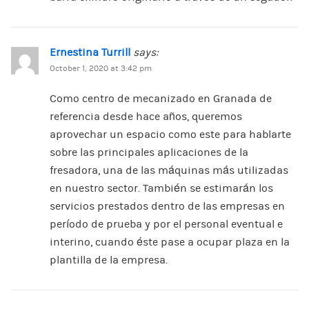
Ernestina Turrill
says:
October 1, 2020 at 3:42 pm
Como centro de mecanizado en Granada de
referencia desde hace años, queremos
aprovechar un espacio como este para hablarte
sobre las principales aplicaciones de la
fresadora, una de las máquinas más utilizadas
en nuestro sector. También se estimarán los
servicios prestados dentro de las empresas en
período de prueba y por el personal eventual e
interino, cuando éste pase a ocupar plaza en la
plantilla de la empresa.