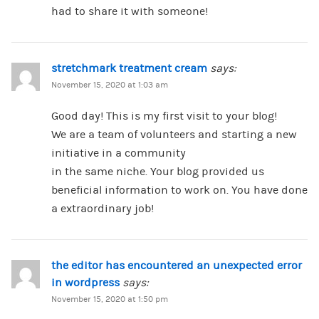
had to share it with someone!
stretchmark treatment cream
says:
November 15, 2020 at 1:03 am
Good day! This is my first visit to your blog!
We are a team of volunteers and starting a new
initiative in a community
in the same niche. Your blog provided us
beneficial information to work on. You have done
a extraordinary job!
the editor has encountered an unexpected error
in wordpress
says:
November 15, 2020 at 1:50 pm