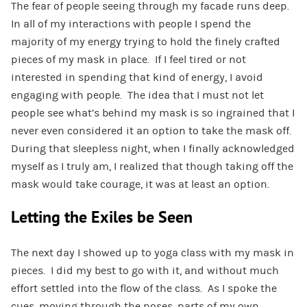
The fear of people seeing through my facade runs deep.
In all of my interactions with people I spend the
majority of my energy trying to hold the finely crafted
pieces of my mask in place. If I feel tired or not
interested in spending that kind of energy, I avoid
engaging with people. The idea that I must not let
people see what’s behind my mask is so ingrained that I
never even considered it an option to take the mask off.
During that sleepless night, when I finally acknowledged
myself as I truly am, I realized that though taking off the
mask would take courage, it was at least an option.
Letting the Exiles be Seen
The next day I showed up to yoga class with my mask in
pieces. I did my best to go with it, and without much
effort settled into the flow of the class. As I spoke the
cues, moving through the poses, parts of my own