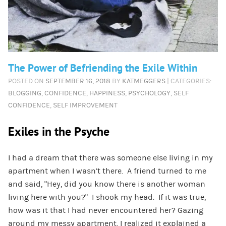
The Power of Befriending the Exile Within
POSTED ON
SEPTEMBER 16, 2018
BY
KATMEGGERS
| CATEGORIES:
BLOGGING
,
CONFIDENCE
,
HAPPINESS
,
PSYCHOLOGY
,
SELF
CONFIDENCE
,
SELF IMPROVEMENT
Exiles in the Psyche
I had a dream that there was someone else living in my
apartment when I wasn’t there. A friend turned to me
and said, “Hey, did you know there is another woman
living here with you?” I shook my head. If it was true,
how was it that I had never encountered her? Gazing
around my messy apartment, I realized it explained a