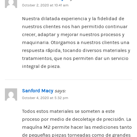
October 2, 2020 at 10:41 am
Nuestra dilatada experiencia y la fidelidad de
nuestros clientes nos han permitido continuar
crecer, adaptar y mejorar nuestros procesos y
maquinaria. Otorgamos a nuestros clientes una
respuesta rápida, tocando diversos materiales y
tratamientos, que nos permiten dar un servicio
integral de pieza.
Sanford Macy
says:
October 4, 2020 at 5:32 pm
Todos estos materiales se someten a este
proceso por medio de decoletaje de precisión. La
maquína M2 permite hacer las mediciones tanto
de pequeñas piezas torneadas como de grandes