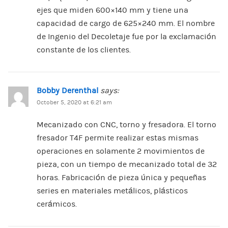
ejes que miden 600×140 mm y tiene una
capacidad de cargo de 625×240 mm. El nombre
de Ingenio del Decoletaje fue por la exclamación
constante de los clientes.
Bobby Derenthal
says:
October 5, 2020 at 6:21 am
Mecanizado con CNC, torno y fresadora. El torno
fresador T4F permite realizar estas mismas
operaciones en solamente 2 movimientos de
pieza, con un tiempo de mecanizado total de 32
horas. Fabricación de pieza única y pequeñas
series en materiales metálicos, plásticos
cerámicos.