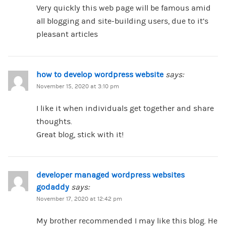
Very quickly this web page will be famous amid
all blogging and site-building users, due to it’s
pleasant articles
how to develop wordpress website
says:
November 15, 2020 at 3:10 pm
I like it when individuals get together and share
thoughts.
Great blog, stick with it!
developer managed wordpress websites
godaddy
says:
November 17, 2020 at 12:42 pm
My brother recommended I may like this blog. He