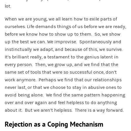
lot.
When we are young, we all learn how to exile parts of
ourselves. Life demands things of us before we are ready,
before we know how to show up to them. So, we show
up the best we can. We improvise. Spontaneously and
instinctually we adapt, and because of this, we survive.
It’s brilliant really, a testament to the genius latent in
every person. Then, we grow up, and we find that the
same set of tools that were so successful once, don’t
work anymore. Perhaps we find that our relationships
never last, or that we choose to stay in abusive ones to
avoid being alone. We find the same pattern happening
over and over again and feel helpless to do anything
about it. But we aren’t helpless. There is a way forward.
Rejection as a Coping Mechanism