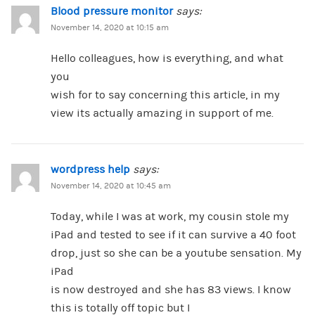
Blood pressure monitor
says:
November 14, 2020 at 10:15 am
Hello colleagues, how is everything, and what
you
wish for to say concerning this article, in my
view its actually amazing in support of me.
wordpress help
says:
November 14, 2020 at 10:45 am
Today, while I was at work, my cousin stole my
iPad and tested to see if it can survive a 40 foot
drop, just so she can be a youtube sensation. My
iPad
is now destroyed and she has 83 views. I know
this is totally off topic but I