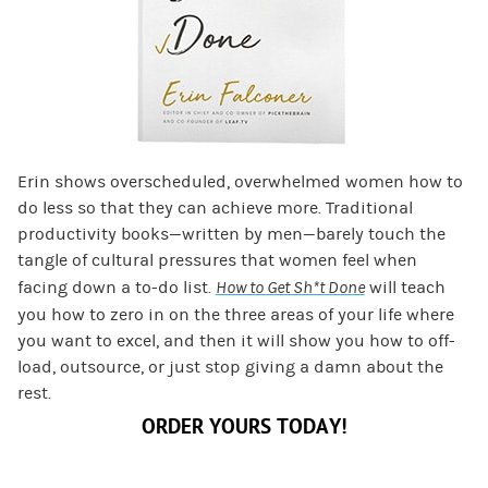
Erin shows overscheduled, overwhelmed women how to
do less so that they can achieve more. Traditional
productivity books—written by men—barely touch the
tangle of cultural pressures that women feel when
facing down a to-do list.
How to Get Sh*t Done
will teach
you how to zero in on the three areas of your life where
you want to excel, and then it will show you how to off-
load, outsource, or just stop giving a damn about the
rest.
ORDER YOURS TODAY!