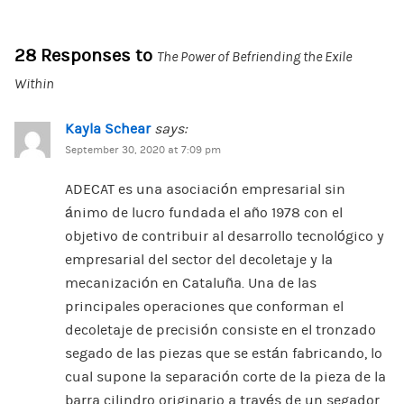
28 Responses to
The Power of Befriending the Exile
Within
Kayla Schear
says:
September 30, 2020 at 7:09 pm
ADECAT es una asociación empresarial sin
ánimo de lucro fundada el año 1978 con el
objetivo de contribuir al desarrollo tecnológico y
empresarial del sector del decoletaje y la
mecanización en Cataluña. Una de las
principales operaciones que conforman el
decoletaje de precisión consiste en el tronzado
segado de las piezas que se están fabricando, lo
cual supone la separación corte de la pieza de la
barra cilindro originario a través de un segador.