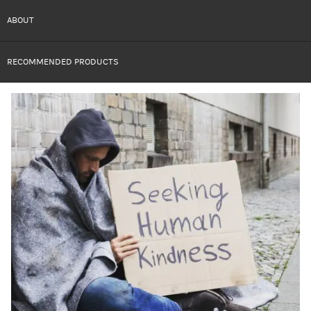
ABOUT
RECOMMENDED PRODUCTS