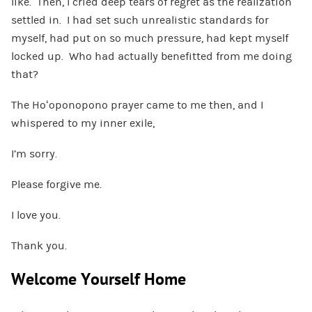
like. Then, I cried deep tears of regret as the realization
settled in. I had set such unrealistic standards for
myself, had put on so much pressure, had kept myself
locked up. Who had actually benefitted from me doing
that?
The Hoʻoponopono prayer came to me then, and I
whispered to my inner exile,
I’m sorry.
Please forgive me.
I love you.
Thank you.
Welcome Yourself Home