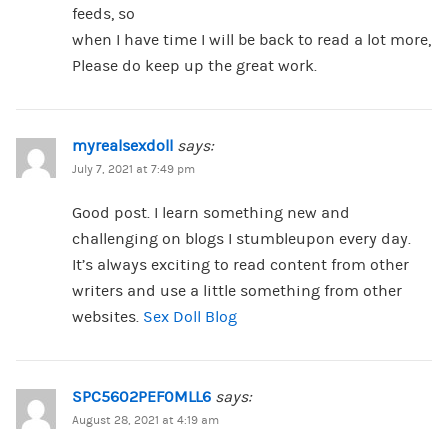
feeds, so
when I have time I will be back to read a lot more,
Please do keep up the great work.
myrealsexdoll
says:
July 7, 2021 at 7:49 pm
Good post. I learn something new and
challenging on blogs I stumbleupon every day.
It’s always exciting to read content from other
writers and use a little something from other
websites.
Sex Doll Blog
SPC5602PEF0MLL6
says:
August 28, 2021 at 4:19 am