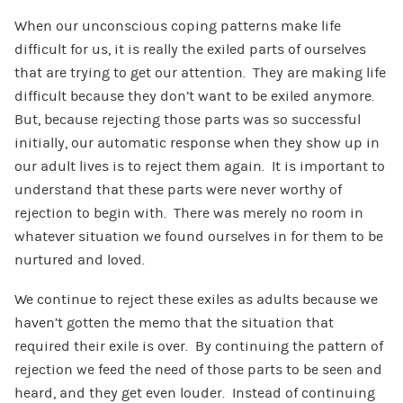
When our unconscious coping patterns make life
difficult for us, it is really the exiled parts of ourselves
that are trying to get our attention. They are making life
difficult because they don’t want to be exiled anymore.
But, because rejecting those parts was so successful
initially, our automatic response when they show up in
our adult lives is to reject them again. It is important to
understand that these parts were never worthy of
rejection to begin with. There was merely no room in
whatever situation we found ourselves in for them to be
nurtured and loved.
We continue to reject these exiles as adults because we
haven’t gotten the memo that the situation that
required their exile is over. By continuing the pattern of
rejection we feed the need of those parts to be seen and
heard, and they get even louder. Instead of continuing