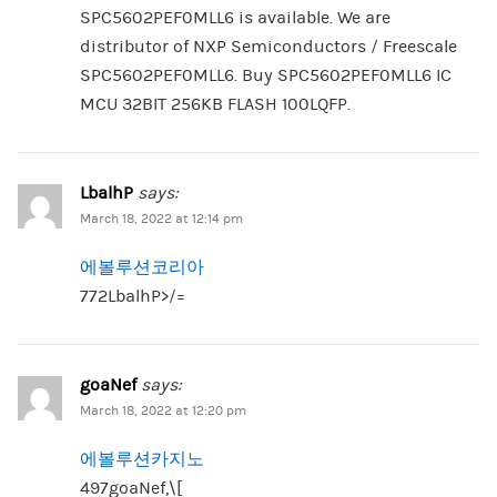
SPC5602PEF0MLL6 is available. We are
distributor of NXP Semiconductors / Freescale
SPC5602PEF0MLL6. Buy SPC5602PEF0MLL6 IC
MCU 32BIT 256KB FLASH 100LQFP.
LbalhP
says:
March 18, 2022 at 12:14 pm
에볼루션코리아
772LbalhP>/=
goaNef
says:
March 18, 2022 at 12:20 pm
에볼루션카지노
497goaNef,\[