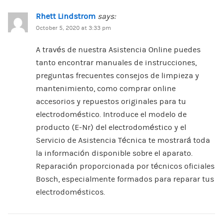
Rhett Lindstrom
says:
October 5, 2020 at 3:33 pm
A través de nuestra Asistencia Online puedes
tanto encontrar manuales de instrucciones,
preguntas frecuentes consejos de limpieza y
mantenimiento, como comprar online
accesorios y repuestos originales para tu
electrodoméstico. Introduce el modelo de
producto (E-Nr) del electrodoméstico y el
Servicio de Asistencia Técnica te mostrará toda
la información disponible sobre el aparato.
Reparación proporcionada por técnicos oficiales
Bosch, especialmente formados para reparar tus
electrodomésticos.