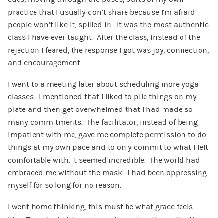
practice that I usually don’t share because I’m afraid
people won’t like it, spilled in. It was the most authentic
class I have ever taught. After the class, instead of the
rejection I feared, the response I got was joy, connection,
and encouragement.
I went to a meeting later about scheduling more yoga
classes. I mentioned that I liked to pile things on my
plate and then get overwhelmed that I had made so
many commitments. The facilitator, instead of being
impatient with me, gave me complete permission to do
things at my own pace and to only commit to what I felt
comfortable with. It seemed incredible. The world had
embraced me without the mask. I had been oppressing
myself for so long for no reason.
I went home thinking, this must be what grace feels