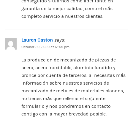
conseguido situarnos como lider tanto en
garantía de la mejor calidad, como el más
completo servicio a nuestros clientes.
Lauren Caston
says:
October 20, 2020 at 12:59 pm
La produccion de mecanizado de piezas de
acero, acero inoxidable, aluminio fundido y
bronce por cuenta de terceros. Si necesitas más
información sobre nuestros servicios de
mecanizado de metales de materiales blandos,
no tienes más que rellenar el siguiente
formulario y nos pondremos en contacto
contigo con la mayor brevedad posible.