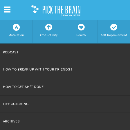
m
f
a
h
c
Motivation
Productivity
Health
Self Improvement
SKIP
PODCAST
TO
HOW TO BREAK UP WITH YOUR FRIENDS !
CONTENT
HOW TO GET SH*T DONE
LIFE COACHING
ARCHIVES