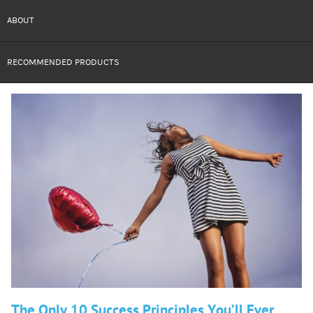
ABOUT
RECOMMENDED PRODUCTS
The Only 10 Success Principles You’ll Ever