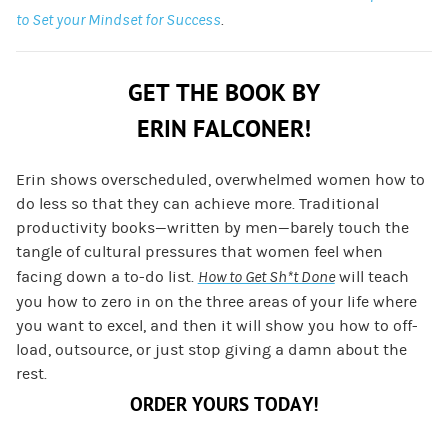
to Set your Mindset for Success
.
GET THE BOOK BY
ERIN FALCONER!
Erin shows overscheduled, overwhelmed women how to
do less so that they can achieve more. Traditional
productivity books—written by men—barely touch the
tangle of cultural pressures that women feel when
facing down a to-do list.
How to Get Sh*t Done
will teach
you how to zero in on the three areas of your life where
you want to excel, and then it will show you how to off-
load, outsource, or just stop giving a damn about the
rest.
ORDER YOURS TODAY!