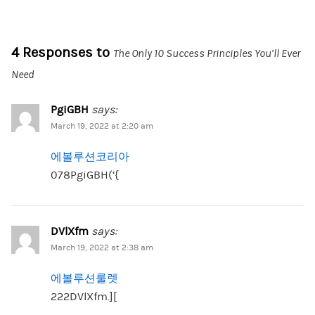
4 Responses to
The Only 10 Success Principles You’ll Ever
Need
PgiGBH
says:
March 19, 2022 at 2:20 am
에볼루션코리아
078PgiGBH(‘{
DVlXfm
says:
March 19, 2022 at 2:38 am
에볼루션룰렛
222DVlXfm.][