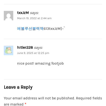
txxJzM
says:
March 19, 2022 at 2:44 am
에볼루션블랙잭
613txxJzM}-`
hitler228
says:
June 9, 2025 at 12:25 pm
nice post! amazing footjob
Leave a Reply
Your email address will not be published.
Required fields
are marked
*