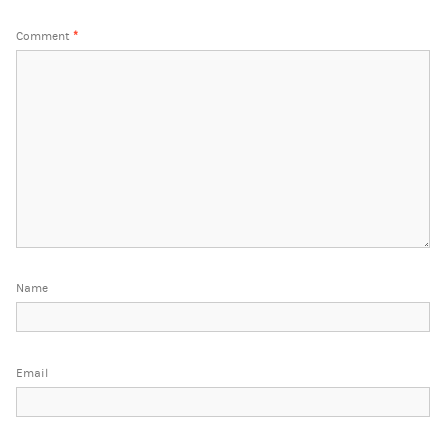
Comment
*
Name
Email