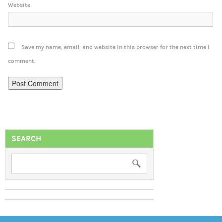
Website
Save my name, email, and website in this browser for the next time I
comment.
SEARCH