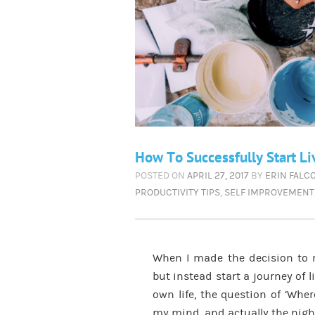
How To Successfully Start Li
POSTED ON
APRIL 27, 2017
BY
ERIN FALC
PRODUCTIVITY TIPS
,
SELF IMPROVEMENT
When I made the decision to 
but instead start a journey of
own life, the question of ‘Wher
my mind, and actually the night