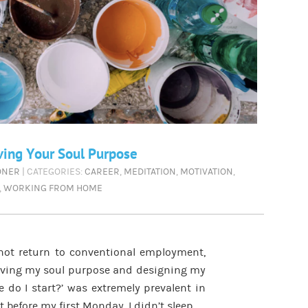
ving Your Soul Purpose
ONER
| CATEGORIES:
CAREER
,
MEDITATION
,
MOTIVATION
,
,
WORKING FROM HOME
not return to conventional employment,
 living my soul purpose and designing my
e do I start?’ was extremely prevalent in
 before my first Monday, I didn’t sleep.