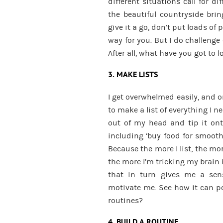
different situations call for 
the beautiful countryside brin
give it a go, don’t put loads of 
way for you. But I do challenge 
After all, what have you got to l
3. MAKE LISTS
I get overwhelmed easily, and o
to make a list of everything I ne
out of my head and tip it onto
including ‘buy food for smoothi
Because the more I list, the mor
the more I’m tricking my brain
that in turn gives me a sen
motivate me. See how it can po
routines?
4. BUILD A ROUTINE