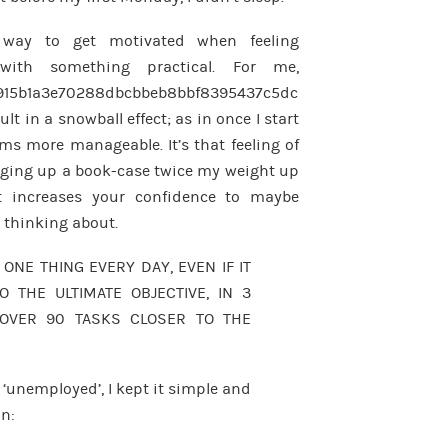
 way to get motivated when feeling
with something practical. For me,
915b1a3e70288dbcbbeb8bbf8395437c5dc
sult in a snowball effect; as in once I start
ms more manageable. It’s that feeling of
ging up a book-case twice my weight up
 increases your confidence to maybe
n thinking about.
 ONE THING EVERY DAY, EVEN IF IT
O THE ULTIMATE OBJECTIVE, IN 3
OVER 90 TASKS CLOSER TO THE
y ‘unemployed’, I kept it simple and
on: