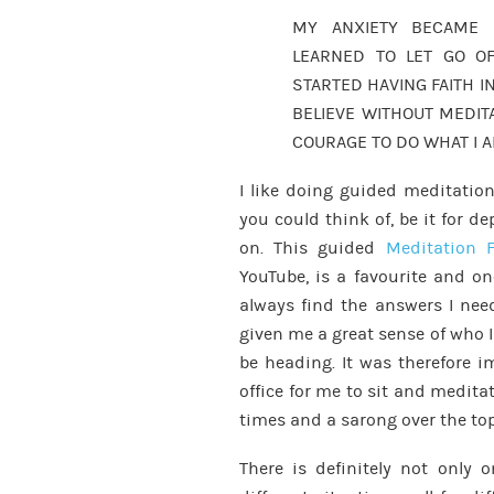
MY ANXIETY BECAME 
LEARNED TO LET GO OF
STARTED HAVING FAITH IN
BELIEVE WITHOUT MEDIT
COURAGE TO DO WHAT I 
I like doing guided meditations
you could think of, be it for de
on. This guided
Meditation F
YouTube, is a favourite and on
always find the answers I need
given me a great sense of who 
be heading. It was therefore 
office for me to sit and medita
times and a sarong over the top
There is definitely not only 