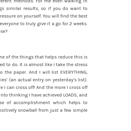
different methods. For me even walking in
gs similar results, so if you do want to
pressure on yourself. You will find the best
everyone to truly give it a go for 2 weeks.
ose?
ne of the things that helps reduce this is
ed to do. It is almost like I take the stress
 the paper. And I will list EVERYTHING,
es’ (an actual entry on yesterday’s list).
e I can cross off! And the more I cross off
 into thinking I have achieved LOADS, and
se of accomplishment which helps to
sitively snowball from just a few simple