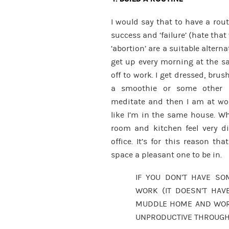
I would say that to have a rou
success and ‘failure’ (hate that 
‘abortion’ are a suitable alter
get up every morning at the s
off to work. I get dressed, brus
a smoothie or some other b
meditate and then I am at wor
like I’m in the same house. Wh
room and kitchen feel very di
office. It’s for this reason t
space a pleasant one to be in.
IF YOU DON’T HAVE S
WORK (IT DOESN’T HAV
MUDDLE HOME AND WORK 
UNPRODUCTIVE THROUGH