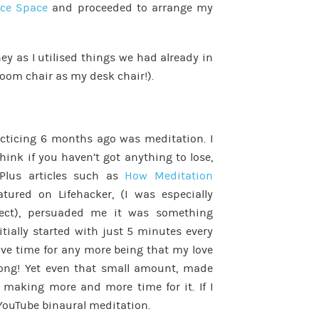
ice Space
and proceeded to arrange my
ey as I utilised things we had already in
oom chair as my desk chair!).
acticing 6 months ago was meditation. I
think if you haven’t got anything to lose,
 Plus articles such as
How Meditation
atured on Lifehacker, (I was especially
pect), persuaded me it was something
initially started with just 5 minutes every
have time for any more being that my love
rong! Yet even that small amount, made
d making more and more time for it. If I
 YouTube binaural meditation.