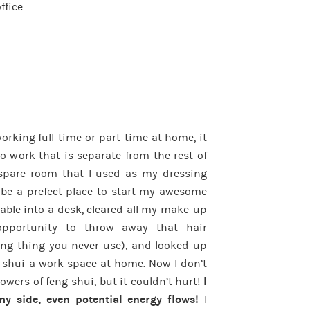
ffice
rking full-time or part-time at home, it
o work that is separate from the rest of
spare room that I used as my dressing
be a prefect place to start my awesome
table into a desk, cleared all my make-up
pportunity to throw away that hair
fting thing you never use), and looked up
 shui a work space at home. Now I don’t
powers of feng shui, but it couldn’t hurt!
I
y side, even potential energy flows!
I