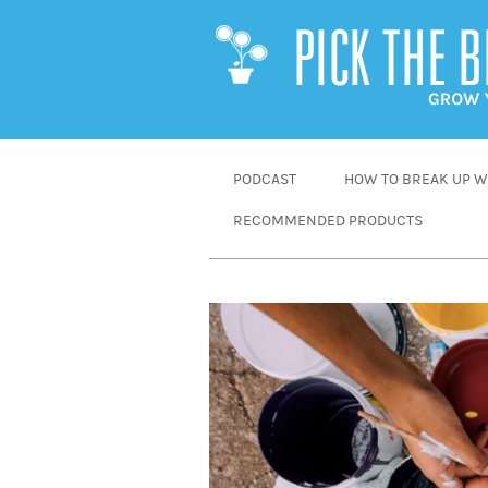
SKIP
PODCAST
HOW TO BREAK UP WI
TO
RECOMMENDED PRODUCTS
CONTENT