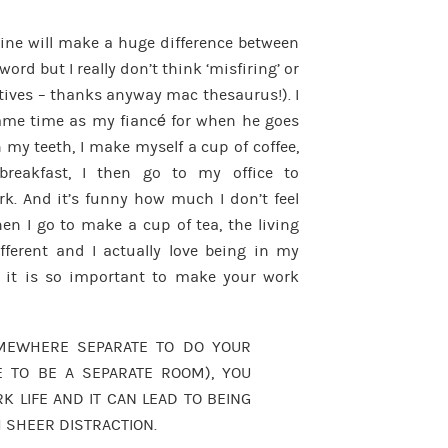
tine will make a huge difference between
word but I really don’t think ‘misfiring’ or
natives – thanks anyway mac thesaurus!). I
ame time as my fiancé for when he goes
h my teeth, I make myself a cup of coffee,
reakfast, I then go to my office to
k. And it’s funny how much I don’t feel
en I go to make a cup of tea, the living
fferent and I actually love being in my
hat it is so important to make your work
OMEWHERE SEPARATE TO DO YOUR
E TO BE A SEPARATE ROOM), YOU
LIFE AND IT CAN LEAD TO BEING
 SHEER DISTRACTION.