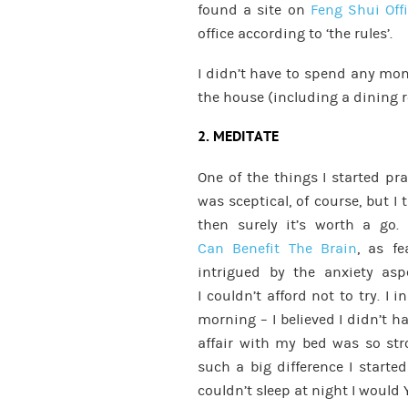
found a site on
Feng Shui Off
office according to ‘the rules’.
I didn’t have to spend any mon
the house (including a dining r
2. MEDITATE
One of the things I started pr
was sceptical, of course, but I 
then surely it’s worth a go.
Can Benefit The Brain
, as fe
intrigued by the anxiety as
I couldn’t afford not to try. I 
morning – I believed I didn’t 
affair with my bed was so st
such a big difference I starte
couldn’t sleep at night I would