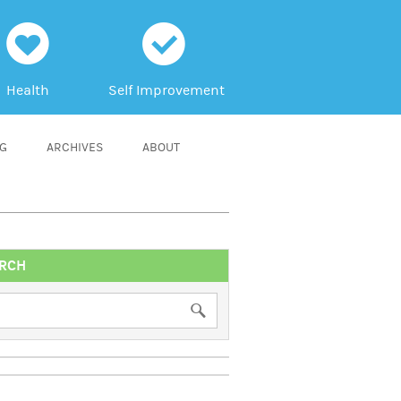
h
c
Health
Self Improvement
NG
ARCHIVES
ABOUT
RCH