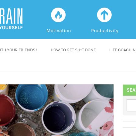
f
a
Motivation
Productivity
TH YOUR FRIENDS !
HOW TO GET SH*T DONE
LIFE COACHI
SEA