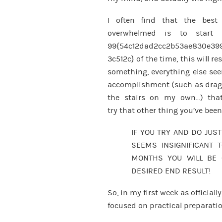
I often find that the best
overwhelmed is to start 
99{54c12dad2cc2b53ae830e39
3c512c} of the time, this will re
something, everything else see
accomplishment (such as drag
the stairs on my own…) that
try that other thing you’ve bee
IF YOU TRY AND DO JUST
SEEMS INSIGNIFICANT T
MONTHS YOU WILL BE 
DESIRED END RESULT!
So, in my first week as officiall
focused on practical preparati