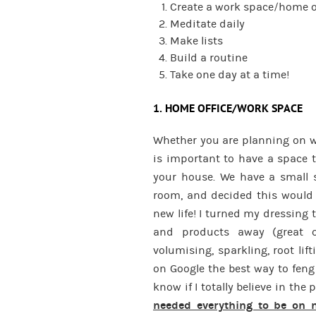
Create a work space/home o
Meditate daily
Make lists
Build a routine
Take one day at a time!
1. HOME OFFICE/WORK SPACE
Whether you are planning on wo
is important to have a space t
your house. We have a small 
room, and decided this would 
new life! I turned my dressing 
and products away (great o
volumising, sparkling, root li
on Google the best way to feng
know if I totally believe in the 
needed everything to be on m