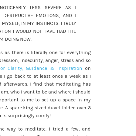
NOTICEABLY LESS SEVERE AS I
 DESTRUCTIVE EMOTIONS, AND I
 MYSELF, IN MY INSTINCTS. I TRULY
ATION I WOULD NOT HAVE HAD THE
AM DOING NOW.
 as there is literally one for everything
pression, insecurity, anger, stress and so
or Clarity, Guidance & Inspiration
on
e I go back to at least once a week as I
 afterwards. I find that meditating has
I am, who I want to be and where I should
important to me to set up a space in my
te. A spare king sized duvet folded over 3
 is surprisingly comfy!
one way to meditate. I tried a few, and