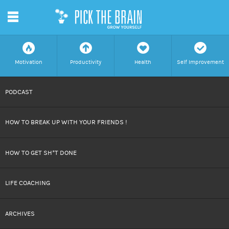
m
f
a
h
c
Motivation
Productivity
Health
Self Improvement
SKIP
PODCAST
TO
HOW TO BREAK UP WITH YOUR FRIENDS !
CONTENT
HOW TO GET SH*T DONE
LIFE COACHING
ARCHIVES