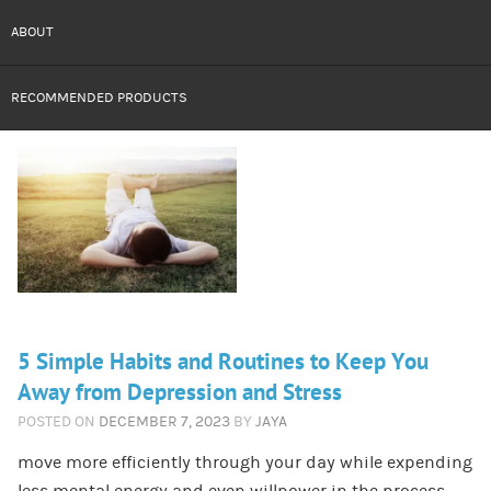
ABOUT
RECOMMENDED PRODUCTS
5 Simple Habits and Routines to Keep You
Away from Depression and Stress
POSTED ON
DECEMBER 7, 2023
BY
JAYA
move more efficiently through your day while expending
less mental energy and even willpower in the process.