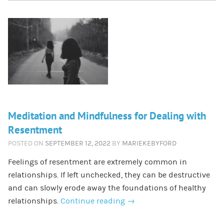
Meditation and Mindfulness for Dealing with
Resentment
POSTED ON
SEPTEMBER 12, 2022
BY
MARIEKEBYFORD
Feelings of resentment are extremely common in
relationships. If left unchecked, they can be destructive
and can slowly erode away the foundations of healthy
relationships.
Continue reading
→