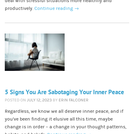
deal with stressful situations more healthily and
productively.
Continue reading
→
5 Signs You Are Sabotaging Your Inner Peace
POSTED ON
JULY 12, 2023
BY
ERIN FALCONER
Regardless, we know we all deserve inner peace, and if
you’ve been finding it elusive all this time, maybe
change is in order – a change in your thought patterns,