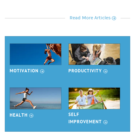
r
Read More Articles
r
r
MOTIVATION
PRODUCTIVITY
r
SELF
HEALTH
r
IMPROVEMENT