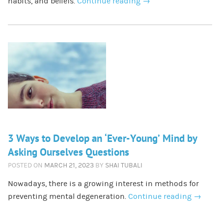
habits, and beliefs.
Continue reading
→
3 Ways to Develop an ‘Ever-Young’ Mind by
Asking Ourselves Questions
POSTED ON
MARCH 21, 2023
BY
SHAI TUBALI
Nowadays, there is a growing interest in methods for
preventing mental degeneration.
Continue reading
→