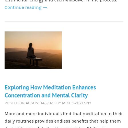
Continue reading
→
Exploring How Meditation Enhances
Concentration and Mental Clarity
POSTED ON
AUGUST 14, 2023
BY
MIKE SZCZESNY
More and more individuals find that meditation in their
daily routines provides endless benefits that help them