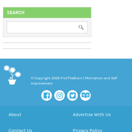
SEARCH
© Copyright 2026 PickTheBrain | Motivation and Self
Improvement
About
Advertise With Us
Contact Us
Privacy Policy