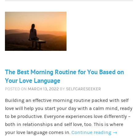
The Best Morning Routine for You Based on
Your Love Language
POSTED ON
MARCH 13, 2022
BY
SELFCARESEEKER
Building an effective morning routine packed with self
love will help you start your day with a calm mind, ready
to be productive. Everyone experiences love differently –
both in relationships and self love, too. This is where
your love language comes in.
Continue reading
→