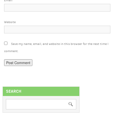
Email
Website
Save my name, email, and website in this browser for the next time I
comment.
SEARCH