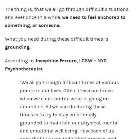
The thing is, that we all go through difficult situations,
and ever once in a while,
we need to feel anchored to
something, or someone.
What you need during these difficult times is
grounding.
According to
Josephine Ferraro, LCSW – NYC
Psychotherapist
:
“We all go through difficult times at
various
points in our lives. Often, these are times
when we can’t control what is going on
around us. All we can do during these
times is to try to stay emotionally
grounded to maintain our physical, mental
and emotional well being. How each of us
does that is a very individual process, and