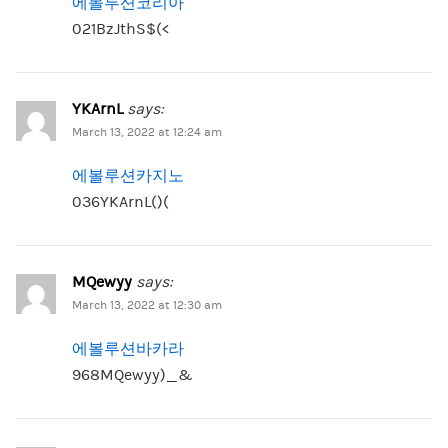
에볼루션코리아
021BzJthS$(<
YKArnL
says:
March 13, 2022 at 12:24 am
에볼루션카지노
036YKArnL()(
MQewyy
says:
March 13, 2022 at 12:30 am
에볼루션바카라
968MQewyy)_&