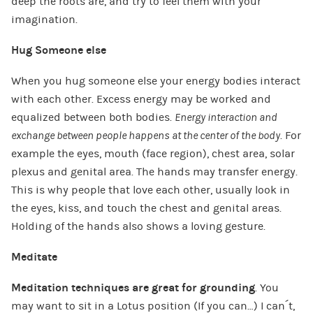
deep the roots are, and try to feel them with your
imagination.
Hug Someone else
When you hug someone else your energy bodies interact
with each other. Excess energy may be worked and
equalized between both bodies.
Energy interaction and
exchange between people happens at the center of the body
. For
example the eyes, mouth (face region), chest area, solar
plexus and genital area. The hands may transfer energy.
This is why people that love each other, usually look in
the eyes, kiss, and touch the chest and genital areas.
Holding of the hands also shows a loving gesture.
Meditate
Meditation techniques are great for grounding
. You
may want to sit in a Lotus position (If you can…) I can´t,