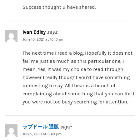
Success thought u have shared.
Ivan Edley
says:
June 10, 2021 at 10:10 am
The next time I read a blog, Hopefully it does not
fail me just as much as this particular one. I
mean, Yes, it was my choice to read through,
however I really thought you’d have something
interesting to say. All I hear is a bunch of
complaining about something that you can fix if
you were not too busy searching for attention.
ラブドール 通販
says:
July 5, 2021 at 6:40 pm