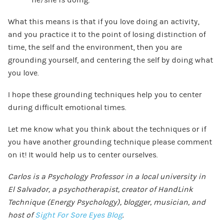
What this means is that if you love doing an activity,
and you practice it to the point of losing distinction of
time, the self and the environment, then you are
grounding yourself, and centering the self by doing what
you love.
I hope these grounding techniques help you to center
during difficult emotional times.
Let me know what you think about the techniques or if
you have another grounding technique please comment
on it! It would help us to center ourselves.
Carlos is a Psychology Professor in a local university in
El Salvador, a psychotherapist, creator of HandLink
Technique (Energy Psychology), blogger, musician, and
host of
Sight For Sore Eyes Blog
.