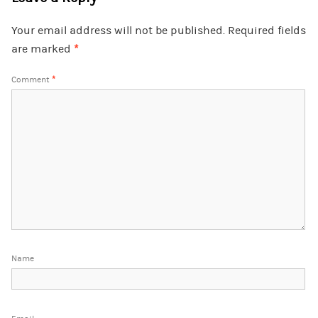
Your email address will not be published.
Required fields
are marked
*
Comment
*
Name