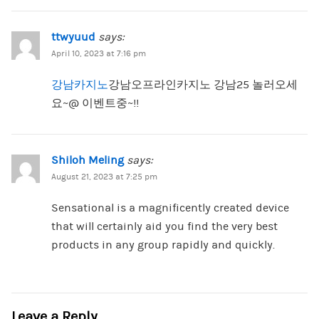
ttwyuud
says:
April 10, 2023 at 7:16 pm
강남카지노
강남오프라인카지노 강남25 놀러오세
요~@ 이벤트중~!!
Shiloh Meling
says:
August 21, 2023 at 7:25 pm
Sensational is a magnificently created device
that will certainly aid you find the very best
products in any group rapidly and quickly.
Leave a Reply