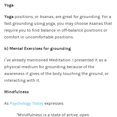
Yoga
Yoga
positions, or Asanas, are great for grounding. For a
fast grounding using yoga, you may choose Asanas that
require you to find balance in off-balance positions or
comfort in uncomfortable positions.
b)
Mental Exercises for grounding
I´ve already mentioned Meditation. I presented it as a
physical medium for grounding because of the
awareness it gives of the body touching the ground, or
interacting with it.
Mindfulness
As
Psychology Today
expresses:
“Mindfulness is a state of active, open