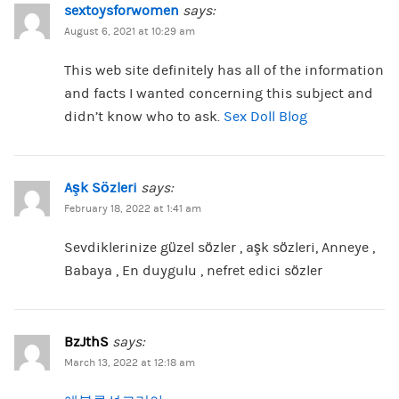
sextoysforwomen
says:
August 6, 2021 at 10:29 am
This web site definitely has all of the information
and facts I wanted concerning this subject and
didn’t know who to ask.
Sex Doll Blog
Aşk Sözleri
says:
February 18, 2022 at 1:41 am
Sevdiklerinize güzel sözler , aşk sözleri, Anneye ,
Babaya , En duygulu , nefret edici sözler
BzJthS
says:
March 13, 2022 at 12:18 am