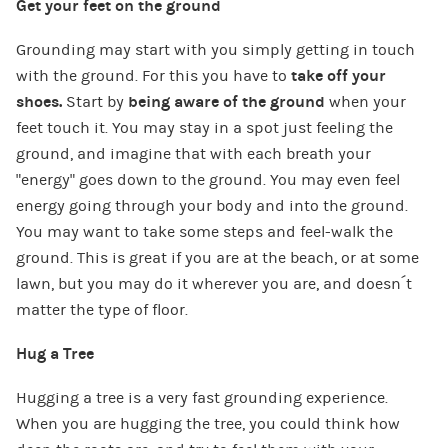
Get your feet on the ground
Grounding may start with you simply getting in touch
with the ground. For this you have to
take off your
shoes.
Start by
being aware of the ground
when your
feet touch it. You may stay in a spot just feeling the
ground, and imagine that with each breath your
“energy” goes down to the ground. You may even feel
energy going through your body and into the ground.
You may want to take some steps and feel-walk the
ground. This is great if you are at the beach, or at some
lawn, but you may do it wherever you are, and doesn´t
matter the type of floor.
Hug a Tree
Hugging a tree is a very fast grounding experience.
When you are hugging the tree, you could think how