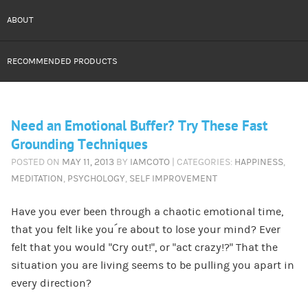
ABOUT
RECOMMENDED PRODUCTS
Need an Emotional Buffer? Try These Fast
Grounding Techniques
POSTED ON
MAY 11, 2013
BY
IAMCOTO
| CATEGORIES:
HAPPINESS
,
MEDITATION
,
PSYCHOLOGY
,
SELF IMPROVEMENT
Have you ever been through a chaotic emotional time,
that you felt like you´re about to lose your mind? Ever
felt that you would “Cry out!”, or “act crazy!?” That the
situation you are living seems to be pulling you apart in
every direction?