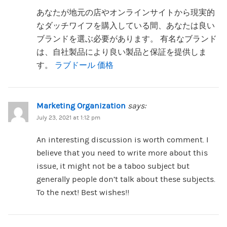
あなたが地元の店やオンラインサイトから現実的
なダッチワイフを購入している間、あなたは良い
ブランドを選ぶ必要があります。 有名なブランド
は、自社製品により良い製品と保証を提供しま
す。
ラブドール 価格
Marketing Organization
says:
July 23, 2021 at 1:12 pm
An interesting discussion is worth comment. I
believe that you need to write more about this
issue, it might not be a taboo subject but
generally people don’t talk about these subjects.
To the next! Best wishes!!