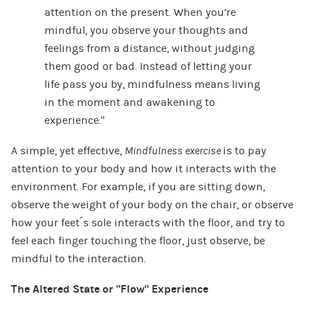
attention on the present. When you’re
mindful, you observe your thoughts and
feelings from a distance, without judging
them good or bad. Instead of letting your
life pass you by, mindfulness means living
in the moment and awakening to
experience.”
A simple, yet effective,
Mindfulness exercise
is to pay
attention to your body and how it interacts with the
environment. For example, if you are sitting down,
observe the weight of your body on the chair, or observe
how your feet´s sole interacts with the floor, and try to
feel each finger touching the floor, just observe, be
mindful to the interaction.
The Altered State or “Flow” Experience