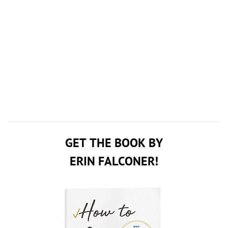
GET THE BOOK BY
ERIN FALCONER!