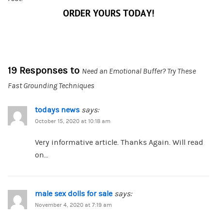
ORDER YOURS TODAY!
19 Responses to
Need an Emotional Buffer? Try These
Fast Grounding Techniques
todays news
says:
October 15, 2020 at 10:18 am
Very informative article. Thanks Again. Will read
on…
male sex dolls for sale
says:
November 4, 2020 at 7:19 am