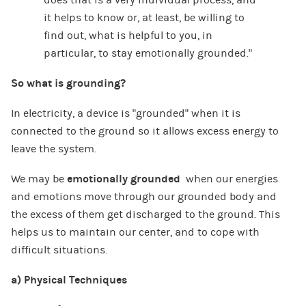
it helps to know or, at least, be willing to
find out, what is helpful to you, in
particular, to stay emotionally grounded.”
So what is grounding?
In electricity, a device is “grounded” when it is
connected to the ground so it allows excess energy to
leave the system.
We may be
emotionally grounded
when our energies
and emotions move through our grounded body and
the excess of them get discharged to the ground. This
helps us to maintain our center, and to cope with
difficult situations.
a) Physical Techniques