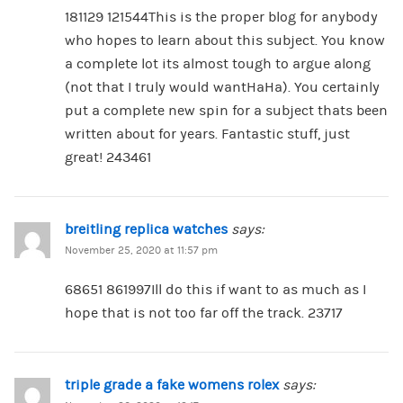
181129 121544This is the proper blog for anybody
who hopes to learn about this subject. You know
a complete lot its almost tough to argue along
(not that I truly would wantHaHa). You certainly
put a complete new spin for a subject thats been
written about for years. Fantastic stuff, just
great! 243461
breitling replica watches
says:
November 25, 2020 at 11:57 pm
68651 861997Ill do this if want to as much as I
hope that is not too far off the track. 23717
triple grade a fake womens rolex
says: