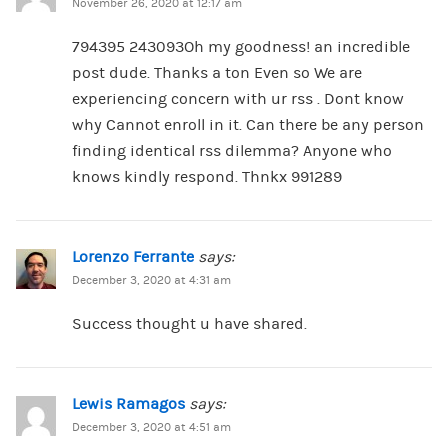
November 26, 2020 at 12:17 am
794395 243093Oh my goodness! an incredible
post dude. Thanks a ton Even so We are
experiencing concern with ur rss . Dont know
why Cannot enroll in it. Can there be any person
finding identical rss dilemma? Anyone who
knows kindly respond. Thnkx 991289
Lorenzo Ferrante
says:
December 3, 2020 at 4:31 am
Success thought u have shared.
Lewis Ramagos
says:
December 3, 2020 at 4:51 am