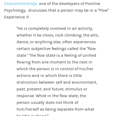
Csikszentmihalyi,
one of the developers of Positive
Psychology, discusses that a person may be in a “Flow”
Experience if:
“He is completely involved in an activity,
whether it be chess, rock climbing, the arts,
dance, or anything else, often experiences
certain subjective feelings called the “flow
state.” The flow state is a feeling of unified
flowing from one moment to the next in
which the person is in control of his/her
actions and in which there is little
distinction between self and environment,
past, present, and future, stimulus or
response. While in the flow state, the
person usually does not think of
him/herself as being separate from what
he/she is doing.”