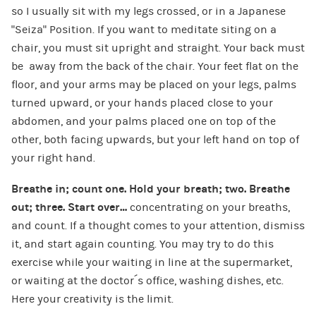
so I usually sit with my legs crossed, or in a Japanese
“Seiza” Position. If you want to meditate siting on a
chair, you must sit upright and straight. Your back must
be away from the back of the chair. Your feet flat on the
floor, and your arms may be placed on your legs, palms
turned upward, or your hands placed close to your
abdomen, and your palms placed one on top of the
other, both facing upwards, but your left hand on top of
your right hand.
Breathe in; count one. Hold your breath; two. Breathe
out; three. Start over…
concentrating on your breaths,
and count. If a thought comes to your attention, dismiss
it, and start again counting. You may try to do this
exercise while your waiting in line at the supermarket,
or waiting at the doctor´s office, washing dishes, etc.
Here your creativity is the limit.