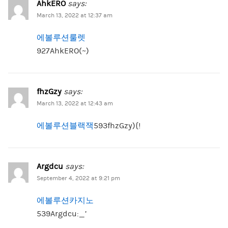
AhkERO
says:
March 13, 2022 at 12:37 am
에볼루션룰렛
927AhkERO(~)
fhzGzy
says:
March 13, 2022 at 12:43 am
에볼루션블랙잭
593fhzGzy){!
Argdcu
says:
September 4, 2022 at 9:21 pm
에볼루션카지노
539Argdcu:_’