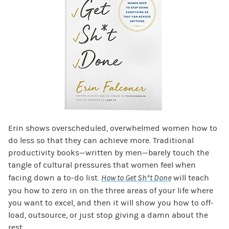
Erin shows overscheduled, overwhelmed women how to
do less so that they can achieve more. Traditional
productivity books—written by men—barely touch the
tangle of cultural pressures that women feel when
facing down a to-do list.
How to Get Sh*t Done
will teach
you how to zero in on the three areas of your life where
you want to excel, and then it will show you how to off-
load, outsource, or just stop giving a damn about the
rest.