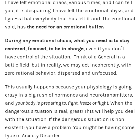
I have felt emotional chaos, various times, and I can tell
you, it is despairing. I have felt the emotional abyss, and
I guess that everybody that has felt it and the emotional
void, has
the need for an emotional buffer.
During any emotional chaos, what you need is to stay
centered, focused, to be in charge,
even if you don´t
have control of the situation. Think of a General in a
battle field, but in reality, we may act incoherently, with
zero rational behavior, dispersed and unfocused.
This usually happens because your physiology is going
crazy in a big rush of hormones and neurotransmitters,
and
your body is preparing to: fight, freeze or flight.
When the
dangerous situation is real; great! This will help you deal
with the situation. If the dangerous situation is non
existent; you have a problem. You might be having some
type of Anxiety Disorder.