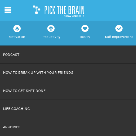
m
f
a
h
c
Motivation
Productivity
Health
Self Improvement
SKIP
PODCAST
TO
HOW TO BREAK UP WITH YOUR FRIENDS !
CONTENT
HOW TO GET SH*T DONE
LIFE COACHING
ARCHIVES