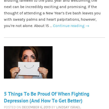
Bidding farewell to the past year and welcoming the
next can be incredibly exciting and promising. If the
thought of attending a New Year’s Eve bash leaves you
with sweaty palms and heart palpitations, however,
you’re not alone. About 15 …
Continue reading
→
5 Things To Be Proud Of When Fighting
Depression (And How To Get Better)
POSTED ON
DECEMBER 6, 2019
BY
LINDSAY ISRAEL