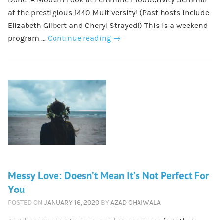
at the prestigious 1440 Multiversity! (Past hosts include
Elizabeth Gilbert and Cheryl Strayed!) This is a weekend
program …
Continue reading
→
Messy Love: Doesn’t Mean It’s Not Perfect For
You
POSTED ON
JANUARY 16, 2020
BY
AZAD CHAIWALA