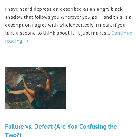
I have heard depression described as an angry black
shadow that follows you wherever you go — and this is a
description I agree with wholeheartedly. I mean, if you
take a second to think about it, it just makes …
Continue
reading
→
Failure vs. Defeat (Are You Confusing the
Two?)