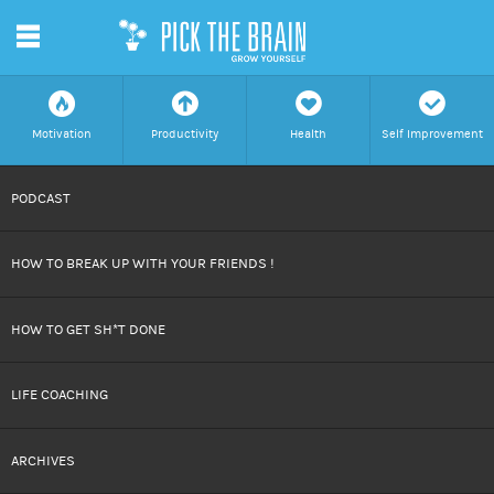
m
f
a
h
c
Motivation
Productivity
Health
Self Improvement
SKIP
PODCAST
TO
HOW TO BREAK UP WITH YOUR FRIENDS !
CONTENT
HOW TO GET SH*T DONE
LIFE COACHING
ARCHIVES