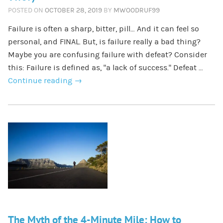
POSTED ON
OCTOBER 28, 2019
BY
MWOODRUF99
Failure is often a sharp, bitter, pill… And it can feel so
personal, and FINAL. But, is failure really a bad thing?
Maybe you are confusing failure with defeat? Consider
this: Failure is defined as, “a lack of success.” Defeat …
Continue reading
→
The Myth of the 4-Minute Mile: How to