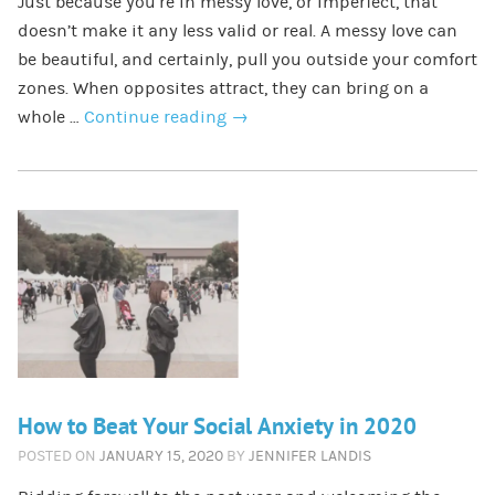
Just because you’re in messy love, or imperfect, that
doesn’t make it any less valid or real. A messy love can
be beautiful, and certainly, pull you outside your comfort
zones. When opposites attract, they can bring on a
whole …
Continue reading
→
How to Beat Your Social Anxiety in 2020
POSTED ON
JANUARY 15, 2020
BY
JENNIFER LANDIS