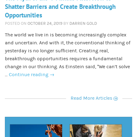
Shatter Barriers and Create Breakthrough
Opportunities
POSTED ON
OCTOBER 24, 2019
BY
DARREN GOLD
The world we live in is becoming increasingly complex
and uncertain. And with it, the conventional thinking of
yesterday is no longer sufficient. Creating real,
breakthrough opportunities requires a fundamental
change in our thinking. As Einstein said, “We can’t solve
…
Continue reading
→
r
Read More Articles