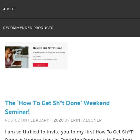
ABOUT
RECOMMENDED PRODUCTS
The ‘How To Get Sh*t Done’ Weekend
Seminar!
POSTED ON
FEBRUARY 1, 2020
BY
ERIN FALCONER
I am so thrilled to invite you to my first How To Get Sh*T
Done: A Modern Look at Feminine Productivity Seminar