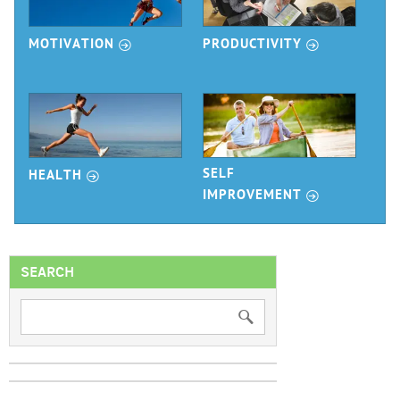
r
r
MOTIVATION
PRODUCTIVITY
r
SELF
HEALTH
r
IMPROVEMENT
SEARCH