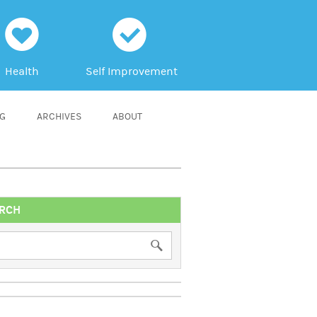
h
c
Health
Self Improvement
NG
ARCHIVES
ABOUT
RCH