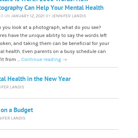
ography Can Help Your Mental Health
ED ON
JANUARY 12, 2021
BY
JENNIFER LANDIS
 you look at a photograph, what do you see?
res have the unique ability to say the words left
ken, and taking them can be beneficial for your
l health. Even parents on a busy schedule can
it from …
Continue reading
→
tal Health in the New Year
IFER LANDIS
g on a Budget
NIFER LANDIS