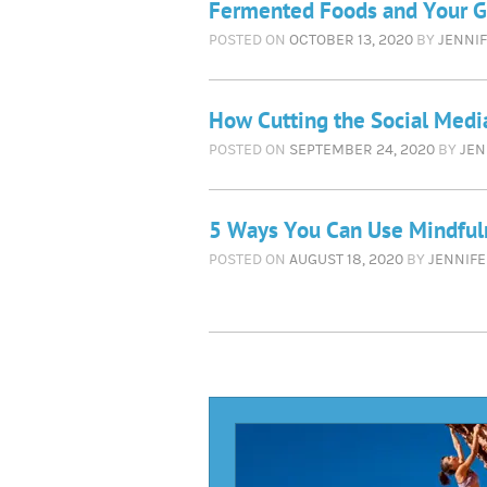
Fermented Foods and Your G
POSTED ON
OCTOBER 13, 2020
BY
JENNIF
How Cutting the Social Medi
POSTED ON
SEPTEMBER 24, 2020
BY
JEN
5 Ways You Can Use Mindful
POSTED ON
AUGUST 18, 2020
BY
JENNIFE
Rea
Mor
Arti
r