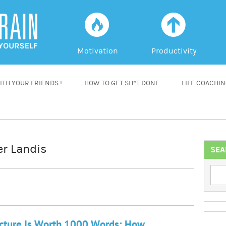
f
a
Motivation
Productivity
TH YOUR FRIENDS !
HOW TO GET SH*T DONE
LIFE COACHI
er Landis
SEA
cture Is Worth 1000 Words: How