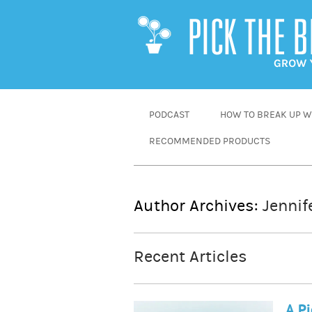
SKIP
PODCAST
HOW TO BREAK UP WI
TO
RECOMMENDED PRODUCTS
CONTENT
Author Archives:
Jennif
Recent Articles
A Pi