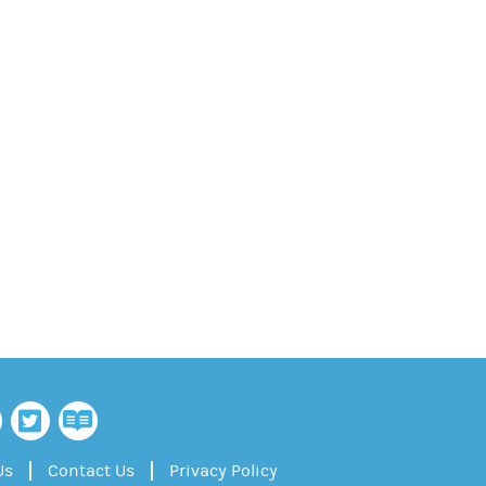
Us
Contact Us
Privacy Policy