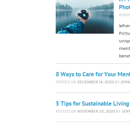
Phot
POST
When
Pictu
unspo
menta
benef
8 Ways to Care for Your Men
POSTED ON
DECEMBER 14, 2020
BY
JENN
5 Tips for Sustainable Livin
POSTED ON
NOVEMBER 25, 2020
BY
JEN