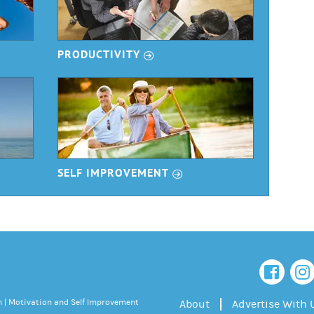
r
PRODUCTIVITY
r
SELF IMPROVEMENT
 | Motivation and Self Improvement
About
Advertise With 