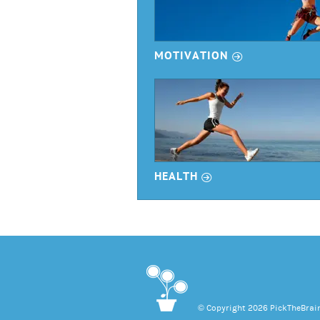
r
MOTIVATION
r
HEALTH
© Copyright 2026 PickTheBrain