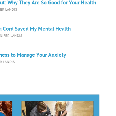
ut: Why They Are So Good for Your Health
ER LANDIS
a Cord Saved My Mental Health
NIFER LANDIS
ness to Manage Your Anxiety
R LANDIS
d
e
cles