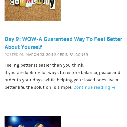
Day 9: WOW-A Guaranteed Way To Feel Better
About Yourself
POSTED ON
MARCH 23, 2011
BY
ERIN FALCONER
Feeling better is easier than you think.
If you are looking for ways to restore balance, peace and
order to your days, while helping your loved ones live a
better life, the solution is simple.
Continue reading
→