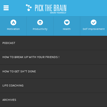
m
f
a
h
c
Motivation
Productivity
Health
Self Improvement
SKIP
PODCAST
TO
HOW TO BREAK UP WITH YOUR FRIENDS !
CONTENT
HOW TO GET SH*T DONE
LIFE COACHING
ARCHIVES