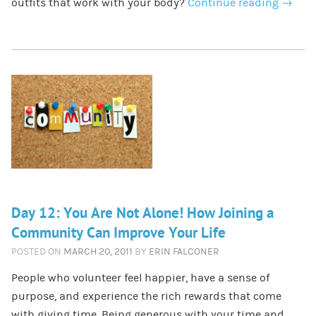
outfits that work with your body?
Continue reading
→
Day 12: You Are Not Alone! How Joining a
Community Can Improve Your Life
POSTED ON
MARCH 20, 2011
BY
ERIN FALCONER
People who volunteer feel happier, have a sense of
purpose, and experience the rich rewards that come
with giving time. Being generous with your time and