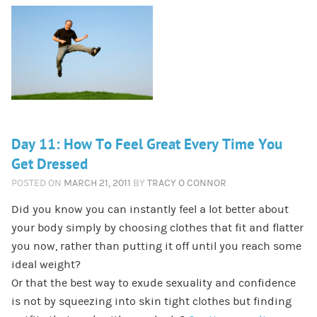
Day 11: How To Feel Great Every Time You
Get Dressed
POSTED ON
MARCH 21, 2011
BY
TRACY O CONNOR
Did you know you can instantly feel a lot better about
your body simply by choosing clothes that fit and flatter
you now, rather than putting it off until you reach some
ideal weight?
Or that the best way to exude sexuality and confidence
is not by squeezing into skin tight clothes but finding