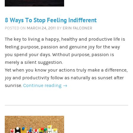
8 Ways To Stop Feeling Indifferent
POSTED ON
MARCH 24, 2011
BY
ERIN FALCONER
The key to living a happy, healthy and productive life is
feeling purpose, passion and genuine joy for the way
you spend your days. Without purpose, passion is
merely a silent suggestion.
Yet when you know your actions truly make a difference,
joy and productivity follow as naturally as sunset after
sunrise.
Continue reading
→