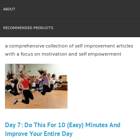
ABOUT
RECOMMENDED PRODUCTS
a comprehensive collection of self improvement articles
with a focus on motivation and self empowerment
Day 7: Do This For 10 (Easy) Minutes And
Improve Your Entire Day