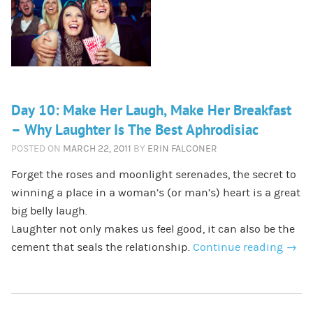
Day 10: Make Her Laugh, Make Her Breakfast
– Why Laughter Is The Best Aphrodisiac
POSTED ON
MARCH 22, 2011
BY
ERIN FALCONER
Forget the roses and moonlight serenades, the secret to
winning a place in a woman’s (or man’s) heart is a great
big belly laugh.
Laughter not only makes us feel good, it can also be the
cement that seals the relationship.
Continue reading
→