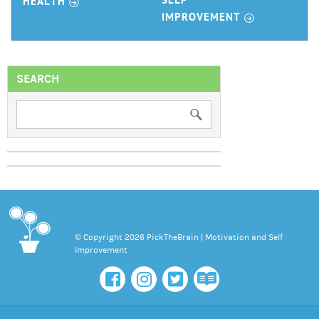
r
SELF
HEALTH
r
IMPROVEMENT
SEARCH
© Copyright 2026 PickTheBrain | Motivation and Self
Improvement