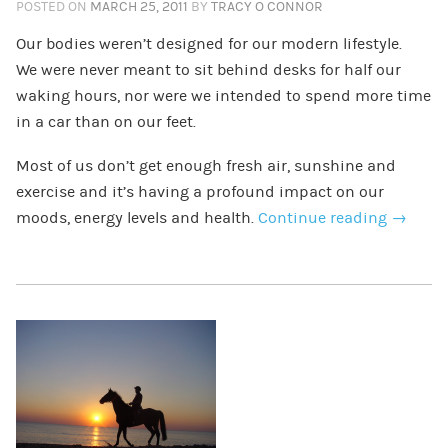
POSTED ON
MARCH 25, 2011
BY
TRACY O CONNOR
Our bodies weren’t designed for our modern lifestyle.
We were never meant to sit behind desks for half our
waking hours, nor were we intended to spend more time
in a car than on our feet.
Most of us don’t get enough fresh air, sunshine and
exercise and it’s having a profound impact on our
moods, energy levels and health.
Continue reading
→