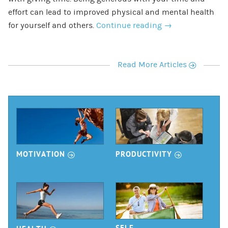
effort can lead to improved physical and mental health
for yourself and others.
Continue reading
→
r
Read More Articles
r
r
MOTIVATION
PRODUCTIVITY