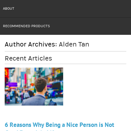
ABOUT
RECOMMENDED PRODUCTS
Author Archives:
Alden Tan
Recent Articles
6 Reasons Why Being a Nice Person is Not