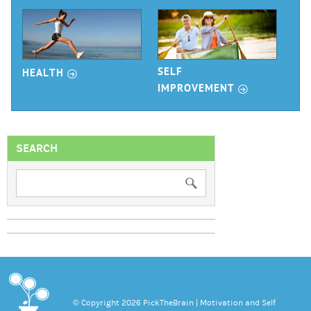
r
SELF
HEALTH
r
IMPROVEMENT
SEARCH
© Copyright 2026 PickTheBrain | Motivation and Self