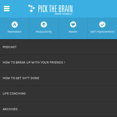
m
f
a
h
c
Motivation
Productivity
Health
Self Improvement
SKIP
PODCAST
TO
HOW TO BREAK UP WITH YOUR FRIENDS !
CONTENT
HOW TO GET SH*T DONE
LIFE COACHING
ARCHIVES