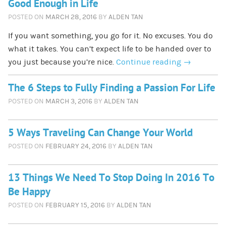
Good Enough in Life
POSTED ON
MARCH 28, 2016
BY
ALDEN TAN
If you want something, you go for it. No excuses. You do
what it takes. You can’t expect life to be handed over to
you just because you’re nice.
Continue reading
→
The 6 Steps to Fully Finding a Passion For Life
POSTED ON
MARCH 3, 2016
BY
ALDEN TAN
5 Ways Traveling Can Change Your World
POSTED ON
FEBRUARY 24, 2016
BY
ALDEN TAN
13 Things We Need To Stop Doing In 2016 To
Be Happy
POSTED ON
FEBRUARY 15, 2016
BY
ALDEN TAN