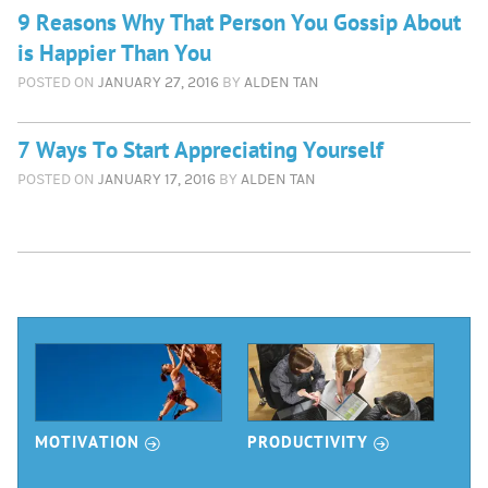
9 Reasons Why That Person You Gossip About
is Happier Than You
POSTED ON
JANUARY 27, 2016
BY
ALDEN TAN
7 Ways To Start Appreciating Yourself
POSTED ON
JANUARY 17, 2016
BY
ALDEN TAN
Read More
r
Articles
r
r
MOTIVATION
PRODUCTIVITY