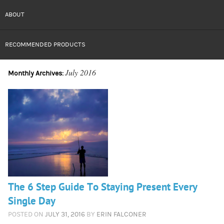
ABOUT
RECOMMENDED PRODUCTS
July 2016
Monthly Archives:
The 6 Step Guide To Staying Present Every
Single Day
POSTED ON
JULY 31, 2016
BY
ERIN FALCONER