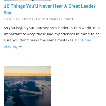
10 Things You’ll Never Hear A Great Leader
Say
POSTED ON
JULY 28, 2016
BY
ANNABELLE SMYTH
As you begin your journey as a leader in this world, it is
important to keep these bad experiences in mind to be
sure you don’t make the same mistakes.
Continue
reading
→