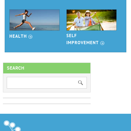
r
SELF
HEALTH
r
IMPROVEMENT
SEARCH