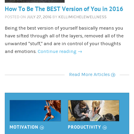
How To Be The BEST Version of You in 2016
POSTED ON
JULY 27, 2016
BY
KELLIMICHELEWELLNESS
Being the best version of yourself basically means you
have sifted through all of the layers, removed all of the
unwanted “stuff,” and are in control of your thoughts
and emotions.
Continue reading
→
r
Read More Articles
r
r
MOTIVATION
PRODUCTIVITY