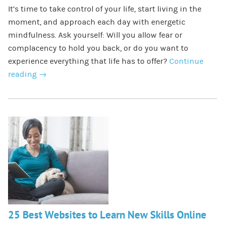
It’s time to take control of your life, start living in the
moment, and approach each day with energetic
mindfulness. Ask yourself: Will you allow fear or
complacency to hold you back, or do you want to
experience everything that life has to offer?
Continue
reading
→
25 Best Websites to Learn New Skills Online