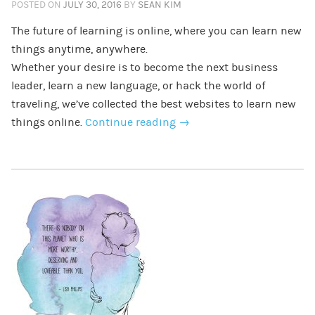
POSTED ON
JULY 30, 2016
BY
SEAN KIM
The future of learning is online, where you can learn new
things anytime, anywhere.
Whether your desire is to become the next business
leader, learn a new language, or hack the world of
traveling, we’ve collected the best websites to learn new
things online.
Continue reading
→