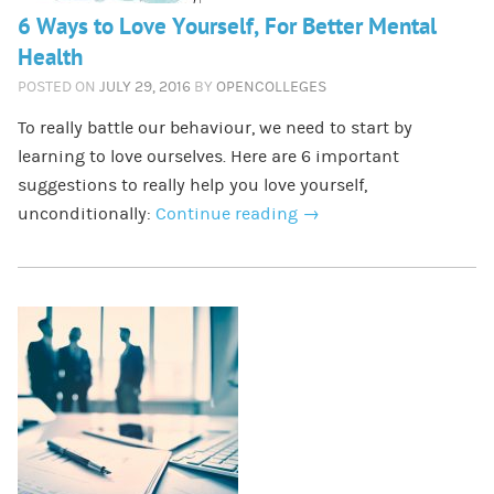
6 Ways to Love Yourself, For Better Mental
Health
POSTED ON
JULY 29, 2016
BY
OPENCOLLEGES
To really battle our behaviour, we need to start by
learning to love ourselves. Here are 6 important
suggestions to really help you love yourself,
unconditionally:
Continue reading
→