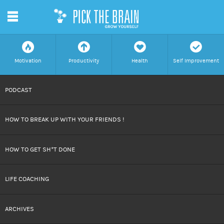
m
f
a
h
c
Motivation
Productivity
Health
Self Improvement
SKIP
PODCAST
TO
HOW TO BREAK UP WITH YOUR FRIENDS !
CONTENT
HOW TO GET SH*T DONE
LIFE COACHING
ARCHIVES