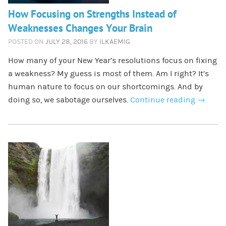
How Focusing on Strengths Instead of
Weaknesses Changes Your Brain
POSTED ON
JULY 28, 2016
BY
ILKAEMIG
How many of your New Year’s resolutions focus on fixing
a weakness? My guess is most of them. Am I right? It’s
human nature to focus on our shortcomings. And by
doing so, we sabotage ourselves.
Continue reading
→