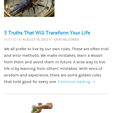
5 Truths That Will Transform Your Life
POSTED ON
AUGUST 19, 2012
BY
ERIN FALCONER
We all prefer to live by our own rules. These are often trial
and error methods. We make mistakes, learn a lesson
from them and avoid them in future. A wise way to live
life is by learning from others’ mistakes. With eons of
wisdom and experience, there are some golden rules
that hold good for every one.
Continue reading
→