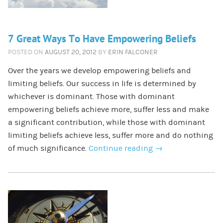
7 Great Ways To Have Empowering Beliefs
POSTED ON
AUGUST 20, 2012
BY
ERIN FALCONER
Over the years we develop empowering beliefs and
limiting beliefs. Our success in life is determined by
whichever is dominant. Those with dominant
empowering beliefs achieve more, suffer less and make
a significant contribution, while those with dominant
limiting beliefs achieve less, suffer more and do nothing
of much significance.
Continue reading
→