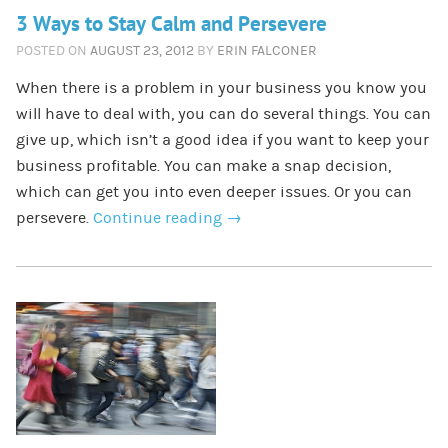
3 Ways to Stay Calm and Persevere
POSTED ON
AUGUST 23, 2012
BY
ERIN FALCONER
When there is a problem in your business you know you
will have to deal with, you can do several things. You can
give up, which isn’t a good idea if you want to keep your
business profitable. You can make a snap decision,
which can get you into even deeper issues. Or you can
persevere.
Continue reading
→