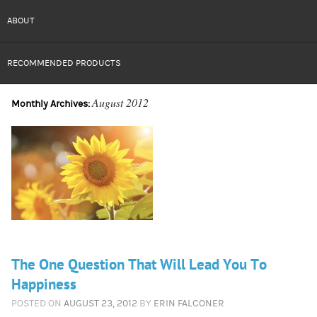
ABOUT
RECOMMENDED PRODUCTS
August 2012
Monthly Archives:
The One Question That Will Lead You To
Happiness
POSTED ON
AUGUST 23, 2012
BY
ERIN FALCONER