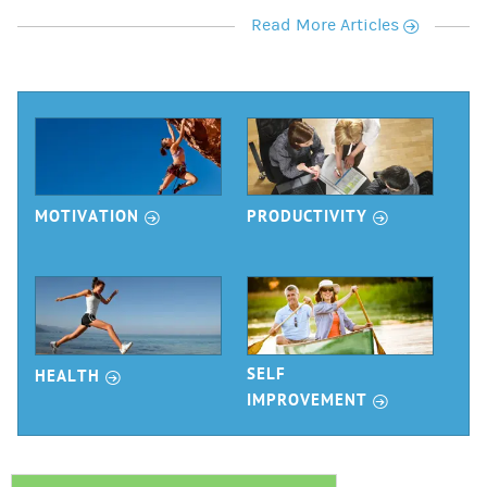
r
Read More Articles
r
r
MOTIVATION
PRODUCTIVITY
r
SELF
HEALTH
r
IMPROVEMENT