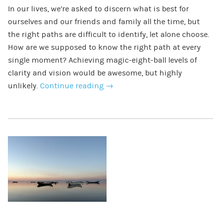
In our lives, we’re asked to discern what is best for
ourselves and our friends and family all the time, but
the right paths are difficult to identify, let alone choose.
How are we supposed to know the right path at every
single moment? Achieving magic-eight-ball levels of
clarity and vision would be awesome, but highly
unlikely.
Continue reading
→