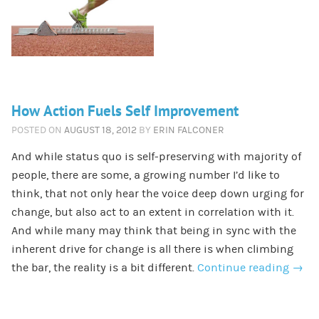
How Action Fuels Self Improvement
POSTED ON
AUGUST 18, 2012
BY
ERIN FALCONER
And while status quo is self-preserving with majority of
people, there are some, a growing number I’d like to
think, that not only hear the voice deep down urging for
change, but also act to an extent in correlation with it.
And while many may think that being in sync with the
inherent drive for change is all there is when climbing
the bar, the reality is a bit different.
Continue reading
→