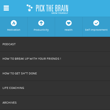
m
f
a
h
c
Motivation
Productivity
Health
Self Improvement
SKIP
PODCAST
TO
HOW TO BREAK UP WITH YOUR FRIENDS !
CONTENT
HOW TO GET SH*T DONE
LIFE COACHING
ARCHIVES