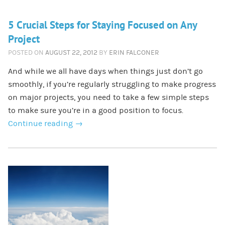
5 Crucial Steps for Staying Focused on Any
Project
POSTED ON
AUGUST 22, 2012
BY
ERIN FALCONER
And while we all have days when things just don’t go
smoothly, if you’re regularly struggling to make progress
on major projects, you need to take a few simple steps
to make sure you’re in a good position to focus.
Continue reading
→