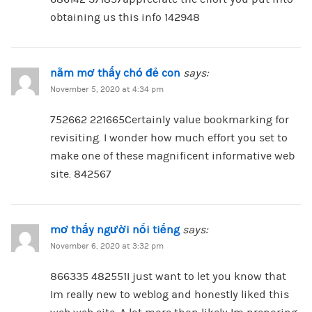
obtaining us this info 142948
nằm mơ thấy chó đẻ con
says:
November 5, 2020 at 4:34 pm
752662 221665Certainly value bookmarking for
revisiting. I wonder how much effort you set to
make one of these magnificent informative web
site. 842567
mơ thấy người nổi tiếng
says:
November 6, 2020 at 3:32 pm
866335 482551I just want to let you know that
Im really new to weblog and honestly liked this