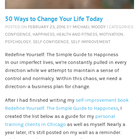
50 Ways to Change Your Life Today
POSTED ON
FEBRUARY 23, 2016
BY
MICHAEL MOODY
| CATEGORIES:
CONFIDENCE
,
HAPPINESS
,
HEALTH AND FITNESS
,
MOTIVATION
,
PSYCHOLOGY
,
SELF CONFIDENCE
,
SELF IMPROVEMENT
Redefine Yourself: The Simple Guide to Happiness
In our imperfect lives, we’re constantly pulled in every
direction while we attempt to maintain a sense of
control and normalcy. Within this chaos, we need a
direction-a business plan for change.
After I had finished writing my
self-improvement book
Redefine Yourself: The Simple Guide to Happiness
, I
created the list below as a guide for my
personal
training clients in Chicago
as well as myself. Nearly a
year later, it’s still posted on my wall as a reminder.