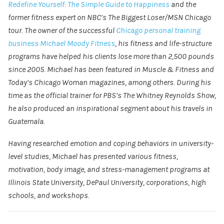
Redefine Yourself: The Simple Guide to Happiness
and the
former fitness expert on NBC’s The Biggest Loser/MSN Chicago
tour. The owner of the successful
Chicago personal training
business
Michael Moody Fitness
, his fitness and life-structure
programs have helped his clients lose more than 2,500 pounds
since 2005. Michael has been featured in Muscle & Fitness and
Today’s Chicago Woman magazines, among others. During his
time as the official trainer for PBS’s The Whitney Reynolds Show,
he also produced an inspirational segment about his travels in
Guatemala.
Having researched emotion and coping behaviors in university-
level studies, Michael has presented various fitness,
motivation, body image, and stress-management programs at
Illinois State University, DePaul University, corporations, high
schools, and workshops.