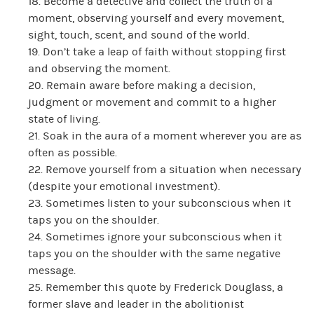
18. Become a detective and collect the truth of a
moment, observing yourself and every movement,
sight, touch, scent, and sound of the world.
19. Don’t take a leap of faith without stopping first
and observing the moment.
20. Remain aware before making a decision,
judgment or movement and commit to a higher
state of living.
21. Soak in the aura of a moment wherever you are as
often as possible.
22. Remove yourself from a situation when necessary
(despite your emotional investment).
23. Sometimes listen to your subconscious when it
taps you on the shoulder.
24. Sometimes ignore your subconscious when it
taps you on the shoulder with the same negative
message.
25. Remember this quote by Frederick Douglass, a
former slave and leader in the abolitionist