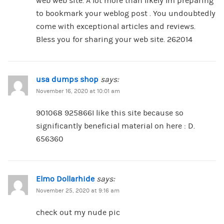
web web site. A lot more than likely Im preparing
to bookmark your weblog post . You undoubtedly
come with exceptional articles and reviews.
Bless you for sharing your web site. 262014
usa dumps shop
says:
November 16, 2020 at 10:01 am
901068 925866I like this site because so
significantly beneficial material on here : D.
656360
Elmo Dollarhide
says:
November 25, 2020 at 9:16 am
check out my nude pic