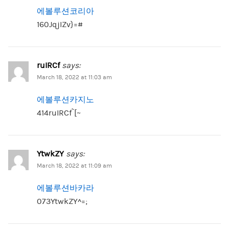
에볼루션코리아
160JqjIZv}=#
ruIRCf
says:
March 18, 2022 at 11:03 am
에볼루션카지노
414ruIRCf`[~
YtwkZY
says:
March 18, 2022 at 11:09 am
에볼루션바카라
073YtwkZY^=;