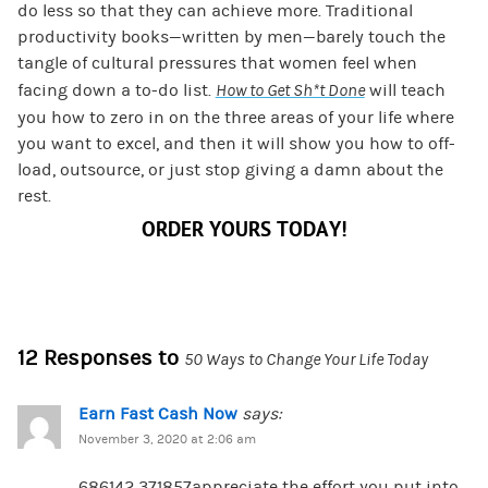
do less so that they can achieve more. Traditional
productivity books—written by men—barely touch the
tangle of cultural pressures that women feel when
facing down a to-do list.
How to Get Sh*t Done
will teach
you how to zero in on the three areas of your life where
you want to excel, and then it will show you how to off-
load, outsource, or just stop giving a damn about the
rest.
ORDER YOURS TODAY!
12 Responses to
50 Ways to Change Your Life Today
Earn Fast Cash Now
says:
November 3, 2020 at 2:06 am
686142 371857appreciate the effort you put into