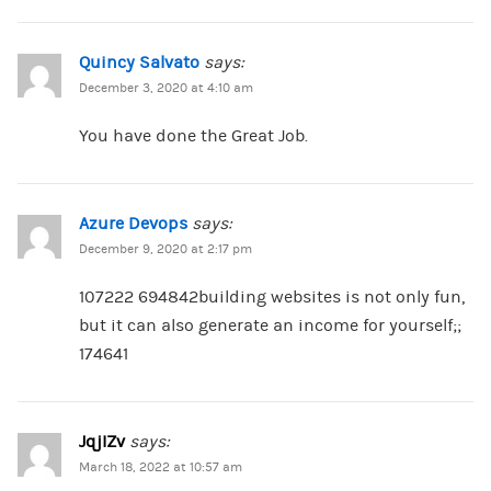
Quincy Salvato
says:
December 3, 2020 at 4:10 am
You have done the Great Job.
Azure Devops
says:
December 9, 2020 at 2:17 pm
107222 694842building websites is not only fun,
but it can also generate an income for yourself;;
174641
JqjIZv
says:
March 18, 2022 at 10:57 am