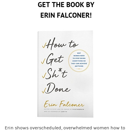
GET THE BOOK BY
ERIN FALCONER!
Erin shows overscheduled, overwhelmed women how to