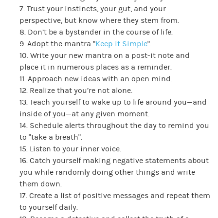
7. Trust your instincts, your gut, and your
perspective, but know where they stem from.
8. Don’t be a bystander in the course of life.
9. Adopt the mantra “
Keep it Simple
”.
10. Write your new mantra on a post-it note and
place it in numerous places as a reminder.
11. Approach new ideas with an open mind.
12. Realize that you’re not alone.
13. Teach yourself to wake up to life around you—and
inside of you—at any given moment.
14. Schedule alerts throughout the day to remind you
to “take a breath”.
15. Listen to your inner voice.
16. Catch yourself making negative statements about
you while randomly doing other things and write
them down.
17. Create a list of positive messages and repeat them
to yourself daily.