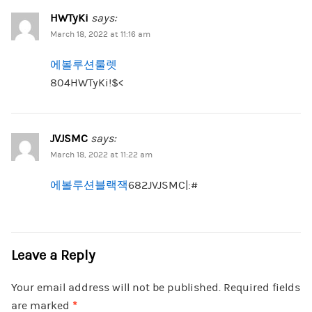
HWTyKi
says:
March 18, 2022 at 11:16 am
에볼루션룰렛
804HWTyKi!$<
JVJSMC
says:
March 18, 2022 at 11:22 am
에볼루션블랙잭
682JVJSMC|:#
Leave a Reply
Your email address will not be published.
Required fields
are marked
*