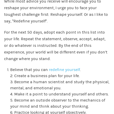
While most advice you receive will encourage you to
reshape your environment, I urge you to face your
toughest challenge first: Reshape yourself. Or as I like to
say, “Redefine yourself”.
For the next 50 days, adopt each point in this list into
your life. Repeat the statement, observe, accept, adapt,
or do whatever is instructed. By the end of this
experience, your world will be different even if you don’t
change where you stand.
Believe that you can
redefine yourself
.
2. Create a business plan for your life.
3. Become a human scientist and study the physical,
mental, and emotional you.
4. Make it a point to understand yourself and others.
5. Become an outside observer to the mechanics of
your mind and think about your thinking.
6. Practice looking at yourself objectively.