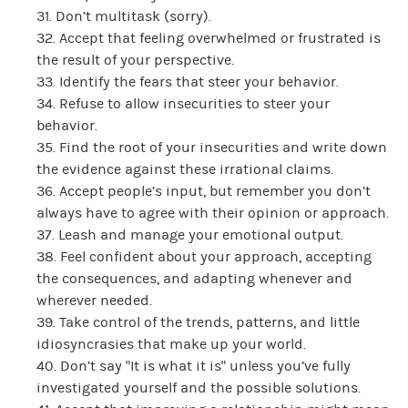
31. Don’t multitask (sorry).
32. Accept that feeling overwhelmed or frustrated is
the result of your perspective.
33. Identify the fears that steer your behavior.
34. Refuse to allow insecurities to steer your
behavior.
35. Find the root of your insecurities and write down
the evidence against these irrational claims.
36. Accept people’s input, but remember you don’t
always have to agree with their opinion or approach.
37. Leash and manage your emotional output.
38. Feel confident about your approach, accepting
the consequences, and adapting whenever and
wherever needed.
39. Take control of the trends, patterns, and little
idiosyncrasies that make up your world.
40. Don’t say “It is what it is” unless you’ve fully
investigated yourself and the possible solutions.