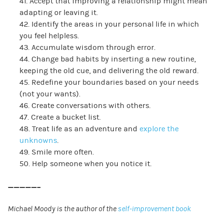
41. Accept that improving a relationship might mean
adapting or leaving it.
42. Identify the areas in your personal life in which
you feel helpless.
43. Accumulate wisdom through error.
44. Change bad habits by inserting a new routine,
keeping the old cue, and delivering the old reward.
45. Redefine your boundaries based on your needs
(not your wants).
46. Create conversations with others.
47. Create a bucket list.
48. Treat life as an adventure and
explore the
unknowns
.
49. Smile more often.
50. Help someone when you notice it.
—————–
Michael Moody is the author of the
self-improvement book