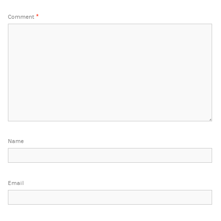
Comment
*
Name
Email