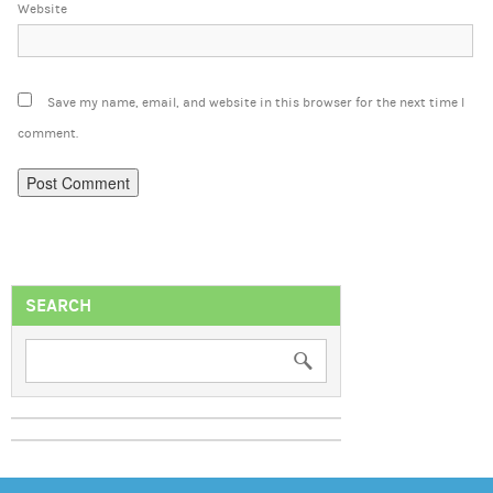
Website
Save my name, email, and website in this browser for the next time I
comment.
SEARCH