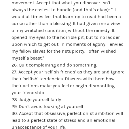
movement. Accept that what you discover isn’t
always the easiest to handle (and that’s okay): “…I
would at times feel that learning to read had been a
curse rather than a blessing. It had given me a view
of my wretched condition, without the remedy. It
opened my eyes to the horrible pit, but to no ladder
upon which to get out. In moments of agony, I envied
my fellow slaves for their stupidity. I often wished
myself a beast.”
26. Quit complaining and do something.
27. Accept your ‘selfish friends’ as they are and ignore
their ‘selfish’ tendencies. Discuss with them how
their actions make you feel or begin dismantling
your friendship.
28. Judge yourself fairly.
29. Don’t avoid looking at yourself.
30. Accept that obsessive, perfectionist ambition will
lead to a perfect state of stress and an emotional
unacceptance of your life.