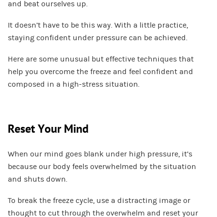
and beat ourselves up.
It doesn’t have to be this way. With a little practice,
staying confident under pressure can be achieved.
Here are some unusual but effective techniques that
help you overcome the freeze and feel confident and
composed in a high-stress situation.
Reset Your Mind
When our mind goes blank under high pressure, it’s
because our body feels overwhelmed by the situation
and shuts down.
To break the freeze cycle, use a distracting image or
thought to cut through the overwhelm and reset your