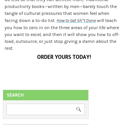
productivity books—written by men—barely touch the
tangle of cultural pressures that women feel when
facing down a to-do list.
How to Get Sh*t Done
will teach
you how to zero in on the three areas of your life where
you want to excel, and then it will show you how to off-
load, outsource, or just stop giving a damn about the
rest.
ORDER YOURS TODAY!
SEARCH