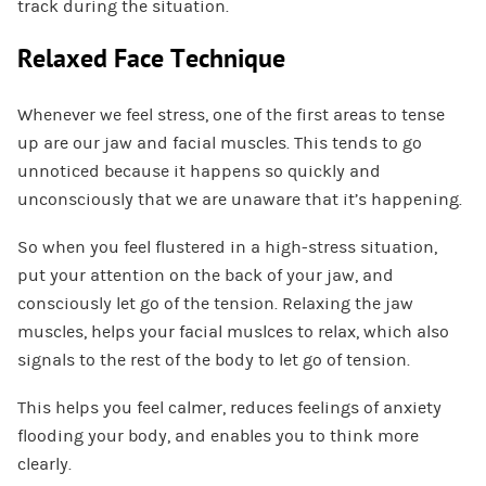
track during the situation.
Relaxed Face Technique
Whenever we feel stress, one of the first areas to tense
up are our jaw and facial muscles. This tends to go
unnoticed because it happens so quickly and
unconsciously that we are unaware that it’s happening.
So when you feel flustered in a high-stress situation,
put your attention on the back of your jaw, and
consciously let go of the tension. Relaxing the jaw
muscles, helps your facial muslces to relax, which also
signals to the rest of the body to let go of tension.
This helps you feel calmer, reduces feelings of anxiety
flooding your body, and enables you to think more
clearly.