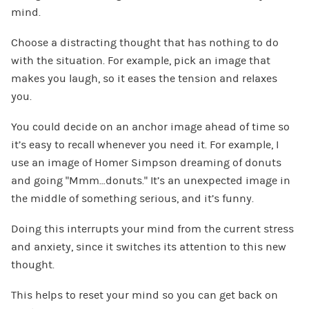
mind.
Choose a distracting thought that has nothing to do
with the situation. For example, pick an image that
makes you laugh, so it eases the tension and relaxes
you.
You could decide on an anchor image ahead of time so
it’s easy to recall whenever you need it. For example, I
use an image of Homer Simpson dreaming of donuts
and going “Mmm…donuts.” It’s an unexpected image in
the middle of something serious, and it’s funny.
Doing this interrupts your mind from the current stress
and anxiety, since it switches its attention to this new
thought.
This helps to reset your mind so you can get back on