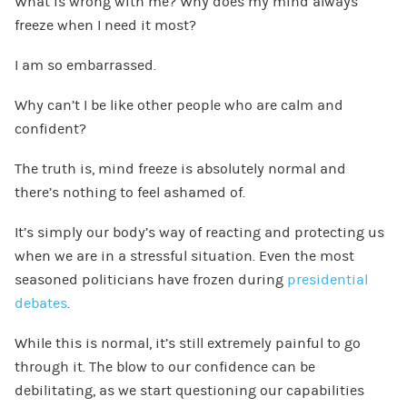
What is wrong with me? Why does my mind always
freeze when I need it most?
I am so embarrassed.
Why can’t I be like other people who are calm and
confident?
The truth is, mind freeze is absolutely normal and
there’s nothing to feel ashamed of.
It’s simply our body’s way of reacting and protecting us
when we are in a stressful situation. Even the most
seasoned politicians have frozen during
presidential
debates
.
While this is normal, it’s still extremely painful to go
through it. The blow to our confidence can be
debilitating, as we start questioning our capabilities