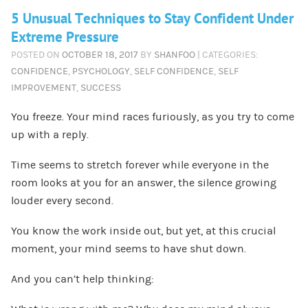
5 Unusual Techniques to Stay Confident Under
Extreme Pressure
POSTED ON
OCTOBER 18, 2017
BY
SHANFOO
| CATEGORIES:
CONFIDENCE
,
PSYCHOLOGY
,
SELF CONFIDENCE
,
SELF
IMPROVEMENT
,
SUCCESS
You freeze. Your mind races furiously, as you try to come
up with a reply.
Time seems to stretch forever while everyone in the
room looks at you for an answer, the silence growing
louder every second.
You know the work inside out, but yet, at this crucial
moment, your mind seems to have shut down.
And you can’t help thinking: