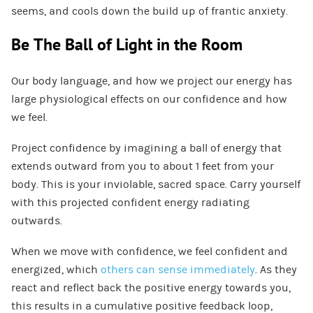
seems, and cools down the build up of frantic anxiety.
Be The Ball of Light in the Room
Our body language, and how we project our energy has
large physiological effects on our confidence and how
we feel.
Project confidence by imagining a ball of energy that
extends outward from you to about 1 feet from your
body. This is your inviolable, sacred space. Carry yourself
with this projected confident energy radiating
outwards.
When we move with confidence, we feel confident and
energized, which
others can sense immediately
. As they
react and reflect back the positive energy towards you,
this results in a cumulative positive feedback loop,