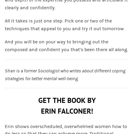
clearly and confidently.
All it takes is just one step. Pick one or two of the
techniques that appeal to you and try it out tomorrow.
And you will be on your way to bringing out the
composed and confident you that’s been there all along.
Shan is a former Sociologist who writes about different coping
strategies for better mental well-being.
GET THE BOOK BY
ERIN FALCONER!
Erin shows overscheduled, overwhelmed women how to
do less so that they can achieve more. Traditional