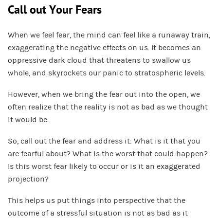
Call out Your Fears
When we feel fear, the mind can feel like a runaway train,
exaggerating the negative effects on us. It becomes an
oppressive dark cloud that threatens to swallow us
whole, and skyrockets our panic to stratospheric levels.
However, when we bring the fear out into the open, we
often realize that the reality is not as bad as we thought
it would be.
So, call out the fear and address it: What is it that you
are fearful about? What is the worst that could happen?
Is this worst fear likely to occur or is it an exaggerated
projection?
This helps us put things into perspective that the
outcome of a stressful situation is not as bad as it