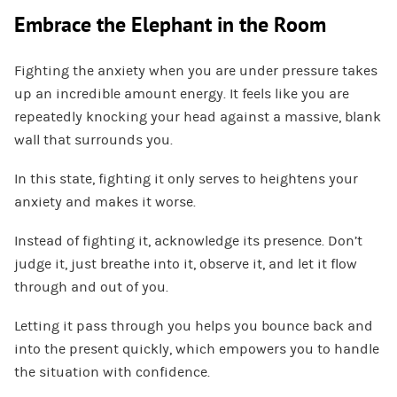
Embrace the Elephant in the Room
Fighting the anxiety when you are under pressure takes
up an incredible amount energy. It feels like you are
repeatedly knocking your head against a massive, blank
wall that surrounds you.
In this state, fighting it only serves to heightens your
anxiety and makes it worse.
Instead of fighting it, acknowledge its presence. Don’t
judge it, just breathe into it, observe it, and let it flow
through and out of you.
Letting it pass through you helps you bounce back and
into the present quickly, which empowers you to handle
the situation with confidence.