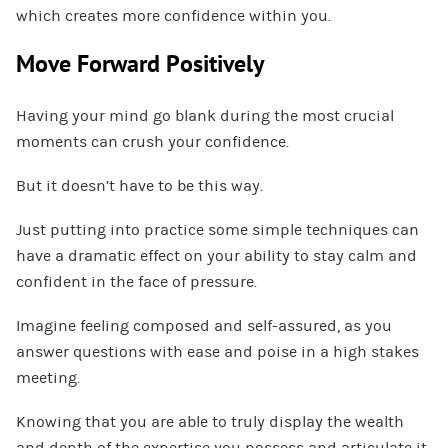
which creates more confidence within you.
Move Forward Positively
Having your mind go blank during the most crucial
moments can crush your confidence.
But it doesn’t have to be this way.
Just putting into practice some simple techniques can
have a dramatic effect on your ability to stay calm and
confident in the face of pressure.
Imagine feeling composed and self-assured, as you
answer questions with ease and poise in a high stakes
meeting.
Knowing that you are able to truly display the wealth
and depth of the expertise you possess and articulate it