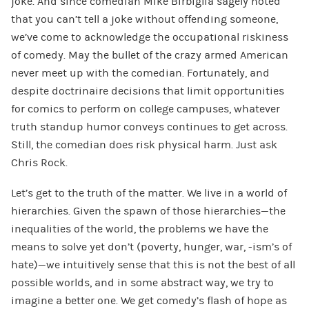
joke. And since comedian Mike Birbiglia sagely noted
that you can’t tell a joke without offending someone,
we’ve come to acknowledge the occupational riskiness
of comedy. May the bullet of the crazy armed American
never meet up with the comedian. Fortunately, and
despite doctrinaire decisions that limit opportunities
for comics to perform on college campuses, whatever
truth standup humor conveys continues to get across.
Still, the comedian does risk physical harm. Just ask
Chris Rock.
Let’s get to the truth of the matter. We live in a world of
hierarchies. Given the spawn of those hierarchies—the
inequalities of the world, the problems we have the
means to solve yet don’t (poverty, hunger, war, -ism’s of
hate)—we intuitively sense that this is not the best of all
possible worlds, and in some abstract way, we try to
imagine a better one. We get comedy’s flash of hope as