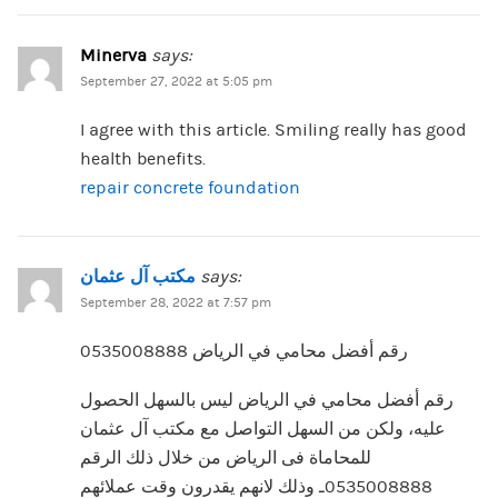
Minerva
says:
September 27, 2022 at 5:05 pm
I agree with this article. Smiling really has good
health benefits.
repair concrete foundation
مكتب آل عثمان
says:
September 28, 2022 at 7:57 pm
رقم أفضل محامي في الرياض 0535008888
رقم أفضل محامي في الرياض ليس بالسهل الحصول
عليه، ولكن من السهل التواصل مع مكتب آل عثمان
للمحاماة فى الرياض من خلال ذلك الرقم
0535008888ـ وذلك لانهم يقدرون وقت عملائهم