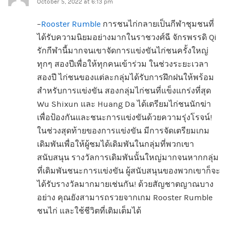
October 5, 2022 at 6:13 pm
–
Rooster Rumble
การชนไก่กลายเป็นกีฬาชุมชนที่
ได้รับความนิยมอย่างมากในราชวงศ์ฉี จักรพรรดิ Qi
รักกีฬานี้มากจนเขาจัดการแข่งขันไก่ชนครั้งใหญ่
ทุกๆ สองปีเพื่อให้ทุกคนเข้าร่วม ในช่วงระยะเวลา
สองปี ไก่ชนของแต่ละกลุ่มได้รับการฝึกฝนให้พร้อม
สำหรับการแข่งขัน สองกลุ่มไก่ชนที่แข็งแกร่งที่สุด
Wu Shixun และ Huang Da ได้เตรียมไก่ชนนักฆ่า
เพื่อป้องกันและชนะการแข่งขันด้วยความรุ่งโรจน์!
ในช่วงสุดท้ายของการแข่งขัน มีการจัดเตรียมเกม
เดิมพันเพื่อให้ผู้ชมได้เดิมพันในกลุ่มที่พวกเขา
สนับสนุน รางวัลการเดิมพันนั้นใหญ่มากจนหากกลุ่ม
ที่เดิมพันชนะการแข่งขัน ผู้สนับสนุนของพวกเขาก็จะ
ได้รับรางวัลมากมายเช่นกัน! ด้วยสัญชาตญาณบาง
อย่าง คุณยังสามารถรวยจากเกม Rooster Rumble
ชนไก่ และใช้ชีวิตที่เติมเต็มได้