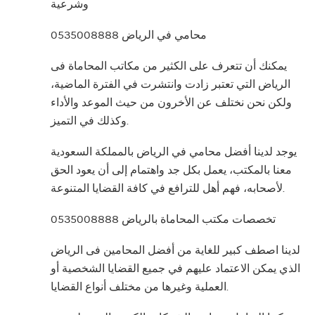
وشرعية
محامي في الرياض 0535008888
يمكنك أن تتعرف على الكثير من مكاتب المحاماة فى
الرياض التي تعتبر زادت وانتشرت في الفترة الماضية،
ولكن نحن نختلف عن الأخرون من حيث الموعد والأداء
وكذلك في التميز.
يوجد لدينا أفضل محامي في الرياض بالمملكة السعودية
معنا بالمكتب، يعمل بكل جد واهتمام إلى أن يعود الحق
لأصحابه، فهم أهل للترافع في كافة القضايا المتنوعة.
تخصصات مكتب المحاماة بالرياض 0535008888
لدينا اصطف كبير للغاية من أفضل المحامين فى الرياض
الذي يمكن الاعتماد عليهم في جميع القضايا الشخصية أو
العملية وغيرها من مختلف أنواع القضايا.