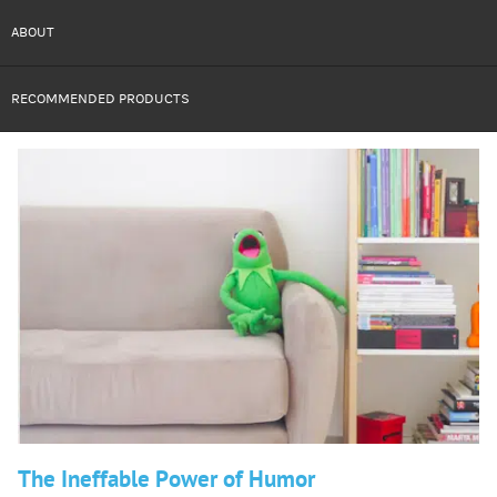
ABOUT
RECOMMENDED PRODUCTS
The Ineffable Power of Humor