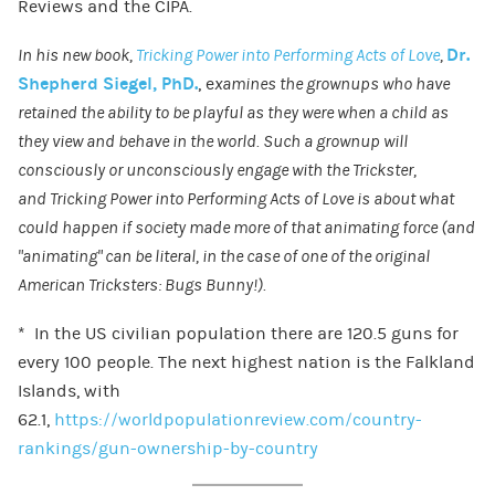
Reviews and the CIPA.
In his new book,
Tricking Power into Performing Acts of Love
,
Dr.
Shepherd Siegel, P
hD.
, e
xamines the grownups who have
retained the ability to be playful as they were when a child as
they view and behave in the world. Such a grownup will
consciously or unconsciously engage with the Trickster,
and Tricking Power into Performing Acts of Love is about what
could happen if society made more of that animating force (and
“animating” can be literal, in the case of one of the original
American Tricksters: Bugs Bunny!).
* In the US civilian population there are 120.5 guns for
every 100 people. The next highest nation is the Falkland
Islands, with
62.1,
https://worldpopulationreview.com/country-
rankings/gun-ownership-by-country