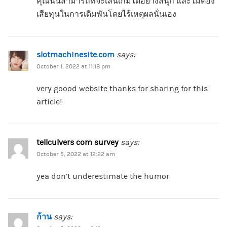
คุณนั้นสามารถที่จะเล่นเกมได้อย่างสนุก และไม่ต้อง
เสียทุนในการเดิมพันโดยไร้เหตุผลนั่นเอง
slotmachinesite.com
says:
October 1, 2022 at 11:18 pm
very goood website thanks for sharing for this
article!
tellculvers com survey
says:
October 5, 2022 at 12:22 am
yea don’t underestimate the humor
ก้าน
says: