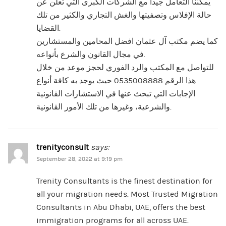
يمكننا التعامل جيدا مع الشركات الكبرى التي تعلن عن
حالة الإفلاس وتصفيتها والغش التجاري والكثير من تلك
القضايا.
كما يضم مكتب آل عثمان افضل المحامين والمستشارين
في مجال القانون والشرع بأنواعه.
للتواصل مع المكتب والرد الفوري لحجز موعد من خلال
هذا الرقم 0535008888 حيث يوجد به كافة أنواع
الإجابات التي تبحث عنها في الاستشارات القانونية
والشرعية، وغيرها من تلك الأمور القانونية.
trenityconsult
says:
September 28, 2022 at 9:19 pm
Trenity Consultants is the finest destination for
all your migration needs. Most Trusted Migration
Consultants in Abu Dhabi, UAE, offers the best
immigration programs for all across UAE.