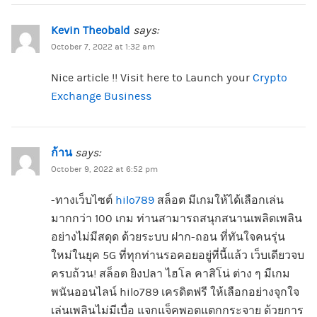
Kevin Theobald
says:
October 7, 2022 at 1:32 am
Nice article !! Visit here to Launch your
Crypto
Exchange Business
ก้าน
says:
October 9, 2022 at 6:52 pm
-ทางเว็บไซต์
hilo789
สล็อต มีเกมให้ได้เลือกเล่น
มากกว่า 100 เกม ท่านสามารถสนุกสนานเพลิดเพลิน
อย่างไม่มีสดุด ด้วยระบบ ฝาก-ถอน ที่ทันใจคนรุ่น
ใหม่ในยุค 5G ที่ทุกท่านรอคอยอยู่ที่นี้แล้ว เว็บเดียวจบ
ครบถ้วน! สล็อต ยิงปลา ไฮโล คาสิโน่ ต่าง ๆ มีเกม
พนันออนไลน์ hilo789 เครดิตฟรี ให้เลือกอย่างจุกใจ
เล่นเพลินไม่มีเบื่อ แจกแจ็คพอตแตกกระจาย ด้วยการ