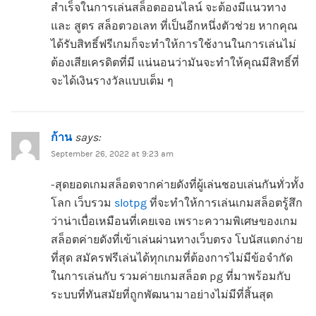
สำเร็จในการเล่นสล็อตออนไลน์ จะต้องมีแนวทาง
และ สูตร สล็อตวอเลท ที่เป็นอีกหนึ่งตัวช่วย หากคุณ
ได้รับสิทธิ์ฟรีเกมก็จะทำให้การใช้งานในการเล่นไม่
ต้องเสียเครดิตที่มี แน่นอนว่ามันจะทำให้คุณมีสิทธิ์ที่
จะได้เงินรางวัลแบบเต็ม ๆ
ก้าน
says:
September 26, 2022 at 9:23 am
-สุดยอดเกมสล็อตจากค่ายดังที่ผู้เล่นชอบเล่นกันทั่วทั้ง
โลก เว็บรวม
slotpg
ที่จะทำให้การเล่นเกมสล็อตรู้สึก
ว่าน่าเบื่อเหมือนที่เคยเจอ เพราะความพิเศษของเกม
สล็อตค่ายดังที่เข้าเล่นผ่านทางเว็บตรง โบนัสแตกง่าย
ที่สุด สมัครฟรีเล่นได้ทุกเกมที่ต้องการไม่มีข้อจำกัด
ในการเล่นกับ รวมค่ายเกมสล็อต pg ที่มาพร้อมกับ
ระบบที่ทันสมัยที่ถูกพัฒนามาอย่างไม่มีที่สิ้นสุด