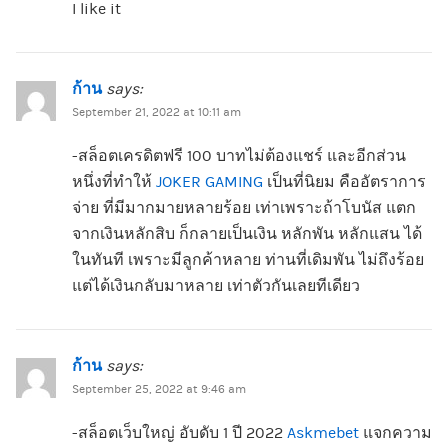
I like it
ก้าน
says:
September 21, 2022 at 10:11 am
-สล็อตเครดิตฟรี 100 บาทไม่ต้องแชร์ และอีกส่วน
หนึ่งที่ทำให้
JOKER GAMING
เป็นที่นิยม คืออัตราการ
จ่าย ที่มีมากมายหลายร้อย เท่าเพราะถ้าโบนัส แตก
จากเงินหลักสิบ ก็กลายเป็นเงิน หลักพัน หลักแสน ได้
ในทันที เพราะมีลูกค้าหลาย ท่านที่เดิมพัน ไม่ถึงร้อย
แต่ได้เงินกลับมาหลาย เท่าตัวกันเลยทีเดียว
ก้าน
says:
September 25, 2022 at 9:46 am
-สล็อตเว็บใหญ่ อับดับ 1 ปี 2022
Askmebet
แจกความ