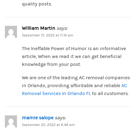
quality posts.
William Martin
says:
September 15, 2022 at 11:16 am
The Ineffable Power of Humor is an informative
article, When we read it we can get beneficial
knowledge from your post.
We are one of the leading AC removal companies
in Orlando, providing affordable and reliable
AC
Removal Services In Orlando FL
to all customers.
mamie salope
says:
September 20, 2022 at 6:46 am