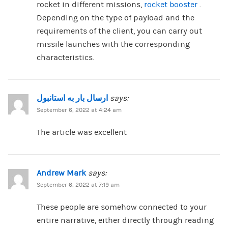
rocket in different missions,
rocket booster
.
Depending on the type of payload and the
requirements of the client, you can carry out
missile launches with the corresponding
characteristics.
ارسال بار به استانبول
says:
September 6, 2022 at 4:24 am
The article was excellent
Andrew Mark
says:
September 6, 2022 at 7:19 am
These people are somehow connected to your
entire narrative, either directly through reading