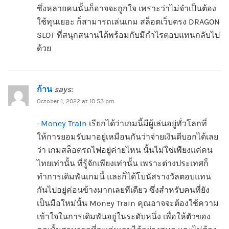
ซึ่งหลายคนนั้นก็อาจจะถูกใจ เพราะว่าไม่จำเป็นต้อง
ใช้ทุนเยอะ ก็สามารถเล่นเกม สล็อตเว็บตรง DRAGON
SLOT ที่สนุกสนานได้พร้อมกับมีกำไรตอบแทนกลับไป
ด้วย
ก้าน
says:
October 1, 2022 at 10:53 pm
–
Money Train
เรียกได้ว่าเกมนี้มีผู้เล่นอยู่ทั่วโลกที่
ให้การยอมรับมาอยู่เหมือนกันว่าจ่ายเงินดีบอกได้เลย
ว่า เกมสล็อตรถไฟอยู่ค่ายไหน นั้นไม่ใช่เพียงแค่คน
ไทยเท่านั้น ที่รู้จักเพียงเท่านั้น เพราะต่างประเทศก็
ทำการเดิมพันเกมนี้ และก็ได้โบนัสรางวัลตอบแทน
กันไปอยู่ค่อนข้างมากเลยทีเดียว ซึ่งสำหรับคนที่ยัง
เป็นมือใหม่นั้น Money Train คุณอาจจะต้องใช้ความ
เข้าใจในการเดิมพันอยู่ในระดับหนึ่ง เพื่อให้ตัวของ