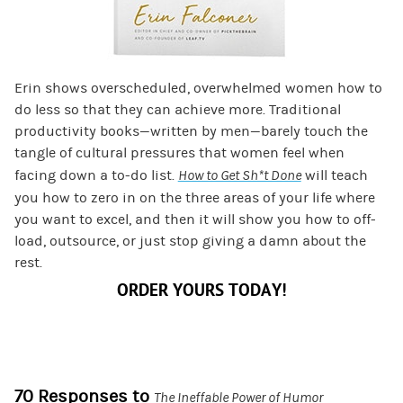
Erin shows overscheduled, overwhelmed women how to
do less so that they can achieve more. Traditional
productivity books—written by men—barely touch the
tangle of cultural pressures that women feel when
facing down a to-do list.
How to Get Sh*t Done
will teach
you how to zero in on the three areas of your life where
you want to excel, and then it will show you how to off-
load, outsource, or just stop giving a damn about the
rest.
ORDER YOURS TODAY!
70 Responses to
The Ineffable Power of Humor