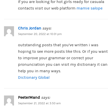
If you are looking for hot girls ready for casuala
contacts visit our web platform
mamie salope
Chris Jordan
says:
September 20, 2022 at 10:01 pm
outstanding posts that you’ve written i was
hoping to see more posts like this. Or if you want
to improve your grammar or correct your
pronunciation you can visit my dictionary it can
help you in many ways.
Dictionary Global
PeeterMand
says:
September 21, 2022 at 3:50 am