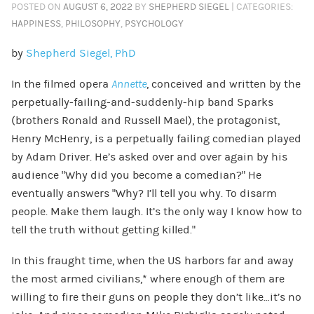
POSTED ON
AUGUST 6, 2022
BY
SHEPHERD SIEGEL
| CATEGORIES:
HAPPINESS
,
PHILOSOPHY
,
PSYCHOLOGY
by
Shepherd Siegel, PhD
In the filmed opera
Annette
, conceived and written by the
perpetually-failing-and-suddenly-hip band Sparks
(brothers Ronald and Russell Mael), the protagonist,
Henry McHenry, is a perpetually failing comedian played
by Adam Driver. He’s asked over and over again by his
audience “Why did you become a comedian?” He
eventually answers “Why? I’ll tell you why. To disarm
people. Make them laugh. It’s the only way I know how to
tell the truth without getting killed.”
In this fraught time, when the US harbors far and away
the most armed civilians,* where enough of them are
willing to fire their guns on people they don’t like…it’s no