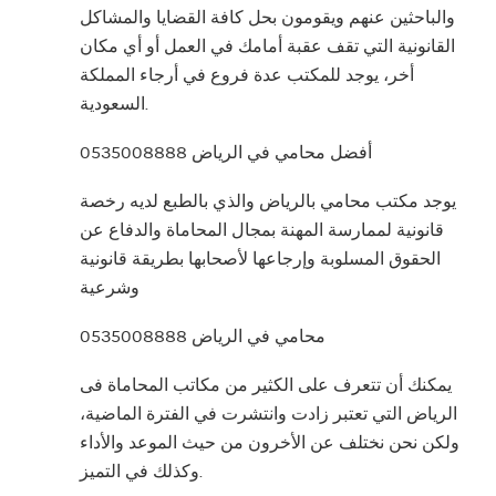
والباحثين عنهم ويقومون بحل كافة القضايا والمشاكل
القانونية التي تقف عقبة أمامك في العمل أو أي مكان
أخر، يوجد للمكتب عدة فروع في أرجاء المملكة
السعودية.
أفضل محامي في الرياض 0535008888
يوجد مكتب محامي بالرياض والذي بالطبع لديه رخصة
قانونية لممارسة المهنة بمجال المحاماة والدفاع عن
الحقوق المسلوبة وإرجاعها لأصحابها بطريقة قانونية
وشرعية
محامي في الرياض 0535008888
يمكنك أن تتعرف على الكثير من مكاتب المحاماة فى
الرياض التي تعتبر زادت وانتشرت في الفترة الماضية،
ولكن نحن نختلف عن الأخرون من حيث الموعد والأداء
وكذلك في التميز.