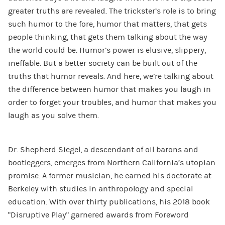
greater truths are revealed. The trickster’s role is to bring
such humor to the fore, humor that matters, that gets
people thinking, that gets them talking about the way
the world could be. Humor’s power is elusive, slippery,
ineffable. But a better society can be built out of the
truths that humor reveals. And here, we’re talking about
the difference between humor that makes you laugh in
order to forget your troubles, and humor that makes you
laugh as you solve them.
Dr. Shepherd Siegel, a descendant of oil barons and
bootleggers, emerges from Northern California’s utopian
promise. A former musician, he earned his doctorate at
Berkeley with studies in anthropology and special
education. With over thirty publications, his 2018 book
“Disruptive Play” garnered awards from Foreword