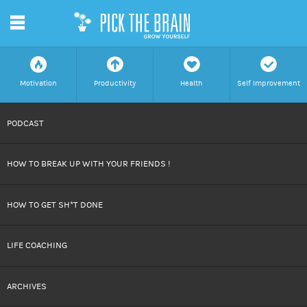
m
f
a
h
c
Motivation
Productivity
Health
Self Improvement
SKIP
PODCAST
TO
HOW TO BREAK UP WITH YOUR FRIENDS !
CONTENT
HOW TO GET SH*T DONE
LIFE COACHING
ARCHIVES