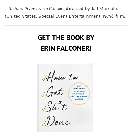
Richard Pryor: Live in Concert
, directed by Jeff Margolis
[1]
(United States: Special Event Entertainment, 1979), film.
GET THE BOOK BY
ERIN FALCONER!