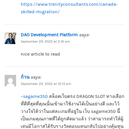
https://www.trenityconsultants.com/canada-
skilled-migration/
DAO Development Platform
says:
September 29, 2022 at 2:16 am
nice article to read
ก้าน
says:
September 29, 2022 at 10:13 am
–
sagame350
สล็อตเว็บตรง DRAGON SLOT ทางเลือก
ที่ดีที่สุดที่คุณนั้นเข้ามาใช้งานได้เป็นอย่างดี และไว้
วางใจได้ว่าในแต่ละเกมที่อยู่ใน เว็บ sagame350 นี้
เป็นเกมคุณภาพที่ได้ถูกคัดมาแล้ว ว่าสามารถทำให้ผู้
เล่นมีโอกาสได้รับรางวัลตอบแทนกลับไปอย่างคุ้มทุน