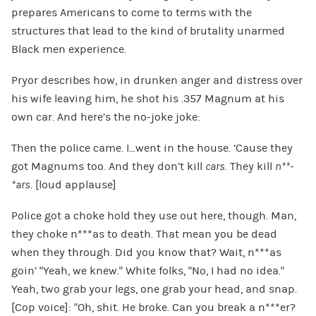
prepares Americans to come to terms with the
structures that lead to the kind of brutality unarmed
Black men experience.
Pryor describes how, in drunken anger and distress over
his wife leaving him, he shot his .357 Magnum at his
own car. And here’s the no-joke joke:
Then the police came. I…went in the house. ‘Cause they
got Magnums too. And they don’t kill
cars
. They kill
n**-
*ars.
[loud applause]
Police got a choke hold they use out here, though. Man,
they choke n***as to death. That mean you be dead
when they through. Did you know that? Wait, n***as
goin’ “Yeah, we knew.” White folks, “No, I had no idea.”
Yeah, two grab your legs, one grab your head, and snap.
[Cop voice]: “Oh, shit. He broke. Can you break a n***er?