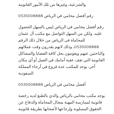
والشرعية، وغيرها من تلك الأمور القانونية.
رقم أفضل محامي في الرياض 0535008888
رقم أفضل محامي في الرياض ليس بالسهل الحصول
عليه، ولكن من السهل التواصل مع مكتب آل عثمان
للمحاماة فى الرياض من خلال ذلك الرقم
0535008888ـ وذلك لانهم يقدرون وقت عملائهم
والباحثين عنهم ويقومون بحل كافة القضايا والمشاكل
القانونية التي تقف عقبة أمامك في العمل أو أي مكان
أخر، يوجد للمكتب عدة فروع في أرجاء المملكة
السعودية.
أفضل محامي في الرياض 0535008888
يوجد مكتب محامي بالرياض والذي بالطبع لديه رخصة
قانونية لممارسة المهنة بمجال المحاماة والدفاع عن
الحقوق المسلوبة وإرجاعها لأصحابها بطريقة قانونية