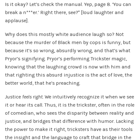
Is it okay? Let’s check the manual. Yep, page 8. ‘You can
break a n***er.’ Right there, see?” [loud laughter and
applause].
Why does this mostly white audience laugh so? Not
because the murder of Black men by cops is funny, but
because it’s so wrong, absurdly wrong, and that’s what
Pryor’s signifying. Pryor’s performing Trickster magic,
knowing that the laughing crowd is now with him and
that righting this absurd injustice is the act of love, the
better world, that he’s preaching.
Justice
feels right
. We intuitively recognize it when we see
it or hear its call. Thus, it is the trickster, often in the role
of comedian, who sees the disparity between reality and
justice, and bridges that difference with humor. Lacking
the power to make it right, tricksters have as their tools
the insight and the language to craft that bridge in the