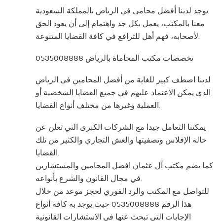
يوجد لدينا أفضل محامي في الرياض بالمملكة السعودية
معنا بالمكتب، يعمل بكل جد واهتمام إلى أن يعود الحق
لأصحابه، فهم أهل للترافع في كافة القضايا المتنوعة.
تخصصات مكتب المحاماة بالرياض 0535008888
لدينا اصطف كبير للغاية من أفضل المحامين فى الرياض
الذي يمكن الاعتماد عليهم في جميع القضايا الشخصية أو
العملية وغيرها من مختلف أنواع القضايا.
يمكننا التعامل جيدا مع الشركات الكبرى التي تعلن عن
حالة الإفلاس وتصفيتها والغش التجاري والكثير من تلك
القضايا.
كما يضم مكتب آل عثمان افضل المحامين والمستشارين
في مجال القانون والشرع بأنواعه.
للتواصل مع المكتب والرد الفوري لحجز موعد من خلال
هذا الرقم 0535008888 حيث يوجد به كافة أنواع
الإجابات التي تبحث عنها في الاستشارات القانونية