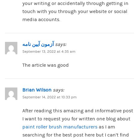
your writing or accidentally through getting in
touch with you through your website or social
media accounts.
آزمون آیین نامه
says:
September 13, 2022 at 4:35 am
The article was good
Brian Wilson
says:
September 14, 2022 at 10:33 pm
After reading this amazing and informative post
I want to request you for written one blog about
paint roller brush manufacturers
as I am
searching for the best post here but I can’t find