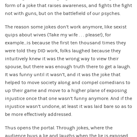
form of a joke that raises awareness, and fights the fight
not with guns, but on the battlefield of our psyches.
The reason some jokes don’t work anymore, like sexist
quips about wives (Take my wife . . . please!), for
example…is because the first ten thousand times they
were told they DID work, folks laughed because they
intuitively knew it was the wrong way to view their
spouse, but there was enough truth there to get a laugh.
It was funny until it wasn’t, and it was the joke that
helped to move society along and compel comedians to
up their game and move to a higher plane of exposing
injustice once that one wasn’t funny anymore. And if the
injustice wasn’t undone, at least it was laid bare so as to
be more effectively addressed.
Thus opens the portal. Through jokes, where the
audience buys a lie and laughs when the lie is exposed,