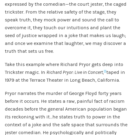
expressed by the comedian—the court jester, the caged
trickster. From the relative safety of the stage, they
speak truth, they mock power and sound the call to
overcome it, they touch our intuitions and plant the
seed of justice wrapped in a joke that makes us laugh;
and once we examine that laughter, we may discover a
truth that sets us free.
Take this example where Richard Pryor gets deep into
Trickster magic. In
Richard Pryor: Live in Concert
,
taped in
[1]
1979 at the Terrace Theater in Long Beach, California.
Pryor narrates the murder of George Floyd forty years
before it occurs. He states a raw, painful fact of racism
decades before the general American population began
its reckoning with it…he states truth to power in the
context of a joke and the safe space that surrounds the
jester comedian. He psychologically and politically