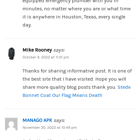
equipped emergency plumber with you in
minutes, no matter where you are or what time
it is anywhere in Houston, Texas, every single
day.
Mike Rooney
says:
October 9, 2022 at 11:01 pm
Thanks for sharing informative post. It is one of
the best site that I have visited. Hope you will
share more quality blog posts thank you.
Stede
Bonnet Coat Our Flag Means Death
MANAGO APK
says:
November 30, 2022 at 10:49 pm