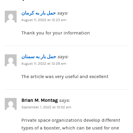
حمل بار به کرمان
says:
August 11, 2022 at 12:23 am
Thank you for your information
حمل بار به سمنان
says:
August 11, 2022 at 12:28 am
The article was very useful and excellent
Brian M. Montag
says:
September 1, 2022 at 10:02 am
Private space organizations develop different
types of a booster, which can be used for one