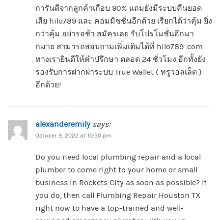
การันตีจากลูกค้าเกือบ 90% แถมยังมีระบบคืนยอด
เสีย hilo789 และ คอมมิชชั่นอีกด้วย เรียกได้ว่าคุ้ม ยิ่ง
กว่าคุ้ม อย่ารอช้า สมัครเลย รับโปรโมชั่นอีกมา
กมาย สามารถสอบถามเพิ่มเติมได้ที่ hilo789 .com
ทางเรายินดีให้คำปรึกษา ตลอด 24 ชั่วโมง อีกทั้งยัง
รองรับการฝากผ่าระบบ True Wallet ( ทรูวอลเล็ต )
อีกด้วย!
alexanderemily
says:
October 9, 2022 at 10:30 pm
Do you need local plumbing repair and a local
plumber to come right to your home or small
business in Rockets City as soon as possible? If
you do, then call Plumbing Repair Houston TX
right now to have a top-trained and well-