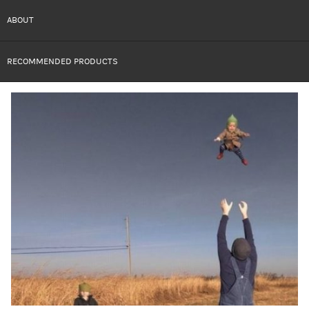
ABOUT
RECOMMENDED PRODUCTS