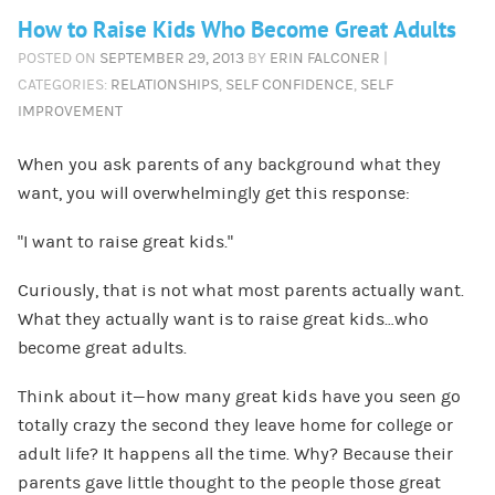
How to Raise Kids Who Become Great Adults
POSTED ON
SEPTEMBER 29, 2013
BY
ERIN FALCONER
|
CATEGORIES:
RELATIONSHIPS
,
SELF CONFIDENCE
,
SELF
IMPROVEMENT
When you ask parents of any background what they
want, you will overwhelmingly get this response:
“I want to raise great kids.”
Curiously, that is not what most parents actually want.
What they actually want is to raise great kids…who
become great adults.
Think about it—how many great kids have you seen go
totally crazy the second they leave home for college or
adult life? It happens all the time. Why? Because their
parents gave little thought to the people those great