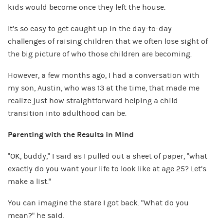
kids would become once they left the house.
It’s so easy to get caught up in the day-to-day
challenges of raising children that we often lose sight of
the big picture of who those children are becoming.
However, a few months ago, I had a conversation with
my son, Austin, who was 13 at the time, that made me
realize just how straightforward helping a child
transition into adulthood can be.
Parenting with the Results in Mind
“OK, buddy,” I said as I pulled out a sheet of paper, “what
exactly do you want your life to look like at age 25? Let’s
make a list.”
You can imagine the stare I got back. “What do you
mean?” he said.