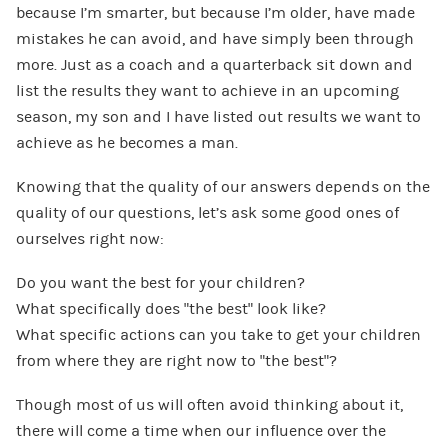
because I’m smarter, but because I’m older, have made
mistakes he can avoid, and have simply been through
more. Just as a coach and a quarterback sit down and
list the results they want to achieve in an upcoming
season, my son and I have listed out results we want to
achieve as he becomes a man.
Knowing that the quality of our answers depends on the
quality of our questions, let’s ask some good ones of
ourselves right now:
Do you want the best for your children?
What specifically does “the best” look like?
What specific actions can you take to get your children
from where they are right now to “the best”?
Though most of us will often avoid thinking about it,
there will come a time when our influence over the