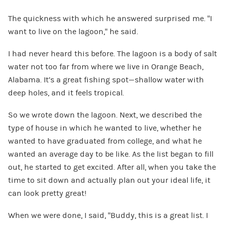
The quickness with which he answered surprised me. “I
want to live on the lagoon,” he said.
I had never heard this before. The lagoon is a body of salt
water not too far from where we live in Orange Beach,
Alabama. It’s a great fishing spot—shallow water with
deep holes, and it feels tropical.
So we wrote down the lagoon. Next, we described the
type of house in which he wanted to live, whether he
wanted to have graduated from college, and what he
wanted an average day to be like. As the list began to fill
out, he started to get excited. After all, when you take the
time to sit down and actually plan out your ideal life, it
can look pretty great!
When we were done, I said, “Buddy, this is a great list. I