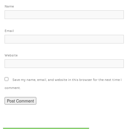
Name
Email
Website
Save my name, email, and website in this browser for the next time I
comment.