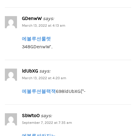
GDenwW
says:
March 13, 2022 at 4:13 am
에볼루션룰렛
348GDenwW’..
ldUbXG
says:
March 13, 2022 at 4:20 am
에볼루션블랙잭
698ldUbXG{“-
SbWtoO
says:
September 7, 2022 at 7:35 am
에볼루션카지노