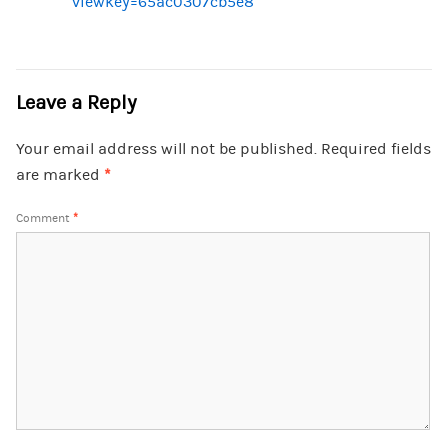
viewkey=65ac0307cb5e8
Leave a Reply
Your email address will not be published.
Required fields
are marked
*
Comment
*