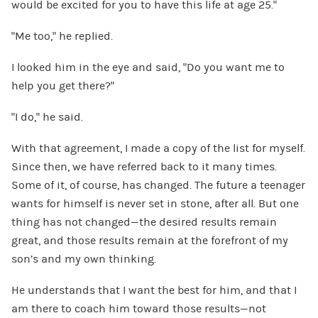
would be excited for you to have this life at age 25.”
“Me too,” he replied.
I looked him in the eye and said, “Do you want me to
help you get there?”
“I do,” he said.
With that agreement, I made a copy of the list for myself.
Since then, we have referred back to it many times.
Some of it, of course, has changed. The future a teenager
wants for himself is never set in stone, after all. But one
thing has not changed—the desired results remain
great, and those results remain at the forefront of my
son’s and my own thinking.
He understands that I want the best for him, and that I
am there to coach him toward those results—not