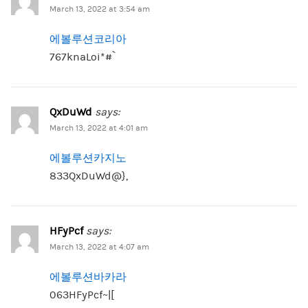
March 13, 2022 at 3:54 am
에볼루션코리아
767knaLoi*#`
QxDuWd
says:
March 13, 2022 at 4:01 am
에볼루션카지노
833QxDuWd@},
HFyPcf
says:
March 13, 2022 at 4:07 am
에볼루션바카라
063HFyPcf~|[