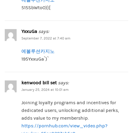
515SbWtoO)}[
YxxuGa
says:
September 7, 2022 at 7:40 am
에볼루션카지노
195YxxuGa`)`
kenwood bill set
says:
January 25, 2024 at 10:01 am
Joining loyalty programs and incentives for
dedicated users, unlocking additional perks,
adds value to my membership.
https://pornhub.com/view_video.php?