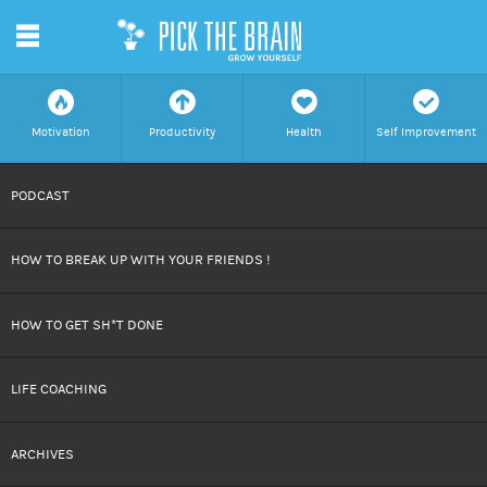
m
f
a
h
c
Motivation
Productivity
Health
Self Improvement
SKIP
PODCAST
TO
HOW TO BREAK UP WITH YOUR FRIENDS !
CONTENT
HOW TO GET SH*T DONE
LIFE COACHING
ARCHIVES