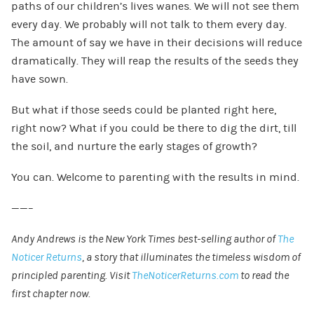
paths of our children’s lives wanes. We will not see them
every day. We probably will not talk to them every day.
The amount of say we have in their decisions will reduce
dramatically. They will reap the results of the seeds they
have sown.
But what if those seeds could be planted right here,
right now? What if you could be there to dig the dirt, till
the soil, and nurture the early stages of growth?
You can. Welcome to parenting with the results in mind.
——–
Andy Andrews is the New York Times best-selling author of
The
Noticer Returns
, a story that illuminates the timeless wisdom of
principled parenting. Visit
TheNoticerReturns.com
to read the
first chapter now.