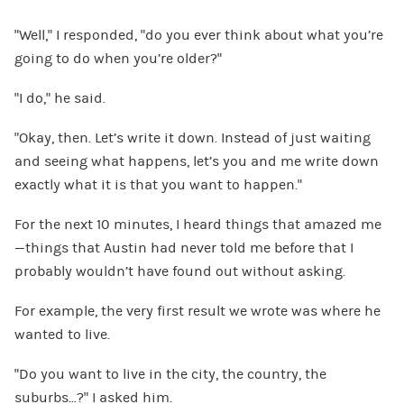
“Well,” I responded, “do you ever think about what you’re
going to do when you’re older?”
“I do,” he said.
“Okay, then. Let’s write it down. Instead of just waiting
and seeing what happens, let’s you and me write down
exactly what it is that you want to happen.”
For the next 10 minutes, I heard things that amazed me
—things that Austin had never told me before that I
probably wouldn’t have found out without asking.
For example, the very first result we wrote was where he
wanted to live.
“Do you want to live in the city, the country, the
suburbs…?” I asked him.