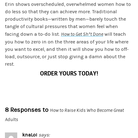
Erin shows overscheduled, overwhelmed women how to
do less so that they can achieve more. Traditional
productivity books—written by men—barely touch the
tangle of cultural pressures that women feel when
facing down a to-do list.
How to Get Sh*t Done
will teach
you how to zero in on the three areas of your life where
you want to excel, and then it will show you how to off-
load, outsource, or just stop giving a damn about the
rest.
ORDER YOURS TODAY!
8 Responses to
How to Raise Kids Who Become Great
Adults
knaLoi
says: