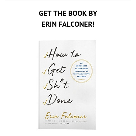
GET THE BOOK BY
ERIN FALCONER!