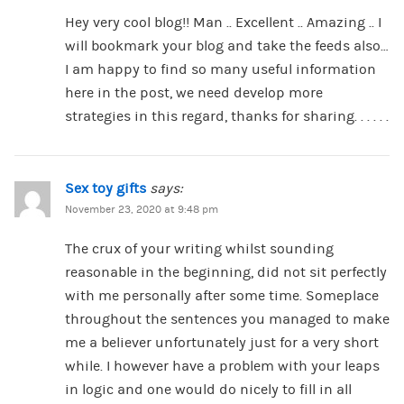
Hey very cool blog!! Man .. Excellent .. Amazing .. I
will bookmark your blog and take the feeds also…
I am happy to find so many useful information
here in the post, we need develop more
strategies in this regard, thanks for sharing. . . . . .
Sex toy gifts
says:
November 23, 2020 at 9:48 pm
The crux of your writing whilst sounding
reasonable in the beginning, did not sit perfectly
with me personally after some time. Someplace
throughout the sentences you managed to make
me a believer unfortunately just for a very short
while. I however have a problem with your leaps
in logic and one would do nicely to fill in all