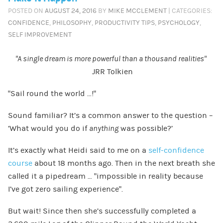
POSTED ON
AUGUST 24, 2016
BY
MIKE MCCLEMENT
| CATEGORIES:
CONFIDENCE
,
PHILOSOPHY
,
PRODUCTIVITY TIPS
,
PSYCHOLOGY
,
SELF IMPROVEMENT
“A single dream is more powerful than a thousand realities”
JRR Tolkien
“Sail round the world …!”
Sound familiar? It’s a common answer to the question –
‘What would you do if
anything
was possible?’
It’s exactly what Heidi said to me on a
self-confidence
course
about 18 months ago. Then in the next breath she
called it a pipedream … “impossible in reality because
I’ve got zero sailing experience”.
But wait! Since then she’s successfully completed a