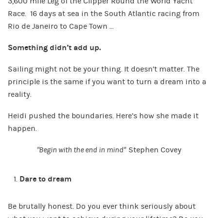
3,600 mile Leg of the Clipper Round the World Yacht
Race. 16 days at sea in the South Atlantic racing from
Rio de Janeiro to Cape Town …
Something didn’t add up.
Sailing might not be your thing. It doesn’t matter. The
principle is the same if you want to turn a dream into a
reality.
Heidi pushed the boundaries. Here’s how she made it
happen.
“Begin with the end in mind”
Stephen Covey
Dare to dream
Be brutally honest. Do you ever think seriously about