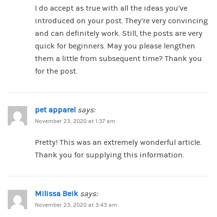
I do accept as true with all the ideas you’ve
introduced on your post. They’re very convincing
and can definitely work. Still, the posts are very
quick for beginners. May you please lengthen
them a little from subsequent time? Thank you
for the post.
pet apparel
says:
November 23, 2020 at 1:37 am
Pretty! This was an extremely wonderful article.
Thank you for supplying this information.
Milissa Beik
says:
November 23, 2020 at 3:43 am