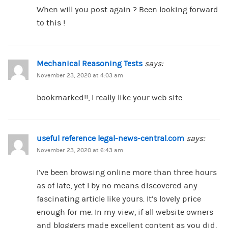
When will you post again ? Been looking forward
to this !
Mechanical Reasoning Tests
says:
November 23, 2020 at 4:03 am
bookmarked!!, I really like your web site.
useful reference legal-news-central.com
says:
November 23, 2020 at 6:43 am
I’ve been browsing online more than three hours
as of late, yet I by no means discovered any
fascinating article like yours. It’s lovely price
enough for me. In my view, if all website owners
and bloggers made excellent content as you did,