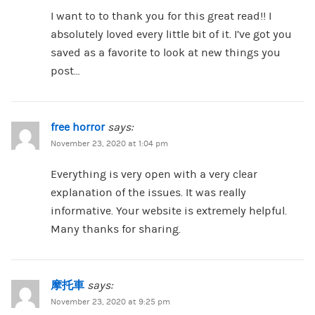
I want to to thank you for this great read!! I
absolutely loved every little bit of it. I’ve got you
saved as a favorite to look at new things you
post…
free horror
says:
November 23, 2020 at 1:04 pm
Everything is very open with a very clear
explanation of the issues. It was really
informative. Your website is extremely helpful.
Many thanks for sharing.
摩托車
says:
November 23, 2020 at 9:25 pm