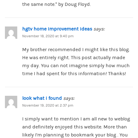
the same note.” by Doug Floyd.
hgtv home improvement ideas
says:
November 18, 2020 at 9:40 pm
My brother recommended I might like this blog.
He was entirely right. This post actually made
my day. You can not imagine simply how much
time I had spent for this information! Thanks!
look what i found
says:
November 19, 2020 at 2:37 pm
I simply want to mention I am all new to weblog
and definitely enjoyed this website. More than
likely I’m planning to bookmark your blog . You