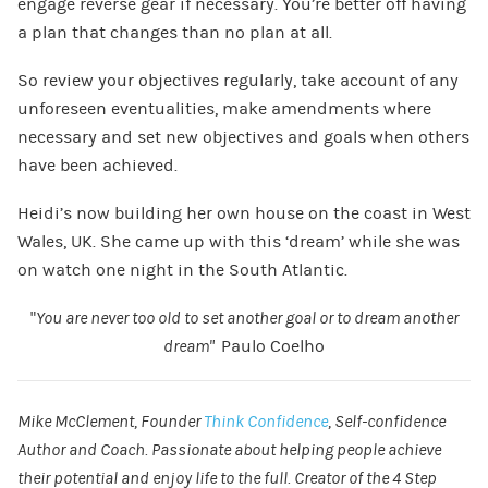
engage reverse gear if necessary. You’re better off having
a plan that changes than no plan at all.
So review your objectives regularly, take account of any
unforeseen eventualities, make amendments where
necessary and set new objectives and goals when others
have been achieved.
Heidi’s now building her own house on the coast in West
Wales, UK. She came up with this ‘dream’ while she was
on watch one night in the South Atlantic.
“
You are never too old to set another goal or to dream another
dream”
Paulo Coelho
Mike McClement, Founder
Think Confidence
, Self-confidence
Author and Coach. Passionate about helping people achieve
their potential and enjoy life to the full. Creator of the 4 Step