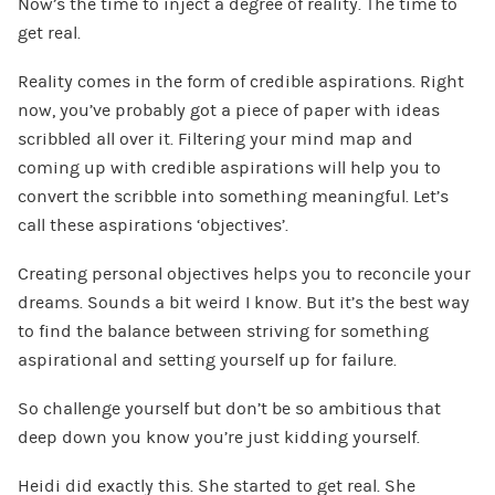
Now’s the time to inject a degree of reality. The time to
get real.
Reality comes in the form of credible aspirations. Right
now, you’ve probably got a piece of paper with ideas
scribbled all over it. Filtering your mind map and
coming up with credible aspirations will help you to
convert the scribble into something meaningful. Let’s
call these aspirations ‘objectives’.
Creating personal objectives helps you to reconcile your
dreams. Sounds a bit weird I know. But it’s the best way
to find the balance between striving for something
aspirational and setting yourself up for failure.
So challenge yourself but don’t be so ambitious that
deep down you know you’re just kidding yourself.
Heidi did exactly this. She started to get real. She