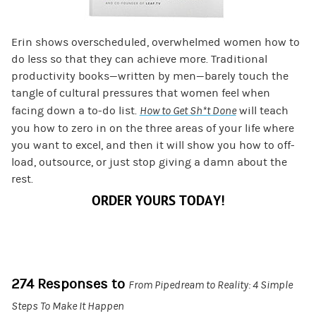
Erin shows overscheduled, overwhelmed women how to
do less so that they can achieve more. Traditional
productivity books—written by men—barely touch the
tangle of cultural pressures that women feel when
facing down a to-do list.
How to Get Sh*t Done
will teach
you how to zero in on the three areas of your life where
you want to excel, and then it will show you how to off-
load, outsource, or just stop giving a damn about the
rest.
ORDER YOURS TODAY!
274 Responses to
From Pipedream to Reality: 4 Simple
Steps To Make It Happen