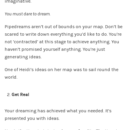
imaginative.
You must dare to dream.
Pipedreams aren’t out of bounds on your map. Don’t be
scared to write down everything you’d like to do. You’re
not ‘contracted’ at this stage to achieve anything. You
haven’t promised yourself anything. You’re just
generating ideas.
One of Heidi’s ideas on her map was to sail round the
world.
Get Real
Your dreaming has achieved what you needed. It’s
presented you with ideas.