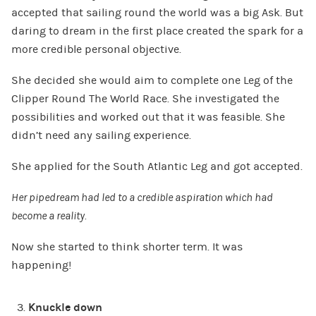
accepted that sailing round the world was a big Ask. But
daring to dream in the first place created the spark for a
more credible personal objective.
She decided she would aim to complete one Leg of the
Clipper Round The World Race. She investigated the
possibilities and worked out that it was feasible. She
didn’t need any sailing experience.
She applied for the South Atlantic Leg and got accepted.
Her pipedream had led to a credible aspiration which had
become a reality.
Now she started to think shorter term. It was
happening!
Knuckle down