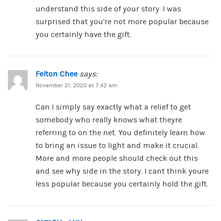
understand this side of your story. I was
surprised that you’re not more popular because
you certainly have the gift.
Felton Chee
says:
November 21, 2020 at 7:42 am
Can I simply say exactly what a relief to get
somebody who really knows what theyre
referring to on the net. You definitely learn how
to bring an issue to light and make it crucial.
More and more people should check out this
and see why side in the story. I cant think youre
less popular because you certainly hold the gift.