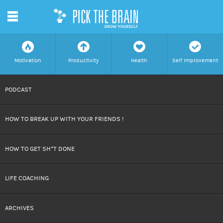
m
f
a
h
c
Motivation
Productivity
Health
Self Improvement
SKIP
PODCAST
TO
HOW TO BREAK UP WITH YOUR FRIENDS !
CONTENT
HOW TO GET SH*T DONE
LIFE COACHING
ARCHIVES