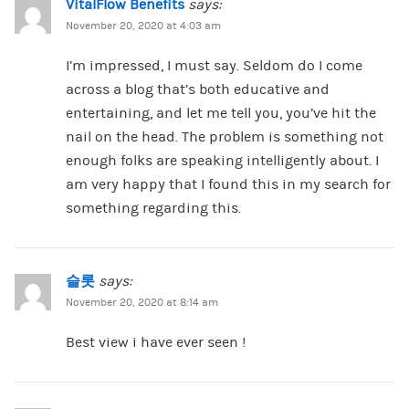
VitalFlow Benefits
says:
November 20, 2020 at 4:03 am
I’m impressed, I must say. Seldom do I come
across a blog that’s both educative and
entertaining, and let me tell you, you’ve hit the
nail on the head. The problem is something not
enough folks are speaking intelligently about. I
am very happy that I found this in my search for
something regarding this.
슬롯
says:
November 20, 2020 at 8:14 am
Best view i have ever seen !