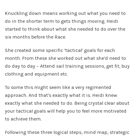
Knuckling down means working out what you need to
do in the shorter term to gets things moving. Heidi
started to think about what she needed to do over the
six months before the Race.
She created some specific ‘tactical’ goals for each
month. From these she worked out what she’d need to
do day to day – Attend sail training sessions, get fit, buy
clothing and equipment etc.
To some this might seem like a very regimented
approach. And that’s exactly what it is. Heidi knew
exactly what she needed to do. Being crystal clear about
your tactical goals will help you to feel more motivated
to achieve them.
Following these three logical steps; mind map, strategic