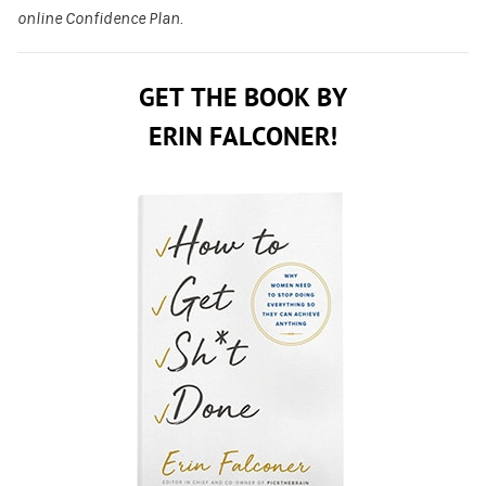
online Confidence Plan.
GET THE BOOK BY
ERIN FALCONER!