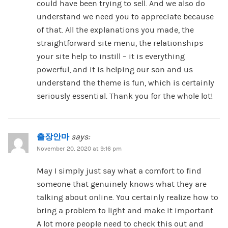
could have been trying to sell. And we also do
understand we need you to appreciate because
of that. All the explanations you made, the
straightforward site menu, the relationships
your site help to instill – it is everything
powerful, and it is helping our son and us
understand the theme is fun, which is certainly
seriously essential. Thank you for the whole lot!
출장안마
says:
November 20, 2020 at 9:16 pm
May I simply just say what a comfort to find
someone that genuinely knows what they are
talking about online. You certainly realize how to
bring a problem to light and make it important.
A lot more people need to check this out and