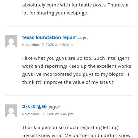
absolutely come with fantastic posts. Thanks a
lot for sharing your webpage.
texas foundation repair
says:
November 19, 2020 at 4:31 pm
I like what you guys are up too. Such intelligent
work and reporting! Keep up the excellent works
guys I’ve incorporated you guys to my blogroll. I
think it’ll improve the value of my site 🙂
마사지알바
says:
November 19, 2020 at 5:45 pm
Thank a person so much regarding letting
myself know what My partner and i didn’t know.