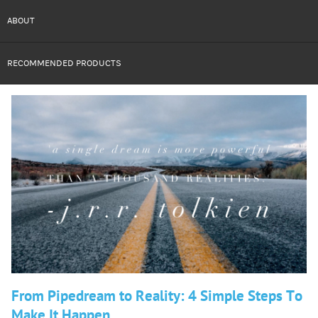
ABOUT
RECOMMENDED PRODUCTS
From Pipedream to Reality: 4 Simple Steps To
Make It Happen