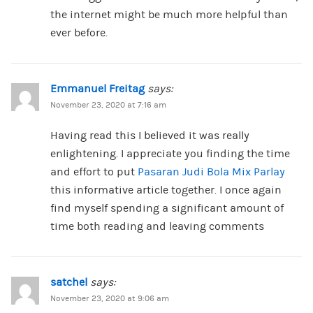
the internet might be much more helpful than
ever before.
Emmanuel Freitag
says:
November 23, 2020 at 7:16 am
Having read this I believed it was really
enlightening. I appreciate you finding the time
and effort to put
Pasaran Judi Bola Mix Parlay
this informative article together. I once again
find myself spending a significant amount of
time both reading and leaving comments
satchel
says:
November 23, 2020 at 9:06 am