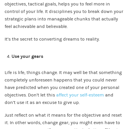
objectives, tactical goals, helps you to feel more in
control of your life. It disciplines you to break down your
strategic plans into manageable chunks that actually
feel achievable and believable.
It’s the secret to converting dreams to reality.
Use your gears
Life is life; things change. It may well be that something
completely unforeseen happens that you could never
have predicted when you created one of your personal
objectives. Don’t let this
affect your self-esteem
and
don’t use it as an excuse to give up.
Just reflect on what it means for the objective and reset
it. In other words, change gear; you might even have to