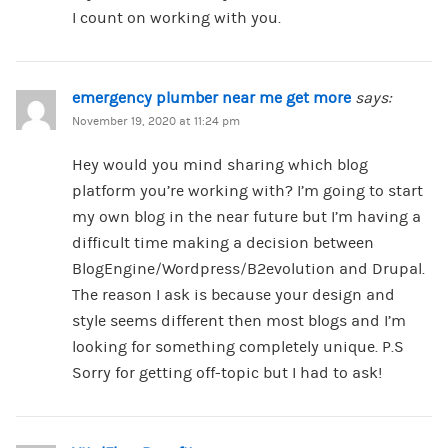
I count on working with you.
emergency plumber near me get more
says:
November 19, 2020 at 11:24 pm
Hey would you mind sharing which blog
platform you’re working with? I’m going to start
my own blog in the near future but I’m having a
difficult time making a decision between
BlogEngine/Wordpress/B2evolution and Drupal.
The reason I ask is because your design and
style seems different then most blogs and I’m
looking for something completely unique. P.S
Sorry for getting off-topic but I had to ask!