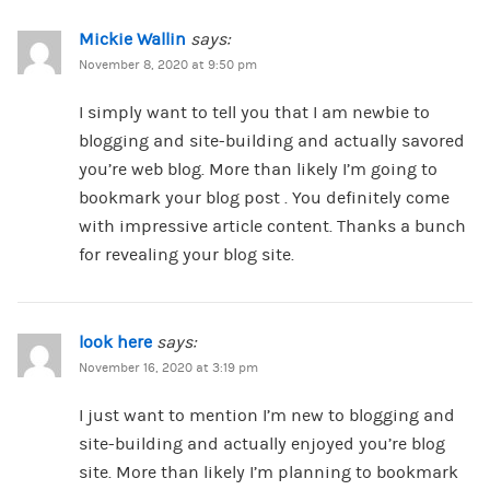
Mickie Wallin
says:
November 8, 2020 at 9:50 pm
I simply want to tell you that I am newbie to
blogging and site-building and actually savored
you’re web blog. More than likely I’m going to
bookmark your blog post . You definitely come
with impressive article content. Thanks a bunch
for revealing your blog site.
look here
says:
November 16, 2020 at 3:19 pm
I just want to mention I’m new to blogging and
site-building and actually enjoyed you’re blog
site. More than likely I’m planning to bookmark