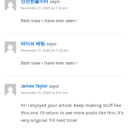
안전한놀이터
says:
November 21, 2020 at 7:14 pm
Best view i have ever seen !
라이브 베팅
says:
November 21, 2020 at 7:23 pm
Best view i have ever seen !
James Taylor
says:
November 21, 2020 at 9:31 pm
Hi! I enjoyed your article. Keep making stuff like
this one. I’ll return to see more posts like this. It’s
very original. Till next time!