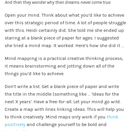
And then they wonder why their dreams never come true.
Open your mind. Think about what you’d like to achieve
over this strategic period of time. A lot of people struggle
with this. Heidi certainly did. She told me she ended up
staring at a blank piece of paper for ages. I suggested
she tried a mind map. It worked. Here’s how she did it …
Mind mapping is a practical creative thinking process;
it means brainstorming and jotting down all of the
things you’d like to achieve.
Don’t write a list. Get a blank piece of paper and write
the title in the middle (something like … ‘Ideas for the
next X years’. Have a free-for-all. Let your mind go wild.
Create a map with lines linking ideas. This will help you
to think creatively. Mind maps only work if you
think
positively
and challenge yourself to be bold and