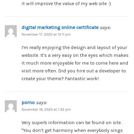
it will improve the value of my web site :).
digital marketing online certificate
says:
November 17, 2020 at 10:11 pm
I’m really enjoying the design and layout of your
website. It’s a very easy on the eyes which makes
it much more enjoyable for me to come here and
visit more often. Did you hire out a developer to
create your theme? Fantastic work!
porno
says:
November 18, 2020 at 1:32 pm
Very superb information can be found on site .
“You don’t get harmony when everybody sings