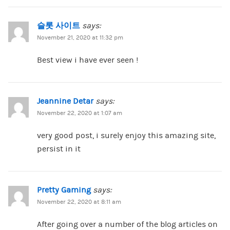
슬롯 사이트
says:
November 21, 2020 at 11:32 pm
Best view i have ever seen !
Jeannine Detar
says:
November 22, 2020 at 1:07 am
very good post, i surely enjoy this amazing site,
persist in it
Pretty Gaming
says:
November 22, 2020 at 8:11 am
After going over a number of the blog articles on