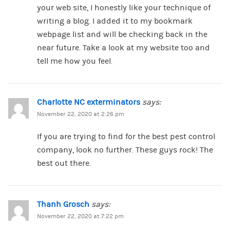
your web site, I honestly like your technique of
writing a blog. I added it to my bookmark
webpage list and will be checking back in the
near future. Take a look at my website too and
tell me how you feel.
Charlotte NC exterminators
says:
November 22, 2020 at 2:26 pm
If you are trying to find for the best pest control
company, look no further. These guys rock! The
best out there.
Thanh Grosch
says:
November 22, 2020 at 7:22 pm