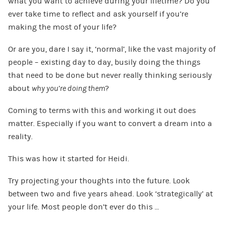
what you want to achieve during your lifetime? Do you
ever take time to reflect and ask yourself if you’re
making the most of your life?
Or are you, dare I say it, ‘normal’, like the vast majority of
people – existing day to day, busily doing the things
that need to be done but never really thinking seriously
about
why you’re doing them
?
Coming to terms with this and working it out does
matter. Especially if you want to convert a dream into a
reality.
This was how it started for Heidi.
Try projecting your thoughts into the future. Look
between two and five years ahead. Look ‘strategically’ at
your life. Most people don’t ever do this …