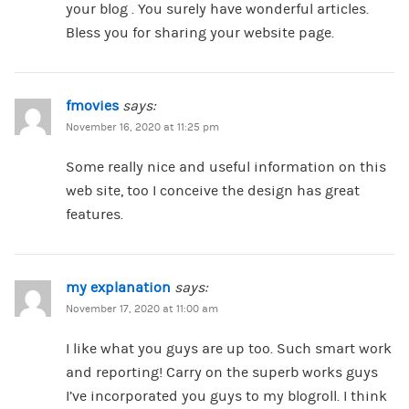
your blog . You surely have wonderful articles.
Bless you for sharing your website page.
fmovies
says:
November 16, 2020 at 11:25 pm
Some really nice and useful information on this
web site, too I conceive the design has great
features.
my explanation
says:
November 17, 2020 at 11:00 am
I like what you guys are up too. Such smart work
and reporting! Carry on the superb works guys
I’ve incorporated you guys to my blogroll. I think