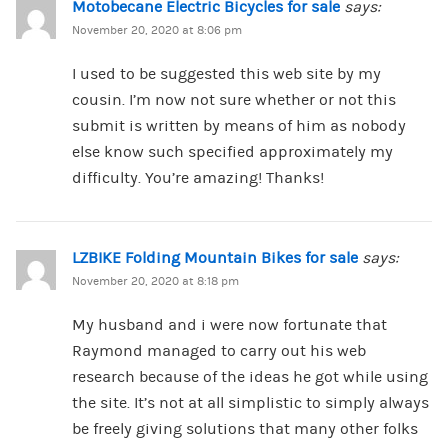
Motobecane Electric Bicycles for sale
says:
November 20, 2020 at 8:06 pm
I used to be suggested this web site by my
cousin. I’m now not sure whether or not this
submit is written by means of him as nobody
else know such specified approximately my
difficulty. You’re amazing! Thanks!
LZBIKE Folding Mountain Bikes for sale
says:
November 20, 2020 at 8:18 pm
My husband and i were now fortunate that
Raymond managed to carry out his web
research because of the ideas he got while using
the site. It’s not at all simplistic to simply always
be freely giving solutions that many other folks