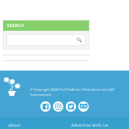
SEARCH
© Copyright 2026 PickTheBrain | Motivation and Self
Improvement
About
Advertise With Us