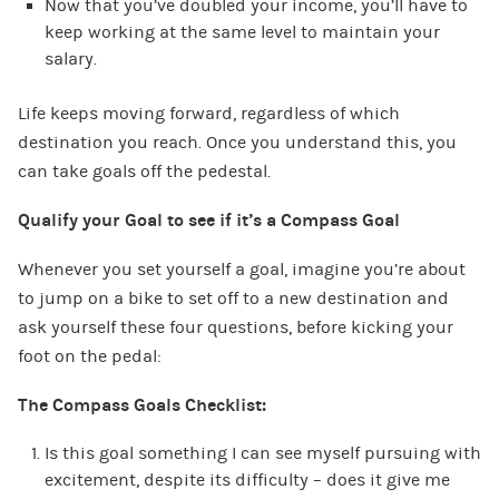
Now that you’ve doubled your income, you’ll have to
keep working at the same level to maintain your
salary.
Life keeps moving forward, regardless of which
destination you reach. Once you understand this, you
can take goals off the pedestal.
Qualify your Goal to see if it’s a Compass Goal
Whenever you set yourself a goal, imagine you’re about
to jump on a bike to set off to a new destination and
ask yourself these four questions, before kicking your
foot on the pedal:
The Compass Goals Checklist:
Is this goal something I can see myself pursuing with
excitement, despite its difficulty – does it give me