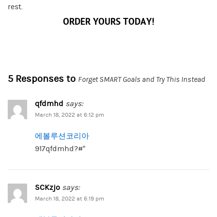
rest.
ORDER YOURS TODAY!
5 Responses to
Forget SMART Goals and Try This Instead
qfdmhd
says:
March 18, 2022 at 6:12 pm
에볼루션코리아
917qfdmhd?#”
SCKzjo
says:
March 18, 2022 at 6:19 pm