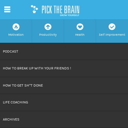
m
f
a
h
c
Motivation
Productivity
Health
Self Improvement
SKIP
PODCAST
TO
HOW TO BREAK UP WITH YOUR FRIENDS !
CONTENT
HOW TO GET SH*T DONE
LIFE COACHING
ARCHIVES