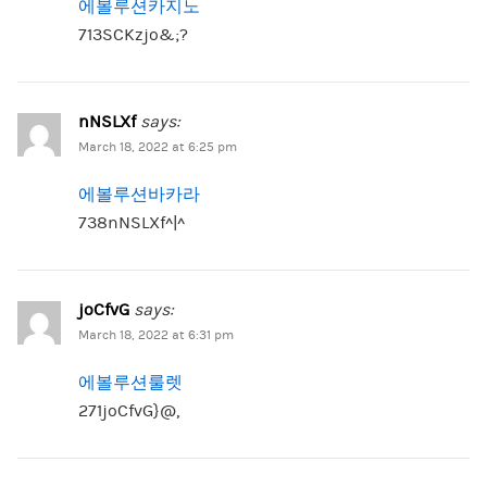
에볼루션카지노
713SCKzjo&;?
nNSLXf
says:
March 18, 2022 at 6:25 pm
에볼루션바카라
738nNSLXf^|^
joCfvG
says:
March 18, 2022 at 6:31 pm
에볼루션룰렛
271joCfvG}@,