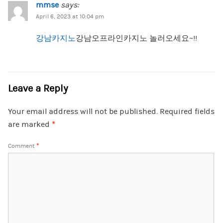
mmse
says:
April 6, 2023 at 10:04 pm
강남카지노
강남오프라인카지노 놀러오세요~!!
Leave a Reply
Your email address will not be published.
Required fields
are marked
*
Comment
*