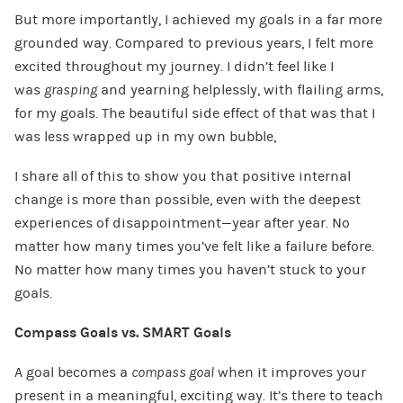
But more importantly, I achieved my goals in a far more
grounded way. Compared to previous years, I felt more
excited throughout my journey. I didn’t feel like I
was
grasping
and yearning helplessly, with flailing arms,
for my goals. The beautiful side effect of that was that I
was less wrapped up in my own bubble,
I share all of this to show you that positive internal
change is more than possible, even with the deepest
experiences of disappointment—year after year. No
matter how many times you’ve felt like a failure before.
No matter how many times you haven’t stuck to your
goals.
Compass Goals vs. SMART Goals
A goal becomes a
compass goal
when it improves your
present in a meaningful, exciting way. It’s there to teach