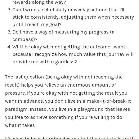
rewards along the way?
Can I write a set of daily or weekly actions that I’ll
stick to consistently, adjusting them when necessary
until I reach my goal?
Do I have a way of measuring my progress (a
compass)?
Will I be okay with not getting the outcome I want
because I recognize how much value this journey will
provide me with regardless?
The last question (being okay with not reaching the
result) helps you relieve an enormous amount of
pressure. If you’re okay with not getting the result you
want in advance, you don’t live in a make-it-or-break-it
paradigm. Instead, you live in a playground that leaves
you free to achieve something if you’re willing to do
what it takes.
It’s okay to have burning desires, but they only help us if