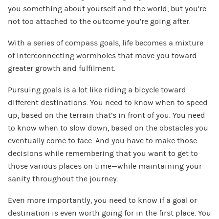
you something about yourself and the world, but you’re
not too attached to the outcome you’re going after
.
With a series of compass goals, life becomes a mixture
of interconnecting wormholes that move you toward
greater growth and fulfilment.
Pursuing goals is a lot like riding a bicycle toward
different destinations. You need to know when to speed
up, based on the terrain that’s in front of you. You need
to know when to slow down, based on the obstacles you
eventually come to face. And you have to make those
decisions while remembering that you want to get to
those various places on time—while maintaining your
sanity throughout the journey.
Even more importantly, you need to know if a goal or
destination is even worth going for in the first place. You