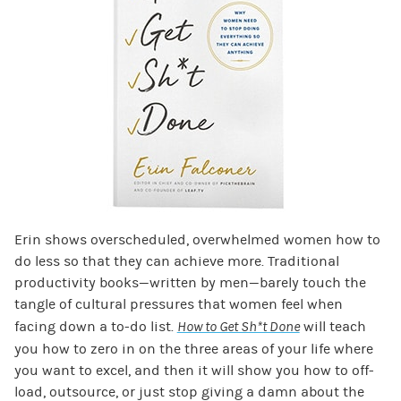
Erin shows overscheduled, overwhelmed women how to
do less so that they can achieve more. Traditional
productivity books—written by men—barely touch the
tangle of cultural pressures that women feel when
facing down a to-do list.
How to Get Sh*t Done
will teach
you how to zero in on the three areas of your life where
you want to excel, and then it will show you how to off-
load, outsource, or just stop giving a damn about the