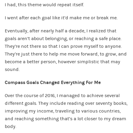
I had, this theme would repeat itself.
I went after each goal like it’d make me or break me.
Eventually, after nearly half a decade, I realized that
goals aren’t about belonging, or reaching a safe place.
They’re not there so that I can prove myself to anyone.
They’re just there to help me move forward, to grow, and
become a better person, however simplistic that may
sound.
Compass Goals Changed Everything For Me
Over the course of 2016, I managed to achieve several
different goals. They include reading over seventy books,
improving my income, traveling to various countries,
and reaching something that’s a lot closer to my dream
body.