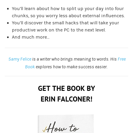
You’ll learn about how to split up your day into four
chunks, so you worry less about external influences.
You’ll discover the small hacks that will take your
productive work on the PC to the next level.
And much more…
Samy Felice
is a writer who brings meaning to words. His
Free
Book
explores how to make success easier.
GET THE BOOK BY
ERIN FALCONER!