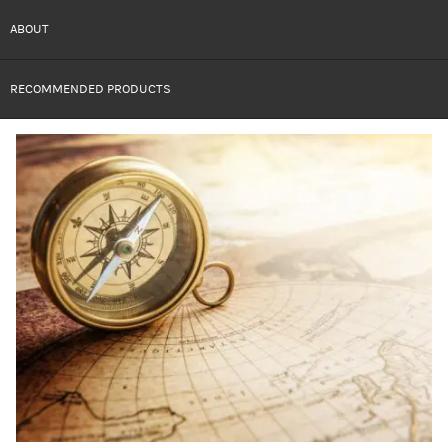
ABOUT
RECOMMENDED PRODUCTS