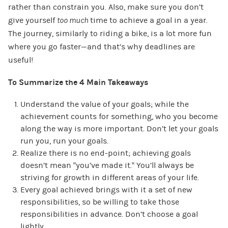
rather than constrain you. Also, make sure you don’t
give yourself
too much
time to achieve a goal in a year.
The journey, similarly to riding a bike, is a lot more fun
where you go faster—and that’s why deadlines are
useful!
To Summarize the 4 Main Takeaways
Understand the value of your goals; while the
achievement counts for something, who you become
along the way is more important. Don’t let your goals
run you, run your goals.
Realize there is no end-point; achieving goals
doesn’t mean “you’ve made it.” You’ll always be
striving for growth in different areas of your life.
Every goal achieved brings with it a set of new
responsibilities, so be willing to take those
responsibilities in advance. Don’t choose a goal
lightly.