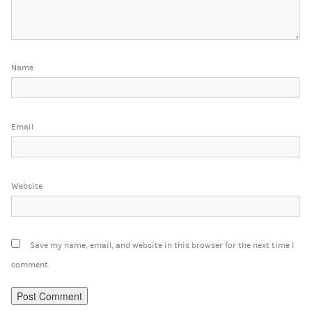
Name
Email
Website
Save my name, email, and website in this browser for the next time I
comment.