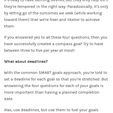
they’re tempered in the right way. Paradoxically, it’s only
by letting go of the outcomes we seek (while working
toward them) that we’re freer and likelier to achieve
them.
If you answered yes to all these four questions, then you
have successfully created a compass goal! Try to have
between three to five per year at most!
What about deadlines?
With the common SMART goals approach, you’re told to
set a deadline for each goal so that you’re stretched. But
answering the four questions for each of your goals is
more important than having a planned completion
date.
Alas, use deadlines, but use them to fuel your goals