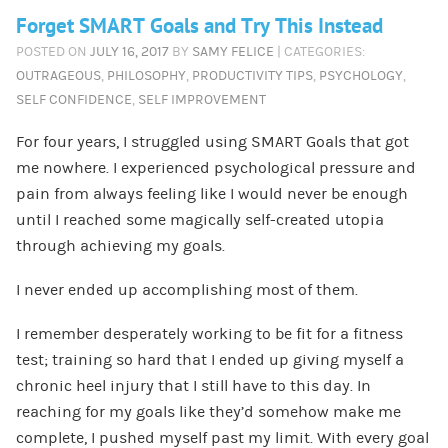
Forget SMART Goals and Try This Instead
POSTED ON
JULY 16, 2017
BY
SAMY FELICE
| CATEGORIES:
OUTRAGEOUS
,
PHILOSOPHY
,
PRODUCTIVITY TIPS
,
PSYCHOLOGY
,
SELF CONFIDENCE
,
SELF IMPROVEMENT
For four years, I struggled using SMART Goals that got
me nowhere. I experienced psychological pressure and
pain from always feeling like I would never be enough
until I reached some magically self-created utopia
through achieving my goals.
I never ended up accomplishing most of them.
I remember desperately working to be fit for a fitness
test; training so hard that I ended up giving myself a
chronic heel injury that I still have to this day. In
reaching for my goals like they’d somehow make me
complete, I pushed myself past my limit. With every goal