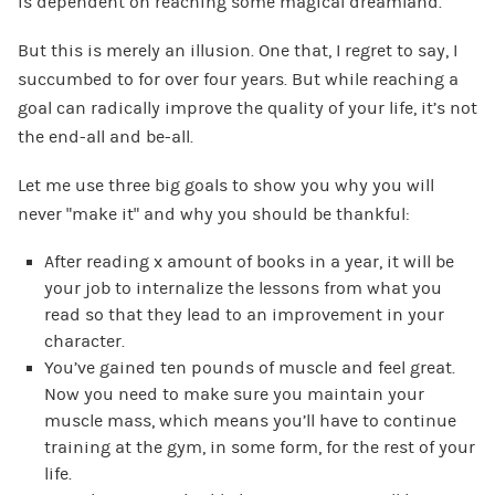
is dependent on reaching some magical dreamland.
But this is merely an illusion. One that, I regret to say, I
succumbed to for over four years. But while reaching a
goal can radically improve the quality of your life, it’s not
the end-all and be-all.
Let me use three big goals to show you why you will
never “make it” and why you should be thankful:
After reading x amount of books in a year, it will be
your job to internalize the lessons from what you
read so that they lead to an improvement in your
character.
You’ve gained ten pounds of muscle and feel great.
Now you need to make sure you maintain your
muscle mass, which means you’ll have to continue
training at the gym, in some form, for the rest of your
life.