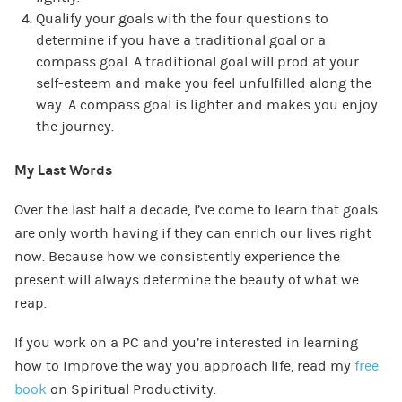
Qualify your goals with the four questions to
determine if you have a traditional goal or a
compass goal. A traditional goal will prod at your
self-esteem and make you feel unfulfilled along the
way. A compass goal is lighter and makes you enjoy
the journey.
My Last Words
Over the last half a decade, I’ve come to learn that goals
are only worth having if they can enrich our lives right
now. Because how we consistently experience the
present will always determine the beauty of what we
reap.
If you work on a PC and you’re interested in learning
how to improve the way you approach life, read my
free
book
on Spiritual Productivity.