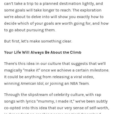
can’t take a trip to a planned destination lightly, and
some goals will take longer to reach. The exploration
we’re about to delve into will show you exactly how to
decide which of your goals are worth going for, and how
to go about pursuing them.
But first, let’s make something clear.
Your Life Will Always Be About the Climb
There’s this idea in our culture that suggests that we’ll
magically “make it” once we achieve a certain milestone.
It could be anything from releasing a viral video,
winning
American Idol
, or joining an NBA Team.
Through the slipstream of celebrity culture, with rap
songs with lyrics “mummy, I made it,” we’ve been subtly
co-opted into this idea that our very sense of self-worth,