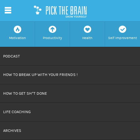
m
f
a
h
c
Motivation
Productivity
Health
Self Improvement
SKIP
PODCAST
TO
HOW TO BREAK UP WITH YOUR FRIENDS !
CONTENT
HOW TO GET SH*T DONE
LIFE COACHING
ARCHIVES