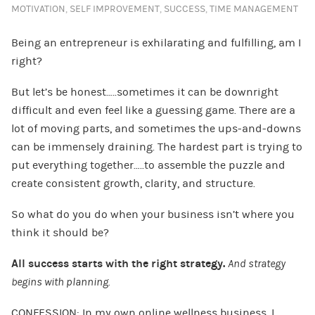
MOTIVATION
,
SELF IMPROVEMENT
,
SUCCESS
,
TIME MANAGEMENT
Being an entrepreneur is exhilarating and fulfilling, am I
right?
But let’s be honest…..sometimes it can be downright
difficult and even feel like a guessing game. There are a
lot of moving parts, and sometimes the ups-and-downs
can be immensely draining. The hardest part is trying to
put everything together…..to assemble the puzzle and
create consistent growth, clarity, and structure.
So what do you do when your business isn’t where you
think it should be?
All success starts with the right strategy.
And strategy
begins with planning.
CONFESSION: In my own online wellness business, I