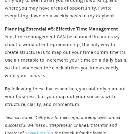
only way to see if what you’re doing is working, and
where you may have areas of opportunity. I write
everything down on a weekly basis in my daybook.
Planning Essential #5: Effective Time Management
Yep, time management CAN be planned! In our crazy
chaotic world of entrepreneurship, the only way to
create structure is to map out your time commitments.
Use a timetable to increment your time on a daily basis,
so that whenever the clock strikes you know exactly
what your focus is.
By following these five essentials, you not only plan out
your business, but you map out your success with
structure, clarity, and momentum.
Jessica Lauren DeBry is a former corporate employee turned
successful Wellness Entrepreneur, Online Biz Mentor, and
Creator of
Savvy Biz Club
, the free club for the female