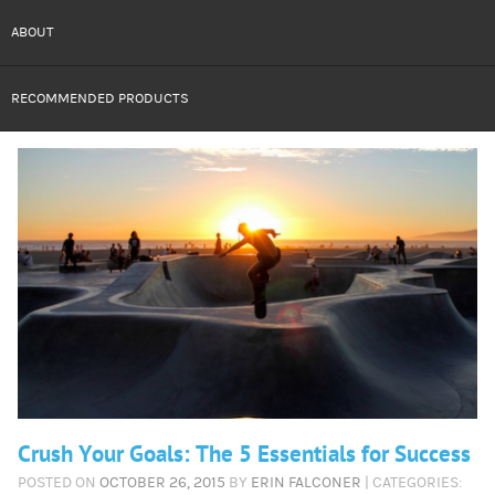
ABOUT
RECOMMENDED PRODUCTS
Crush Your Goals: The 5 Essentials for Success
POSTED ON
OCTOBER 26, 2015
BY
ERIN FALCONER
| CATEGORIES: