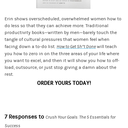
Erin shows overscheduled, overwhelmed women how to
do less so that they can achieve more. Traditional
productivity books—written by men—barely touch the
tangle of cultural pressures that women feel when
facing down a to-do list.
How to Get Sh*t Done
will teach
you how to zero in on the three areas of your life where
you want to excel, and then it will show you how to off-
load, outsource, or just stop giving a damn about the
rest.
ORDER YOURS TODAY!
7 Responses to
Crush Your Goals: The 5 Essentials for
Success