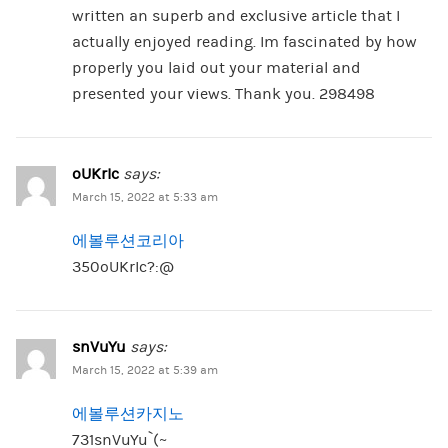
written an superb and exclusive article that I
actually enjoyed reading. Im fascinated by how
properly you laid out your material and
presented your views. Thank you. 298498
oUKrIc
says:
March 15, 2022 at 5:33 am
에볼루션코리아
350oUKrIc?:@
snVuYu
says:
March 15, 2022 at 5:39 am
에볼루션카지노
731snVuYu`(~