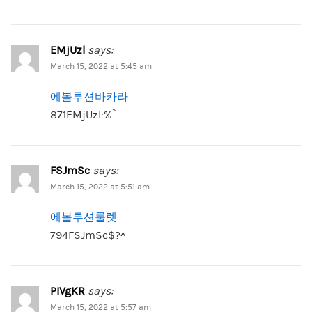
EMjUzl
says:
March 15, 2022 at 5:45 am
에볼루션바카라
871EMjUzl:%`
FSJmSc
says:
March 15, 2022 at 5:51 am
에볼루션룰렛
794FSJmSc$?^
PIVgKR
says:
March 15, 2022 at 5:57 am