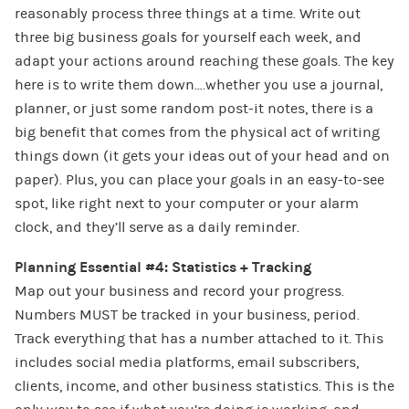
reasonably process three things at a time. Write out
three big business goals for yourself each week, and
adapt your actions around reaching these goals. The key
here is to write them down….whether you use a journal,
planner, or just some random post-it notes, there is a
big benefit that comes from the physical act of writing
things down (it gets your ideas out of your head and on
paper). Plus, you can place your goals in an easy-to-see
spot, like right next to your computer or your alarm
clock, and they’ll serve as a daily reminder.
Planning Essential #4: Statistics + Tracking
Map out your business and record your progress.
Numbers MUST be tracked in your business, period.
Track everything that has a number attached to it. This
includes social media platforms, email subscribers,
clients, income, and other business statistics. This is the