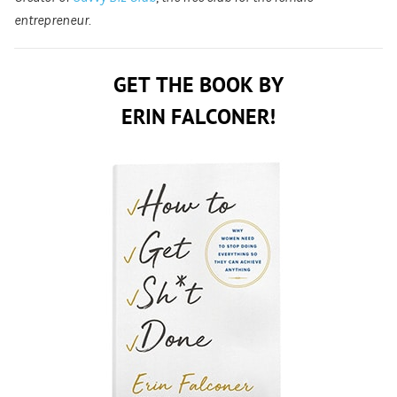
entrepreneur.
GET THE BOOK BY
ERIN FALCONER!