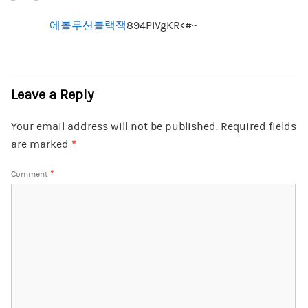
에볼루션블랙잭
894PIVgKR<#~
Leave a Reply
Your email address will not be published.
Required fields
are marked
*
Comment
*