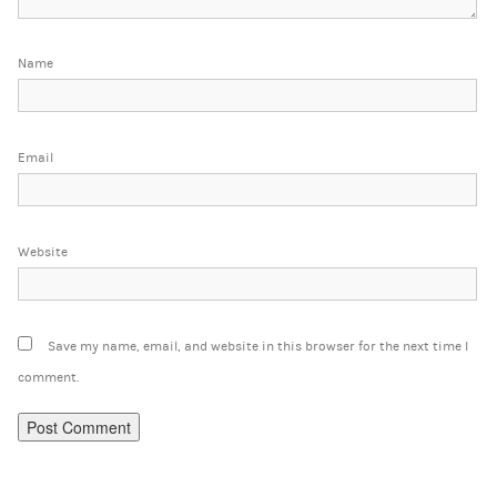
Name
Email
Website
Save my name, email, and website in this browser for the next time I
comment.