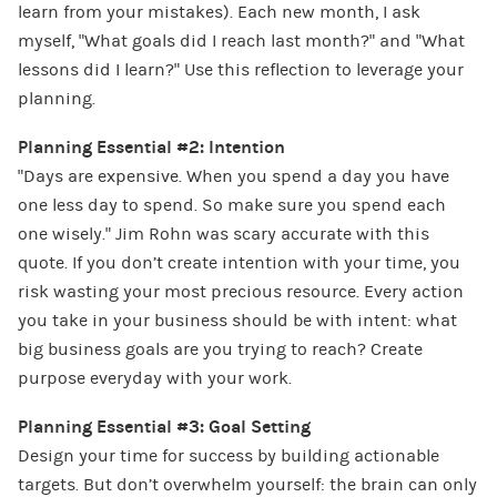
learn from your mistakes). Each new month, I ask
myself, “What goals did I reach last month?” and “What
lessons did I learn?” Use this reflection to leverage your
planning.
Planning Essential #2: Intention
“Days are expensive. When you spend a day you have
one less day to spend. So make sure you spend each
one wisely.” Jim Rohn was scary accurate with this
quote. If you don’t create intention with your time, you
risk wasting your most precious resource. Every action
you take in your business should be with intent: what
big business goals are you trying to reach? Create
purpose everyday with your work.
Planning Essential #3: Goal Setting
Design your time for success by building actionable
targets. But don’t overwhelm yourself: the brain can only