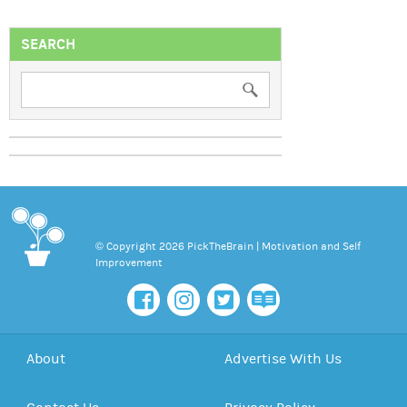
SEARCH
© Copyright 2026 PickTheBrain | Motivation and Self
Improvement
About
Advertise With Us