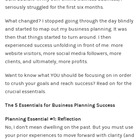
seriously struggled for the first six months.
What changed? I stopped going through the day blindly
and started to map out my business planning. It was
then that things started to turn around. I then
experienced success unfolding in front of me: more
website visitors, more social media followers, more
clients, and ultimately, more profits.
Want to know what YOU should be focusing on in order
to crush your goals and reach success? Read on for the
crucial essentials.
The 5 Essentials for Business Planning Success
Planning Essential #1: Reflection
No, I don’t mean dwelling on the past. But you must use
your prior experiences to move forward with clarity (and