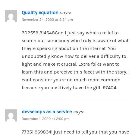
Quality equation
says:
November 24, 2020 at 2:24 pm
302559 314648Can I just say what a relief to
search out somebody who truly is aware of what
theyre speaking about on the internet. You
undoubtedly know how to deliver a difficulty to
light and make it crucial. Extra folks want to
learn this and perceive this facet with the story. I
cant consider youre no much more common
because you positively have the gift. 97404
devsecops as a service
says:
December 1, 2020 at 2:00 pm
77351 969834I just need to tell you that you have