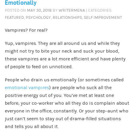
Emotionally
POSTED ON
MAY 30, 2018
BY
WRITERMENA
| CATEGORIES:
FEATURED
,
PSYCHOLOGY
,
RELATIONSHIPS
,
SELF IMPROVEMENT
Vampires? For real?
Yup, vampires. They are all around us and while they
might not try to bite your neck and suck your blood,
these vampires are a lot more efficient and have plenty
of people to feed on unnoticed.
People who drain us emotionally (or sometimes called
emotional vampires
) are people who suck all the
positive energy out of you. You’ve met at least one
before; your co-worker who all they do is complain about
everyone in the office, constantly. Or your step-aunt who
just can’t seem to stay out of drama-filled situations
and tells you all about it.