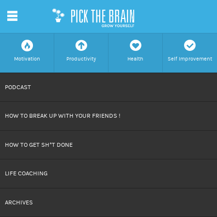
m
f
a
h
c
Motivation
Productivity
Health
Self Improvement
SKIP
PODCAST
TO
HOW TO BREAK UP WITH YOUR FRIENDS !
CONTENT
HOW TO GET SH*T DONE
LIFE COACHING
ARCHIVES