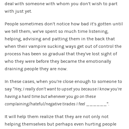
deal with someone with whom you don’t wish to part
with just yet.
People sometimes don’t notice how bad it’s gotten until
we tell them; we’ve spent so much time listening,
helping, advising and patting them in the back that
when their vampire sucking ways get out of control the
process has been so gradual that they’ve lost sight of
who they were before they became the emotionally
draining people they are now.
In these cases, when you’re close enough to someone to
say “
Hey, I really don’t want to upset you because I know you’re
having a hard time but whenever you go on these
complaining/hateful/negative tirades I feel
______”.
It will help them realize that they are not only not
helping themselves but perhaps even hurting people