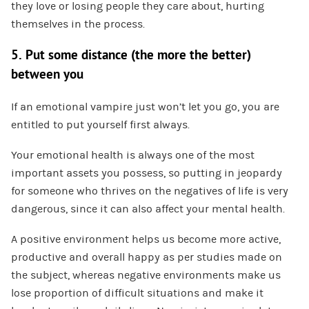
they love or losing people they care about, hurting
themselves in the process.
5. Put some distance (the more the better)
between you
If an emotional vampire just won’t let you go, you are
entitled to put yourself first always.
Your emotional health is always one of the most
important assets you possess, so putting in jeopardy
for someone who thrives on the negatives of life is very
dangerous, since it can also affect your mental health.
A positive environment helps us become more active,
productive and overall happy as per studies made on
the subject, whereas negative environments make us
lose proportion of difficult situations and make it