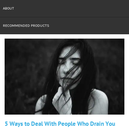
ABOUT
RECOMMENDED PRODUCTS
5 Ways to Deal With People Who Drain You