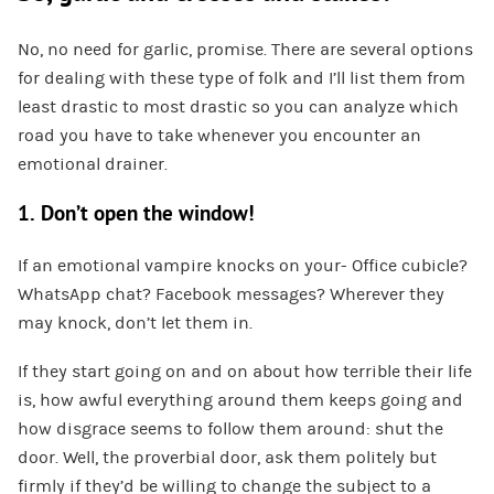
No, no need for garlic, promise. There are several options
for dealing with these type of folk and I’ll list them from
least drastic to most drastic so you can analyze which
road you have to take whenever you encounter an
emotional drainer.
1. Don’t open the window!
If an emotional vampire knocks on your- Office cubicle?
WhatsApp chat? Facebook messages? Wherever they
may knock, don’t let them in.
If they start going on and on about how terrible their life
is, how awful everything around them keeps going and
how disgrace seems to follow them around: shut the
door. Well, the proverbial door, ask them politely but
firmly if they’d be willing to change the subject to a