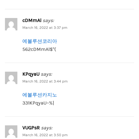
cDMmAl
says:
March 16, 2022 at 3:37 pm
에볼루션코리아
562cDMmAl$”(
KPqyaU
says:
March 16, 2022 at 3:44 pm
에볼루션카지노
331KPqyaU~%|
VUGPsR
says:
March 16, 2022 at 3:50 pm