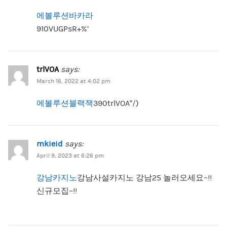
에볼루션바카라
910VUGPsR+%’
trlVOA
says:
March 16, 2022 at 4:02 pm
에볼루션블랙잭
390trlVOA”/)
mkieid
says:
April 9, 2023 at 6:26 pm
강남카지노
강남사설카지노 강남25 놀러오세요~!!
신규모집~!!