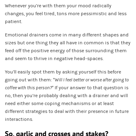
Whenever you’re with them your mood radically
changes, you feel tired, tons more pessimistic and less
patient.
Emotional drainers come in many different shapes and
sizes but one thing they all have in common is that they
feed off the positive energy of those surrounding them
and seem to thrive in negative head-spaces.
You’ll easily spot them by asking yourself this before
going out with them: “
Will I feel better or worse after going to
coffee with this person?
” If your answer to that question is
no, then you’re probably dealing with a drainer and will
need either some coping mechanisms or at least
different strategies to deal with their presence in future
interactions.
So, garlic and crosses and stakes?