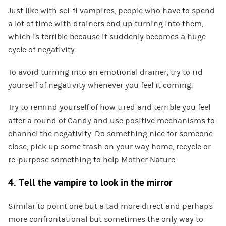
Just like with sci-fi vampires, people who have to spend
a lot of time with drainers end up turning into them,
which is terrible because it suddenly becomes a huge
cycle of negativity.
To avoid turning into an emotional drainer, try to rid
yourself of negativity whenever you feel it coming.
Try to remind yourself of how tired and terrible you feel
after a round of Candy and use positive mechanisms to
channel the negativity. Do something nice for someone
close, pick up some trash on your way home, recycle or
re-purpose something to help Mother Nature.
4. Tell the vampire to look in the mirror
Similar to point one but a tad more direct and perhaps
more confrontational but sometimes the only way to