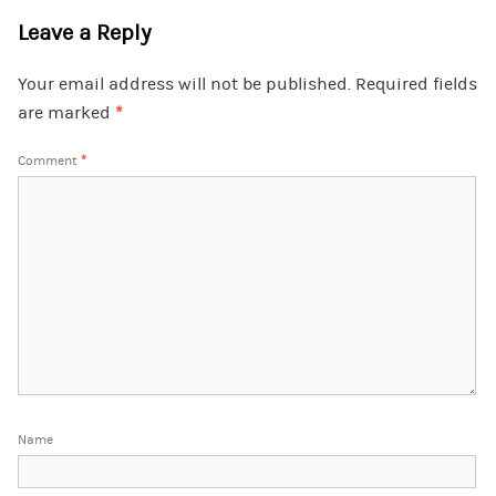
Leave a Reply
Your email address will not be published.
Required fields
are marked
*
Comment
*
Name