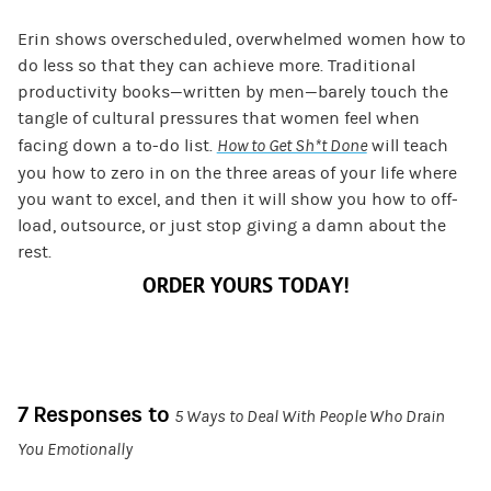
Erin shows overscheduled, overwhelmed women how to
do less so that they can achieve more. Traditional
productivity books—written by men—barely touch the
tangle of cultural pressures that women feel when
facing down a to-do list.
How to Get Sh*t Done
will teach
you how to zero in on the three areas of your life where
you want to excel, and then it will show you how to off-
load, outsource, or just stop giving a damn about the
rest.
ORDER YOURS TODAY!
7 Responses to
5 Ways to Deal With People Who Drain
You Emotionally