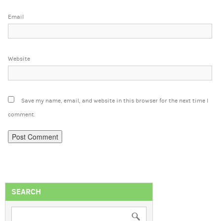
Email
Website
Save my name, email, and website in this browser for the next time I
comment.
SEARCH