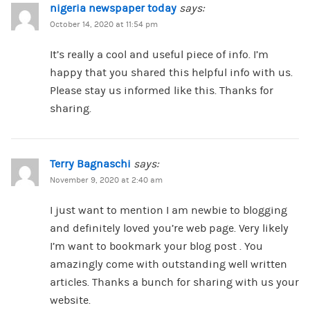
nigeria newspaper today
says:
October 14, 2020 at 11:54 pm
It’s really a cool and useful piece of info. I’m
happy that you shared this helpful info with us.
Please stay us informed like this. Thanks for
sharing.
Terry Bagnaschi
says:
November 9, 2020 at 2:40 am
I just want to mention I am newbie to blogging
and definitely loved you’re web page. Very likely
I’m want to bookmark your blog post . You
amazingly come with outstanding well written
articles. Thanks a bunch for sharing with us your
website.