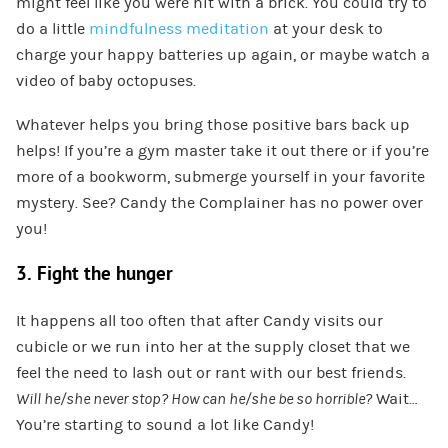
might feel like you were hit with a brick. You could try to
do a little
mindfulness meditation
at your desk to
charge your happy batteries up again, or maybe watch a
video of baby octopuses.
Whatever helps you bring those positive bars back up
helps! If you’re a gym master take it out there or if you’re
more of a bookworm, submerge yourself in your favorite
mystery. See? Candy the Complainer has no power over
you!
3. Fight the hunger
It happens all too often that after Candy visits our
cubicle or we run into her at the supply closet that we
feel the need to lash out or rant with our best friends.
Will he/she never stop? How can he/she be so horrible?
Wait…
You’re starting to sound a lot like Candy!