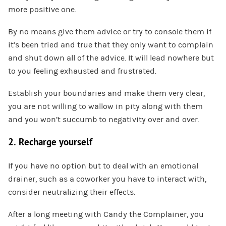
more positive one.
By no means give them advice or try to console them if
it’s been tried and true that they only want to complain
and shut down all of the advice. It will lead nowhere but
to you feeling exhausted and frustrated.
Establish your boundaries and make them very clear,
you are not willing to wallow in pity along with them
and you won’t succumb to negativity over and over.
2. Recharge yourself
If you have no option but to deal with an emotional
drainer, such as a coworker you have to interact with,
consider neutralizing their effects.
After a long meeting with Candy the Complainer, you