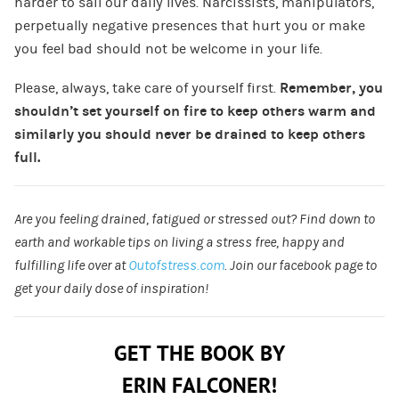
harder to sail our daily lives. Narcissists, manipulators,
perpetually negative presences that hurt you or make
you feel bad should not be welcome in your life.
Please, always, take care of yourself first.
Remember, you
shouldn’t set yourself on fire to keep others warm and
similarly you should never be drained to keep others
full.
Are you feeling drained, fatigued or stressed out? Find down to
earth and workable tips on living a stress free, happy and
fulfilling life over at
Outofstress.com
. Join our facebook page to
get your daily dose of inspiration!
GET THE BOOK BY
ERIN FALCONER!