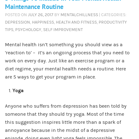
Maintenance Routine
POSTED ON
JULY 26, 2017
BY
MENTALCHILLNESS
| CATEGORIES:
DEPRESSION
,
HAPPINESS
,
HEALTH AND FITNESS
,
PRODUCTIVITY
TIPS
,
PSYCHOLOGY
,
SELF IMPROVEMENT
Mental health isn’t something you should view as a
‘reaction to’ – it’s an ongoing process that you need to
work on every day. Just like an exercise program or a
diet regime, your mental health needs a routine. Here
are 5 ways to get your program in place.
Yoga
Anyone who suffers from depression has been told by
someone that they should try yoga. Most of the time
this suggestion inspires little more than a spark of
annoyance because in the midst of a depressive
episode, doing even light yoga feels impossible. The