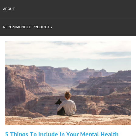
ABOUT
RECOMMENDED PRODUCTS
5 Things To Include In Your Mental Health