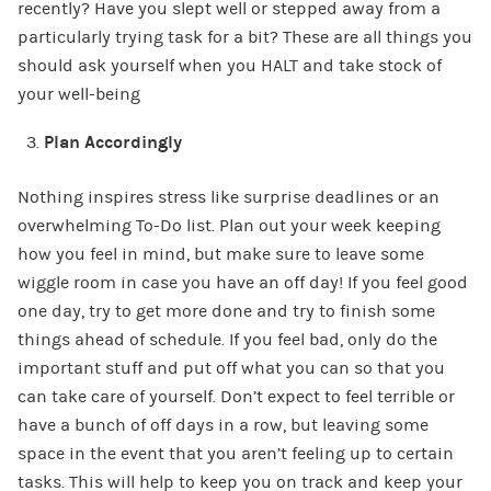
recently? Have you slept well or stepped away from a
particularly trying task for a bit? These are all things you
should ask yourself when you HALT and take stock of
your well-being
Plan Accordingly
Nothing inspires stress like surprise deadlines or an
overwhelming To-Do list. Plan out your week keeping
how you feel in mind, but make sure to leave some
wiggle room in case you have an off day! If you feel good
one day, try to get more done and try to finish some
things ahead of schedule. If you feel bad, only do the
important stuff and put off what you can so that you
can take care of yourself. Don’t expect to feel terrible or
have a bunch of off days in a row, but leaving some
space in the event that you aren’t feeling up to certain
tasks. This will help to keep you on track and keep your