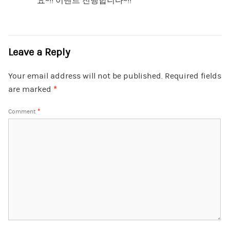
요~!! 이벤트 진행합니다~!!
Leave a Reply
Your email address will not be published.
Required fields
are marked
*
Comment
*