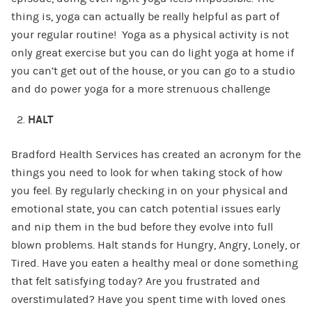
thing is, yoga can actually be really helpful as part of
your regular routine! Yoga as a physical activity is not
only great exercise but you can do light yoga at home if
you can’t get out of the house, or you can go to a studio
and do power yoga for a more strenuous challenge
HALT
Bradford Health Services has created an acronym for the
things you need to look for when taking stock of how
you feel. By regularly checking in on your physical and
emotional state, you can catch potential issues early
and nip them in the bud before they evolve into full
blown problems. Halt stands for Hungry, Angry, Lonely, or
Tired. Have you eaten a healthy meal or done something
that felt satisfying today? Are you frustrated and
overstimulated? Have you spent time with loved ones