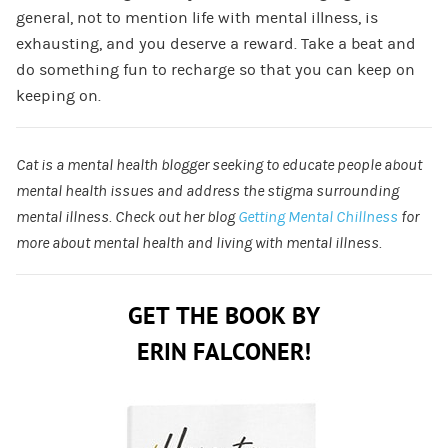
general, not to mention life with mental illness, is
exhausting, and you deserve a reward. Take a beat and
do something fun to recharge so that you can keep on
keeping on.
Cat is a mental health blogger seeking to educate people about
mental health issues and address the stigma surrounding
mental illness. Check out her blog
Getting Mental Chillness
for
more about mental health and living with mental illness.
GET THE BOOK BY
ERIN FALCONER!