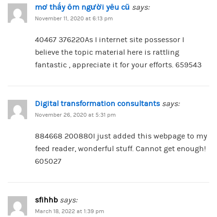
mơ thấy ôm người yêu cũ
says:
November 11, 2020 at 6:13 pm
40467 376220As I internet site possessor I
believe the topic material here is rattling
fantastic , appreciate it for your efforts. 659543
Digital transformation consultants
says:
November 26, 2020 at 5:31 pm
884668 200880I just added this webpage to my
feed reader, wonderful stuff. Cannot get enough!
605027
sfihhb
says:
March 18, 2022 at 1:39 pm