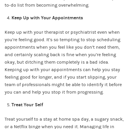
to-do list from becoming overwhelming.
Keep Up with Your Appointments
Keep up with your therapist or psychiatrist even when
you’re feeling good. It’s so tempting to stop scheduling
appointments when you feel like you don’t need them,
and certainly scaling back is fine when you’re feeling
okay, but ditching them completely is a bad idea.
Keeping up with your appointments can help you stay
feeling good for longer, and if you start slipping, your
team of professionals might be able to identify it before
you can and help you stop it from progressing.
Treat Your Self
Treat yourself to a stay at home spa day, a sugary snack,
or a Netflix binge when you need it. Managing life in