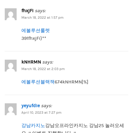
fhxjFi
says:
March 18, 2022 at 1:57 pm
에볼루션룰렛
391fhxjFi}**
kNHRMN
says:
March 18, 2022 at 2:03 pm
에볼루션블랙잭
674kNHRMN]%]
yeyufdie
says:
April 10, 2023 at 7:27 pm
강남카지노
강남오프라인카지노 강남25 놀러오세