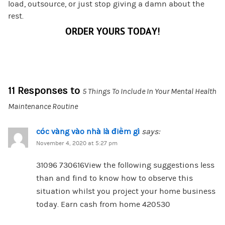
load, outsource, or just stop giving a damn about the
rest.
ORDER YOURS TODAY!
11 Responses to
5 Things To Include In Your Mental Health
Maintenance Routine
cóc vàng vào nhà là điềm gì
says:
November 4, 2020 at 5:27 pm
31096 730616View the following suggestions less
than and find to know how to observe this
situation whilst you project your home business
today. Earn cash from home 420530