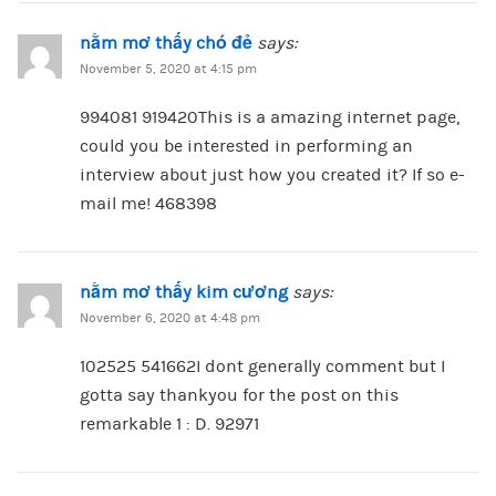
nằm mơ thấy chó đẻ
says:
November 5, 2020 at 4:15 pm
994081 919420This is a amazing internet page,
could you be interested in performing an
interview about just how you created it? If so e-
mail me! 468398
nằm mơ thấy kim cương
says:
November 6, 2020 at 4:48 pm
102525 541662I dont generally comment but I
gotta say thankyou for the post on this
remarkable 1 : D. 92971