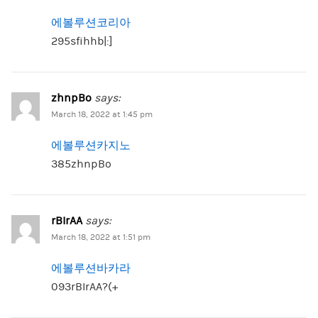
에볼루션코리아
295sfihhb|:]
zhnpBo
says:
March 18, 2022 at 1:45 pm
에볼루션카지노
385zhnpBo
rBIrAA
says:
March 18, 2022 at 1:51 pm
에볼루션바카라
093rBIrAA?(+