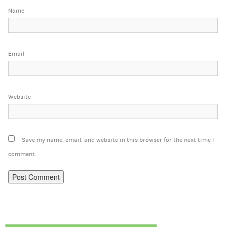
Name
Email
Website
Save my name, email, and website in this browser for the next time I
comment.