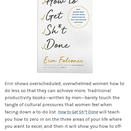
Erin shows overscheduled, overwhelmed women how to
do less so that they can achieve more. Traditional
productivity books—written by men—barely touch the
tangle of cultural pressures that women feel when
facing down a to-do list.
How to Get Sh*t Done
will teach
you how to zero in on the three areas of your life where
you want to excel, and then it will show you how to off-