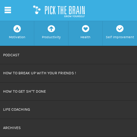
m
f
a
h
c
Motivation
Productivity
Health
Self Improvement
SKIP
PODCAST
TO
HOW TO BREAK UP WITH YOUR FRIENDS !
CONTENT
HOW TO GET SH*T DONE
LIFE COACHING
ARCHIVES