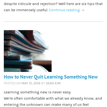
despite ridicule and rejection? Well here are six tips that
can be immensely useful.
Continue reading
→
How to Never Quit Learning Something New
POSTED ON
MAY 31, 2016
BY
SEAN KIM
Learning something new is never easy.
We’re often comfortable with what we already know, and
entering the unknown can make many of us feel