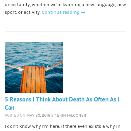
uncertainty, whether we’re learning a new language, new
sport, or activity.
Continue reading
→
5 Reasons I Think About Death As Often As I
Can
POSTED ON
MAY 30, 2016
BY
ERIN FALCONER
I don’t know why I’m here, if there even exists a why in