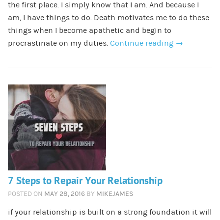
the first place. I simply know that I am. And because I
am, I have things to do. Death motivates me to do these
things when I become apathetic and begin to
procrastinate on my duties.
Continue reading
→
7 Steps to Repair Your Relationship
POSTED ON
MAY 28, 2016
BY
MIKEJAMES
if your relationship is built on a strong foundation it will