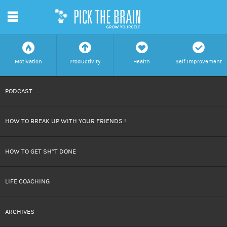
m
f
a
h
c
Motivation
Productivity
Health
Self Improvement
SKIP
PODCAST
TO
HOW TO BREAK UP WITH YOUR FRIENDS !
CONTENT
HOW TO GET SH*T DONE
LIFE COACHING
ARCHIVES