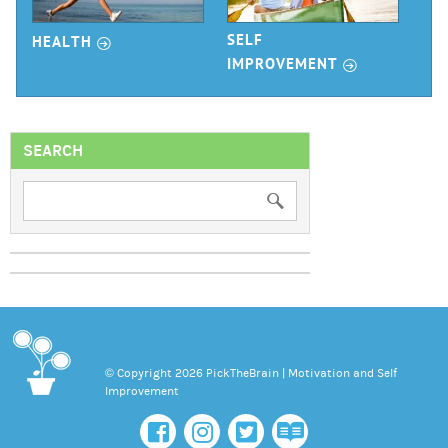
r
SELF
HEALTH
r
IMPROVEMENT
SEARCH
© Copyright 2026 PickTheBrain | Motivation and Self
Improvement