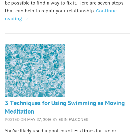
be possible to find a way to fix it. Here are seven steps
that can help to repair your relationship.
Continue
reading
→
3 Techniques for Using Swimming as Moving
Meditation
POSTED ON
MAY 27, 2016
BY
ERIN FALCONER
You’ve likely used a pool countless times for fun or