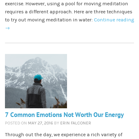
exercise. However, using a pool for moving meditation
requires a different approach. Here are three techniques
to try out moving meditation in water:
Continue reading
→
7 Common Emotions Not Worth Our Energy
POSTED ON
MAY 27, 2016
BY
ERIN FALCONER
​Through out the day, we experience a rich variety of