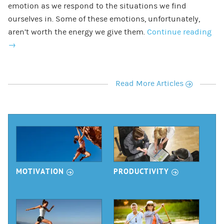
emotion as we respond to the situations we find
ourselves in. Some of these emotions, unfortunately,
aren’t worth the energy we give them.
Continue reading
→
r
Read More Articles
r
r
MOTIVATION
PRODUCTIVITY