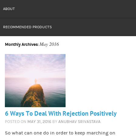
ABOUT
RECOMMENDED PRODUCTS
May 2016
Monthly Archives:
6 Ways To Deal With Rejection Positively
POSTED ON
MAY 31, 2016
BY
ANUBHAV SRIVASTAVA
So what can one do in order to keep marching on