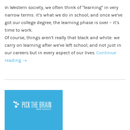
In Western society, we often think of “learning” in very
narrow terms: it’s what we do in school, and once we’ve
got our college degree, the learning phase is over – it’s
time to work.
Of course, things aren’t really that black and white: we
carry on learning after we’ve left school, and not just in
our careers but in every aspect of our lives.
Continue
reading
→