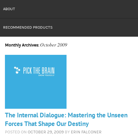
ABOUT
RECOMMENDED PRODUCTS
October 2009
Monthly Archives:
The Internal Dialogue: Mastering the Unseen
Forces That Shape Our Destiny
POSTED ON
OCTOBER 29, 2009
BY
ERIN FALCONER