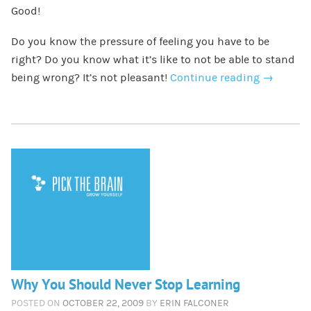
Good!
Do you know the pressure of feeling you have to be
right? Do you know what it’s like to not be able to stand
being wrong? It’s not pleasant!
Continue reading
→
Why You Should Never Stop Learning
POSTED ON
OCTOBER 22, 2009
BY
ERIN FALCONER