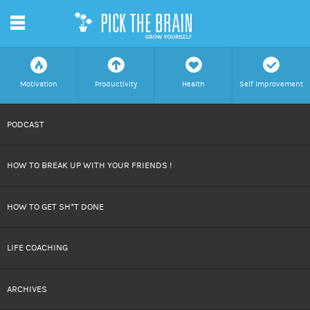
m
f
a
h
c
Motivation
Productivity
Health
Self Improvement
SKIP
PODCAST
TO
HOW TO BREAK UP WITH YOUR FRIENDS !
CONTENT
HOW TO GET SH*T DONE
LIFE COACHING
ARCHIVES