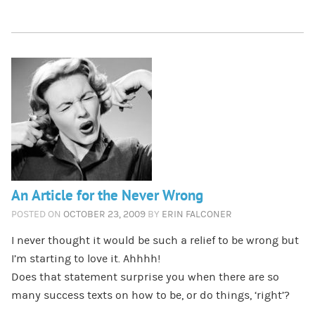
An Article for the Never Wrong
POSTED ON
OCTOBER 23, 2009
BY
ERIN FALCONER
I never thought it would be such a relief to be wrong but
I’m starting to love it. Ahhhh!
Does that statement surprise you when there are so
many success texts on how to be, or do things, ‘right’?