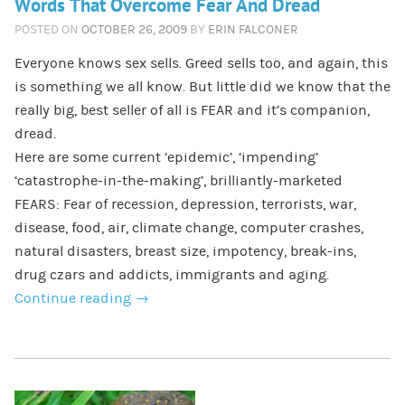
Words That Overcome Fear And Dread
POSTED ON
OCTOBER 26, 2009
BY
ERIN FALCONER
Everyone knows sex sells. Greed sells too, and again, this
is something we all know. But little did we know that the
really big, best seller of all is FEAR and it’s companion,
dread.
Here are some current ‘epidemic’, ‘impending’
‘catastrophe-in-the-making’, brilliantly-marketed
FEARS: Fear of recession, depression, terrorists, war,
disease, food, air, climate change, computer crashes,
natural disasters, breast size, impotency, break-ins,
drug czars and addicts, immigrants and aging.
Continue reading
→