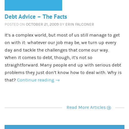
Debt Advice – The Facts
POSTED ON
OCTOBER 21, 2009
BY
ERIN FALCONER
It’s a complex world, but most of us still manage to get
on with it: whatever our job may be, we turn up every
day and tackle the challenges that come our way.
When it comes to debt, though, it’s not so
straightforward. Many people end up with serious debt
problems they just don’t know how to deal with. Why is
that?
Continue reading
→
r
Read More Articles