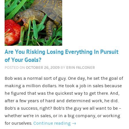
Are You Risking Losing Everything In Pursuit
of Your Goals?
POSTED ON
OCTOBER 26, 2009
BY
ERIN FALCONER
Bob was a normal sort of guy. One day, he set the goal of
making a million dollars. He took a job in sales because
he figured that was the quickest way to get there. And,
after a few years of hard and determined work, he did.
Bob’s a success, right? Bob’s the guy we all want to be –
whether we’re in sales, or in a big company, or working
for ourselves.
Continue reading
→