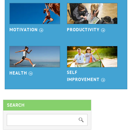
r
r
MOTIVATION
PRODUCTIVITY
r
SELF
HEALTH
r
IMPROVEMENT
SEARCH