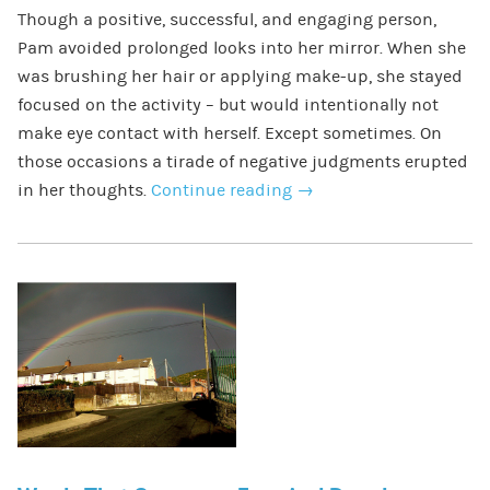
Though a positive, successful, and engaging person,
Pam avoided prolonged looks into her mirror. When she
was brushing her hair or applying make-up, she stayed
focused on the activity – but would intentionally not
make eye contact with herself. Except sometimes. On
those occasions a tirade of negative judgments erupted
in her thoughts.
Continue reading
→