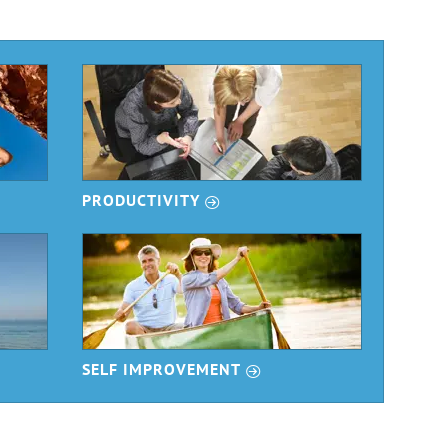
r
PRODUCTIVITY
r
SELF IMPROVEMENT