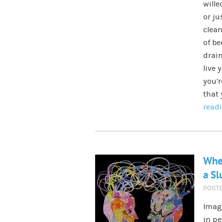
wille
or ju
clean
of be
drain
live 
you’r
that 
read
Whe
a S
POST
Image
in pe