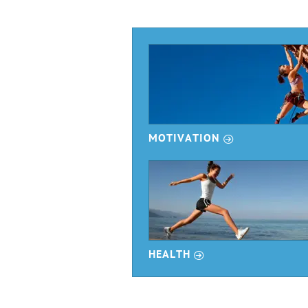
r
MOTIVATION
r
HEALTH