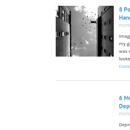
8 Po
Han
POST
Image
my gr
was r
looke
Cont
6 Mo
Dep
POST
Depre