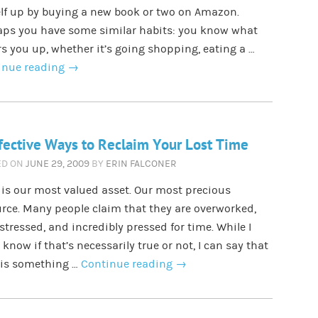
lf up by buying a new book or two on Amazon.
aps you have some similar habits: you know what
s you up, whether it’s going shopping, eating a …
inue reading
→
fective Ways to Reclaim Your Lost Time
ED ON
JUNE 29, 2009
BY
ERIN FALCONER
is our most valued asset. Our most precious
rce. Many people claim that they are overworked,
stressed, and incredibly pressed for time. While I
 know if that’s necessarily true or not, I can say that
 is something …
Continue reading
→