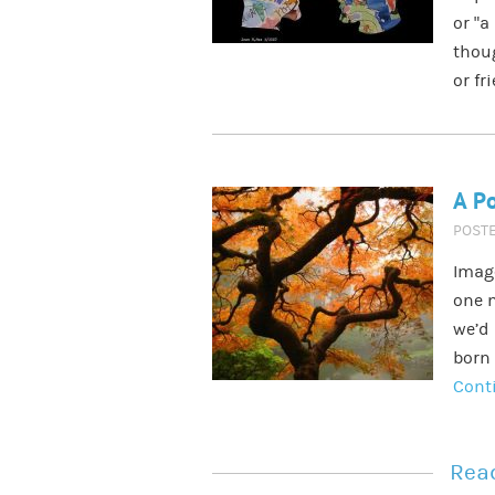
or “a
thoug
or fr
A Po
POST
Imag
one m
we’d 
born 
Cont
Read