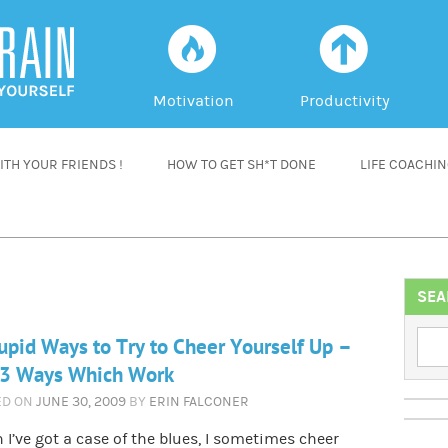
f
a
Motivation
Productivity
TH YOUR FRIENDS !
HOW TO GET SH*T DONE
LIFE COACHI
SEA
upid Ways to Try to Cheer Yourself Up –
 3 Ways Which Work
ED ON
JUNE 30, 2009
BY
ERIN FALCONER
I’ve got a case of the blues, I sometimes cheer