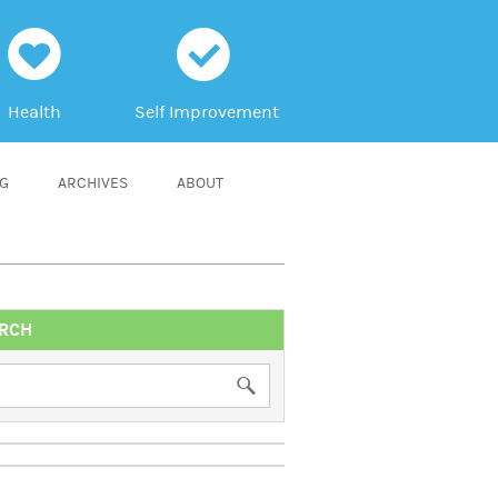
h
c
Health
Self Improvement
NG
ARCHIVES
ABOUT
RCH