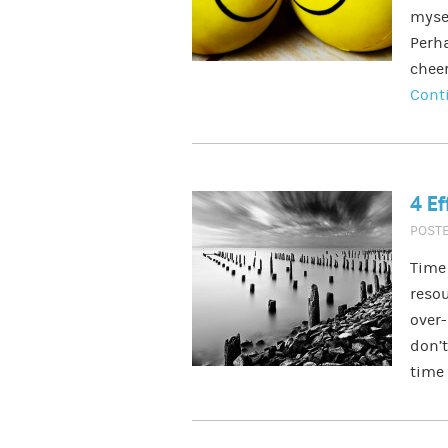
myse
Perh
cheer
Cont
4 Ef
POST
Time 
resou
over-
don’t
time