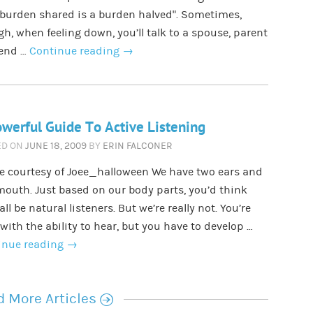
 burden shared is a burden halved”. Sometimes,
h, when feeling down, you’ll talk to a spouse, parent
iend …
Continue reading
→
werful Guide To Active Listening
ED ON
JUNE 18, 2009
BY
ERIN FALCONER
e courtesy of Joee_halloween We have two ears and
outh. Just based on our body parts, you’d think
all be natural listeners. But we’re really not. You’re
with the ability to hear, but you have to develop …
inue reading
→
r
 More Articles