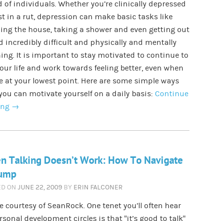
d of individuals. Whether you’re clinically depressed
st in a rut, depression can make basic tasks like
ing the house, taking a shower and even getting out
d incredibly difficult and physically and mentally
ing. It is important to stay motivated to continue to
your life and work towards feeling better, even when
e at your lowest point. Here are some simple ways
you can motivate yourself on a daily basis:
Continue
ing
→
n Talking Doesn’t Work: How To Navigate
lump
ED ON
JUNE 22, 2009
BY
ERIN FALCONER
 courtesy of SeanRock. One tenet you’ll often hear
rsonal development circles is that “it’s good to talk”