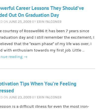
werful Career Lessons They Should’ve
ded Out On Graduation Day
ED ON
JUNE 25, 2009
BY
ERIN FALCONER
 courtesy of Rosswell86 It has been 7 years since
aduation day and I still remember the excitement; I
elieved that the ”exam phase” of my life was over; I
d with enthusiam towards my first job. Little …
inue reading
→
tivation Tips When You’re Feeling
ressed
ED ON
JUNE 23, 2009
BY
ERIN FALCONER
ssion is a difficult illness for even the most iron-