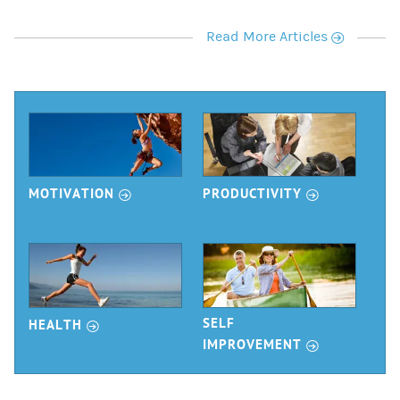
r
Read More Articles
r
r
MOTIVATION
PRODUCTIVITY
r
SELF
HEALTH
r
IMPROVEMENT