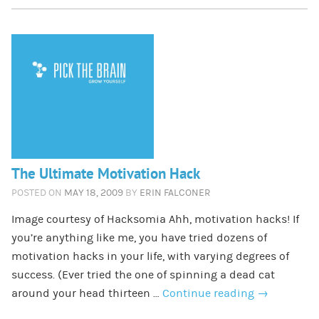
The Ultimate Motivation Hack
POSTED ON
MAY 18, 2009
BY
ERIN FALCONER
Image courtesy of Hacksomia Ahh, motivation hacks! If
you’re anything like me, you have tried dozens of
motivation hacks in your life, with varying degrees of
success. (Ever tried the one of spinning a dead cat
around your head thirteen …
Continue reading
→