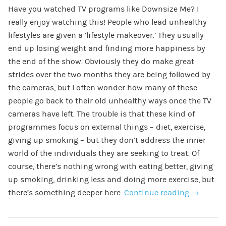
Have you watched TV programs like Downsize Me? I
really enjoy watching this! People who lead unhealthy
lifestyles are given a ‘lifestyle makeover.’ They usually
end up losing weight and finding more happiness by
the end of the show. Obviously they do make great
strides over the two months they are being followed by
the cameras, but I often wonder how many of these
people go back to their old unhealthy ways once the TV
cameras have left. The trouble is that these kind of
programmes focus on external things – diet, exercise,
giving up smoking – but they don’t address the inner
world of the individuals they are seeking to treat. Of
course, there’s nothing wrong with eating better, giving
up smoking, drinking less and doing more exercise, but
there’s something deeper here.
Continue reading
→