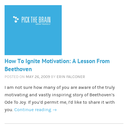
How To Ignite Motivation: A Lesson From
Beethoven
POSTED ON
MAY 26, 2009
BY
ERIN FALCONER
I am not sure how many of you are aware of the truly
motivating and vastly inspiring story of Beethoven’s
Ode To Joy. If you’d permit me, I’d like to share it with
you.
Continue reading
→