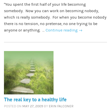
“You spent the first half of your life becoming
somebody. Now you can work on becoming nobody,
which is really somebody. For when you become nobody
there is no tension, no pretense, no one trying to be
anyone or anything. …
Continue reading
→
The real key to a healthy life
POSTED ON
MAY 27, 2009
BY
ERIN FALCONER