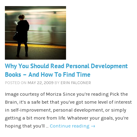
Why You Should Read Personal Development
Books – And How To Find Time
POSTED ON
MAY 22, 2009
BY
ERIN FALCONER
Image courtesy of Moriza Since you’re reading Pick the
Brain, it’s a safe bet that you’ve got some level of interest
in self-improvement, personal development, or simply
getting a bit more from life. Whatever your goals, you’re
hoping that you’ll …
Continue reading
→