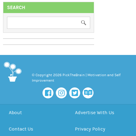
SEARCH
© Copyright 2026 PickTheBrain | Motivation and Self
Improvement
About
Advertise With Us
Contact Us
Privacy Policy