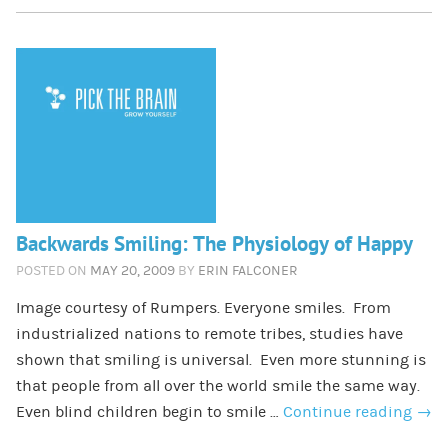
Backwards Smiling: The Physiology of Happy
POSTED ON
MAY 20, 2009
BY
ERIN FALCONER
Image courtesy of Rumpers. Everyone smiles. From
industrialized nations to remote tribes, studies have
shown that smiling is universal. Even more stunning is
that people from all over the world smile the same way.
Even blind children begin to smile …
Continue reading
→