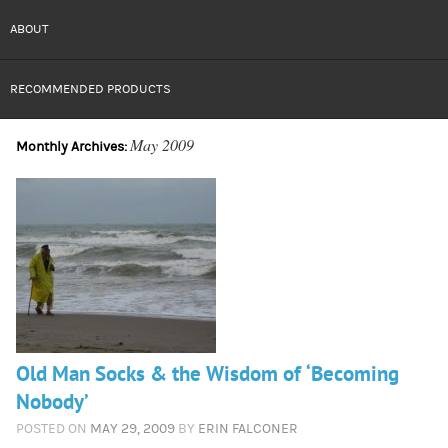
ABOUT
RECOMMENDED PRODUCTS
May 2009
Monthly Archives:
Old Man Socks & the Wisdom of ‘Becoming
Nobody’
POSTED ON
MAY 29, 2009
BY
ERIN FALCONER