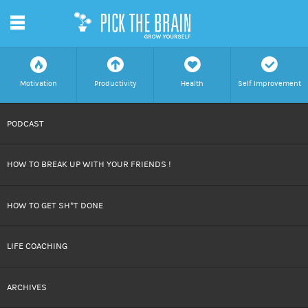
m
f
a
h
c
Motivation
Productivity
Health
Self Improvement
SKIP
PODCAST
TO
HOW TO BREAK UP WITH YOUR FRIENDS !
CONTENT
HOW TO GET SH*T DONE
LIFE COACHING
ARCHIVES