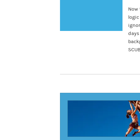
Now t
logic
igno
days 
backp
SCUB