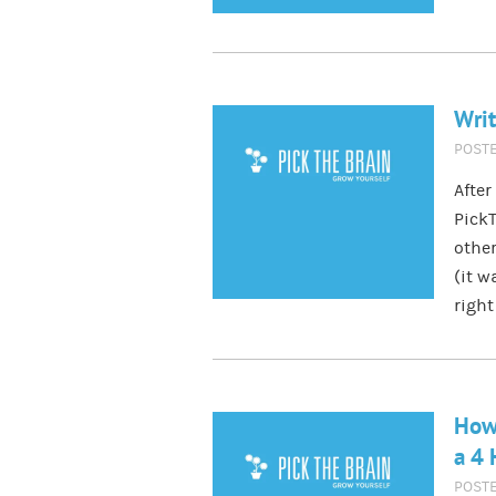
Writ
POST
After
PickT
other
(it w
right
How 
a 4
POST