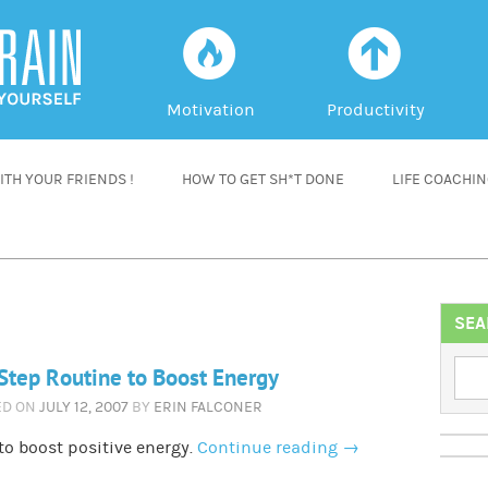
f
a
Motivation
Productivity
TH YOUR FRIENDS !
HOW TO GET SH*T DONE
LIFE COACHI
SEA
Step Routine to Boost Energy
ED ON
JULY 12, 2007
BY
ERIN FALCONER
o boost positive energy.
Continue reading
→