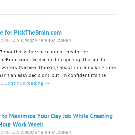
e for PickTheBrain.com
ED ON
JULY 3, 2007
BY
ERIN FALCONER
 7 months as the sole content creator for
heBrain.com, I’ve decided to open up the site to
 writers. I’ve been thinking about this for a long time
asn’t an easy decision), but I’m confident it’s the
 …
Continue reading
→
to Maximize Your Day Job While Creating
 Hour Work Week
ED ON
JULY 2, 2007
BY
ERIN FALCONER