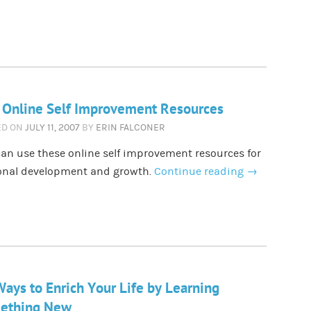
 Online Self Improvement Resources
ED ON
JULY 11, 2007
BY
ERIN FALCONER
an use these online self improvement resources for
onal development and growth.
Continue reading
→
ays to Enrich Your Life by Learning
ething New