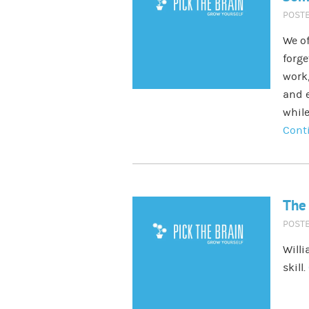
POST
We of
forge
work,
and e
while
Cont
The 
POST
Willi
skill.