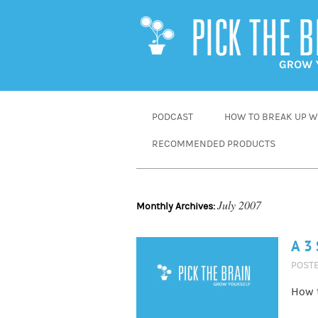
SKIP
PODCAST
HOW TO BREAK UP WI
TO
RECOMMENDED PRODUCTS
CONTENT
July 2007
Monthly Archives:
A 3 
POST
How t