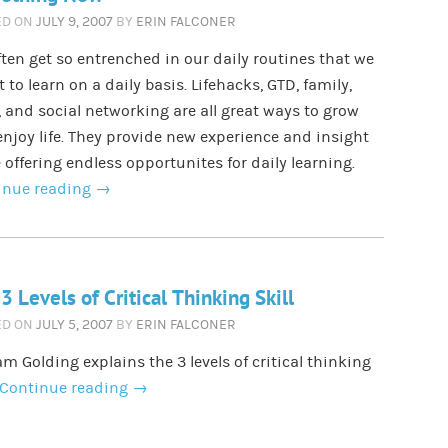
ED ON
JULY 9, 2007
BY
ERIN FALCONER
ten get so entrenched in our daily routines that we
t to learn on a daily basis. Lifehacks, GTD, family,
 and social networking are all great ways to grow
njoy life. They provide new experience and insight
 offering endless opportunites for daily learning.
inue reading
→
3 Levels of Critical Thinking Skill
ED ON
JULY 5, 2007
BY
ERIN FALCONER
am Golding explains the 3 levels of critical thinking
Continue reading
→