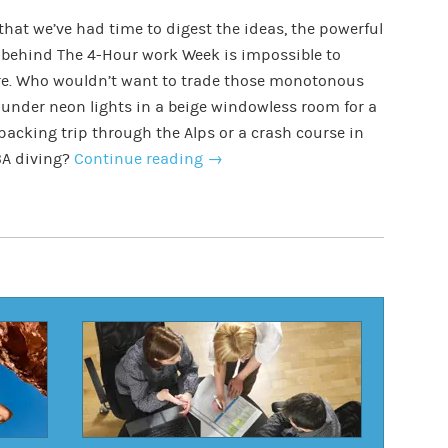
hat we’ve had time to digest the ideas, the powerful
 behind The 4-Hour work Week is impossible to
re. Who wouldn’t want to trade those monotonous
under neon lights in a beige windowless room for a
acking trip through the Alps or a crash course in
A diving?
Continue reading
→