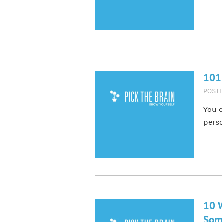
101
POST
You c
pers
10 W
Som