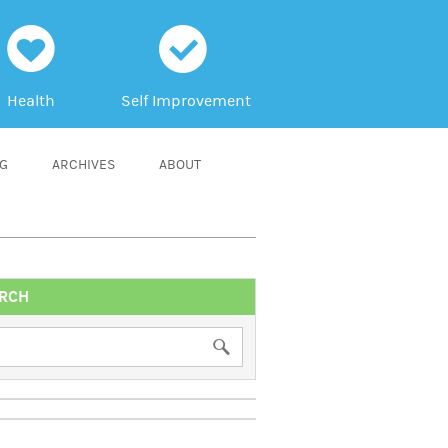
h
c
Health
Self Improvement
NG
ARCHIVES
ABOUT
RCH