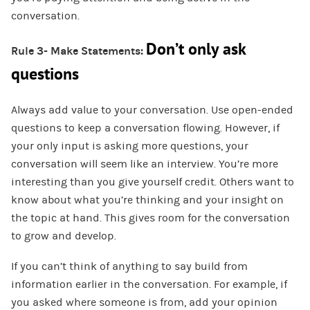
conversation.
Don’t only ask
Rule 3- Make Statements:
questions
Always add value to your conversation. Use open-ended
questions to keep a conversation flowing. However, if
your only input is asking more questions, your
conversation will seem like an interview. You’re more
interesting than you give yourself credit. Others want to
know about what you’re thinking and your insight on
the topic at hand. This gives room for the conversation
to grow and develop.
If you can’t think of anything to say build from
information earlier in the conversation. For example, if
you asked where someone is from, add your opinion