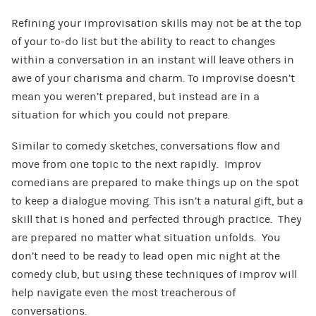
Refining your improvisation skills may not be at the top
of your to-do list but the ability to react to changes
within a conversation in an instant will leave others in
awe of your charisma and charm. To improvise doesn’t
mean you weren’t prepared, but instead are in a
situation for which you could not prepare.
Similar to comedy sketches, conversations flow and
move from one topic to the next rapidly. Improv
comedians are prepared to make things up on the spot
to keep a dialogue moving. This isn’t a natural gift, but a
skill that is honed and perfected through practice. They
are prepared no matter what situation unfolds. You
don’t need to be ready to lead open mic night at the
comedy club, but using these techniques of improv will
help navigate even the most treacherous of
conversations.