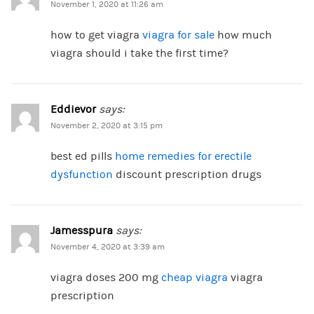
November 1, 2020 at 11:26 am
how to get viagra
viagra for sale
how much
viagra should i take the first time?
Eddievor
says:
November 2, 2020 at 3:15 pm
best ed pills
home remedies for erectile
dysfunction
discount prescription drugs
Jamesspura
says:
November 4, 2020 at 3:39 am
viagra doses 200 mg
cheap viagra
viagra
prescription