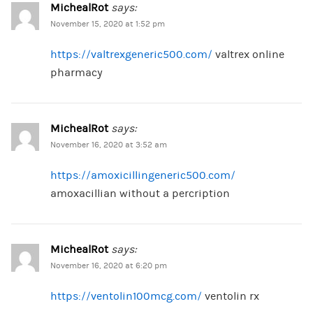
MichealRot
says:
November 15, 2020 at 1:52 pm
https://valtrexgeneric500.com/
valtrex online
pharmacy
MichealRot
says:
November 16, 2020 at 3:52 am
https://amoxicillingeneric500.com/
amoxacillian without a percription
MichealRot
says:
November 16, 2020 at 6:20 pm
https://ventolin100mcg.com/
ventolin rx