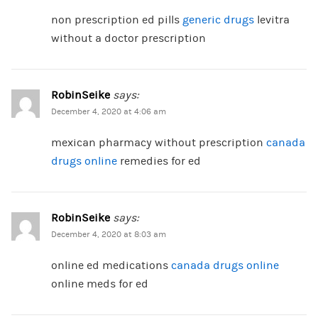
non prescription ed pills
generic drugs
levitra
without a doctor prescription
RobinSeike
says:
December 4, 2020 at 4:06 am
mexican pharmacy without prescription
canada
drugs online
remedies for ed
RobinSeike
says:
December 4, 2020 at 8:03 am
online ed medications
canada drugs online
online meds for ed