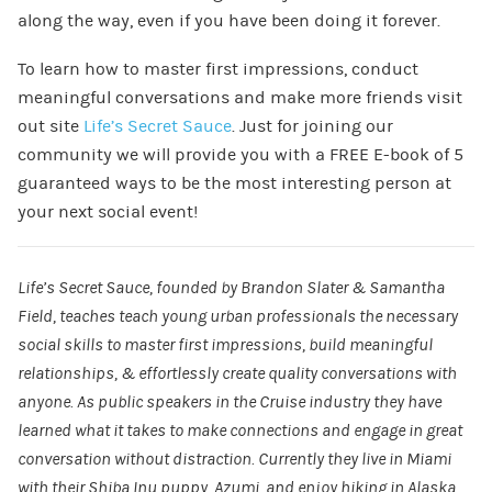
along the way, even if you have been doing it forever.
To learn how to master first impressions, conduct
meaningful conversations and make more friends visit
out site
Life’s Secret Sauce
. Just for joining our
community we will provide you with a FREE E-book of 5
guaranteed ways to be the most interesting person at
your next social event!
Life’s Secret Sauce, founded by Brandon Slater & Samantha
Field, teaches teach young urban professionals the necessary
social skills to master first impressions, build meaningful
relationships, & effortlessly create quality conversations with
anyone. As public speakers in the Cruise industry they have
learned what it takes to make connections and engage in great
conversation without distraction. Currently they live in Miami
with their Shiba Inu puppy, Azumi, and enjoy hiking in Alaska