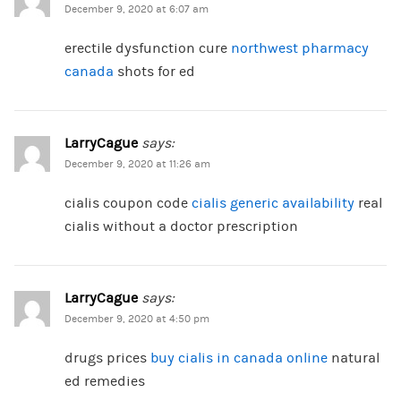
December 9, 2020 at 6:07 am
erectile dysfunction cure
northwest pharmacy
canada
shots for ed
LarryCague
says:
December 9, 2020 at 11:26 am
cialis coupon code
cialis generic availability
real
cialis without a doctor prescription
LarryCague
says:
December 9, 2020 at 4:50 pm
drugs prices
buy cialis in canada online
natural
ed remedies