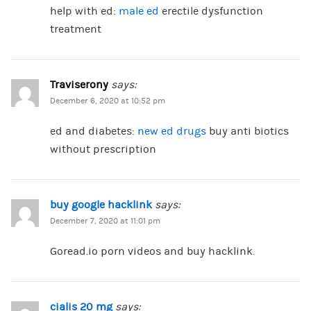
help with ed:
male ed
erectile dysfunction
treatment
Traviserony
says:
December 6, 2020 at 10:52 pm
ed and diabetes:
new ed drugs
buy anti biotics
without prescription
buy google hacklink
says:
December 7, 2020 at 11:01 pm
Goread.io porn videos and buy hacklink.
cialis 20 mg
says: