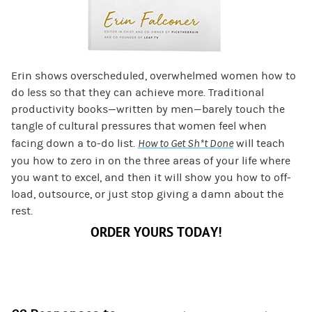
Erin shows overscheduled, overwhelmed women how to
do less so that they can achieve more. Traditional
productivity books—written by men—barely touch the
tangle of cultural pressures that women feel when
facing down a to-do list.
How to Get Sh*t Done
will teach
you how to zero in on the three areas of your life where
you want to excel, and then it will show you how to off-
load, outsource, or just stop giving a damn about the
rest.
ORDER YOURS TODAY!