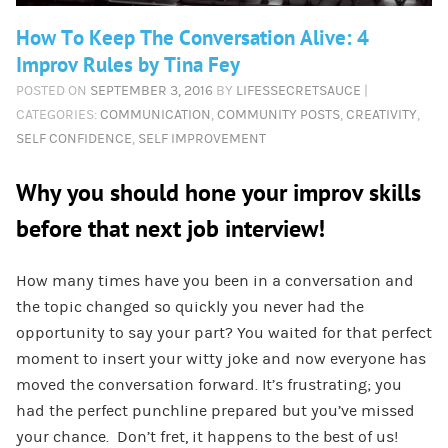
How To Keep The Conversation Alive: 4
Improv Rules by Tina Fey
POSTED ON
SEPTEMBER 3, 2016
BY
LIFESSECRETSAUCE
|
CATEGORIES:
COMMUNICATION
,
COMMUNITY POSTS
,
CREATIVITY
,
SELF CONFIDENCE
,
SELF IMPROVEMENT
Why you should hone your improv skills
before that next job interview!
How many times have you been in a conversation and
the topic changed so quickly you never had the
opportunity to say your part? You waited for that perfect
moment to insert your witty joke and now everyone has
moved the conversation forward. It’s frustrating; you
had the perfect punchline prepared but you’ve missed
your chance. Don’t fret, it happens to the best of us!