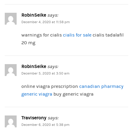
RobinSeike
says:
December 4, 2020 at 11:58 pm
warnings for cialis
cialis for sale
cialis tadalafil
20 mg
RobinSeike
says:
December 5, 2020 at 3:50 am
online viagra prescription
canadian pharmacy
generic viagra
buy generic viagra
Traviserony
says:
December 6, 2020 at 5:38 pm