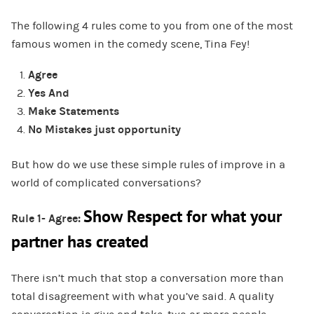
The following 4 rules come to you from one of the most
famous women in the comedy scene, Tina Fey!
Agree
Yes And
Make Statements
No Mistakes just opportunity
But how do we use these simple rules of improve in a
world of complicated conversations?
Show Respect for what your
Rule 1- Agree:
partner has created
There isn’t much that stop a conversation more than
total disagreement with what you’ve said. A quality