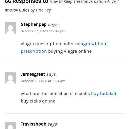
66 Responses to
How To Keep The Conversation Alive: 4
Improv Rules by Tina Fey
Stephenpep
says:
October 27, 2020 at 7:47 pm
viagra prescription online
viagra without
prescription
buying viagra online
Jamesgreat
says:
October 31, 2020 at 3:54 am
what are the side effects of cialis
buy tadalafil
buy cialis online
Travisshoob
says: