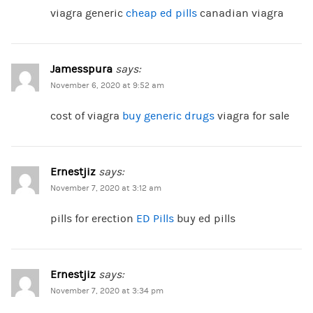
viagra generic
cheap ed pills
canadian viagra
Jamesspura
says:
November 6, 2020 at 9:52 am
cost of viagra
buy generic drugs
viagra for sale
Ernestjiz
says:
November 7, 2020 at 3:12 am
pills for erection
ED Pills
buy ed pills
Ernestjiz
says:
November 7, 2020 at 3:34 pm