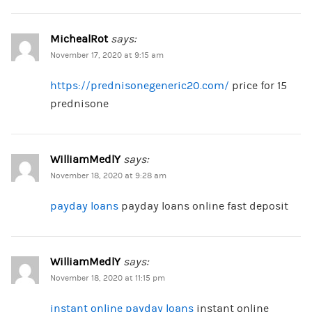
MichealRot
says:
November 17, 2020 at 9:15 am
https://prednisonegeneric20.com/
price for 15
prednisone
WilliamMedlY
says:
November 18, 2020 at 9:28 am
payday loans
payday loans online fast deposit
WilliamMedlY
says:
November 18, 2020 at 11:15 pm
instant online payday loans
instant online