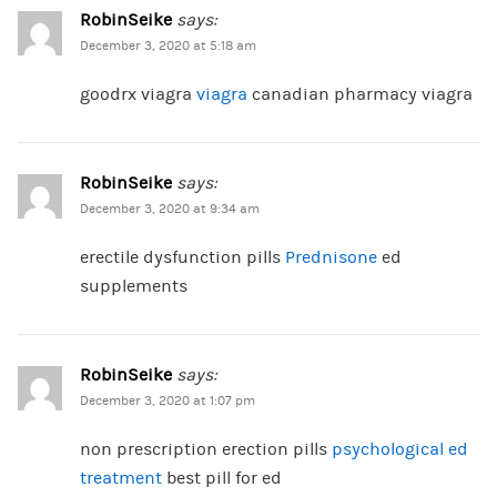
RobinSeike
says:
December 3, 2020 at 5:18 am
goodrx viagra
viagra
canadian pharmacy viagra
RobinSeike
says:
December 3, 2020 at 9:34 am
erectile dysfunction pills
Prednisone
ed
supplements
RobinSeike
says:
December 3, 2020 at 1:07 pm
non prescription erection pills
psychological ed
treatment
best pill for ed