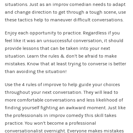
situations. Just as an improv comedian needs to adapt
and change direction to get through a tough scene, use
these tactics help to maneuver difficult conversations.
Enjoy each opportunity to practice. Regardless if you
feel like it was an unsuccessful conversation, it should
provide lessons that can be taken into your next
situation. Learn the rules & don’t be afraid to make
mistakes. Know that at least trying to converse is better
than avoiding the situation!
Use the 4 rules of improve to help guide your choices
throughout your next conversation. They will lead to
more comfortable conversations and less likelihood of
finding yourself fighting an awkward moment. Just like
the professionals in improv comedy this skill takes
practice. You won’t become a professional
conversationalist overnight. Everyone makes mistakes