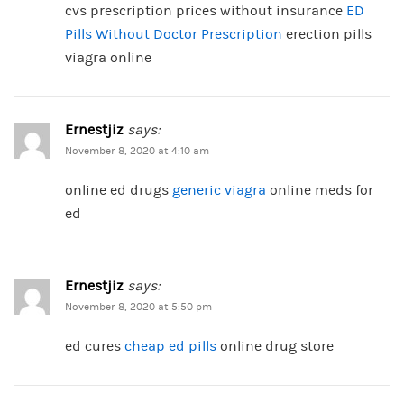
cvs prescription prices without insurance
ED
Pills Without Doctor Prescription
erection pills
viagra online
Ernestjiz
says:
November 8, 2020 at 4:10 am
online ed drugs
generic viagra
online meds for
ed
Ernestjiz
says:
November 8, 2020 at 5:50 pm
ed cures
cheap ed pills
online drug store