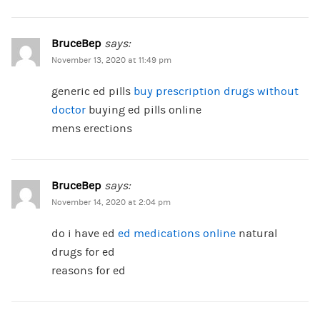
BruceBep
says:
November 13, 2020 at 11:49 pm
generic ed pills
buy prescription drugs without
doctor
buying ed pills online
mens erections
BruceBep
says:
November 14, 2020 at 2:04 pm
do i have ed
ed medications online
natural
drugs for ed
reasons for ed