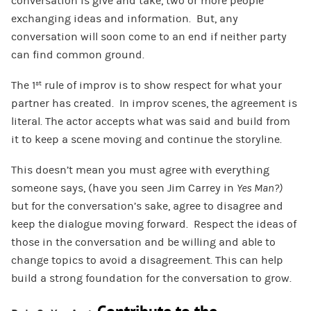
conversation is give and take, two or more people
exchanging ideas and information. But, any
conversation will soon come to an end if neither party
can find common ground.
The 1
rule of improv is to show respect for what your
st
partner has created. In improv scenes, the agreement is
literal. The actor accepts what was said and build from
it to keep a scene moving and continue the storyline.
This doesn’t mean you must agree with everything
someone says, (have you seen Jim Carrey in
Yes Man?)
but for the conversation’s sake, agree to disagree and
keep the dialogue moving forward. Respect the ideas of
those in the conversation and be willing and able to
change topics to avoid a disagreement. This can help
build a strong foundation for the conversation to grow.