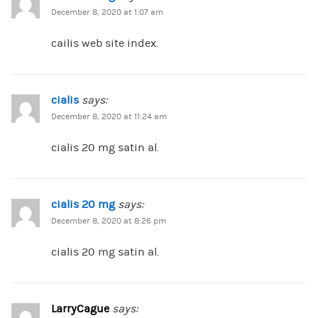
December 8, 2020 at 1:07 am
cailis web site index.
cialis
says:
December 8, 2020 at 11:24 am
cialis 20 mg satin al.
cialis 20 mg
says:
December 8, 2020 at 8:26 pm
cialis 20 mg satin al.
LarryCague
says: