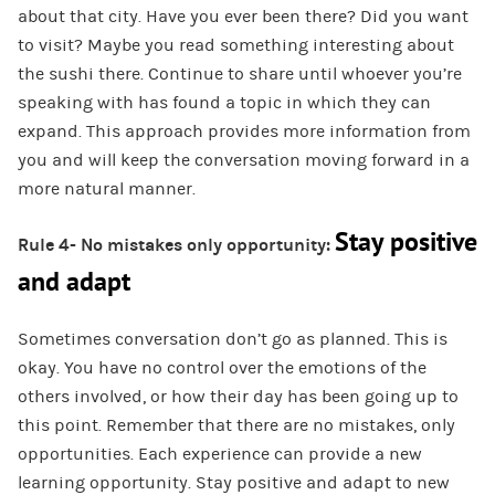
about that city. Have you ever been there? Did you want
to visit? Maybe you read something interesting about
the sushi there. Continue to share until whoever you’re
speaking with has found a topic in which they can
expand. This approach provides more information from
you and will keep the conversation moving forward in a
more natural manner.
Stay positive
Rule 4- No mistakes only opportunity:
and adapt
Sometimes conversation don’t go as planned. This is
okay. You have no control over the emotions of the
others involved, or how their day has been going up to
this point. Remember that there are no mistakes, only
opportunities. Each experience can provide a new
learning opportunity. Stay positive and adapt to new