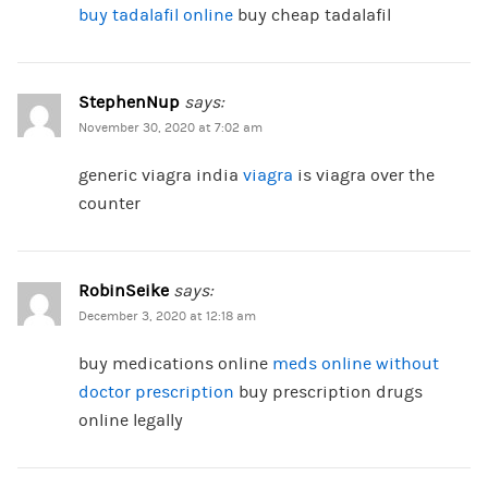
buy tadalafil online
buy cheap tadalafil
StephenNup
says:
November 30, 2020 at 7:02 am
generic viagra india
viagra
is viagra over the
counter
RobinSeike
says:
December 3, 2020 at 12:18 am
buy medications online
meds online without
doctor prescription
buy prescription drugs
online legally