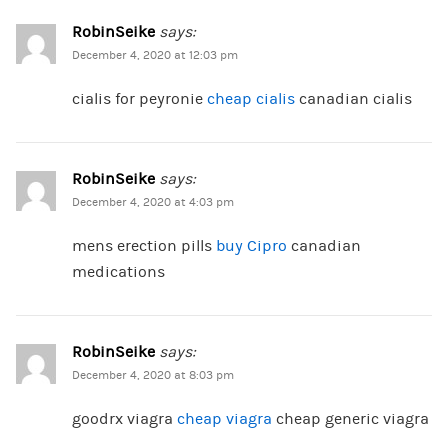
RobinSeike
says:
December 4, 2020 at 12:03 pm
cialis for peyronie
cheap cialis
canadian cialis
RobinSeike
says:
December 4, 2020 at 4:03 pm
mens erection pills
buy Cipro
canadian
medications
RobinSeike
says:
December 4, 2020 at 8:03 pm
goodrx viagra
cheap viagra
cheap generic viagra