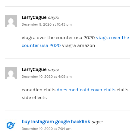
LarryCague
says:
December 9, 2020 at 10:43 pm
viagra over the counter usa 2020
viagra over the
counter usa 2020
viagra amazon
LarryCague
says:
December 10, 2020 at 4:09 am
canadien cialis
does medicaid cover cialis
cialis
side effects
buy Instagram google hacklink
says:
December 10, 2020 at 7:04 am