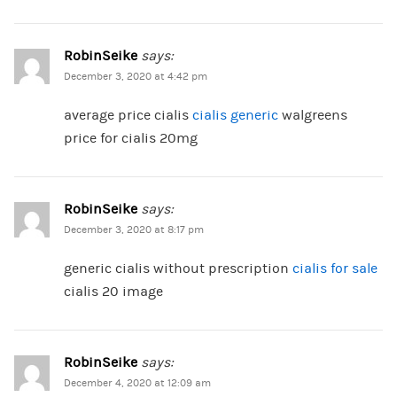
RobinSeike
says:
December 3, 2020 at 4:42 pm
average price cialis
cialis generic
walgreens
price for cialis 20mg
RobinSeike
says:
December 3, 2020 at 8:17 pm
generic cialis without prescription
cialis for sale
cialis 20 image
RobinSeike
says:
December 4, 2020 at 12:09 am