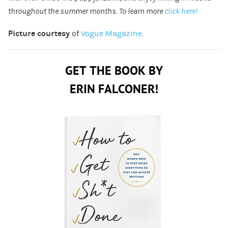
throughout the summer months. To learn more
click here!
Picture courtesy
of
Vogue Magazine
.
GET THE BOOK BY
ERIN FALCONER!