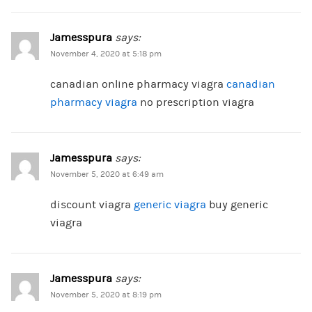
Jamesspura
says:
November 4, 2020 at 5:18 pm
canadian online pharmacy viagra
canadian
pharmacy viagra
no prescription viagra
Jamesspura
says:
November 5, 2020 at 6:49 am
discount viagra
generic viagra
buy generic
viagra
Jamesspura
says:
November 5, 2020 at 8:19 pm