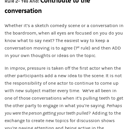
Contribute to the
Rule 2- Yes And:
conversation
Whether it’s a sketch comedy scene or a conversation in
the boardroom, when all eyes are focused on you do you
know what to say next? The easiest way to keep a
conversation moving is to agree (1
rule) and then ADD
st
in your own thoughts or ideas on the topic.
In improv, pressure is taken off the first actor when the
other participants add a new idea to the scene. It is not
the responsibility of one actor to continue to come up
with new subject matter every time. We’ve all been in
one of those conversations when it’s pulling teeth to get
the other party to engage in what you’re saying.
Perhaps
you were the person getting your teeth pulled?
Adding to the
exchange to create new topics for discussion shows
you’re paying attention and being active in the