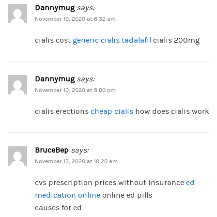
Dannymug
says:
November 10, 2020 at 6:32 am
cialis cost
generic cialis tadalafil
cialis 200mg
Dannymug
says:
November 10, 2020 at 8:00 pm
cialis erections
cheap cialis
how does cialis work
BruceBep
says:
November 13, 2020 at 10:20 am
cvs prescription prices without insurance
ed
medication online
online ed pills
causes for ed