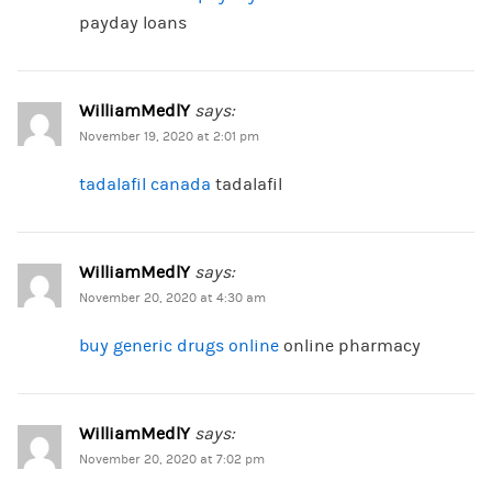
payday loans
WilliamMedlY
says:
November 19, 2020 at 2:01 pm
tadalafil canada
tadalafil
WilliamMedlY
says:
November 20, 2020 at 4:30 am
buy generic drugs online
online pharmacy
WilliamMedlY
says:
November 20, 2020 at 7:02 pm