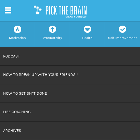
m
f
a
h
c
Motivation
Productivity
Health
Self Improvement
SKIP
PODCAST
TO
HOW TO BREAK UP WITH YOUR FRIENDS !
CONTENT
HOW TO GET SH*T DONE
LIFE COACHING
ARCHIVES