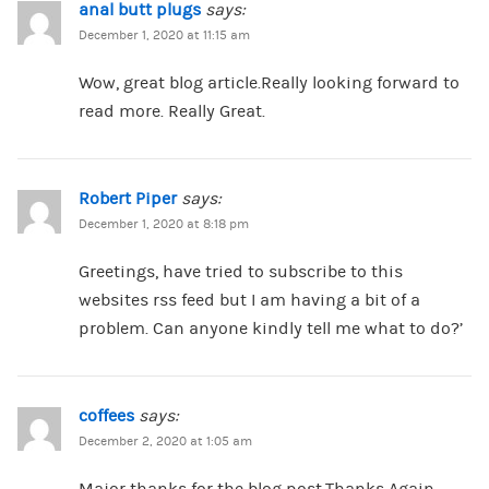
anal butt plugs
says:
December 1, 2020 at 11:15 am
Wow, great blog article.Really looking forward to
read more. Really Great.
Robert Piper
says:
December 1, 2020 at 8:18 pm
Greetings, have tried to subscribe to this
websites rss feed but I am having a bit of a
problem. Can anyone kindly tell me what to do?’
coffees
says:
December 2, 2020 at 1:05 am
Major thanks for the blog post.Thanks Again.