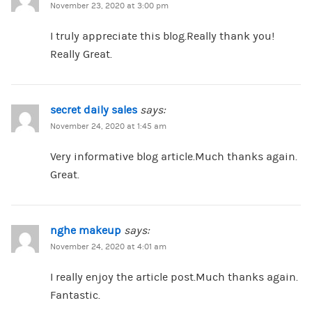
November 23, 2020 at 3:00 pm
I truly appreciate this blog.Really thank you!
Really Great.
secret daily sales
says:
November 24, 2020 at 1:45 am
Very informative blog article.Much thanks again.
Great.
nghe makeup
says:
November 24, 2020 at 4:01 am
I really enjoy the article post.Much thanks again.
Fantastic.