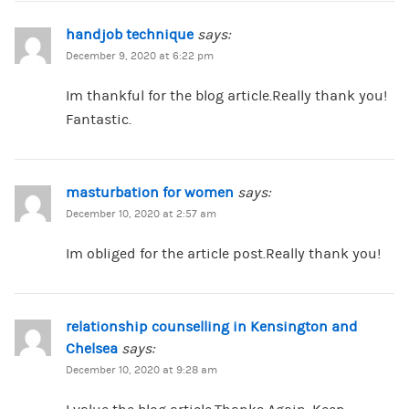
handjob technique
says:
December 9, 2020 at 6:22 pm
Im thankful for the blog article.Really thank you!
Fantastic.
masturbation for women
says:
December 10, 2020 at 2:57 am
Im obliged for the article post.Really thank you!
relationship counselling in Kensington and
Chelsea
says:
December 10, 2020 at 9:28 am