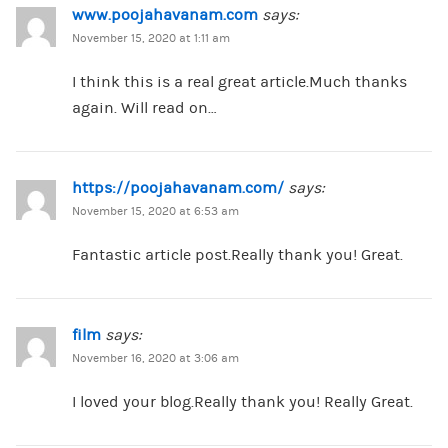
www.poojahavanam.com
says:
November 15, 2020 at 1:11 am
I think this is a real great article.Much thanks
again. Will read on…
https://poojahavanam.com/
says:
November 15, 2020 at 6:53 am
Fantastic article post.Really thank you! Great.
film
says:
November 16, 2020 at 3:06 am
I loved your blog.Really thank you! Really Great.