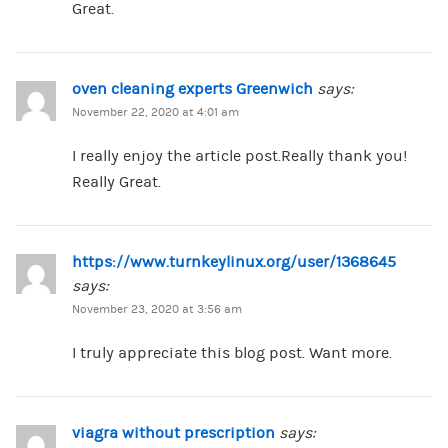
Great.
oven cleaning experts Greenwich
says:
November 22, 2020 at 4:01 am
I really enjoy the article post.Really thank you!
Really Great.
https://www.turnkeylinux.org/user/1368645
says:
November 23, 2020 at 3:56 am
I truly appreciate this blog post. Want more.
viagra without prescription
says: