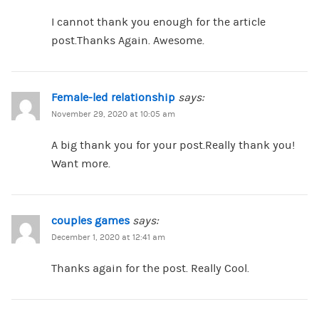
I cannot thank you enough for the article
post.Thanks Again. Awesome.
Female-led relationship
says:
November 29, 2020 at 10:05 am
A big thank you for your post.Really thank you!
Want more.
couples games
says:
December 1, 2020 at 12:41 am
Thanks again for the post. Really Cool.