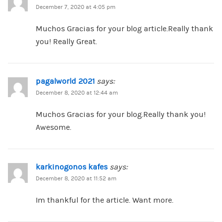
December 7, 2020 at 4:05 pm
Muchos Gracias for your blog article.Really thank
you! Really Great.
pagalworld 2021
says:
December 8, 2020 at 12:44 am
Muchos Gracias for your blog.Really thank you!
Awesome.
karkinogonos kafes
says:
December 8, 2020 at 11:52 am
Im thankful for the article. Want more.