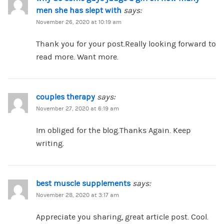
men she has slept with
says:
November 26, 2020 at 10:19 am
Thank you for your post.Really looking forward to
read more. Want more.
couples therapy
says:
November 27, 2020 at 6:19 am
Im obliged for the blog.Thanks Again. Keep
writing.
best muscle supplements
says:
November 28, 2020 at 3:17 am
Appreciate you sharing, great article post. Cool.