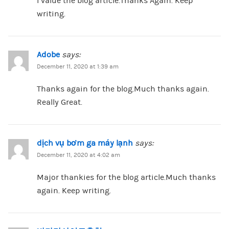
I value the blog article.Thanks Again. Keep
writing.
Adobe
says:
December 11, 2020 at 1:39 am
Thanks again for the blog.Much thanks again.
Really Great.
dịch vụ bơm ga máy lạnh
says:
December 11, 2020 at 4:02 am
Major thankies for the blog article.Much thanks
again. Keep writing.