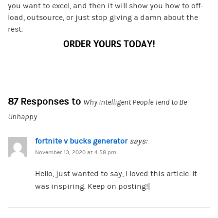
you want to excel, and then it will show you how to off-
load, outsource, or just stop giving a damn about the
rest.
ORDER YOURS TODAY!
87 Responses to
Why Intelligent People Tend to Be
Unhappy
fortnite v bucks generator
says:
November 13, 2020 at 4:58 pm
Hello, just wanted to say, I loved this article. It
was inspiring. Keep on posting!|