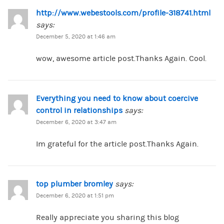
http://www.webestools.com/profile-318741.html
says:
December 5, 2020 at 1:46 am
wow, awesome article post.Thanks Again. Cool.
Everything you need to know about coercive
control in relationships
says:
December 6, 2020 at 3:47 am
Im grateful for the article post.Thanks Again.
top plumber bromley
says:
December 6, 2020 at 1:51 pm
Really appreciate you sharing this blog