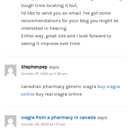
tough time locating it but,
I’d like to send you an email. I’ve got some
recommendations for your blog you might be
interested in hearing.
Either way, great site and I look forward to
seeing it improve over time.
Stephenpep
says:
October 27, 2020 at 11:36 am
canadian pharmacy generic viagra
buy viagra
online
buy real viagra online
viagra from a pharmacy in canada
says:
October 28, 2020 at 1:17 pm