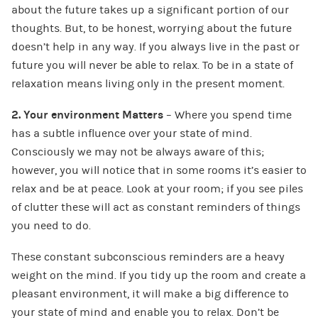
about the future takes up a significant portion of our
thoughts. But, to be honest, worrying about the future
doesn’t help in any way. If you always live in the past or
future you will never be able to relax. To be in a state of
relaxation means living only in the present moment.
2. Your environment Matters
– Where you spend time
has a subtle influence over your state of mind.
Consciously we may not be always aware of this;
however, you will notice that in some rooms it’s easier to
relax and be at peace. Look at your room; if you see piles
of clutter these will act as constant reminders of things
you need to do.
These constant subconscious reminders are a heavy
weight on the mind. If you tidy up the room and create a
pleasant environment, it will make a big difference to
your state of mind and enable you to relax. Don’t be