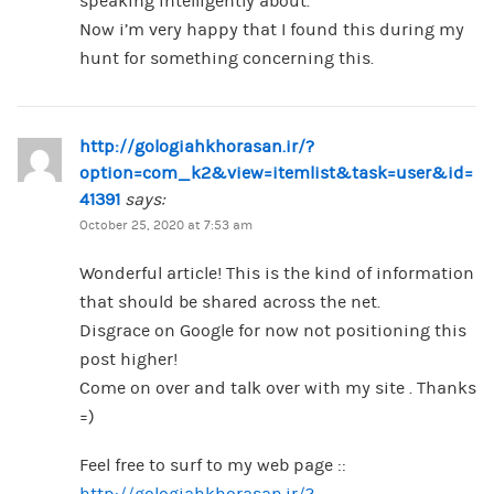
speaking intelligently about.
Now i’m very happy that I found this during my
hunt for something concerning this.
http://gologiahkhorasan.ir/?
option=com_k2&view=itemlist&task=user&id=
41391
says:
October 25, 2020 at 7:53 am
Wonderful article! This is the kind of information
that should be shared across the net.
Disgrace on Google for now not positioning this
post higher!
Come on over and talk over with my site . Thanks
=)
Feel free to surf to my web page ::