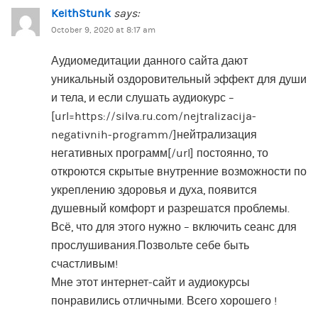
KeithStunk
says:
October 9, 2020 at 8:17 am
Аудиомедитации данного сайта дают
уникальный оздоровительный эффект для души
и тела, и если слушать аудиокурс –
[url=https://silva.ru.com/nejtralizacija-
negativnih-programm/]нейтрализация
негативных программ[/url] постоянно, то
откроются скрытые внутренние возможности по
укреплению здоровья и духа, появится
душевный комфорт и разрешатся проблемы.
Всё, что для этого нужно – включить сеанс для
прослушивания.Позвольте себе быть
счастливым!
Мне этот интернет-сайт и аудиокурсы
понравились отличными. Всего хорошего !