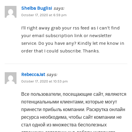
Shelba Buglisi
says:
October 17, 2020 at 6:59 pm
I’ll right away grab your rss feed as I can’t find
your email subscription link or newsletter
service. Do you have any? Kindly let me know in
order that I could subscribe. Thanks.
RebeccaJat
says:
October 17, 2020 at 10:53 pm
Все пользователи, посещающие сайт, являются
потенциальными клиентами, которые могут
принести прибыль компании. Раскрутка онлайн
ресурса необходима, чтобы сайт компании не
стал одной из множества бесполезных