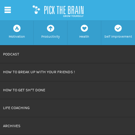
m
f
a
h
c
Motivation
Productivity
Health
Self Improvement
SKIP
PODCAST
TO
HOW TO BREAK UP WITH YOUR FRIENDS !
CONTENT
HOW TO GET SH*T DONE
LIFE COACHING
ARCHIVES