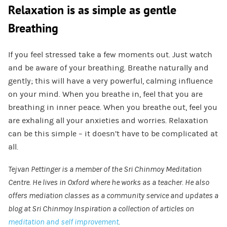
Relaxation is as simple as gentle
Breathing
If you feel stressed take a few moments out. Just watch
and be aware of your breathing. Breathe naturally and
gently; this will have a very powerful, calming influence
on your mind. When you breathe in, feel that you are
breathing in inner peace. When you breathe out, feel you
are exhaling all your anxieties and worries. Relaxation
can be this simple – it doesn’t have to be complicated at
all.
Tejvan Pettinger is a member of the Sri Chinmoy Meditation
Centre. He lives in Oxford where he works as a teacher. He also
offers mediation classes as a community service and updates a
blog at Sri Chinmoy Inspiration a collection of articles on
meditation and self improvement
.