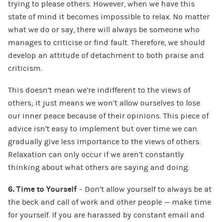
trying to please others. However, when we have this
state of mind it becomes impossible to relax. No matter
what we do or say, there will always be someone who
manages to criticise or find fault. Therefore, we should
develop an attitude of detachment to both praise and
criticism.
This doesn’t mean we’re indifferent to the views of
others; it just means we won’t allow ourselves to lose
our inner peace because of their opinions. This piece of
advice isn’t easy to implement but over time we can
gradually give less importance to the views of others.
Relaxation can only occur if we aren’t constantly
thinking about what others are saying and doing.
6. Time to Yourself
– Don’t allow yourself to always be at
the beck and call of work and other people — make time
for yourself. If you are harassed by constant email and