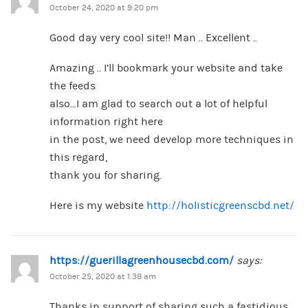
October 24, 2020 at 9:20 pm
Good day very cool site!! Man .. Excellent ..
Amazing .. I’ll bookmark your website and take
the feeds
also…I am glad to search out a lot of helpful
information right here
in the post, we need develop more techniques in
this regard,
thank you for sharing.
Here is my website
http://holisticgreenscbd.net/
https://guerillagreenhousecbd.com/
says:
October 25, 2020 at 1:38 am
Thanks in support of sharing such a fastidious