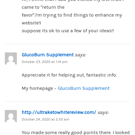
came to “return the
favor”.I’m trying to find things to enhance my
website!I
suppose its ok to use a few of your ideas!!
GlucoBurn Supplement
says:
October 23, 2020 at 1:14 pm
Appreciate it for helping out, fantastic info.
My homepage –
GlucoBurn Supplement
http://ultraketowhitereview.com/
says:
October 24, 2020 at 2:50 am
You made some really good points there. I looked