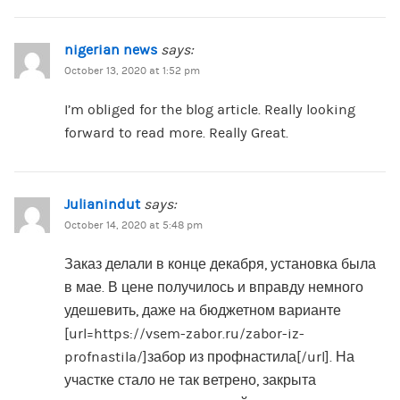
nigerian news
says:
October 13, 2020 at 1:52 pm
I’m obliged for the blog article. Really looking
forward to read more. Really Great.
Julianindut
says:
October 14, 2020 at 5:48 pm
Заказ делали в конце декабря, установка была
в мае. В цене получилось и вправду немного
удешевить, даже на бюджетном варианте
[url=https://vsem-zabor.ru/zabor-iz-
profnastila/]забор из профнастила[/url]. На
участке стало не так ветрено, закрыта