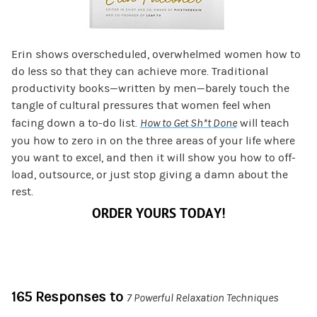
Erin shows overscheduled, overwhelmed women how to
do less so that they can achieve more. Traditional
productivity books—written by men—barely touch the
tangle of cultural pressures that women feel when
facing down a to-do list.
How to Get Sh*t Done
will teach
you how to zero in on the three areas of your life where
you want to excel, and then it will show you how to off-
load, outsource, or just stop giving a damn about the
rest.
ORDER YOURS TODAY!
165 Responses to
7 Powerful Relaxation Techniques