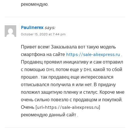
рекомендую.
Paulinerex
says:
October 15, 2020 at 7:44 pm
Привет всем! Заказывала вот такую модель
смартфона на сайте
https://sale-aliexpress.ru
.
Продавец проявил инициативу и сам отправил
с помощью DHL потом еще у DHL какой то сбой
прошел . так продавец еще интересовался
отписывался получила я или нет. В придачу
положил защитную пленку и стилус. Короче мне
очень сильно повезло с продавцом и покупкой.
Очень [url=https://sale-aliexpress.ru]
рекомендую данный сайт .