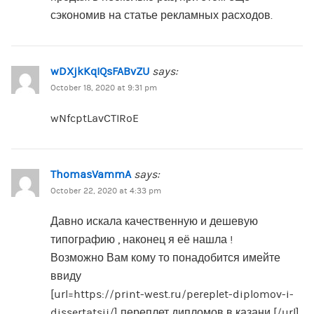
сэкономив на статье рекламных расходов.
wDXjkKqIQsFABvZU
says:
October 18, 2020 at 9:31 pm
wNfcptLavCTIRoE
ThomasVammA
says:
October 22, 2020 at 4:33 pm
Давно искала качественную и дешевую
типографию , наконец я её нашла !
Возможно Вам кому то понадобится имейте
ввиду
[url=https://print-west.ru/pereplet-diplomov-i-
dissertatsij/] переплет дипломов в казани [/url]