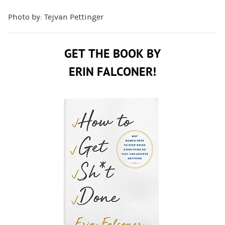
Photo by: Tejvan Pettinger
GET THE BOOK BY
ERIN FALCONER!