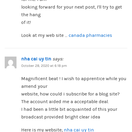
looking forward for your next post, I’ll try to get
the hang
of it!
Look at my web site …
canada pharmacies
nha cai uy tin
says:
October 28, 2020 at 6:18 pm
Magnificent beat ! I wish to apprentice while you
amend your
website, how could i subscribe for a blog site?
The account aided me a acceptable deal.
I had been a little bit acquainted of this your
broadcast provided bright clear idea
Here is my website;
nha cai uy tin