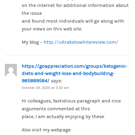
on the internet for additional information about
the issue
and found most individuals will go along with
your views on this web site.
My blog –
http://ultraketowhitereview.com/
https://goappreciation.com/groups/ketogenic-
diets-and-weight-loss-and-bodybuilding-
985889584/
says:
October 24, 2020 at 3:32 am
Hi colleagues, fastidious paragraph and nice
arguments commented at this
place, I am actually enjoying by these.
Also visit my webpage: