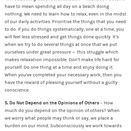
have to mean spending all day on a beach doing
nothing. We need to learn how to relax, even in the midst
of our daily activities. Prioritise the things that you need
to do. If you do things systematically, one at a time, you
will feel less stressed and get things done quickly. It’s
when we try to do several things at once that we put
ourselves under great pressure — this struggle which
makes relaxation impossible. Don’t make life hard for
yourself. Do one thing at a time and enjoy doing it.
When you’ve completed your necessary work, then you
have the reward of pleasing yourself without a guilty
conscience.
5. Do Not Depend on the Opinions of Others
– How
much do you depend on the opinion of others? When
we worry what people may think or say, we place a
burden on our mind. Subconsciously we work towards