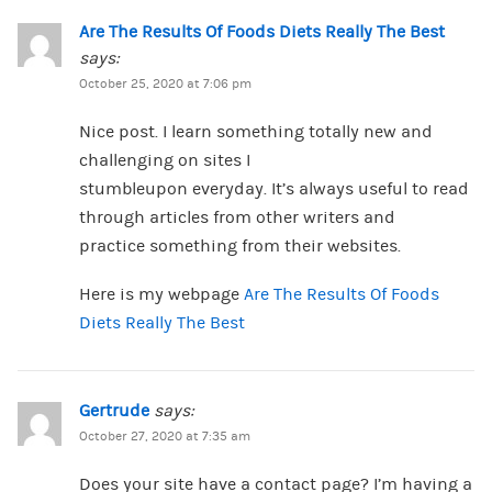
Are The Results Of Foods Diets Really The Best
says:
October 25, 2020 at 7:06 pm
Nice post. I learn something totally new and
challenging on sites I
stumbleupon everyday. It’s always useful to read
through articles from other writers and
practice something from their websites.
Here is my webpage
Are The Results Of Foods
Diets Really The Best
Gertrude
says:
October 27, 2020 at 7:35 am
Does your site have a contact page? I’m having a