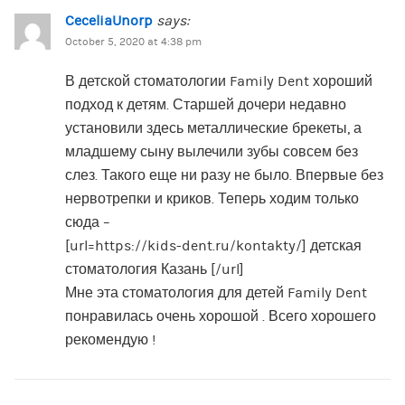
CeceliaUnorp
says:
October 5, 2020 at 4:38 pm
В детской стоматологии Family Dent хороший
подход к детям. Старшей дочери недавно
установили здесь металлические брекеты, а
младшему сыну вылечили зубы совсем без
слез. Такого еще ни разу не было. Впервые без
нервотрепки и криков. Теперь ходим только
сюда –
[url=https://kids-dent.ru/kontakty/] детская
стоматология Казань [/url]
Мне эта стоматология для детей Family Dent
понравилась очень хорошой . Всего хорошего
рекомендую !