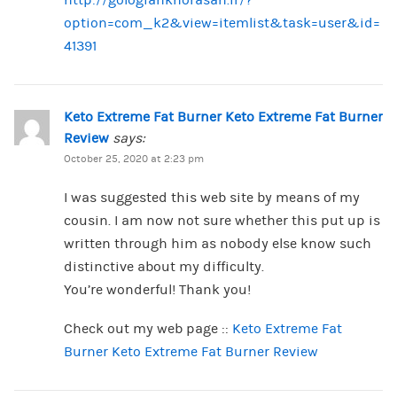
http://gologiahkhorasan.ir/?
option=com_k2&view=itemlist&task=user&id=
41391
Keto Extreme Fat Burner Keto Extreme Fat Burner
Review
says:
October 25, 2020 at 2:23 pm
I was suggested this web site by means of my
cousin. I am now not sure whether this put up is
written through him as nobody else know such
distinctive about my difficulty.
You’re wonderful! Thank you!
Check out my web page ::
Keto Extreme Fat
Burner Keto Extreme Fat Burner Review