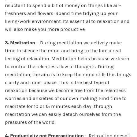
reluctant to spend a bit of money on things like air-
freshners and flowers. Spend time tidying up your
living/work environment. Its essential to relaxation and
will also make you more productive.
3. Meditation
– During meditation we actively make
time to silence the mind and bring to the fore a real
feeling of relaxation. Meditation helps because we learn
to control the relentless flow of thoughts. During
meditation, the aim is to keep the mind still; this brings
clarity and inner peace. This is the best type of
relaxation because we become free from the relentless
worries and anxieties of our own making. Find time to
meditate for 10 or 15 minutes each day; through
meditation we can easily detach ourselves from the
pressures of the world.
4. Productivity not Procrastination
– Relaxation doesn’t