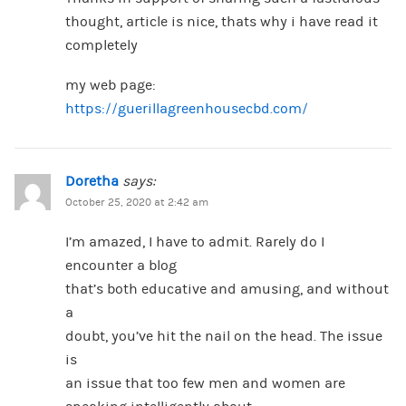
thought, article is nice, thats why i have read it
completely
my web page:
https://guerillagreenhousecbd.com/
Doretha
says:
October 25, 2020 at 2:42 am
I’m amazed, I have to admit. Rarely do I
encounter a blog
that’s both educative and amusing, and without
a
doubt, you’ve hit the nail on the head. The issue
is
an issue that too few men and women are