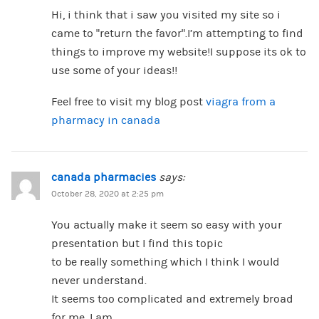
Hi, i think that i saw you visited my site so i
came to “return the favor”.I’m attempting to find
things to improve my website!I suppose its ok to
use some of your ideas!!
Feel free to visit my blog post
viagra from a
pharmacy in canada
canada pharmacies
says:
October 28, 2020 at 2:25 pm
You actually make it seem so easy with your
presentation but I find this topic
to be really something which I think I would
never understand.
It seems too complicated and extremely broad
for me. I am