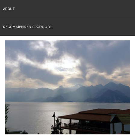
ABOUT
RECOMMENDED PRODUCTS