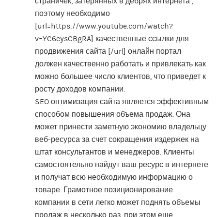
страничек, затерянных в дебрях интернета ,
поэтому необходимо
[url=https://www.youtube.com/watch?
v=YC6eysCBgRA] качественные ссылки для
продвижения сайта [/url] онлайн портал
должен качественно работать и привлекать как
можно большее число клиентов, что приведет к
росту доходов компании.
SEO оптимизация сайта является эффективным
способом повышения объема продаж. Она
может принести заметную экономию владельцу
веб-ресурса за счет сокращения издержек на
штат консультантов и менеджеров. Клиенты
самостоятельно найдут ваш ресурс в интернете
и получат всю необходимую информацию о
товаре. Грамотное позиционирование
компании в сети легко может поднять объемы
продаж в несколько раз, при этом еще