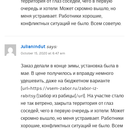
территория от глаз соседей, чего в первую
очередь и хотели. Может скромно вышло, но
меня устраивает. Работники хорошие,
конфликтных ситуаций не было. Всем советую.
Julianindut
says:
October 15, 2020 at 6:47 am
Заказ делали в конце зимы, установка была в
мае. В цене получилось и вправду немного
удешевить, даже на бюджетном варианте
[url=https://vsem-zabor.ru/zabor-iz-
rabitsy/]забор из рабицы[/url]. На участке стало
не так ветрено, закрыта территория от глаз
соседей, чего в первую очередь и хотели. Может
скромно вышло, но меня устраивает. Работники
хорошие, конфликтных ситуаций не было. Всем