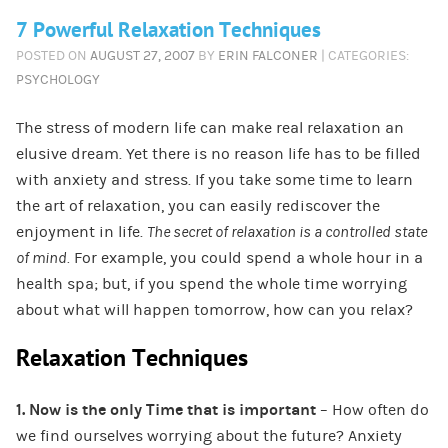
7 Powerful Relaxation Techniques
POSTED ON
AUGUST 27, 2007
BY
ERIN FALCONER
| CATEGORIES:
PSYCHOLOGY
The stress of modern life can make real relaxation an
elusive dream. Yet there is no reason life has to be filled
with anxiety and stress. If you take some time to learn
the art of relaxation, you can easily rediscover the
enjoyment in life.
The secret of relaxation is a controlled state
of mind.
For example, you could spend a whole hour in a
health spa; but, if you spend the whole time worrying
about what will happen tomorrow, how can you relax?
Relaxation Techniques
1. Now is the only Time that is important
– How often do
we find ourselves worrying about the future? Anxiety