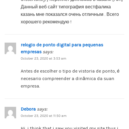
Данный веб сайт типография вестфалика
казань мне показался очень отличным . Всего
хорошего рекомендую !
relogio de ponto digital para pequenas
empresas
says:
October 23, 2020 at 3:53 am
Antes de escolher o tipo de vistoria de ponto, é
necesario compreender a dinâmica da suan
empresa.
Debora
says:
October 23, 2020 at 11:50 am
Hi, i think that i saw you visited my site thus i