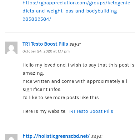
https://goappreciation.com/groups/ketogenic-
diets-and-weight-loss-and-bodybuilding-
985889584/
TR1 Testo Boost Pills
says:
October 24, 2020 at 1:17 pm
Hello my loved one! I wish to say that this post is
amazing,
nice written and come with approximately all
significant infos.
I’d like to see more posts like this .
Here is my website:
TR1 Testo Boost Pills
http://holisticgreenscbd.net/
says: