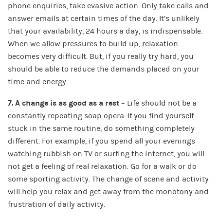
phone enquiries, take evasive action. Only take calls and
answer emails at certain times of the day. It’s unlikely
that your availability, 24 hours a day, is indispensable.
When we allow pressures to build up, relaxation
becomes very difficult. But, if you really try hard, you
should be able to reduce the demands placed on your
time and energy.
7. A change is as good as a rest
– Life should not be a
constantly repeating soap opera. If you find yourself
stuck in the same routine, do something completely
different. For example, if you spend all your evenings
watching rubbish on TV or surfing the internet, you will
not get a feeling of real relaxation. Go for a walk or do
some sporting activity. The change of scene and activity
will help you relax and get away from the monotony and
frustration of daily activity.