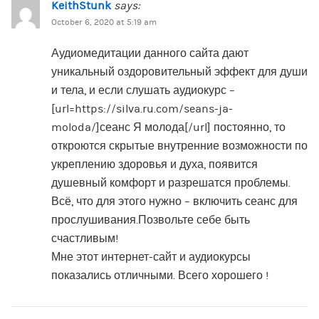
KeithStunk
says:
October 6, 2020 at 5:19 am
Аудиомедитации данного сайта дают
уникальный оздоровительный эффект для души
и тела, и если слушать аудиокурс –
[url=https://silva.ru.com/seans-ja-
moloda/]сеанс Я молода[/url] постоянно, то
откроются скрытые внутренние возможности по
укреплению здоровья и духа, появится
душевный комфорт и разрешатся проблемы.
Всё, что для этого нужно – включить сеанс для
прослушивания.Позвольте себе быть
счастливым!
Мне этот интернет-сайт и аудиокурсы
показались отличными. Всего хорошего !