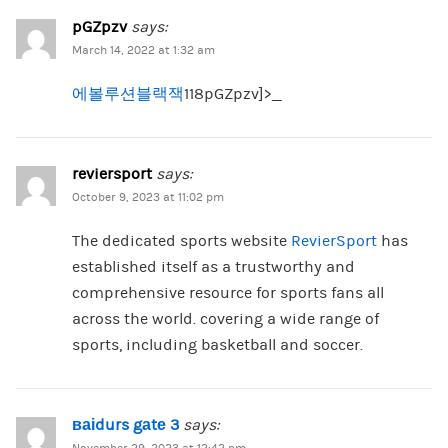
pGZpzv
says:
March 14, 2022 at 1:32 am
에볼루션블랙잭
118pGZpzv]>_
reviersport
says:
October 9, 2023 at 11:02 pm
The dedicated sports website
RevierSport
has
established itself as a trustworthy and
comprehensive resource for sports fans all
across the world. covering a wide range of
sports, including basketball and soccer.
ваіdurs gаtе 3
says: