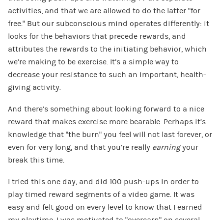
activities, and that we are allowed to do the latter “for
free.” But our subconscious mind operates differently: it
looks for the behaviors that precede rewards, and
attributes the rewards to the initiating behavior, which
we’re making to be exercise. It’s a simple way to
decrease your resistance to such an important, health-
giving activity.
And there’s something about looking forward to a nice
reward that makes exercise more bearable. Perhaps it’s
knowledge that “the burn” you feel will not last forever, or
even for very long, and that you’re really
earning
your
break this time.
I tried this one day, and did 100 push-ups in order to
play timed reward segments of a video game. It was
easy and felt good on every level to know that I earned
my playtime. I was motivated to “overearn” on several