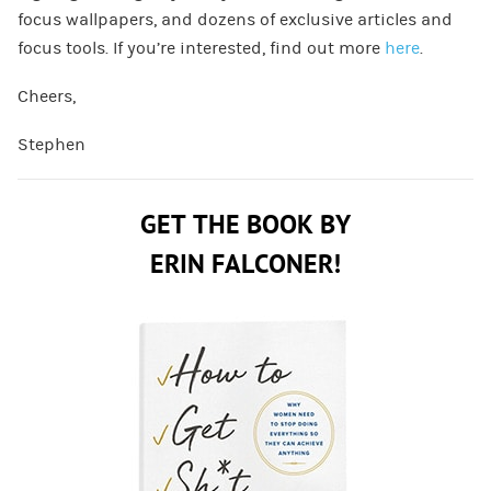
focus wallpapers, and dozens of exclusive articles and
focus tools. If you’re interested, find out more
here
.
Cheers,
Stephen
GET THE BOOK BY
ERIN FALCONER!