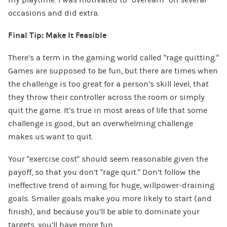
occasions and did extra.
Final Tip: Make It Feasible
There’s a term in the gaming world called “rage quitting.”
Games are supposed to be fun, but there are times when
the challenge is too great for a person’s skill level, that
they throw their controller across the room or simply
quit the game. It’s true in most areas of life that some
challenge is good, but an overwhelming challenge
makes us want to quit.
Your “exercise cost” should seem reasonable given the
payoff, so that you don’t “rage quit.” Don’t follow the
ineffective trend of aiming for huge, willpower-draining
goals. Smaller goals make you more likely to start (and
finish), and because you’ll be able to dominate your
targets, you’ll have more fun.