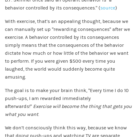
behavior controlled by its consequences.” (
source
)
With exercise, that’s an appealing thought, because we
can manually set up “rewarding consequences” after we
exercise. A behavior controlled by its consequences
simply means that the consequences of the behavior
dictate how much or how little of the behavior we want
to perform. If you were given $500 every time you
laughed, the world would suddenly become quite
amusing.
The goal is to make your brain think, “Every time I do 10
push-ups, I am rewarded immediately
afterwards!”
Exercise will become the thing that gets you
what you want
.
We don’t consciously think this way, because we know
that doing push-ups and watching TV are separate