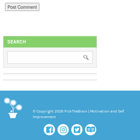
SEARCH
© Copyright 2026 PickTheBrain | Motivation and Self
Improvement