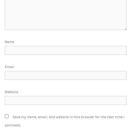
Name
Email
Website
Save my name, email, and website in this browser for the next time I
comment.