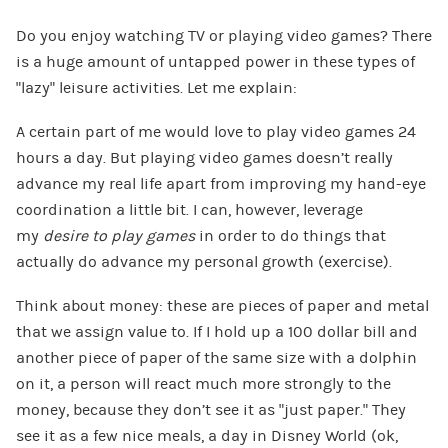
Do you enjoy watching TV or playing video games? There
is a huge amount of untapped power in these types of
“lazy” leisure activities. Let me explain:
A certain part of me would love to play video games 24
hours a day. But playing video games doesn’t really
advance my real life apart from improving my hand-eye
coordination a little bit. I can, however, leverage
my
desire to play games
in order to do things that
actually do advance my personal growth (exercise).
Think about money: these are pieces of paper and metal
that we assign value to. If I hold up a 100 dollar bill and
another piece of paper of the same size with a dolphin
on it, a person will react much more strongly to the
money, because they don’t see it as “just paper.” They
see it as a few nice meals, a day in Disney World (ok,