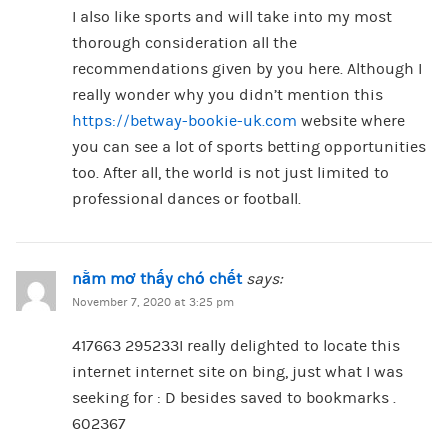
I also like sports and will take into my most
thorough consideration all the
recommendations given by you here. Although I
really wonder why you didn’t mention this
https://betway-bookie-uk.com
website where
you can see a lot of sports betting opportunities
too. After all, the world is not just limited to
professional dances or football.
nằm mơ thấy chó chết
says:
November 7, 2020 at 3:25 pm
417663 295233I really delighted to locate this
internet internet site on bing, just what I was
seeking for : D besides saved to bookmarks .
602367