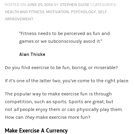
POSTED ON
JUNE 25, 2014
BY
STEPHEN GUISE
| CATEGORIES:
HEALTH AND FITNESS
,
MOTIVATION
,
PSYCHOLOGY
,
SELF
IMPROVEMENT
“Fitness needs to be perceived as fun and
games or we subconsciously avoid it.”
Alan Thicke
Do you find exercise to be fun, boring, or miserable?
If it’s one of the latter two, you’ve come to the right place.
The popular way to make exercise fun is through
competition, such as sports. Sports are great, but
not
all
people enjoy them or can physically play them.
How can
they
make exercise more fun?
Make Exercise A Currency