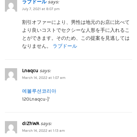
ラブドール
says:
July 7, 2021 at 8:07 pm
割引オファーにより、男性は地元のお店に比べて
より良いコストでセクシーな人形を手に入れるこ
とができます。そのため、この提案を見逃しては
なりません。
ラブドール
Lnaqcu
says:
March 14, 2022 at 1:07 am
에볼루션코리아
120Lnaqcu-]’
diZhWA
says:
March 14, 2022 at 1:13 am