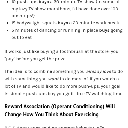
10 push-ups
buys
a 30-minute TV show (in some of
my lazy TV show marathons, I’d have done over 100
push-ups!)
15 bodyweight squats
buys
a 20 minute work break
5 minutes of dancing or running in place
buys
going
out to eat
It works just like buying a toothbrush at the store: you
“pay” before you get the prize.
The idea is to combine something you
already
love
to do
with something you
want
to do more of. If you watch a
lot of TV and would like to do more push-ups, your goal
is simple: push-ups buy you guilt-free TV watching time.
Reward Association (Operant Conditioning) Will
Change How You Think About Exercising
B.F. Skinner once said an operant behavior is “a