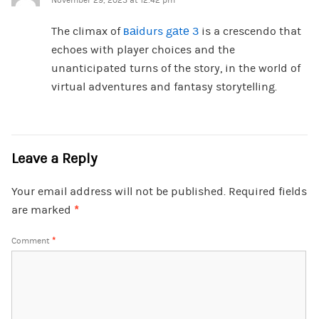
November 29, 2023 at 12:42 pm
The climax of
ваіdurs gаtе 3
is a crescendo that
echoes with player choices and the
unanticipated turns of the story, in the world of
virtual adventures and fantasy storytelling.
Leave a Reply
Your email address will not be published.
Required fields
are marked
*
Comment
*