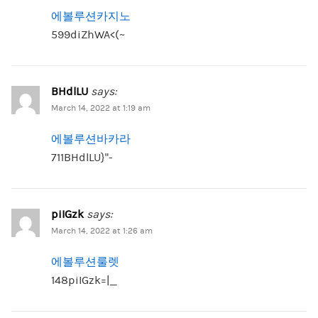
에볼루션카지노
599diZhWA<(~
BHdlLU
says:
March 14, 2022 at 1:19 am
에볼루션바카라
711BHdlLU}”-
piIGzk
says:
March 14, 2022 at 1:26 am
에볼루션룰렛
148piIGzk=|_