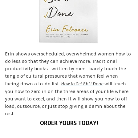
Erin shows overscheduled, overwhelmed women how to
do less so that they can achieve more. Traditional
productivity books—written by men—barely touch the
tangle of cultural pressures that women feel when
facing down a to-do list.
How to Get Sh*t Done
will teach
you how to zero in on the three areas of your life where
you want to excel, and then it will show you how to off-
load, outsource, or just stop giving a damn about the
rest.
ORDER YOURS TODAY!