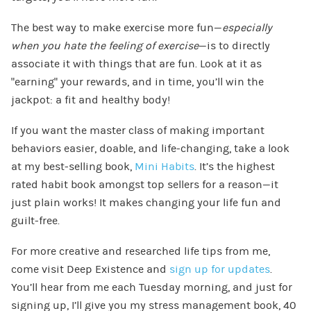
The best way to make exercise more fun—
especially
when you hate the feeling of exercise
—is to directly
associate it with things that are fun. Look at it as
“earning” your rewards, and in time, you’ll win the
jackpot: a fit and healthy body!
If you want the master class of making important
behaviors easier, doable, and life-changing, take a look
at my best-selling book,
Mini Habits
. It’s the highest
rated habit book amongst top sellers for a reason—it
just plain works! It makes changing your life fun and
guilt-free.
For more creative and researched life tips from me,
come visit Deep Existence and
sign up for updates
.
You’ll hear from me each Tuesday morning, and just for
signing up, I’ll give you my stress management book, 40