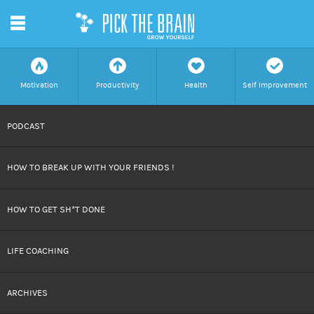
m
f
a
h
c
Motivation
Productivity
Health
Self Improvement
SKIP
PODCAST
TO
HOW TO BREAK UP WITH YOUR FRIENDS !
CONTENT
HOW TO GET SH*T DONE
LIFE COACHING
ARCHIVES