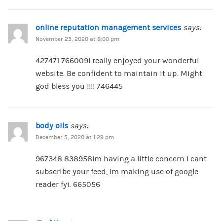
online reputation management services
says:
November 23, 2020 at 8:00 pm
427471 766009I really enjoyed your wonderful
website. Be confident to maintain it up. Might
god bless you !!!! 746445
body oils
says:
December 5, 2020 at 1:29 pm
967348 838958Im having a little concern I cant
subscribe your feed, Im making use of google
reader fyi. 665056