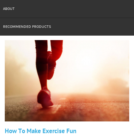
ABOUT
RECOMMENDED PRODUCTS
How To Make Exercise Fun