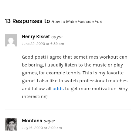
13 Responses to
How To Make Exercise Fun
Henry Kisset
says:
June 22, 2020 at 6:39 am
Good post! I agree that sometimes workout can
be boring, I usually listen to the music or play
games, for example tennis. This is my favorite
game! I also like to watch professional matches
and follow all
odds
to get more motivation. Very
interesting!
Montana
says:
July 16, 2020 at 2:09 am