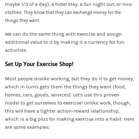
maybe 1/3 of a day), a hotel stay, a fun night out, or nice
clothes.
They know that they can exchange money for the
things they want.
We can do the same thing with exercise and assign
additional value to it by making it a currency for fun
activities.
Set Up Your Exercise Shop!
Most people dislike working, but they do it to get money,
which in turns gets them the things they want (food,
homes, cars, goods, services). Let’s use this proven
model to get ourselves to exercise! Unlike work, though,
this will have a tighter action-reward relationship,
which is a big plus for making exercise into a habit. Here
are some examples: